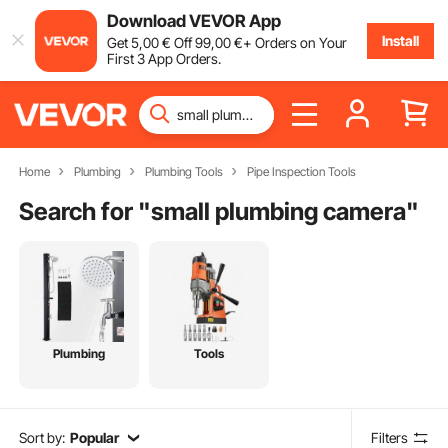
Download VEVOR App
Install
Get
5
,00
€
Off
99
,00
€
+ Orders on Your
First 3 App Orders.
Home
Plumbing
Plumbing Tools
Pipe Inspection Tools
Search for "
small plumbing camera
"
Plumbing
Tools
Sort by:
Popular
Filters