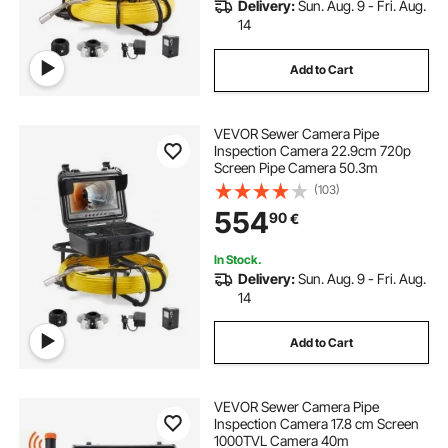
Delivery:
Sun. Aug. 9 - Fri. Aug.
14
Add to Cart
VEVOR Sewer Camera Pipe
Inspection Camera 22.9cm 720p
Screen Pipe Camera 50.3m
(103)
554
90
€
In Stock.
Delivery:
Sun. Aug. 9 - Fri. Aug.
14
Add to Cart
VEVOR Sewer Camera Pipe
Inspection Camera 17.8 cm Screen
1000TVL Camera 40m