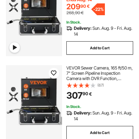
209
90
€
-
22%
268,90
€
In Stock.
Delivery:
Sun. Aug. 9 - Fri. Aug.
14
Add to Cart
VEVOR Sewer Camera, 165 ft/50 m,
7" Screen Pipeline Inspection
Camera with DVR Function,
Waterproof IP68 Camera, 12pcs
(67)
Adjustable LED, with a 16 GB SD
307
90
€
Card for Sewer Line, Duct Drain
Pipe Plumbing
In Stock.
Delivery:
Sun. Aug. 9 - Fri. Aug.
14
Add to Cart