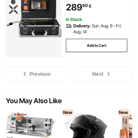
DVR Function, Waterproof IP68
289
90
€
Camera w/12 Adjustable LEDs,
w/a 16 GB SD Card for Sewer
Line, Home, Duct Drainpipe
In Stock.
Plumbing
Delivery:
Sun. Aug. 9 - Fri.
Aug. 14
Add to Cart
Previous
Next
You May Also Like
New
New