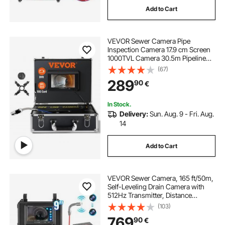
Add to Cart
commercial sewer snake for sale
VEVOR Sewer Camera Pipe
100 ft electric sewer snake
Inspection Camera 17.9 cm Screen
1000TVL Camera 30.5m Pipeline
Inspection Camera with DVR
(67)
electric eel sewer snake for sale
Function, Waterproof IP68 Camera
289
90
€
w/12 Adjustable LEDs, w/a 16 GB SD
Card for Sewer Line, Home, Duct
sewer snake near me
drill sewer snake
Drainpipe Plumbing
In Stock.
Delivery:
Sun. Aug. 9 - Fri. Aug.
14
Add to Cart
VEVOR Sewer Camera, 165 ft/50m,
Self-Leveling Drain Camera with
512Hz Transmitter, Distance
Counter, 9" Screen 1080P HD
(103)
Snake Plumbing Camera with
769
90
€
Lights-12 LED & 32GB Card for Duct