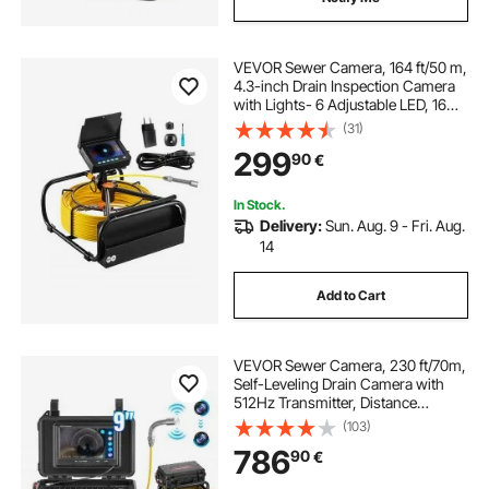
VEVOR Sewer Camera, 164 ft/50 m,
4.3-inch Drain Inspection Camera
with Lights- 6 Adjustable LED, 16GB
Card, 3X Zoom & 8500mAh High-
(31)
Capacity Battery, IP68 Waterproof
299
90
€
Plumbing Camera for Sewer Duct
Pipe
In Stock.
Delivery:
Sun. Aug. 9 - Fri. Aug.
14
Add to Cart
VEVOR Sewer Camera, 230 ft/70m,
Self-Leveling Drain Camera with
512Hz Transmitter, Distance
Counter, 9" Screen 1080P HD
(103)
Snake Plumbing Camera with
786
90
€
Light-12 LED & 32GB Card for Duct
Pipe