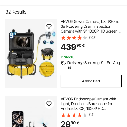
32
Results
VEVOR Sewer Camera, 98 ft/30m,
Self-Leveling Drain Inspection
Camera with 9" 1080P HD Screen,
36X Zoom, IP68 Waterproof
(103)
Plumbing Camera with Lights-12
439
90
€
LED, 32GB Card Snake Camera for
Duct Pipe
In Stock.
Delivery:
Sun. Aug. 9 - Fri. Aug.
14
Add to Cart
VEVOR Endoscope Camera with
Light, Dual Lens Borescope for
Android & IOS, 1920P HD
Inspection Camera with 8 + 1 LED
(14)
Light, 2X Zoom, 5m Snake Cable,
28
90
€
IP67 Waterproof Snake Camera for