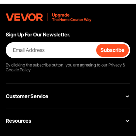
Sign Up For Our Newsletter.
Email Address
Subscribe
By clicking the
subscribe
button, you are agreeing to our
Privacy &
Cookie Policy
.
Customer Service
Contact Us
Resources
Return & Refund
Personal Member Program