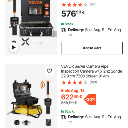
(67)
576
90
€
In Stock.
Delivery:
Sun. Aug. 9 - Fri. Aug.
14
Add to Cart
VEVOR Sewer Camera Pipe
Inspection Camera w/ 512hz Sonde
22.9 cm 720p Screen 91.4m
(103)
Ends Aug. 14
622
90
€
-
30%
885,90
€
In Stock.
Delivery:
Sun. Aug. 9 - Fri. Aug.
14