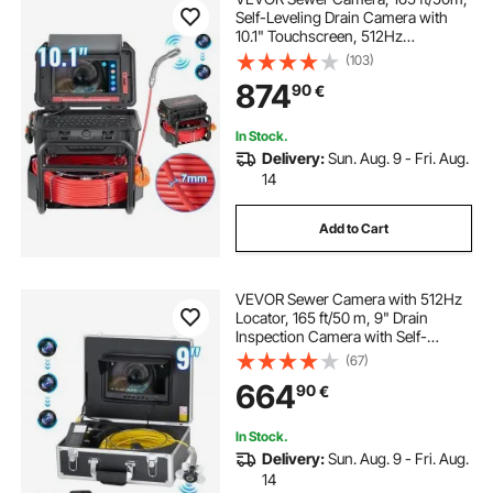
Self-Leveling Drain Camera with
10.1" Touchscreen, 512Hz
Transmitter & Distance Counter,
(103)
IP67 Snake Plumbing Camera with
874
90
€
Lights-12 LED, 32GB Card for Duct
Pipe
In Stock.
Delivery:
Sun. Aug. 9 - Fri. Aug.
14
Add to Cart
VEVOR Sewer Camera with 512Hz
Locator, 165 ft/50 m, 9" Drain
Inspection Camera with Self-
Leveling, 36X Zoom, Plumbing
(67)
Camera with Lights-12 LED, 32GB
664
90
€
Card, IP68 Waterproof Snake
Camera for Duct Pipe
In Stock.
Delivery:
Sun. Aug. 9 - Fri. Aug.
14