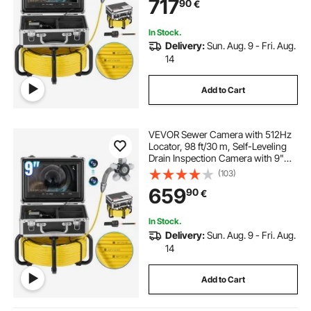
717
90
€
Lights-12 LED, 32GB SD Card for
Duct Pipe
In Stock.
Delivery:
Sun. Aug. 9 - Fri. Aug.
14
Add to Cart
VEVOR Sewer Camera with 512Hz
Locator, 98 ft/30 m, Self-Leveling
Drain Inspection Camera with 9"
1080P HD Screen, 36X Zoom,
(103)
Snake Plumbing Camera with
659
90
€
Lights-12 LED, 32GB SD Card for
Duct Pipe
In Stock.
Delivery:
Sun. Aug. 9 - Fri. Aug.
14
Add to Cart