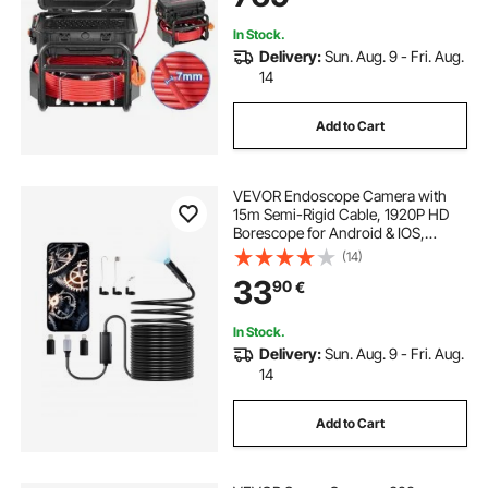
Pipe
In Stock.
Delivery:
Sun. Aug. 9 - Fri. Aug.
14
Add to Cart
VEVOR Endoscope Camera with
15m Semi-Rigid Cable, 1920P HD
Borescope for Android & IOS,
Industrial Inspection Camera with
(14)
Light - 8 LED, 2X Zoom, IP67
33
90
€
Waterproof Snake Camera for Auto,
Plumbing
In Stock.
Delivery:
Sun. Aug. 9 - Fri. Aug.
14
Add to Cart