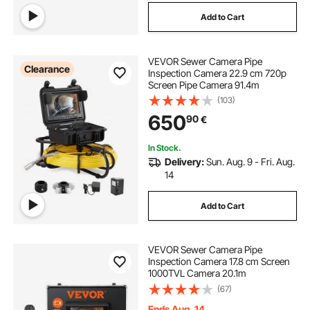
Add to Cart
VEVOR Sewer Camera Pipe
Clearance
Inspection Camera 22.9 cm 720p
Screen Pipe Camera 91.4m
(103)
650
90
€
In Stock.
Delivery:
Sun. Aug. 9 - Fri. Aug.
14
Add to Cart
VEVOR Sewer Camera Pipe
Inspection Camera 17.8 cm Screen
1000TVL Camera 20.1m
(67)
Ends Aug. 14