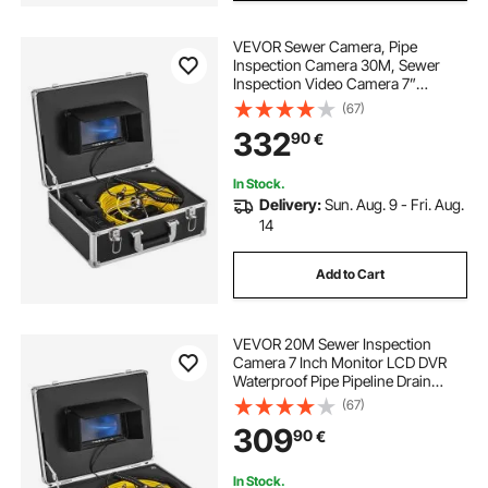
VEVOR Sewer Camera, Pipe
Inspection Camera 30M, Sewer
Inspection Video Camera 7”
Monitor Pipeline Inspection Camera
(67)
Drain Camera Industrial Endoscope
332
90
€
HD DVR Recorder with 8GB Card
In Stock.
Delivery:
Sun. Aug. 9 - Fri. Aug.
14
Add to Cart
VEVOR 20M Sewer Inspection
Camera 7 Inch Monitor LCD DVR
Waterproof Pipe Pipeline Drain
Inspection System Camera Kit
(67)
Endoscope (20M 7Inch)
309
90
€
In Stock.