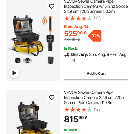
VEVOR Sewer Camera Pipe
Inspection Camera w/ 512hz Sonde
22.9 cm 720p Screen 50.3m
(103)
Ends Aug. 14
525
90
€
-
32%
773,90
€
In Stock.
Delivery:
Sun. Aug. 9 - Fri. Aug.
14
Add to Cart
VEVOR Sewer Camera Pipe
Inspection Camera 22.9 cm 720p
Screen Pipe Camera 119.8m
(103)
815
90
€
In Stock.