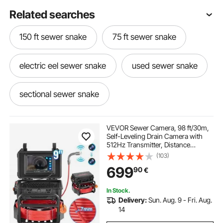
Related searches
150 ft sewer snake
75 ft sewer snake
electric eel sewer snake
used sewer snake
sectional sewer snake
sewer snake machine
VEVOR Sewer Camera, 98 ft/30m,
Self-Leveling Drain Camera with
512Hz Transmitter, Distance
sewer snake machine for sale
Counter, 9" Screen 1080P HD
(103)
Snake Plumbing Camera with
699
90
€
Light-12 LED & 32GB Card for Duct
Pipe
100 ft sewer snake for sale
In Stock.
Delivery:
Sun. Aug. 9 - Fri. Aug.
hand sewer snake
electric sewer snake
14