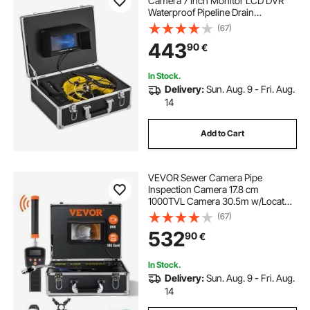
Camera 7 Inch Monitor LCD DVR
Waterproof Pipeline Drain
Inspection System Camera Kit with
(67)
8G SD Card (50M 7Inch)
443
90
€
In Stock.
Delivery:
Sun. Aug. 9 - Fri. Aug.
14
Add to Cart
VEVOR Sewer Camera Pipe
Inspection Camera 17.8 cm
1000TVL Camera 30.5m w/Locator
512Hz
(67)
532
90
€
In Stock.
Delivery:
Sun. Aug. 9 - Fri. Aug.
14