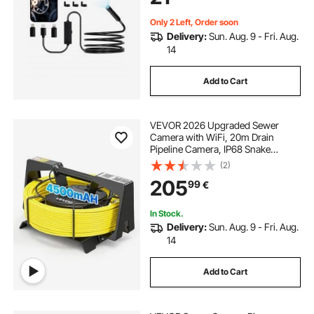
for Auto, Plumbing
Only 2 Left, Order soon
Delivery:
Sun. Aug. 9 - Fri. Aug.
14
Add to Cart
VEVOR 2026 Upgraded Sewer
Camera with WiFi, 20m Drain
Pipeline Camera, IP68 Snake
Plumbing Cameras with Light- 12
(2)
LEDS, Wireless WiFi Connectivity to
205
99
€
Phone/Tablet for Sewer Duct Pipe
Inspection
In Stock.
Delivery:
Sun. Aug. 9 - Fri. Aug.
14
Add to Cart