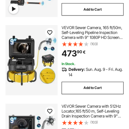
Add to Cart
VEVOR Sewer Camera, 165 ft/50m,
Self-Leveling Pipeline Inspection
Camera with 9" 1080P HD Screen,
36X Zoom, IP68 Waterproof
(103)
Plumbing Camera with Lights-12
473
90
€
LED, 32GB Card Snake Camera for
Duct Pipe
In Stock.
Delivery:
Sun. Aug. 9 - Fri. Aug.
14
Add to Cart
VEVOR Sewer Camera with 512Hz
Locator,165 ft/50 m, Self-Leveling
Drain Inspection Camera with 9"
1080P HD Screen, 36X Zoom,
(103)
Snake Plumbing Camera with