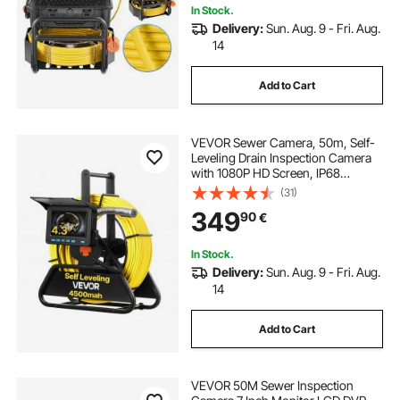
In Stock.
Delivery:
Sun. Aug. 9 - Fri. Aug.
14
Add to Cart
VEVOR Sewer Camera, 50m, Self-
Leveling Drain Inspection Camera
with 1080P HD Screen, IP68
Waterproof Snake Plumbing
(31)
Cameras with Lights - 12 LEDs &
349
90
€
16GB Card for Sewer Line Duct Pipe
In Stock.
Delivery:
Sun. Aug. 9 - Fri. Aug.
14
Add to Cart
VEVOR 50M Sewer Inspection