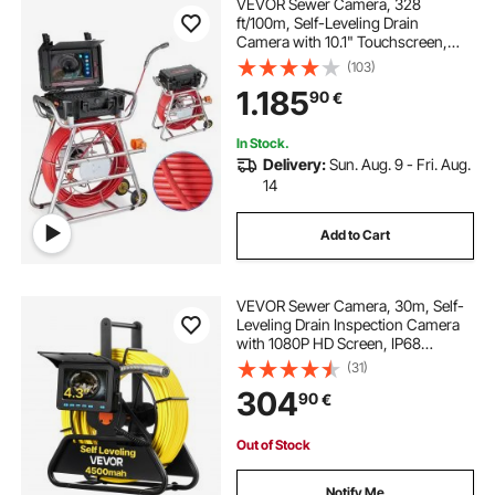
VEVOR Sewer Camera, 328
ft/100m, Self-Leveling Drain
Camera with 10.1" Touchscreen,
512Hz Transmitter & Distance
(103)
Counter, IP67 Snake Plumbing
1.185
90
€
Camera with Lights-12 LED, 32GB
Card for Duct Pipe
In Stock.
Delivery:
Sun. Aug. 9 - Fri. Aug.
14
Add to Cart
VEVOR Sewer Camera, 30m, Self-
Leveling Drain Inspection Camera
with 1080P HD Screen, IP68
Waterproof Snake Plumbing
(31)
Cameras with Lights - 12 LEDs &
304
90
€
16GB Card for Sewer Line Duct Pipe
Out of Stock
Notify Me