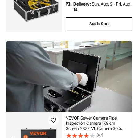
Delivery:
Sun. Aug. 9 - Fri. Aug.
14
Add to Cart
VEVOR Sewer Camera Pipe
Inspection Camera 17.9 cm
Screen 1000TVL Camera 30.5m
Pipeline Inspection Camera with
(67)