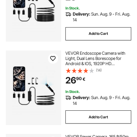
Auto, Plumbing
In Stock.
Delivery:
Sun. Aug. 9 - Fri. Aug.
14
Add to Cart
VEVOR Endoscope Camera with
Light, Dual Lens Borescope for
Android & IOS, 1920P HD
Inspection Camera with 8 + 1 LED
(14)
Lights, 2X Zoom, 3m Snake Cable,
26
90
€
IP67 Waterproof Snake Camera for
Auto, Plumbing
In Stock.
Delivery:
Sun. Aug. 9 - Fri. Aug.
14
Add to Cart
VEVOR Sewer Camera, 165 ft/50m,