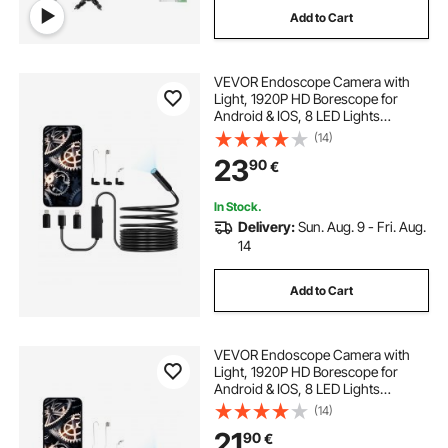
Add to Cart
VEVOR Endoscope Camera with
Light, 1920P HD Borescope for
Android & IOS, 8 LED Lights
Inspection Camera with 5m Semi-
(14)
Rigid Cable, 2X Zoom, IP67
23
90
€
Waterproof Snake Scope Camera
for Auto, Plumbing
In Stock.
Delivery:
Sun. Aug. 9 - Fri. Aug.
14
Add to Cart
VEVOR Endoscope Camera with
Light, 1920P HD Borescope for
Android & IOS, 8 LED Lights
Inspection Camera with 3m Semi-
(14)
Rigid Cable, 2X Zoom, IP67
21
90
€
Waterproof Snake Scope Cameras