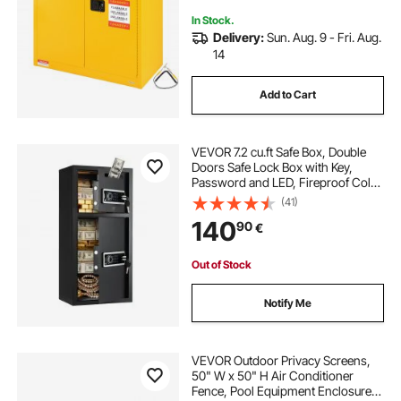
In Stock.
Delivery:
Sun. Aug. 9 - Fri. Aug.
14
Add to Cart
VEVOR 7.2 cu.ft Safe Box, Double
Doors Safe Lock Box with Key,
Password and LED, Fireproof Cold
Rolled Steel Storage Drop Slot Vault
(41)
for Money, Documents, Jewelry
140
90
€
and Valuables, Easy Assembly,
Black (requires assembly)
Out of Stock
Notify Me
VEVOR Outdoor Privacy Screens,
50" W x 50" H Air Conditioner
Fence, Pool Equipment Enclosure,