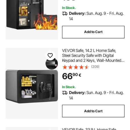
Valuables, Black
In Stock.
Delivery:
Sun. Aug. 9 - Fri. Aug.
14
Add to Cart
VEVOR Safe, 14.2 L Home Safe,
Steel Security Safe with Digital
Keypad and 2 Keys, Wall-Mounted
Cabinet Safe Protect Cash, Gold,
(209)
Jewelry, Documents for Home,
66
90
€
Hotel, 35.1 x 24.9 x 24.9 cm
In Stock.
Delivery:
Sun. Aug. 9 - Fri. Aug.
14
Add to Cart
VEVOR Safe, 33.9 L Home Safe,