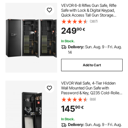
VEVOR 6-8 Rifles Gun Safe, Rifle
Safe with Lock & Digital Keypad,
Quick Access Tall Gun Storage
Cabinet with Removable Shelf, Rifle
(387)
Cabinet for Home Rifle and
249
90
€
Shotguns (Assembly Required)
In Stock.
Delivery:
Sun. Aug. 9 - Fri. Aug.
14
Add to Cart
VEVOR Wall Safe, 4-Tier Hidden
Wall Mounted Gun Safe with
Password & Key, Q235 Cold-Rolled
Steel In-Wall Box with LED Lighting,
(69)
3 Adjustable Shelves & Key Holders
145
90
€
for Money, Jewelry, Passport, Black
In Stock.
Delivery:
Sun. Aug. 9 - Fri. Aug.