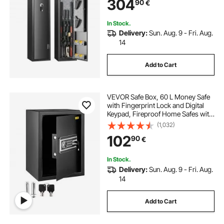
304
90
€
Home Long Gun and Pistols
In Stock.
Delivery:
Sun. Aug. 9 - Fri. Aug.
14
Add to Cart
VEVOR Safe Box, 60 L Money Safe
with Fingerprint Lock and Digital
Keypad, Fireproof Home Safes with
A Removable Shelf, Wall-Mounted
(1,032)
Security Safe for Cash, Watch,
102
90
€
Passport, Document, Black
In Stock.
Delivery:
Sun. Aug. 9 - Fri. Aug.
14
Add to Cart