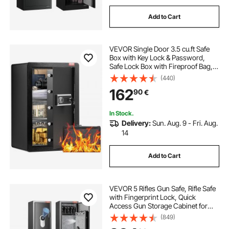
Add to Cart
VEVOR Single Door 3.5 cu.ft Safe
Box with Key Lock & Password,
Safe Lock Box with Fireproof Bag,
Key Rack, LED Light, and 2 Shelves
(440)
for Money, Documents, Jewelry,
162
90
€
and Valuables, Black
In Stock.
Delivery:
Sun. Aug. 9 - Fri. Aug.
14
Add to Cart
VEVOR 5 Rifles Gun Safe, Rifle Safe
with Fingerprint Lock, Quick
Access Gun Storage Cabinet for
Shotguns with Removable Shelf,
(849)
Pistol Rack, Ammo Storage Box for