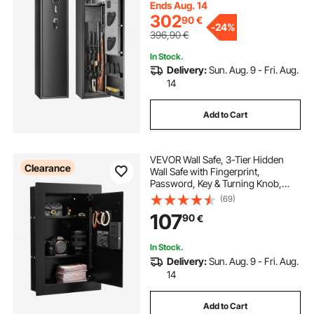
Pistols
Ends Aug. 14
302
90
€
-
24%
396,90
€
In Stock.
Delivery:
Sun. Aug. 9 - Fri. Aug.
14
Add to Cart
VEVOR Wall Safe, 3-Tier Hidden
Clearance
Wall Safe with Fingerprint,
Password, Key & Turning Knob,
Q235 Cold-Rolled Steel In-Wall Box
(69)
with Adjustable Shelves & Key
107
90
€
Holders for Money, Jewelry,
Passport, Document
In Stock.
Delivery:
Sun. Aug. 9 - Fri. Aug.
14
Add to Cart