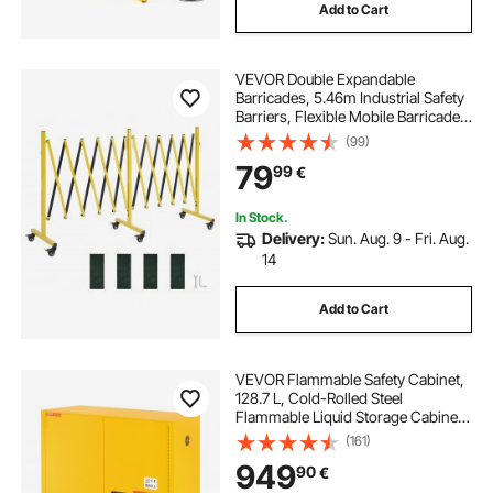
Add to Cart
VEVOR Double Expandable
Barricades, 5.46m Industrial Safety
Barriers, Flexible Mobile Barricade
with Locking Casters, Portable
(99)
Folding Security Gate Metal Traffic
79
99
€
Fence for Driveway Warehouse
Elevator
In Stock.
Delivery:
Sun. Aug. 9 - Fri. Aug.
14
Add to Cart
VEVOR Flammable Safety Cabinet,
128.7 L, Cold-Rolled Steel
Flammable Liquid Storage Cabinet,
1095 x 460 x 1273 mm Explosion
(161)
Proof with 1 Adjustable Shelf 2
949
90
€
Manual Closing Doors for Industrial
Use, Yellow