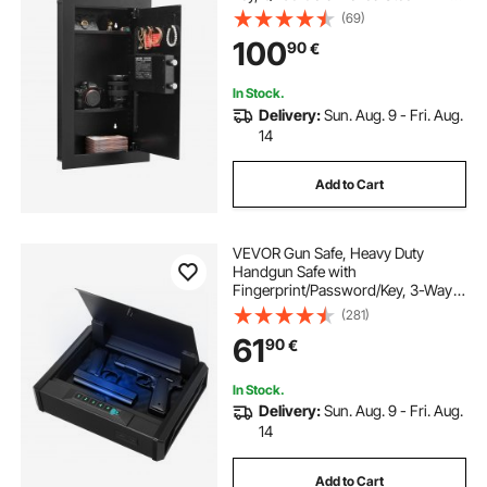
Box with LED Lighting, 2 Adjustable
(69)
Shelves & 5 Key Holders for Money,
100
90
€
Jewelry, Passport, Black
In Stock.
Delivery:
Sun. Aug. 9 - Fri. Aug.
14
Add to Cart
VEVOR Gun Safe, Heavy Duty
Handgun Safe with
Fingerprint/Password/Key, 3-Way
Quick Access Firearm Case Box
(281)
with Lighting for 2 Pistols & 2
61
90
€
Magazines, Pistol Gun Box for
Nightstand Bedside Desk Car
In Stock.
Delivery:
Sun. Aug. 9 - Fri. Aug.
14
Add to Cart