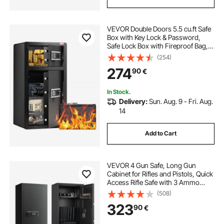
VEVOR Double Doors 5.5 cu.ft Safe
Box with Key Lock & Password,
Safe Lock Box with Fireproof Bag,
Key Rack, LED Light, 2 Height
(254)
Adjustable and Removable Divider
274
90
€
and 1 Cabinet for Money,
Documents, Jewelry and Valuables,
Black
In Stock.
Delivery:
Sun. Aug. 9 - Fri. Aug.
14
Add to Cart
VEVOR 4 Gun Safe, Long Gun
Cabinet for Rifles and Pistols, Quick
Access Rifle Safe with 3 Ammo
Slots and 2 Adjustable Racks, Large
(508)
Digital Cabinet with Key and
323
90
€
Password Lock(Assembly
Required)