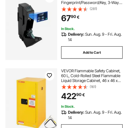
Fingerprint/Password/Key, 3-Way
Quick Access Firearm Case Box
(281)
with LED for 1 Pistol & Magazine,
67
90
€
Mounted Gun Box for Nightstand
Bedside Desk Car
In Stock.
Delivery:
Sun. Aug. 9 - Fri. Aug.
14
Add to Cart
VEVOR Flammable Safety Cabinet,
60 L, Cold-Rolled Steel Flammable
Liquid Storage Cabinet, 46 x 46 x
90 cm Explosion Proof with 2
(161)
Adjustable Shelves 1 Door for
422
90
€
Commercial Industrial Use, Yellow
In Stock.
Delivery:
Sun. Aug. 9 - Fri. Aug.
14