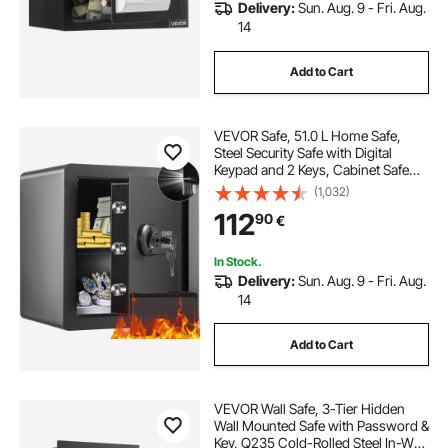
Delivery:
Sun. Aug. 9 - Fri. Aug.
14
Add to Cart
VEVOR Safe, 51.0 L Home Safe,
Steel Security Safe with Digital
Keypad and 2 Keys, Cabinet Safe
with Fire-proof Bag, Protect Cash,
(1,032)
Gold, Jewelry, Documents for
112
90
€
Home, Hotel, 40.1 x 33.0 x 42.9 cm
In Stock.
Delivery:
Sun. Aug. 9 - Fri. Aug.
14
Add to Cart
VEVOR Wall Safe, 3-Tier Hidden
Wall Mounted Safe with Password &
Key, Q235 Cold-Rolled Steel In-Wall