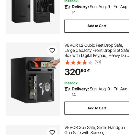
In Stock.
Delivery:
Sun. Aug. 9 - Fri. Aug.
14
Add to Cart
VEVOR 1.2 Cubic Feet Drop Safe,
Large Capacity Front Drop Slot Safe
Box with Digital Keypad, Heavy Duty
2 Tiers Cash Depository Box with
(53)
Spare Keys for Cash, Bank Slip,
320
90
€
Jewelry, Document, Bill, Black
In Stock.
Delivery:
Sun. Aug. 9 - Fri. Aug.
14
Add to Cart
VEVOR Gun Safe, Slider Handgun
Gun Safe with Screen,