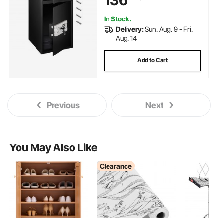
136
In Stock.
Delivery:
Sun. Aug. 9 - Fri.
Aug. 14
Add to Cart
Previous
Next
You May Also Like
Clearance