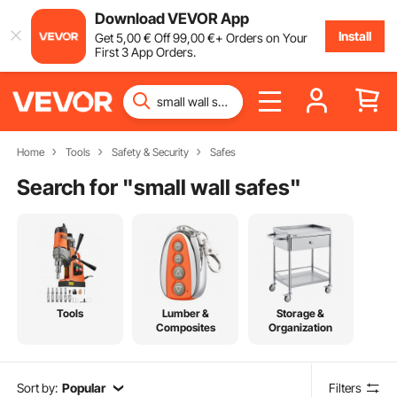
Download VEVOR App
Install
Get
5
,00
€
Off
99
,00
€
+ Orders on Your
First 3 App Orders.
Home
Tools
Safety & Security
Safes
Search for "
small wall safes
"
Tools
Lumber &
Storage &
Composites
Organization
Sort by:
Popular
Filters