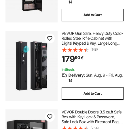
14
Add to Cart
VEVOR Gun Safe, Heavy Duty Cold-
Rolled Steel Rifle Cabinet with
Digital Keypad & Key, Large Long
Gun Cabinet with Magazine and
(148)
LED Lighting, Adjustable for Rifles,
179
90
€
Pistols, Shotgun(Assembly
Required)
In Stock.
Delivery:
Sun. Aug. 9 - Fri. Aug.
14
Add to Cart
VEVOR Double Doors 3.5 cu.ft Safe
Box with Key Lock & Password,
Safe Lock Box with Fireproof Bag,
Key Rack, LED Light and 2 Height
(254)