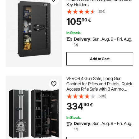
Key Holders
(104)
105
90
€
In Stock.
Delivery:
Sun. Aug. 9 - Fri. Aug.
14
Add to Cart
VEVOR 4 Gun Safe, Long Gun
Cabinet for Rifles and Pistols, Quick
Access Rifle Safe with 3 Ammo
Slots and 2 Adjustable Racks, Large
(508)
Digital Cabinet with Key and
334
90
€
Password Lock(Assembly
Required)
In Stock.
Delivery:
Sun. Aug. 9 - Fri. Aug.
14