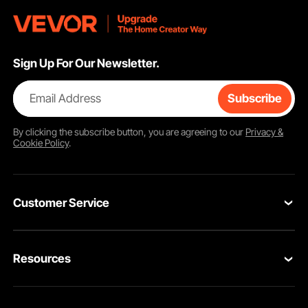
Sign Up For Our Newsletter.
Email Address
Subscribe
By clicking the
subscribe
button, you are agreeing to our
Privacy &
Cookie Policy
.
Customer Service
Contact Us
Resources
Return & Refund
Personal Member Program
Your Orders