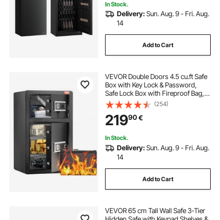
In Stock.
Delivery:
Sun. Aug. 9 - Fri. Aug.
14
Add to Cart
VEVOR Double Doors 4.5 cu.ft Safe
Box with Key Lock & Password,
Safe Lock Box with Fireproof Bag,
Key Rack, LED Light and 2 Height
(254)
Adjustable and Removable Divider
219
90
€
for Money, Documents, Jewelry
and Valuables, Black
In Stock.
Delivery:
Sun. Aug. 9 - Fri. Aug.
14
Add to Cart
VEVOR 65 cm Tall Wall Safe 3-Tier
Hidden Safe with Keypad Shelves &