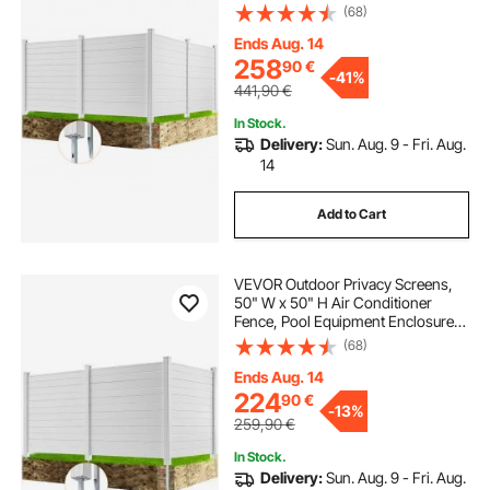
Horizontal Vinyl Privacy Fence,
(68)
Perfect to Enclose Trash Can and
A/C Units (4-Panel)
Ends Aug. 14
258
90
€
-
41%
441,90
€
In Stock.
Delivery:
Sun. Aug. 9 - Fri. Aug.
14
Add to Cart
VEVOR Outdoor Privacy Screens,
50" W x 50" H Air Conditioner
Fence, Pool Equipment Enclosure,
Horizontal Vinyl Privacy Fence,
(68)
Perfect to Enclose Trash Can and
A/C Units (3-Panel)
Ends Aug. 14
224
90
€
-
13%
259,90
€
In Stock.
Delivery:
Sun. Aug. 9 - Fri. Aug.