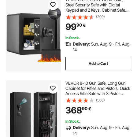
Steel Security Safe with Digital
Keypad and 2 Keys, Cabinet Safe
with Fire-proof Bag, Protect Cash,
(209)
Gold, Jewelry, Documents for
99
90
€
Home, Hotel, 40.1 x 30.0 x 35.1 cm
In Stock.
Delivery:
Sun. Aug. 9 - Fri. Aug.
14
Add to Cart
VEVOR 8-10 Gun Safe, Long Gun
Cabinet for Rifles and Pistols, Quick
Access Rifle Safe with 3 Pistol
Pockets and Adjustable Racks,
(508)
Digital Cabinet with Fingerprint and
368
90
€
Password Lock(Assembly
Required)
In Stock.
Delivery:
Sun. Aug. 9 - Fri. Aug.
14