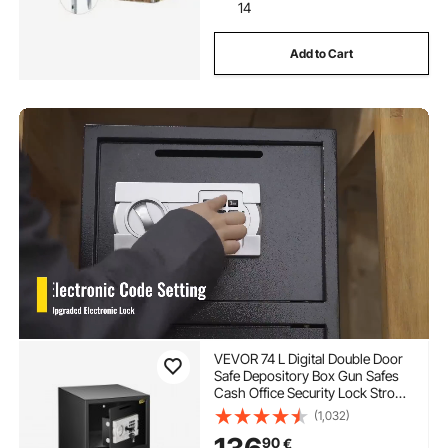
14
Add to Cart
VEVOR 74 L Digital Double Door
Safe Depository Box Gun Safes
Cash Office Security Lock Strong
Iron Larger Digital Safe Box
(1,032)
90
€