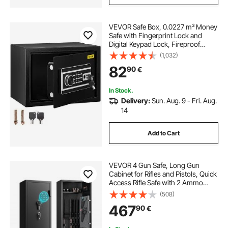
VEVOR Safe Box, 0.0227 m³ Money
Safe with Fingerprint Lock and
Digital Keypad Lock, Fireproof
Home Safe with 2 Keys, Wall-
(1,032)
Mounted Security Safe for Cash,
82
90
€
Watch, Jewelry, Passport,
Document Black
In Stock.
Delivery:
Sun. Aug. 9 - Fri. Aug.
14
Add to Cart
VEVOR 4 Gun Safe, Long Gun
Cabinet for Rifles and Pistols, Quick
Access Rifle Safe with 2 Ammo
Slots, 2 Pistol Pockets & 2
(508)
Adjustable Racks, Large Digital
467
90
€
Cabinet with Key and Password
Lock