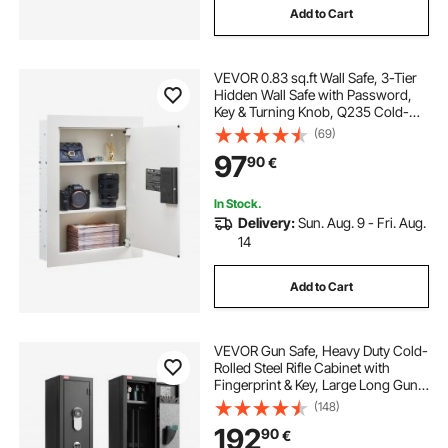
Add to Cart
VEVOR 0.83 sq.ft Wall Safe, 3-Tier
Hidden Wall Safe with Password,
Key & Turning Knob, Q235 Cold-
Rolled Steel In-Wall Box with
(69)
Adjustable Shelves & Mounting
97
90
€
Holes for Money, Jewelry,
Passport, White
In Stock.
Delivery:
Sun. Aug. 9 - Fri. Aug.
14
Add to Cart
VEVOR Gun Safe, Heavy Duty Cold-
Rolled Steel Rifle Cabinet with
Fingerprint & Key, Large Long Gun
Cabinet with Magazine and LED,
(148)
Adjustable Racks for Rifles, Pistols,
192
90
€
Shotgun(Assembly Required)