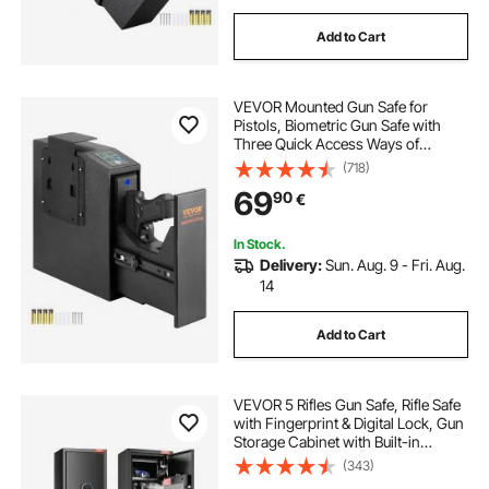
Add to Cart
VEVOR Mounted Gun Safe for
Pistols, Biometric Gun Safe with
Three Quick Access Ways of
Fingerprints, Passwords and Keys,
(718)
Handgun Safe for 1 Pistol for Home,
69
90
€
Bedside, Nightstand, Wall
In Stock.
Delivery:
Sun. Aug. 9 - Fri. Aug.
14
Add to Cart
VEVOR 5 Rifles Gun Safe, Rifle Safe
with Fingerprint & Digital Lock, Gun
Storage Cabinet with Built-in
Storage Locker, Removable Storage
(343)
Shelf for Home Long Gun and