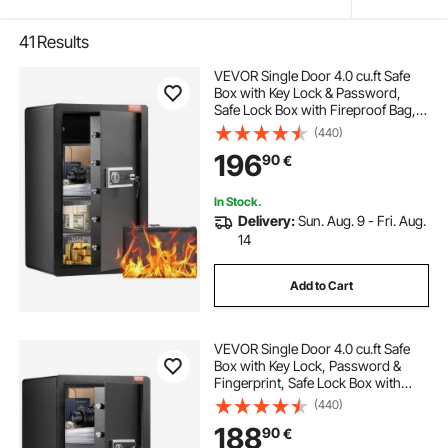
41
Results
VEVOR Single Door 4.0 cu.ft Safe
Box with Key Lock & Password,
Safe Lock Box with Fireproof Bag,
Key Rack, LED Light, 2 Shelves, and
(440)
1 Cabinet for Money, Documents,
196
90
€
Jewelry, and Valuables, Black
In Stock.
Delivery:
Sun. Aug. 9 - Fri. Aug.
14
Add to Cart
VEVOR Single Door 4.0 cu.ft Safe
Box with Key Lock, Password &
Fingerprint, Safe Lock Box with
Fireproof Bag, Key Rack, LED Light,
(440)
and 2 Shelves for Money,
188
90
€
Documents, Jewelry, and