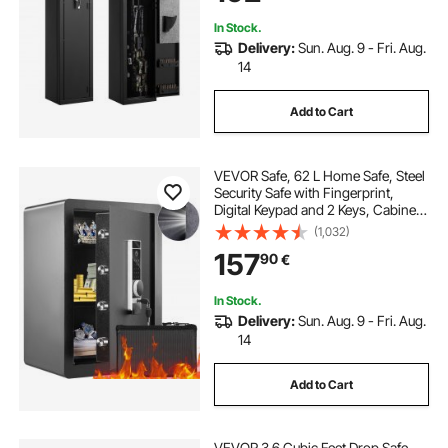
In Stock.
Delivery:
Sun. Aug. 9 - Fri. Aug.
14
Add to Cart
VEVOR Safe, 62 L Home Safe, Steel
Security Safe with Fingerprint,
Digital Keypad and 2 Keys, Cabinet
Safe with Large Fire-proof Bag,
(1,032)
Protect Cash, Gold, Jewelry,
157
90
€
Documents, 40 × 33 × 60 cm
In Stock.
Delivery:
Sun. Aug. 9 - Fri. Aug.
14
Add to Cart
VEVOR 3.6 Cubic Feet Drop Safe,