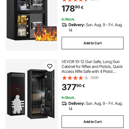
Adjustable and Removable Divider
178
90
€
for Money, Documents, Jewelry
and Valuables, Black
In Stock.
Delivery:
Sun. Aug. 9 - Fri. Aug.
14
Add to Cart
VEVOR 10-12 Gun Safe, Long Gun
Cabinet for Rifles and Pistols, Quick
Access Rifle Safe with 4 Pistol
Pockets and 3 Adjustable Racks,
(508)
Large Digital Cabinet with Key and
377
90
€
Password Lock(Assembly
Required)
In Stock.
Delivery:
Sun. Aug. 9 - Fri. Aug.
14
Add to Cart