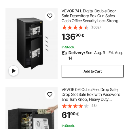
VEVOR 74 L Digital Double Door
Safe Depository Box Gun Safes
Cash Office Security Lock Strong
Iron Larger Digital Safe Box
(1,032)
136
90
€
In Stock.
Delivery:
Sun. Aug. 9 - Fri. Aug.
14
Add to Cart
VEVOR 0.6 Cubic Feet Drop Safe,
Drop Slot Safe Box with Password
and Turn Knob, Heavy Duty
Compact Cash Depository Box with
(53)
a Front Lock Slot for Cash, Bank
61
90
€
Slips, Jewelry, Documents, Bills,
Black
In Stock.