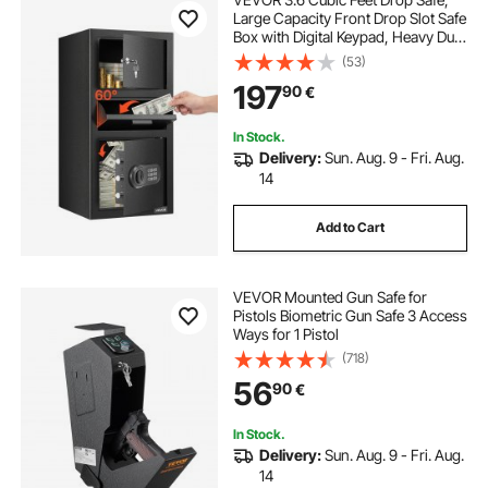
Large Capacity Front Drop Slot Safe
Box with Digital Keypad, Heavy Duty
3 Tiers Cash Depository Box with
(53)
Spare Keys for Cash, Bank Slip,
197
90
€
Jewelry, Document, Bill, Black
In Stock.
Delivery:
Sun. Aug. 9 - Fri. Aug.
14
Add to Cart
VEVOR Mounted Gun Safe for
Pistols Biometric Gun Safe 3 Access
Ways for 1 Pistol
(718)
56
90
€
In Stock.
Delivery:
Sun. Aug. 9 - Fri. Aug.
14