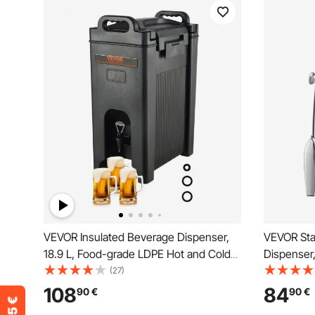
VEVOR Insulated Beverage Dispenser,
VEVOR Sta
18.9 L, Food-grade LDPE Hot and Cold
Dispenser, 
Beverage Server, Thermal Drink
Alcohol Bu
(27)
Dispenser Cooler with 2.3 cm PU Layer
Dispensers
108
84
90
€
90
€
Two-Stage Faucet Handle, for
with Spigo