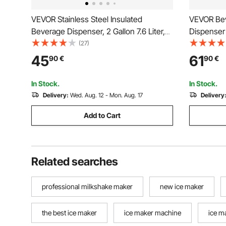
VEVOR Stainless Steel Insulated
VEVOR Bev
Beverage Dispenser, 2 Gallon 7.6 Liter,
Dispenser 
Thermal Hot and Cold Drink Server
Dispensers
(27)
Dispenser with Spigot Handle, Food-
Tea Lemon
45
61
90
€
90
€
grade for Hot Tea Coffee Water
for Restau
Restaurant Drink Shop
In Stock.
In Stock.
Delivery:
Wed. Aug. 12 - Mon. Aug. 17
Delivery
Add to Cart
Related searches
professional milkshake maker
new ice maker
the best ice maker
ice maker machine
ice m