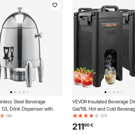
inless Steel Beverage
VEVOR Insulated Beverage Di
12L Drink Dispenser with
Gal/19L Hot and Cold Beverag
rner, Hot & Cold Drink
with Spigot & Handle, Food-G
(10)
(27)
 for Coffee Tea Hot Water,
Thermal Drink Dispenser Cool
211
90
€
t Ice Tube, for Restaurants,
Coffee Water in Cafes & Resta