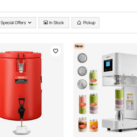
Special Offers
In Stock
Pickup
New