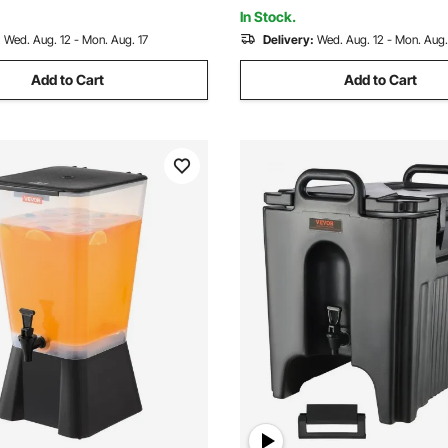
rties
Pack, Black
In Stock.
:
Wed. Aug. 12 - Mon. Aug. 17
Delivery:
Wed. Aug. 12 - Mon. Aug.
Add to Cart
Add to Cart