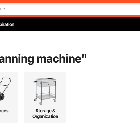
piration
 canning machine
"
nces
Storage &
Organization