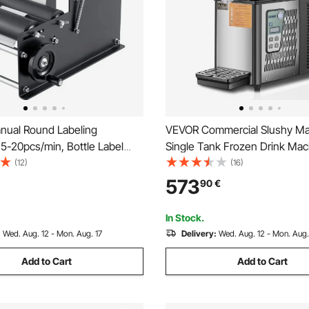
ual Round Labeling
VEVOR Commercial Slushy Ma
5-20pcs/min, Bottle Label
Single Tank Frozen Drink Mac
 for Round Bottles, Adjustable
Cups Stainless Steel Margari
(12)
(16)
nd Bottle Labeler Suitable
Frozen Drink Maker, Slushie M
573
90
€
 Diameter 1.98-11.99 cm (with
Home Party Restaurants Cafe
ar)
In Stock.
:
Wed. Aug. 12 - Mon. Aug. 17
Delivery:
Wed. Aug. 12 - Mon. Aug.
Add to Cart
Add to Cart