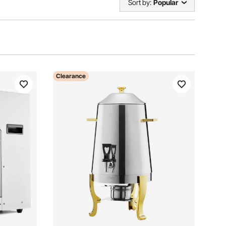
Sort by:
Popular
Clearance