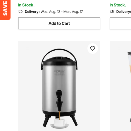
Restaurant Drink Shop
Hotels, Pa
In Stock.
In Stock.
Delivery:
Wed. Aug. 12 - Mon. Aug. 17
Delivery
Add to Cart