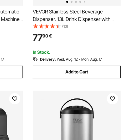
utomatic
VEVOR Stainless Steel Beverage
g Machine
Dispenser, 13L Drink Dispenser with
 and
Alcohol Burner, Hot & Cold Drink
(10)
e, Steel
Dispensers with Spigot for Coffee Tea
77
90
€
r, for
Hot Water, Ideal for Restaurants, Hotels,
Parties
In Stock.
 17
Delivery:
Wed. Aug. 12 - Mon. Aug. 17
Add to Cart