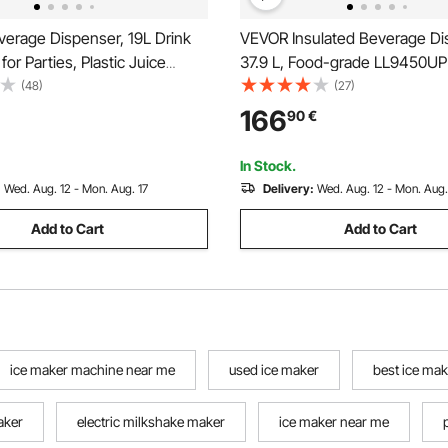
erage Dispenser, 19L Drink
VEVOR Insulated Beverage Di
for Parties, Plastic Juice
37.9 L, Food-grade LL9450UP
 with No-Drip Spigot, Iced
Cold Beverage Server, Therma
(48)
(27)
ade Juice Water Dispensers,
Dispenser Cooler with 3 cm P
166
90
€
rants, Hotels, Parties
Two-Stage Faucet Handle, fo
Restaurant Drink Shop
In Stock.
:
Wed. Aug. 12 - Mon. Aug. 17
Delivery:
Wed. Aug. 12 - Mon. Aug.
Add to Cart
Add to Cart
ice maker machine near me
used ice maker
best ice ma
aker
electric milkshake maker
ice maker near me