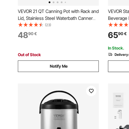
VEVOR 21 QT Canning Pot with Rack and
VEVOR Stai
Lid, Stainless Steel Waterbath Canner
Beverage D
with Dual Handle and Glass Lid,
Liter, The
(23)
Compatible with All Cooktops: Induction,
Dispenser 
48
65
90
€
90
€
Gas, Electric, Glass, Ceramic, Halogen
grade for 
Restauran
In Stock.
Out of Stock
Delivery
Notify Me