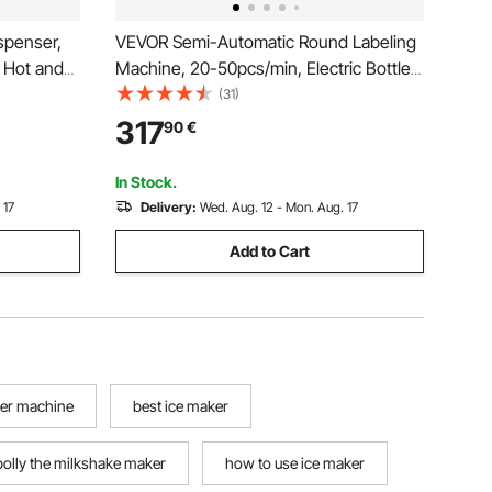
spenser,
VEVOR Semi-Automatic Round Labeling
 Hot and
Machine, 20-50pcs/min, Electric Bottle
l Drink
Label Applicator for Round Bottles,
(31)
U Layer
Round Bottle Labeler Suitable for Bottle
317
90
€
r
Diameter 2-12 cm (with Pressing Bar)
In Stock.
 17
Delivery:
Wed. Aug. 12 - Mon. Aug. 17
Add to Cart
ker machine
best ice maker
polly the milkshake maker
how to use ice maker