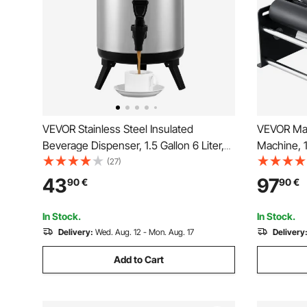
VEVOR Stainless Steel Insulated
VEVOR Man
Beverage Dispenser, 1.5 Gallon 6 Liter,
Machine, 1
Thermal Hot and Cold Drink Server
Applicator
(27)
Dispenser with Spigot Handle, Food-
Manual Rou
43
97
90
€
90
€
grade for Hot Tea Coffee Water
for Bottle
Restaurant Drink Shop
Pressing B
In Stock.
In Stock.
Delivery:
Wed. Aug. 12 - Mon. Aug. 17
Delivery
Add to Cart