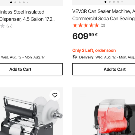
VEVOR Can Sealer Machine, A
nless Steel Insulated
Commercial Soda Can Sealin
ispenser, 4.5 Gallon 17.2
for 55 mm (55 mm) Aluminum
(2)
rmal Hot and Cold Drink Server
(27)
Plastic Cans, Height Adjustabl
with Spigot Handle, Food-
609
99
€
Housing Beverage Drink Seame
Hot Tea Coffee Water
Coffee Shop, White
t Drink Shop
Only 2 Left, order soon
:
Wed. Aug. 12 - Mon. Aug. 17
Delivery:
Wed. Aug. 12 - Mon. Aug.
Add to Cart
Add to Cart