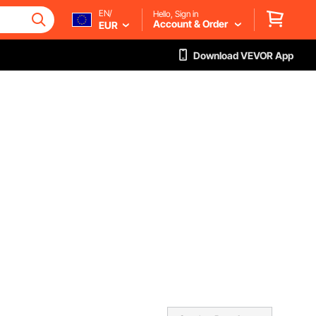
EN/
Hello, Sign in
Account & Order
EUR
Download VEVOR App