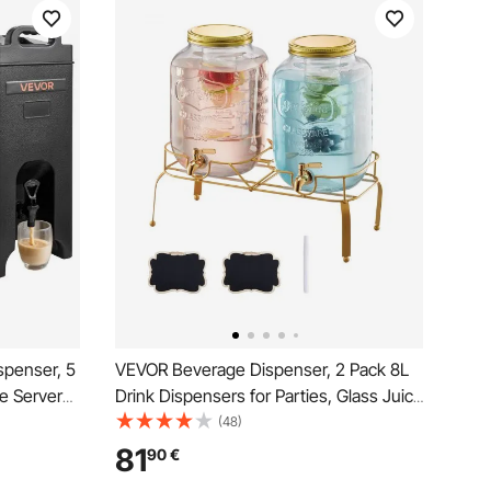
spenser, 5
VEVOR Beverage Dispenser, 2 Pack 8L
e Server
Drink Dispensers for Parties, Glass Juice
rade
Dispenser with Metal Stand, Stainless
(48)
er for Tea
Steel Spigot, Infuser, Iced Tea
81
90
€
urants, 2
Lemonade Juice Water Dispensers for