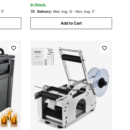
Parties
In Stock.
 17
Delivery:
Wed. Aug. 12 - Mon. Aug. 17
Add to Cart