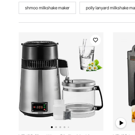
shmoo milkshake maker
polly lanyard milkshake m