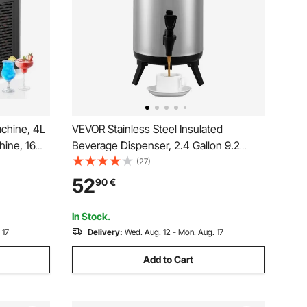
chine, 4L
VEVOR Stainless Steel Insulated
hine, 16
Beverage Dispenser, 2.4 Gallon 9.2
ta Smoothie
Liter, Thermal Hot and Cold Drink Server
(27)
aker for
Dispenser with Spigot Handle, Food-
52
90
€
 Bars
grade for Hot Tea Coffee Water
Restaurant Drink Shop
In Stock.
 17
Delivery:
Wed. Aug. 12 - Mon. Aug. 17
Add to Cart