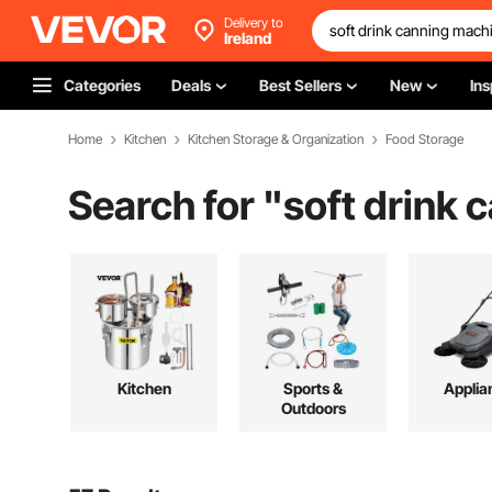
Delivery to
Ireland
Categories
Deals
Best Sellers
New
Ins
Home
Kitchen
Kitchen Storage & Organization
Food Storage
Search for "
soft drink
Kitchen
Sports &
Applia
Outdoors