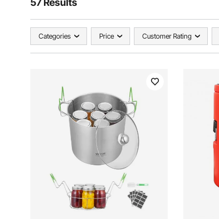
57 Results
Categories
Price
Customer Rating