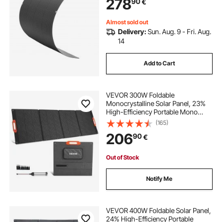
278
90
€
for Marine RV Car Cabin Curved
Surfaces
Almost sold out
Delivery:
Sun. Aug. 9 - Fri. Aug.
14
Add to Cart
VEVOR 300W Foldable
Monocrystalline Solar Panel, 23%
High-Efficiency Portable Mono
Solar Panel Charger with MC4
(165)
Output & 10-in-1 DC Adapters, IP67
206
90
€
Waterproof for Power Stations,
Camping, Hiking Trips
Out of Stock
Notify Me
VEVOR 400W Foldable Solar Panel,
24% High-Efficiency Portable