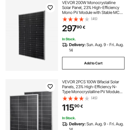
VEVOR 200W Monocrystalline
Solar Panel, 23% High-Efficiency
Mono PV Module with Stable MC4
Output & Aluminum Frame, IP65
(45)
Waterproof Solar Panel for Car Boat
297
90
€
RV Flat Rooftop Off-Grid
Applications
In Stock.
Delivery:
Sun. Aug. 9 - Fri. Aug.
14
Add to Cart
VEVOR 2PCS 100W Bifacial Solar
Panels, 23% High-Efficiency N-
Type Monocrystalline PV Module
with MC4 Output & Aluminum
(45)
Frame, IP67 Waterproof Solar Panel
115
90
€
for Car Boat RV Flat Rooftop Off-
Grid
In Stock.
Delivery:
Sun. Aug. 9 - Fri. Aug.
14