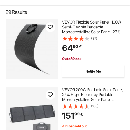
29
Results
VEVOR Flexible Solar Panel, 100W
Semi-Flexible Bendable
Monocrystalline Solar Panel, 23%
Efficiency Mono Off-Grid Charger
(37)
with MC4 Output, IP67 Waterproof
64
90
€
for Marine RV Car Cabin Curved
Surfaces
Out of Stock
Notify Me
VEVOR 200W Foldable Solar Panel,
24% High-Efficiency Portable
Monocrystalline Solar Panel
Charger with MC4 Output, USB-A,
(165)
Type-C & DC Ports, IP67
151
99
€
Waterproof for Power Stations,
Camping, Hiking Trips
Almost sold out