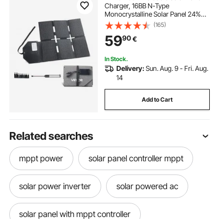
Charger, 16BB N-Type
Monocrystalline Solar Panel 24%
Efficiency, Lightweight Portable
(165)
with MC4 Output, Type-C, USB-A &
59
90
€
DC Ports for Power Stations
Camping Hiking
In Stock.
Delivery:
Sun. Aug. 9 - Fri. Aug.
14
Add to Cart
Related searches
mppt power
solar panel controller mppt
solar power inverter
solar powered ac
solar panel with mppt controller