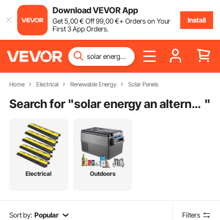
Download VEVOR App
Install
Get
5
,00
€
Off
99
,00
€
+ Orders on Your
First 3 App Orders.
Home
Electrical
Renewable Energy
Solar Panels
Search for "
solar energy an alternative in the future
"
Electrical
Outdoors
Sort by:
Popular
Filters