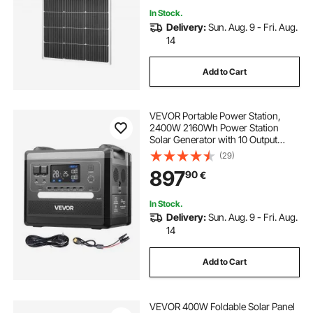
In Stock.
Delivery:
Sun. Aug. 9 - Fri. Aug.
14
Add to Cart
VEVOR Portable Power Station,
2400W 2160Wh Power Station
Solar Generator with 10 Output
Ports & Adjustable Input Power,
(29)
Expandable LiFePO4 Battery
897
90
€
Backup for Home Camping RV
(Solar Panel NOT Included)
In Stock.
Delivery:
Sun. Aug. 9 - Fri. Aug.
14
Add to Cart
VEVOR 400W Foldable Solar Panel