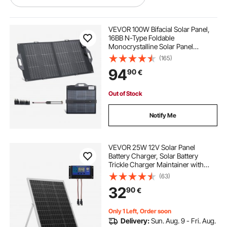
solar panel alternative energy source
VEVOR 100W Bifacial Solar Panel,
16BB N-Type Foldable
Monocrystalline Solar Panel
off grid solar water pump system
Charger 24% Efficiency, Portable
(165)
with MC4 Output, USB-A (QC3.0),
94
90
€
Type-C & DC Ports for Power
Stations Camping Hiking
solar energy companies near me
Out of Stock
igbt dc inverter
dc inverter welder
Notify Me
solar power companies near me
VEVOR 25W 12V Solar Panel
Battery Charger, Solar Battery
Trickle Charger Maintainer with
best solar installers near me
Intelligent MPPT Controller &
(63)
Adjustable Mount Bracket, IP67
32
90
€
Waterproof for Car Boat RV
solar power installers near me
Motorcycle Trailer
Only 1 Left, Order soon
Delivery:
Sun. Aug. 9 - Fri. Aug.
solar power near me