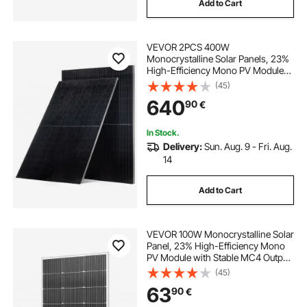
Add to Cart
VEVOR 2PCS 400W
Monocrystalline Solar Panels, 23%
High-Efficiency Mono PV Module
with Stable MC4 Output &
(45)
Aluminum Frame, IP65 Waterproof
640
90
€
Solar Panel for Car Boat RV Flat
Rooftop Off-Grid Applications
In Stock.
Delivery:
Sun. Aug. 9 - Fri. Aug.
14
Add to Cart
VEVOR 100W Monocrystalline Solar
Panel, 23% High-Efficiency Mono
PV Module with Stable MC4 Output
& Aluminum Frame, IP65
(45)
Waterproof Solar Panel for Car Boat
63
90
€
RV Flat Rooftop Off-Grid
Applications