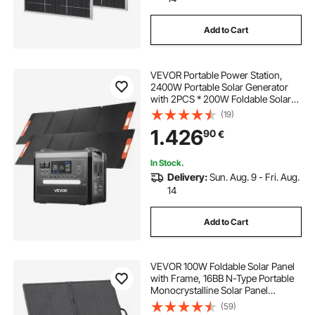
Add to Cart
VEVOR Portable Power Station,
2400W Portable Solar Generator
with 2PCS * 200W Foldable Solar
Panels, 2160Wh Expandable
(19)
LiFePO4 Battery Backup with 10
1.426
90
€
Output Ports for Home Backup
Outdoor Camping RV
In Stock.
Delivery:
Sun. Aug. 9 - Fri. Aug.
14
Add to Cart
VEVOR 100W Foldable Solar Panel
with Frame, 16BB N-Type Portable
Monocrystalline Solar Panel
Charger 24% Efficiency, IP67
(59)
Waterproof with 30A PWM