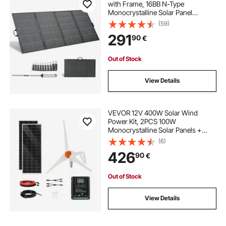
with Frame, 16BB N-Type
Monocrystalline Solar Panel
Charger 24% Efficiency, IP67
(59)
Waterproof with MC4 Output & 10-
291
90
€
in-1 DC Adapter for Power Stations
Camping Hiking Trips
Out of Stock
View Details
VEVOR 12V 400W Solar Wind
Power Kit, 2PCS 100W
Monocrystalline Solar Panels +
200W Wind Turbine + MPPT
(6)
Wind/Solar Hybrid System
426
90
€
Controller for Home RV Boat
Camping Off-Grid Applications
Out of Stock
View Details