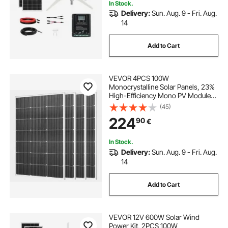
In Stock.
Delivery:
Sun. Aug. 9 - Fri. Aug.
14
Add to Cart
VEVOR 4PCS 100W
Monocrystalline Solar Panels, 23%
High-Efficiency Mono PV Module
with Stable MC4 Output &
(45)
Aluminum Frame, IP65 Waterproof
224
90
€
Solar Panel for Car Boat RV Flat
Rooftop Off-Grid Applications
In Stock.
Delivery:
Sun. Aug. 9 - Fri. Aug.
14
Add to Cart
VEVOR 12V 600W Solar Wind
Power Kit, 2PCS 100W