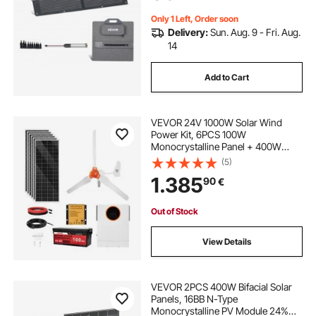
Camping, Hiking Trips
Only 1 Left, Order soon
Delivery:
Sun. Aug. 9 - Fri. Aug.
14
Add to Cart
VEVOR 24V 1000W Solar Wind
Power Kit, 6PCS 100W
Monocrystalline Panel + 400W
Wind Turbine & Controller + 25.6V
(5)
100Ah LiFePO4 Battery + 24V
1.385
90
€
3000W Hybrid Solar Inverter for
Home Boat Cabin Farm Off-Grid
Out of Stock
View Details
VEVOR 2PCS 400W Bifacial Solar
Panels, 16BB N-Type
Monocrystalline PV Module 24%