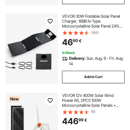
VEVOR 30W Foldable Solar Panel
Charger, 16BB N-Type
Monocrystalline Solar Panel 24%
Efficiency, Ultra-Light Portable with
(165)
USB-A, USB-A (QC3.0) & Type-C
46
90
€
Ports for Camping, Backpacking,
Phones, Tablets
In Stock.
Delivery:
Sun. Aug. 9 - Fri. Aug.
14
Add to Cart
VEVOR 12V 400W Solar Wind
New
Power Kit, 2PCS 100W
Monocrystalline Solar Panels +
200W Wind Turbine + MPPT
(6)
Wind/Solar Hybrid System
446
99
€
Controller for Home RV Boat
Camping Off-Grid Applications