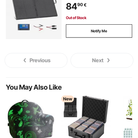
84
90
€
Controller & MC4 Output for
Camping, Hiking, RV Trips
Out of Stock
Notify Me
Previous
Next
You May Also Like
New