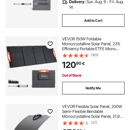
Delivery:
Sun. Aug. 9 - Fri. Aug.
14
Add to Cart
VEVOR 150W Foldable
Monocrystalline Solar Panel, 23%
Efficiency Portable ETFE Mono
Solar Panel Charger with MC4
(165)
Output, Type-C, QC3.0 USB & DC
120
90
€
Ports, IP67 Waterproof for Power
Stations Camping Hiking
Out of Stock
Notify Me
VEVOR Flexible Solar Panel, 200W
Semi-Flexible Bendable
Monocrystalline Solar Panel, 21.9%
Efficiency Mono Off-Grid Charger
(37)
with MC4 Output, IP67 Waterproof