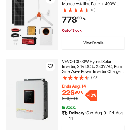
Monocrystalline Panel + 400W
Wind Turbine & Controller + 12.8V
(6)
100Ah LiFePO4 Battery + 1000W
778
90
€
Hybrid Solar Inverter for Home RV
Boat Camping Off-Grid
Out of Stock
View Details
VEVOR 3000W Hybrid Solar
Inverter, 24V DC to 230V AC, Pure
Sine Wave Power Inverter Charger,
Built-in 80A MPPT Solar Controller,
(103)
Compatible with Lead Acid Lithium
Battery, for Home, Camper, Off-
Ends Aug. 14
Grid
226
90
€
-
10%
250,90
€
In Stock.
Delivery:
Sun. Aug. 9 - Fri. Aug.
14