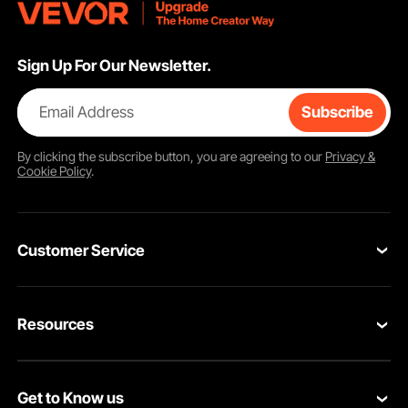
Sign Up For Our Newsletter.
Email Address
Subscribe
By clicking the
subscribe
button, you are agreeing to our
Privacy &
Cookie Policy
.
Customer Service
Contact Us
Resources
Return & Refund
Personal Member Program
Your Orders
Get to Know us
Pro member program