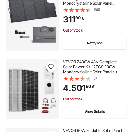
Monocrystalline Solar Panel
Charger with MC4 Output & 10-in-1
(165)
DC Adapter, IP67 Waterproof for
311
90
€
Power Stations, Camping, Hiking
Trips
Out of Stock
Notify Me
VEVOR 2400W 48V Complete
Solar Power Kit, 12PCS 200W
Monocrystalline Solar Panels +
51.2V 100Ah LiFePO₄ Battery + 48V
(3)
5000W Hybrid Inverter, High
4.501
90
€
Output Off-Grid Solar Kit for Large
House Shed Farm
Out of Stock
View Details
VEVOR 60W Foldable Solar Panel