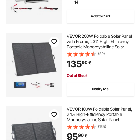
14
Add to Cart
commercial solar companies
VEVOR 200W Foldable Solar Panel
with Frame, 23% High-Efficiency
Portable Monocrystalline Solar
Panel Charger with 30A PWM
(59)
Controller & MC4 Output, IP67
135
90
€
Waterproof for Camping, Hiking,
RV Trips
Out of Stock
Notify Me
VEVOR 100W Foldable Solar Panel,
24% High-Efficiency Portable
Monocrystalline Solar Panel
Charger with MC4 Output, USB-A,
(165)
Type-C & DC Ports, IP65
95
90
€
Waterproof for Power Stations,