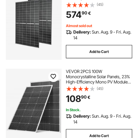
Efficiency, IP65 Waterproof Solar
(45)
Panel with MC4 Output & Aluminum
574
90
€
Frame for Car Boat RV Flat Rooftop
Off-Grid
Almost sold out
Delivery:
Sun. Aug. 9 - Fri. Aug.
14
Add to Cart
VEVOR 2PCS 100W
Monocrystalline Solar Panels, 23%
High-Efficiency Mono PV Module
with Stable MC4 Output &
(45)
Aluminum Frame, IP65 Waterproof
108
90
€
Solar Panel for Car Boat RV Flat
Rooftop Off-Grid Applications
In Stock.
Delivery:
Sun. Aug. 9 - Fri. Aug.
14
Add to Cart