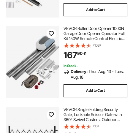
Add to Cart
VEVOR Roller Door Opener 1000N
Garage Door Opener Operator Full
Kit 150W Remote Control Electric
Automatic Gate Openers Sliding
(108)
Gates Kit
167
90
€
In Stock.
Delivery:
Thur. Aug. 13 - Tues.
Aug. 18
Add to Cart
VEVOR Single Folding Security
Gate, Lockable Scissor Gate with
360° Swivel Casters, Outdoor
Barricade Steel Retractable Gates,
(16)
for Entry Security, Garage,