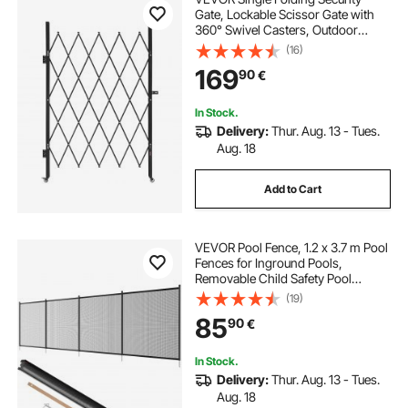
Gate, Lockable Scissor Gate with
360° Swivel Casters, Outdoor
Barricade Steel Retractable Gates,
(16)
for Entry Security, Garage,
169
90
€
Warehouse & Pool, 126 × 197.5 cm
(W × H)
In Stock.
Delivery:
Thur. Aug. 13 - Tues.
Aug. 18
Add to Cart
VEVOR Pool Fence, 1.2 x 3.7 m Pool
Fences for Inground Pools,
Removable Child Safety Pool
Fencing, Easy DIY Installation
(19)
Swimming Pool Fence, 340gms
85
90
€
Teslin PVC Pool Fence Mesh
Protects Kids and Pets
In Stock.
Delivery:
Thur. Aug. 13 - Tues.
Aug. 18