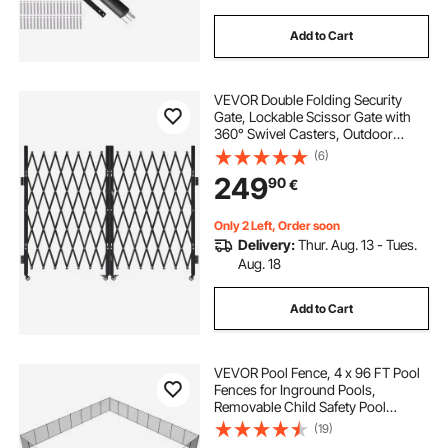
Add to Cart
VEVOR Double Folding Security
Gate, Lockable Scissor Gate with
360° Swivel Casters, Outdoor
Barricade Steel Retractable Gates,
(6)
for Entry Security, Garage,
249
90
€
Warehouse & Pool, 370 × 160.5 cm
(W × H)
Only 2 Left, Order soon
Delivery:
Thur. Aug. 13 - Tues.
Aug. 18
Add to Cart
VEVOR Pool Fence, 4 x 96 FT Pool
Fences for Inground Pools,
Removable Child Safety Pool
Fencing, Easy DIY Installation
(19)
Swimming Pool Fence, 340gms