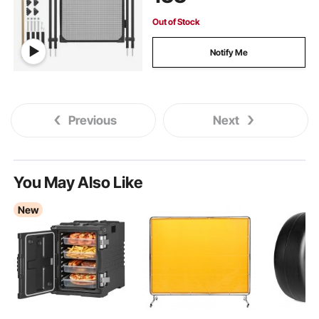
Out of Stock
Notify Me
Previous
Next
You May Also Like
New