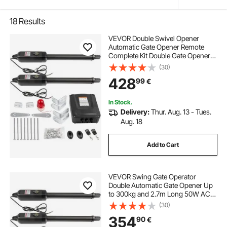
18
Results
VEVOR Double Swivel Opener
Automatic Gate Opener Remote
Complete Kit Double Gate Opener
Heavy Duty Up to 880lbs 5,5 m
(30)
Long Gate 80W AC Powered Gate
428
99
€
Opener
In Stock.
Delivery:
Thur. Aug. 13 - Tues.
Aug. 18
Add to Cart
VEVOR Swing Gate Operator
Double Automatic Gate Opener Up
to 300kg and 2.7m Long 50W AC
Wing Gate Automatic Gate with
(30)
Complete Push/Pull to Open
354
90
€
Remote Control Kit 16mm/s