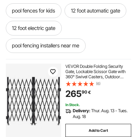
pool fences for kids
12 foot automatic gate
12 foot electric gate
pool fencing installers near me
pool safety fence installation
VEVOR Double Folding Security
Gate, Lockable Scissor Gate with
360° Swivel Casters, Outdoor
pool safety fence installers near me
Barricade Steel Retractable Gates,
(6)
for Entry Security, Garage,
265
90
€
Warehouse & Pool, 320 × 160.5 cm
(W × H)
installing pool fencing
In Stock.
Delivery:
Thur. Aug. 13 - Tues.
safety fence installation
Aug. 18
Add to Cart
retractable gate 12 feet