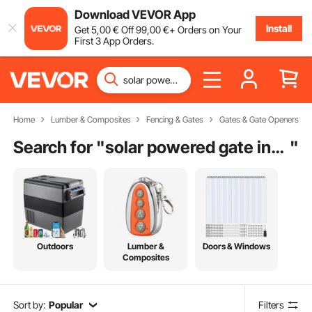
Download VEVOR App
Install
Get
5
,00
€
Off
99
,00
€
+ Orders on Your
First 3 App Orders.
Home
Lumber & Composites
Fencing & Gates
Gates & Gate Openers
Search for "
solar powered gate installers near me
"
Outdoors
Lumber &
Doors & Windows
Composites
Sort by:
Popular
Filters