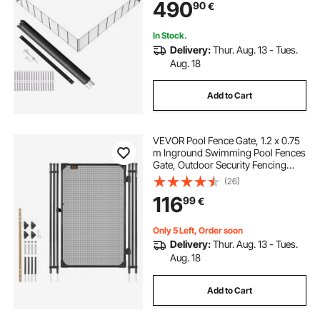
490
90
€
Teslin PVC Pool Fence Mesh
Protects Kids and Pets
In Stock.
Delivery:
Thur. Aug. 13 - Tues.
Aug. 18
Add to Cart
VEVOR Pool Fence Gate, 1.2 x 0.75
m Inground Swimming Pool Fences
Gate, Outdoor Security Fencing
Door Kit with Metal Latch, 352 gsm
(26)
Teslin PVC Mesh, Round Tube,
116
99
€
Lockable and Easy Installation,
Black
Only 5 Left, Order soon
Delivery:
Thur. Aug. 13 - Tues.
Aug. 18
Add to Cart