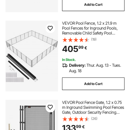
Add to Cart
VEVOR Pool Fence, 1.2 x 21.9 m
Pool Fences for Inground Pools,
Removable Child Safety Pool
Fencing, Easy DIY Installation
(19)
Swimming Pool Fence, 340gms
405
99
€
Teslin PVC Pool Fence Mesh
Protects Kids and Pets
In Stock.
Delivery:
Thur. Aug. 13 - Tues.
Aug. 18
Add to Cart
VEVOR Pool Fence Gate, 1.2 x 0.75
m Inground Swimming Pool Fences
Gate, Outdoor Security Fencing
Door Kit with Self-Closing and Self-
(26)
Locking Design, 352 gsm Teslin
133
99
€
PVC Mesh, Easy Installation, Black