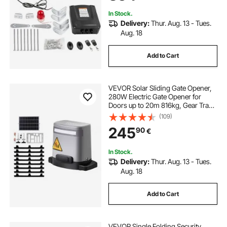
In Stock.
Delivery:
Thur. Aug. 13 - Tues.
Aug. 18
Add to Cart
VEVOR Solar Sliding Gate Opener,
280W Electric Gate Opener for
Doors up to 20m 816kg, Gear Track
Rolling Fence Door Motor with
(109)
Infrared Sensor & 2 Remote
245
90
€
Controls, Driveway Gates Opening
System
In Stock.
Delivery:
Thur. Aug. 13 - Tues.
Aug. 18
Add to Cart
VEVOR Single Folding Security