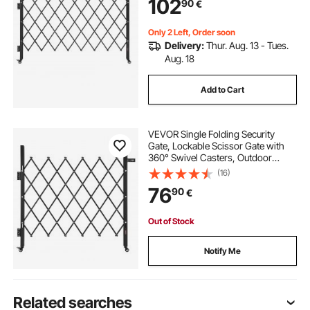
102
90
€
Warehouse & Pool, 170 × 131 cm (W
× H)
Only 2 Left, Order soon
Delivery:
Thur. Aug. 13 - Tues.
Aug. 18
Add to Cart
VEVOR Single Folding Security
Gate, Lockable Scissor Gate with
360° Swivel Casters, Outdoor
Barricade Steel Retractable Gates,
(16)
for Entry Security, Garage,
76
90
€
Warehouse & Pool, 110 × 131 cm (W
× H)
Out of Stock
Notify Me
Related searches