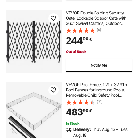
VEVOR Double Folding Security
Gate, Lockable Scissor Gate with
360° Swivel Casters, Outdoor
Barricade Steel Retractable Gates,
(6)
for Entry Security, Garage,
244
90
€
Warehouse & Pool, 330 × 160.5 cm
(W × H)
Out of Stock
Notify Me
VEVOR Pool Fence, 1.21 × 32.91 m
Pool Fences for Inground Pools,
Removable Child Safety Pool
Fencing, Easy DIY Installation
(19)
Swimming Pool Fence, 340gms
483
90
€
Teslin PVC Pool Fence Mesh
Protects Kids and Pets
In Stock.
Delivery:
Thur. Aug. 13 - Tues.
Aug. 18