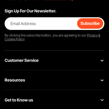
Sign Up For Our Newsletter.
Email Address
Subscribe
By clicking the
subscribe
button, you are agreeing to our
Privacy &
Cookie Policy
.
Customer Service
Contact Us
Resources
Return & Refund
Personal Member Program
Your Orders
Get to Know us
Pro member program
Your Account