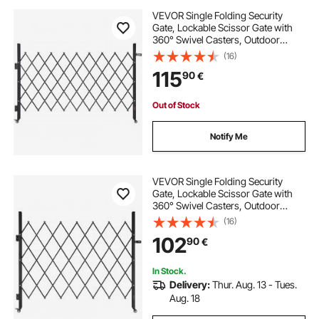
VEVOR Single Folding Security
Gate, Lockable Scissor Gate with
360° Swivel Casters, Outdoor
Barricade Steel Retractable Gates,
(16)
for Entry Security, Garage,
115
90
€
Warehouse & Pool, 190 × 131 cm (W
× H)
Out of Stock
Notify Me
VEVOR Single Folding Security
Gate, Lockable Scissor Gate with
360° Swivel Casters, Outdoor
Barricade Steel Retractable Gates,
(16)
for Entry Security, Garage,
102
90
€
Warehouse & Pool, 180 × 161 cm (W
× H)
In Stock.
Delivery:
Thur. Aug. 13 - Tues.
Aug. 18