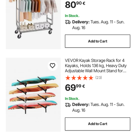
80
90
€
Storage Area, 272.2kg Load
Capacity
In Stock.
Delivery:
Tues. Aug. 11 - Sun.
Aug. 16
Add to Cart
VEVOR Kayak Storage Rack for 4
Kayaks, Holds 136 kg, Heavy Duty
Adjustable Wall Mount Stand for
Indoor Outdoor Garage Shed Dock,
(23)
Storage Holder for Canoe, Small
69
99
€
Boat, SUP, Surfboard &
Paddleboard
In Stock.
Delivery:
Tues. Aug. 11 - Sun.
Aug. 16
Add to Cart