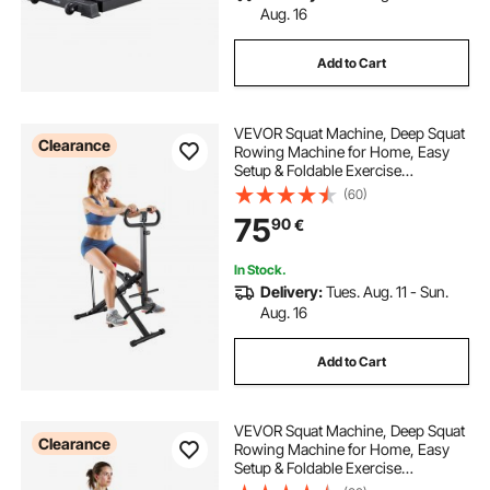
Aug. 16
Add to Cart
VEVOR Squat Machine, Deep Squat
Clearance
Rowing Machine for Home, Easy
Setup & Foldable Exercise
Equipment, Glute Trainer Machine
(60)
with 2 High-Strength Resistance
75
90
€
Bands, Glutes & Leg Home Workout
Machine, Black
In Stock.
Delivery:
Tues. Aug. 11 - Sun.
Aug. 16
Add to Cart
VEVOR Squat Machine, Deep Squat
Clearance
Rowing Machine for Home, Easy
Setup & Foldable Exercise
Equipment, Glute Trainer Machine