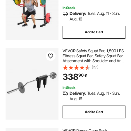
Up
In Stock.
Delivery:
Tues. Aug. 11 - Sun.
Aug. 16
Add to Cart
VEVOR Safety Squat Bar, 1,500 LBS
Fitness Squat Bar, Safety Squat Bar
Attachment with Shoulder and Arm
Pads, 32mm Diameter Weight Bar,
(151)
Ideal for Front Squats, Lunges,
338
90
€
Rehab, Physical Therapy
In Stock.
Delivery:
Tues. Aug. 11 - Sun.
Aug. 16
Add to Cart
VEVOR Power Cage Rack,