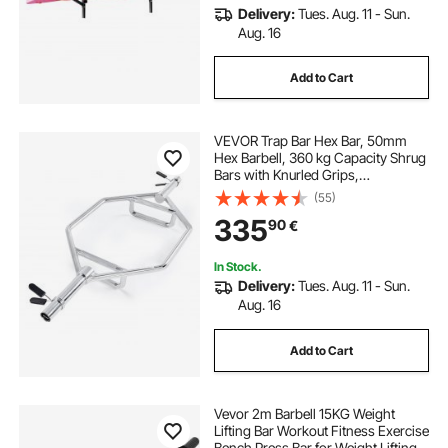
Delivery:
Tues. Aug. 11 - Sun.
Aug. 16
Add to Cart
VEVOR Trap Bar Hex Bar, 50mm
Hex Barbell, 360 kg Capacity Shrug
Bars with Knurled Grips,
Weightlifting and Strength Training
(55)
Equipment, Home Gym for Squats,
335
90
€
Deadlifts, Shoulder Presses, Silver
In Stock.
Delivery:
Tues. Aug. 11 - Sun.
Aug. 16
Add to Cart
Vevor 2m Barbell 15KG Weight
Lifting Bar Workout Fitness Exercise
Bench Press Bar for Weight Lifting