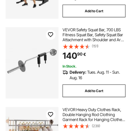
Add to Cart
VEVOR Safety Squat Bar, 700 LBS
Fitness Squat Bar, Safety Squat Bar
Attachment with Shoulder and Arm
Pads, 28mm Diameter Weight Bar,
(151)
Ideal for Front Squats, Lunges,
140
90
€
Rehab, Physical Therapy
In Stock.
Delivery:
Tues. Aug. 11 - Sun.
Aug. 16
Add to Cart
VEVOR Heavy Duty Clothes Rack,
Double Hanging Rod Clothing
Garment Rack for Hanging Clothes,
Adjustable Height and Extendable
(239)
Length Clothing Rack with Bottom