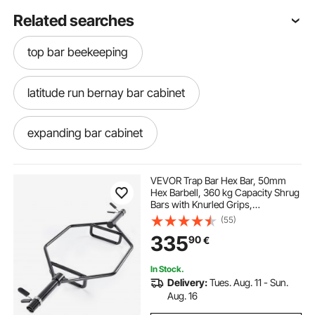
Related searches
top bar beekeeping
latitude run bernay bar cabinet
expanding bar cabinet
assembled bar cabinet
VEVOR Trap Bar Hex Bar, 50mm
Hex Barbell, 360 kg Capacity Shrug
Bars with Knurled Grips,
black lacquer bar cabinet
bar and cabinet
Weightlifting and Strength Training
(55)
Equipment, Home Gym for Squats,
335
90
€
Deadlifts, Shoulder Presses, Black
cosmo bar cabinet
white wood bar cabinet
In Stock.
Delivery:
Tues. Aug. 11 - Sun.
motorized bar cabinet
Aug. 16