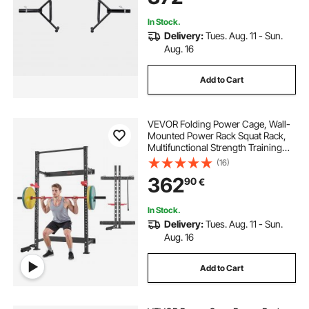
Shoulder Press
In Stock.
Delivery:
Tues. Aug. 11 - Sun.
Aug. 16
Add to Cart
VEVOR Folding Power Cage, Wall-
Mounted Power Rack Squat Rack,
Multifunctional Strength Training
Workout Equipment with Landmine
(16)
Holder, Adjustable J-Hooks & Pull-
362
90
€
Up Bar for Home Gym, 545KG
Capacity
In Stock.
Delivery:
Tues. Aug. 11 - Sun.
Aug. 16
Add to Cart