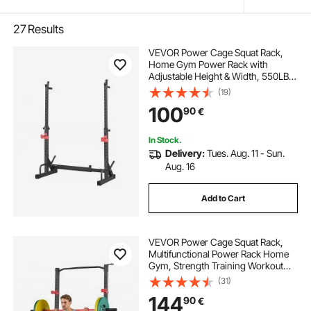
27
Results
VEVOR Power Cage Squat Rack,
Home Gym Power Rack with
Adjustable Height & Width, 550LBS
Strength Training Workout
(19)
Equipment with Barbell Storage
100
90
€
Racks & J-Hooks for Bench Press,
Squat, Weight Lifting
In Stock.
Delivery:
Tues. Aug. 11 - Sun.
Aug. 16
Add to Cart
VEVOR Power Cage Squat Rack,
Multifunctional Power Rack Home
Gym, Strength Training Workout
Equipment with 4 Band Pegs,
(31)
Adjustable J-Hooks & Safety Bars
144
90
€
for Barbell Squat Bench Press Pull-