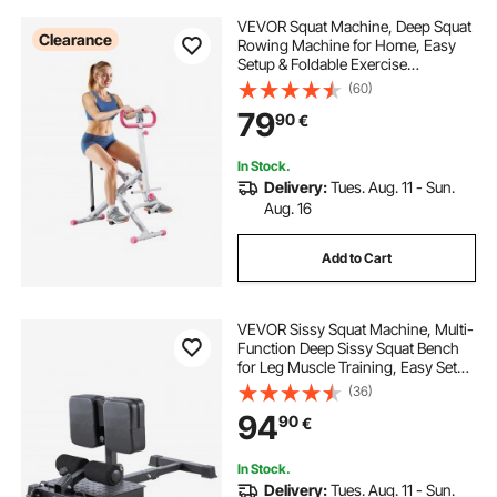
VEVOR Squat Machine, Deep Squat
Clearance
Rowing Machine for Home, Easy
Setup & Foldable Exercise
Equipment, Glute Trainer Machine
(60)
with 3 High-Strength Resistance
79
90
€
Bands, Glutes & Leg Home Workout
Machine, White
In Stock.
Delivery:
Tues. Aug. 11 - Sun.
Aug. 16
Add to Cart
VEVOR Sissy Squat Machine, Multi-
Function Deep Sissy Squat Bench
for Leg Muscle Training, Easy Setup
& Foldable Core Waistline & Glute
(36)
Workout Equipment, Leg Exercise
94
90
€
Machine for Home Gym, Black
In Stock.
Delivery:
Tues. Aug. 11 - Sun.