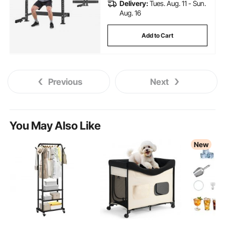
Delivery:
Tues. Aug. 11 - Sun.
Aug. 16
Add to Cart
Previous
Next
You May Also Like
New