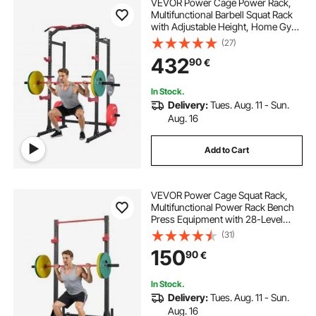
VEVOR Power Cage Power Rack,
Multifunctional Barbell Squat Rack
with Adjustable Height, Home Gym
Strength Training Workout
(27)
Equipment with J-Hooks & More
432
90
€
Fitness Attachment for Bench Press
Pull-Up Dips
In Stock.
Delivery:
Tues. Aug. 11 - Sun.
Aug. 16
Add to Cart
VEVOR Power Cage Squat Rack,
Multifunctional Power Rack Bench
Press Equipment with 28-Level
Adjustable J-Hooks, Strength
(31)
Training Workout Home Gym for
150
90
€
Barbell Squats, Pull-Up, Weight
Lifting
In Stock.
Delivery:
Tues. Aug. 11 - Sun.
Aug. 16