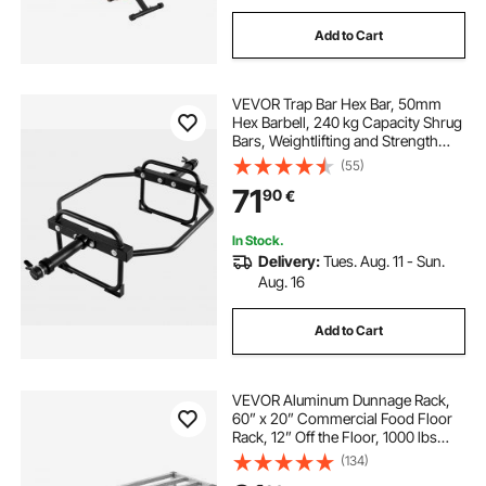
Add to Cart
VEVOR Trap Bar Hex Bar, 50mm
Hex Barbell, 240 kg Capacity Shrug
Bars, Weightlifting and Strength
Training Equipment, Home Gym for
(55)
Squats, Deadlifts, Shoulder
71
90
€
Presses, Black
In Stock.
Delivery:
Tues. Aug. 11 - Sun.
Aug. 16
Add to Cart
VEVOR Aluminum Dunnage Rack,
60” x 20” Commercial Food Floor
Rack, 12” Off the Floor, 1000 lbs
Capacity All-Welded Aluminum
(134)
Storage Rack, for Storage in