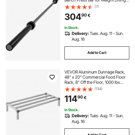
Bar Weight Bar Bench Lifting Squat
(7)
with Buckles and Clamps Grey
304
90
€
In Stock.
Delivery:
Tues. Aug. 11 - Sun.
Aug. 16
Add to Cart
VEVOR Aluminum Dunnage Rack,
48” x 20” Commercial Food Floor
Rack, 8” Off the Floor, 1000 lbs
Capacity All-Welded Aluminum
(134)
Storage Rack, for Storage in
114
90
€
Restaurants, Kitchens, Garages and
Vehicles
In Stock.
Delivery:
Tues. Aug. 11 - Sun.
Aug. 16
Add to Cart