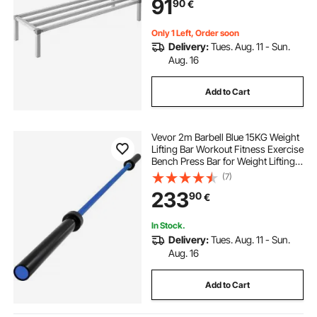
91
90
€
Restaurants, Kitchens, Garages and
Vehicles
Only 1 Left, Order soon
Delivery:
Tues. Aug. 11 - Sun.
Aug. 16
Add to Cart
Vevor 2m Barbell Blue 15KG Weight
Lifting Bar Workout Fitness Exercise
Bench Press Bar for Weight Lifting
Bar Weight Bar Bench Lifting Squat
(7)
with Buckles and Clamps
233
90
€
In Stock.
Delivery:
Tues. Aug. 11 - Sun.
Aug. 16
Add to Cart