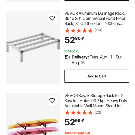
VEVOR Aluminum Dunnage Rack,
36” x 20” Commercial Food Floor
Rack, 8” Off the Floor, 1000 lbs
Capacity All-Welded Aluminum
(134)
Storage Rack, for Storage in
52
90
€
Restaurants, Kitchens, Garages and
Vehicles
In Stock.
Delivery:
Tues. Aug. 11 - Sun.
Aug. 16
Add to Cart
VEVOR Kayak Storage Rack for 2
Kayaks, Holds 90.7 kg, Heavy Duty
Adjustable Wall Mount Stand for
Indoor Outdoor Garage Shed Dock,
(23)
Storage Holder for Canoe, Small
52
99
€
Boat, SUP, Surfboard &
Paddleboard
Almost sold out