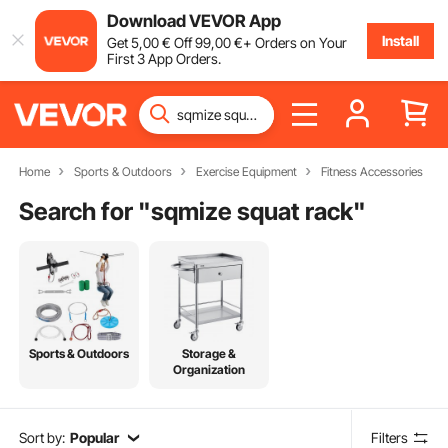
Download VEVOR App
Install
Get
5
,00
€
Off
99
,00
€
+ Orders on Your
First 3 App Orders.
Home
Sports & Outdoors
Exercise Equipment
Fitness Accessories
Search for "
sqmize squat rack
"
Sports & Outdoors
Storage &
Organization
Sort by:
Popular
Filters