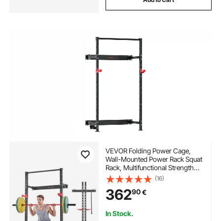
VEVOR Folding Power Cage,
Wall-Mounted Power Rack Squat
Rack, Multifunctional Strength
Training Workout Equipment
(16)
with Landmine Holder,
362
90
€
Adjustable J-Hooks & Pull-Up
Bar for Home Gym, 545KG
Capacity
In Stock.