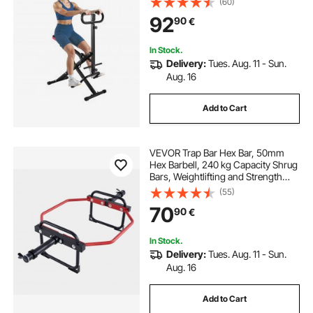
(60)
with 12-Gear Adjustable Resistance,
92
90
€
Glutes & Leg Home Workout
Machine, Black
In Stock.
Delivery:
Tues. Aug. 11 - Sun.
Aug. 16
Add to Cart
VEVOR Trap Bar Hex Bar, 50mm
Hex Barbell, 240 kg Capacity Shrug
Bars, Weightlifting and Strength
Training Equipment, Home Gym for
(55)
Squats, Deadlifts, Shoulder
70
90
€
Presses, Red
In Stock.
Delivery:
Tues. Aug. 11 - Sun.
Aug. 16
Add to Cart