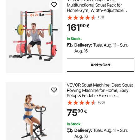
Multifunctional Squat Rack for
Home Gym, Width-Adjustable
Workout Strength Training
(31)
Equipment with 6 Band Pegs,
161
90
€
Landmine Attachment & Safety Bars
for Bench Press Squats Pull-Up
In Stock.
Delivery:
Tues. Aug. 11 - Sun.
Aug. 16
Add to Cart
VEVOR Squat Machine, Deep Squat
Rowing Machine for Home, Easy
Setup & Foldable Exercise
Equipment, Glute Trainer Machine
(60)
with 3 High-Strength Resistance
75
90
€
Bands, Glutes & Leg Home Workout
Machine, Black
In Stock.
Delivery:
Tues. Aug. 11 - Sun.
Aug. 16