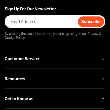
Sign Up For Our Newsletter.
Email Address
Subscribe
By clicking the
subscribe
button, you are agreeing to our
Privacy &
Cookie Policy
.
Customer Service
Contact Us
Resources
Return & Refund
Personal Member Program
Your Orders
Get to Know us
Pro member program
Your Account