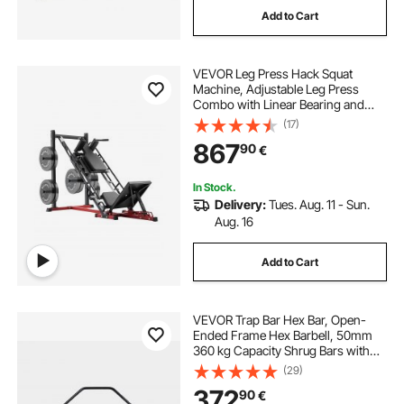
Add to Cart
john richard bar cabinet
VEVOR Leg Press Hack Squat
geometric bar cabinet
Machine, Adjustable Leg Press
Combo with Linear Bearing and
Weight Storage, Lower Body
(17)
old fashioned bar cabinet
Special for Home Gym, Leg
867
90
€
Exercise Equipment for Quads,
Hamstring, Glutes, Calve
angle bar for cabinet
insaraf bar cabinet
In Stock.
Delivery:
Tues. Aug. 11 - Sun.
Aug. 16
astor squares bar cabinet
Add to Cart
VEVOR Trap Bar Hex Bar, Open-
Ended Frame Hex Barbell, 50mm
360 kg Capacity Shrug Bars with
Knurled Grips, Weightlifting and
(29)
Strength Training Equipment,
372
90
€
Home Gym for Squats Deadlifts