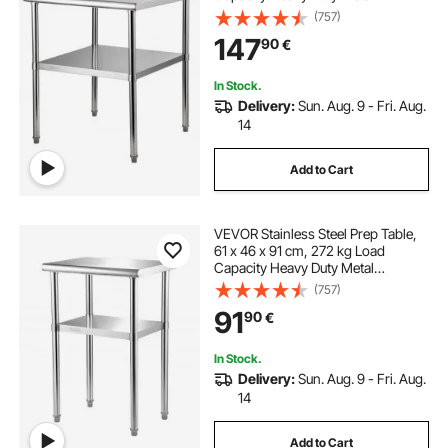
Worktable with Adjustable
(757)
Undershelf & Feet, Commercial
147
90
€
Workstation for Kitchen Garage
Restaurant Backyard
In Stock.
Delivery:
Sun. Aug. 9 - Fri. Aug.
14
Add to Cart
VEVOR Stainless Steel Prep Table,
61 x 46 x 91 cm, 272 kg Load
Capacity Heavy Duty Metal
Worktable with Adjustable
(757)
Undershelf & Feet, Commercial
91
90
€
Workstation for Kitchen Restaurant
Garage Backyard
In Stock.
Delivery:
Sun. Aug. 9 - Fri. Aug.
14
Add to Cart