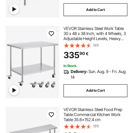
Add to Cart
VEVOR Stainless Steel Work Table
30 x 48 x 38 Inch, with 4 Wheels, 3
Adjustable Height Levels, Heavy
Duty Food Prep Worktable for
(91)
Commercial Kitchen Restaurant,
335
90
€
Silver
In Stock.
Delivery:
Sun. Aug. 9 - Fri. Aug.
14
Add to Cart
VEVOR Stainless Steel Food Prep
Table Commercial Kitchen Work
Table 35.6x152.4 cm
(91)