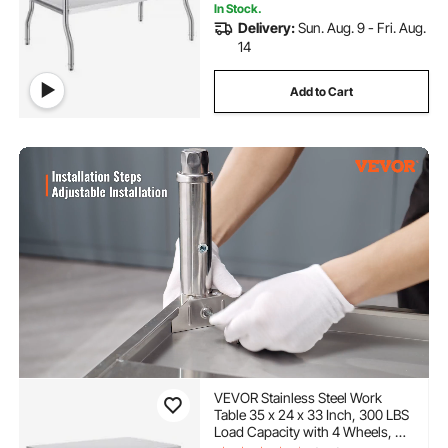
In Stock.
Delivery:
Sun. Aug. 9 - Fri. Aug.
14
Add to Cart
VEVOR Stainless Steel Work
Table 35 x 24 x 33 Inch, 300 LBS
Load Capacity with 4 Wheels, 3