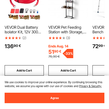
VEVOR Dual Battery
VEVOR Pet Feeding
VEVOR Tu
Isolator Kit, 12V 300
Station with Storage,
Bench for
Amp 33.6 mm² (2
Elevated Dog Bowls,
kg Weight
(2)
(3)
AWG), Manual and
Raised Dog Bowl
Heavy Du
136
72
90
€
99
€
Automatic VSR Voltage
Stand, Dog Food
Chair wit
Ends Aug. 14
Sensitive Relay with
Storage and Feeder
Backrest,
51
90
€
-
33%
Voltmeter, LCD Screen,
Station with Storage
Adjustab
76
,90
€
Smart Battery Isolator,
Shelves, Pet Toy
Shower B
Compatible with
Storage Organizer, for
Seat for A
Lithium Batteries, for
Large Medium Small
Seniors, E
Add to Cart
Add to Cart
Add
UTV, ATV
Dogs
Disabled
We use cookies to improve your online experience. By continuing browsing this
website, we assume you agree with our use of cookies and
Privacy & Security.
Recommended Searches
Agree
padded work stool
work bench caster
caster