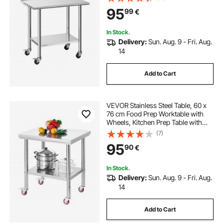
with Adjustable Undershelf, Metal
95
99
€
Utility Worktable, for Restaurant
Outdoor
In Stock.
Delivery:
Sun. Aug. 9 - Fri. Aug.
14
Add to Cart
VEVOR Stainless Steel Table, 60 x
76 cm Food Prep Worktable with
Wheels, Kitchen Prep Table with
Adjustable Undershelf
(7)
Workstations for Commercial
95
90
€
Kitchen, Restaurant, Hotel and
Garage, Outdoor
In Stock.
Delivery:
Sun. Aug. 9 - Fri. Aug.
14
Add to Cart