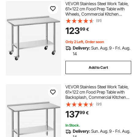
VEVOR Stainless Steel Work Table,
61x122 cm Food Prep Table with
Wheels, Commercial Kitchen
Workstation with Adjustable
(91)
Undershelf, Metal Heavy Duty Utility
123
99
€
Worktable, for Restaurant Outdoor
Only 2 Left, Order soon
Delivery:
Sun. Aug. 9 - Fri. Aug.
14
Add to Cart
VEVOR Stainless Steel Work Table,
61x122 cm Food Prep Table with
Backsplash, Commercial Kitchen
Workstation with Adjustable
(91)
Undershelf, Metal Heavy Duty Utility
137
99
€
Worktable, for Restaurant Home
Outdoor
In Stock.
Delivery:
Sun. Aug. 9 - Fri. Aug.
14