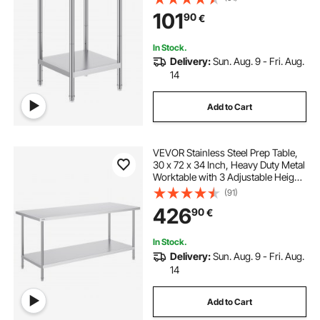
Kitchen Garage Restaurant
101
90
€
Backyard
In Stock.
Delivery:
Sun. Aug. 9 - Fri. Aug.
14
Add to Cart
VEVOR Stainless Steel Prep Table,
30 x 72 x 34 Inch, Heavy Duty Metal
Worktable with 3 Adjustable Height
Levels, Commercial Workstation for
(91)
Kitchen Garage Restaurant
426
90
€
Backyard
In Stock.
Delivery:
Sun. Aug. 9 - Fri. Aug.
14
Add to Cart