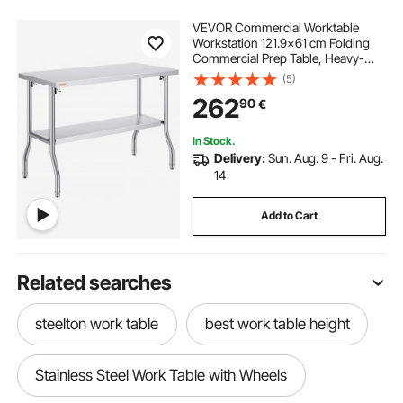
VEVOR Commercial Worktable
Workstation 121.9x61 cm Folding
Commercial Prep Table, Heavy-
duty Stainless Steel Folding Table
(5)
with 350.2 kg Load, Kitchen Work
262
90
€
Table, Silver Stainless Steel Kitchen
Island
In Stock.
Delivery:
Sun. Aug. 9 - Fri. Aug.
14
Add to Cart
Related searches
steelton work table
best work table height
Stainless Steel Work Table with Wheels