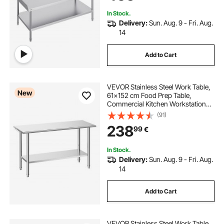
In Stock.
Delivery:
Sun. Aug. 9 - Fri. Aug.
14
Add to Cart
VEVOR Stainless Steel Work Table,
New
61x152 cm Food Prep Table,
Commercial Kitchen Workstation
with Adjustable Undershelf, Metal
(91)
Heavy Duty Utility Worktable, for
238
99
€
Restaurant Home Hotel Garage
Outdoor
In Stock.
Delivery:
Sun. Aug. 9 - Fri. Aug.
14
Add to Cart
VEVOR Stainless Steel Work Table,