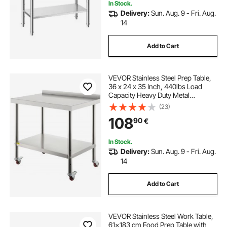
In Stock.
Delivery:
Sun. Aug. 9 - Fri. Aug.
14
Add to Cart
VEVOR Stainless Steel Prep Table,
36 x 24 x 35 Inch, 440lbs Load
Capacity Heavy Duty Metal
Worktable with Backsplash
(23)
Adjustable Undershelf & 4 Casters,
108
90
€
Commercial Workstation for
Kitchen Restaurant
In Stock.
Delivery:
Sun. Aug. 9 - Fri. Aug.
14
Add to Cart
VEVOR Stainless Steel Work Table,
61x183 cm Food Prep Table with