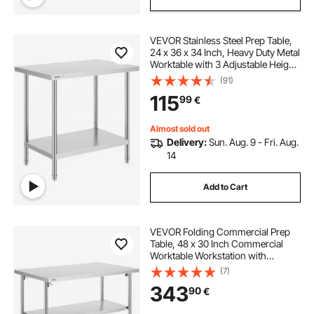
VEVOR Stainless Steel Prep Table,
24 x 36 x 34 Inch, Heavy Duty Metal
Worktable with 3 Adjustable Height
Levels, Commercial Workstation for
(91)
Kitchen Garage Restaurant
115
99
€
Backyard
Almost sold out
Delivery:
Sun. Aug. 9 - Fri. Aug.
14
Add to Cart
VEVOR Folding Commercial Prep
Table, 48 x 30 Inch Commercial
Worktable Workstation with
Undershelf, Heavy-duty Stainless
(7)
Steel Folding Table, for Home
343
90
€
Kitchen Restaurant Garage