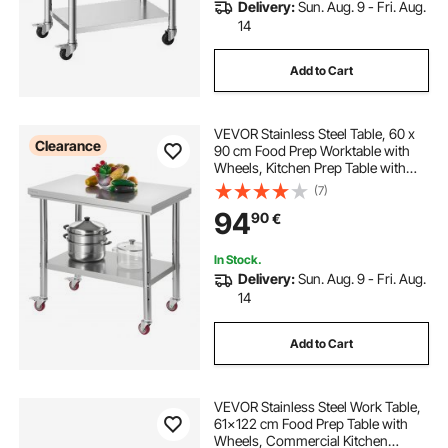
Delivery:
Sun. Aug. 9 - Fri. Aug.
14
Add to Cart
VEVOR Stainless Steel Table, 60 x
Clearance
90 cm Food Prep Worktable with
Wheels, Kitchen Prep Table with
Adjustable Undershelf
(7)
Workstations for Commercial
94
90
€
Kitchen, Restaurant, Hotel and
Garage, Outdoor
In Stock.
Delivery:
Sun. Aug. 9 - Fri. Aug.
14
Add to Cart
VEVOR Stainless Steel Work Table,
61x122 cm Food Prep Table with
Wheels, Commercial Kitchen