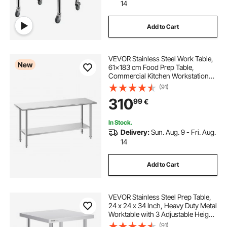
14
Add to Cart
VEVOR Stainless Steel Work Table,
New
61x183 cm Food Prep Table,
Commercial Kitchen Workstation
with Adjustable Undershelf, Metal
(91)
Heavy Duty Utility Worktable, for
310
99
€
Restaurant Home Hotel Garage
Outdoor
In Stock.
Delivery:
Sun. Aug. 9 - Fri. Aug.
14
Add to Cart
VEVOR Stainless Steel Prep Table,
24 x 24 x 34 Inch, Heavy Duty Metal
Worktable with 3 Adjustable Height
Levels, Commercial Workstation for
(91)