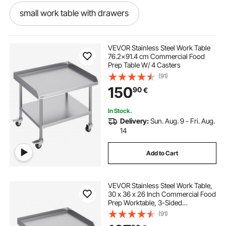
small work table with drawers
quovis work table
VEVOR Stainless Steel Work Table
76.2x91.4 cm Commercial Food
Prep Table W/ 4 Casters
garage work bench with drawers
(91)
150
90
€
garage work bench
In Stock.
Delivery:
Sun. Aug. 9 - Fri. Aug.
Vevor commercial work table workstation 24x36
14
Add to Cart
work foldable table
work package table
VEVOR Stainless Steel Work Table,
transmission work table
leather work table
30 x 36 x 26 Inch Commercial Food
Prep Worktable, 3-Sided
Backsplash Heavy Duty Prep
(91)
engineering work table
Worktable, Metal Work Table with