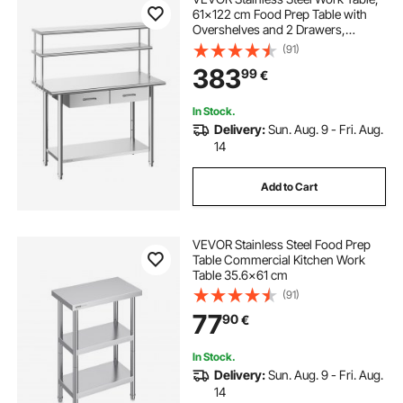
61x122 cm Food Prep Table with
Overshelves and 2 Drawers,
Commercial Kitchen Workstation
(91)
with Adjustable Undershelf, Metal
383
99
€
Utility Worktable, Restaurant
Garage
In Stock.
Delivery:
Sun. Aug. 9 - Fri. Aug.
14
Add to Cart
VEVOR Stainless Steel Food Prep
Table Commercial Kitchen Work
Table 35.6x61 cm
(91)
77
90
€
In Stock.
Delivery:
Sun. Aug. 9 - Fri. Aug.
14