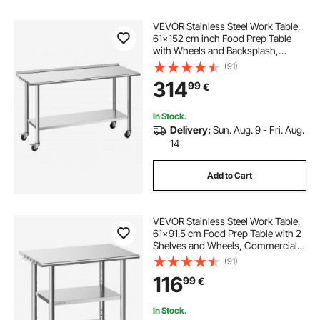
VEVOR Stainless Steel Work Table,
61x152 cm inch Food Prep Table
with Wheels and Backsplash,
Commercial Kitchen Workstation
(91)
with Adjustable Undershelf, Metal
314
99
€
Utility Worktable, for Restaurant
Outdoor
In Stock.
Delivery:
Sun. Aug. 9 - Fri. Aug.
14
Add to Cart
VEVOR Stainless Steel Work Table,
61x91.5 cm Food Prep Table with 2
Shelves and Wheels, Commercial
Kitchen Workstation, Metal Heavy
(91)
Duty Utility Worktable, for
116
99
€
Restaurant Home Hotel Garage
Outdoor
In Stock.