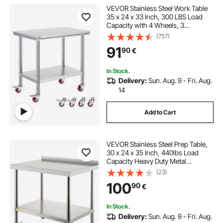
VEVOR Stainless Steel Work Table
35 x 24 x 33 Inch, 300 LBS Load
Capacity with 4 Wheels, 3
Adjustable Height Levels, Heavy
(757)
Duty Food Prep Worktable for
91
90
€
Commercial Kitchen Restaurant,
Silver
In Stock.
Delivery:
Sun. Aug. 9 - Fri. Aug.
14
Add to Cart
VEVOR Stainless Steel Prep Table,
30 x 24 x 35 Inch, 440lbs Load
Capacity Heavy Duty Metal
Worktable with Backsplash
(23)
Adjustable Undershelf & 4 Casters,
100
90
€
Commercial Workstation for
Kitchen Restaurant
In Stock.
Delivery:
Sun. Aug. 9 - Fri. Aug.