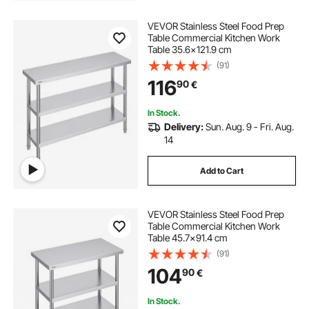
VEVOR Stainless Steel Food Prep
Table Commercial Kitchen Work
Table 35.6x121.9 cm
(91)
116
90
€
In Stock.
Delivery:
Sun. Aug. 9 - Fri. Aug.
14
Add to Cart
VEVOR Stainless Steel Food Prep
Table Commercial Kitchen Work
Table 45.7x91.4 cm
(91)
104
90
€
In Stock.