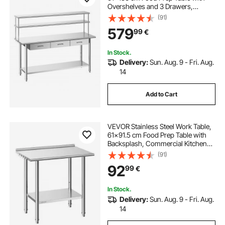
Overshelves and 3 Drawers,
Commercial Kitchen Workstation
(91)
with Adjustable Undershelf, Metal
579
99
€
Utility Worktable, Restaurant
Garage
In Stock.
Delivery:
Sun. Aug. 9 - Fri. Aug.
14
Add to Cart
VEVOR Stainless Steel Work Table,
61x91.5 cm Food Prep Table with
Backsplash, Commercial Kitchen
Workstation with Adjustable
(91)
Undershelf, Metal Heavy Duty Utility
92
99
€
Worktable, for Restaurant Home
Outdoor
In Stock.
Delivery:
Sun. Aug. 9 - Fri. Aug.
14