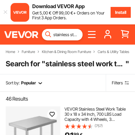
Download VEVOR App
Install
Get
5
,00
€
Off
99
,00
€
+ Orders on Your
First 3 App Orders.
Home
Furniture
Kitchen & Dining Room Furniture
Carts & Utility Tables
Search for "
stainless steel work table with undershelf
"
Sort by:
Popular
Filters
46
Results
VEVOR Stainless Steel Work Table
30 x 18 x 34 Inch, 700 LBS Load
Capacity with 4 Wheels, 3
Adjustable Height Levels, Heavy
(757)
Duty Food Prep Worktable for
99
€
Commercial Kitchen Restaurant,