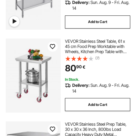
Delivery:
Sun. Aug. 9 - Fri. Aug.
14
Add to Cart
VEVOR Stainless Steel Table, 61 x
45 cm Food Prep Worktable with
Wheels, Kitchen Prep Table with
Adjustable Undershelf
(7)
Workstations for Commercial
80
90
€
Kitchen, Restaurant, Hotel and
Garage, Outdoor
In Stock.
Delivery:
Sun. Aug. 9 - Fri. Aug.
14
Add to Cart
VEVOR Stainless Steel Prep Table,
30 x 30 x 36 Inch, 800lbs Load
Capacity Heavy Duty Metal