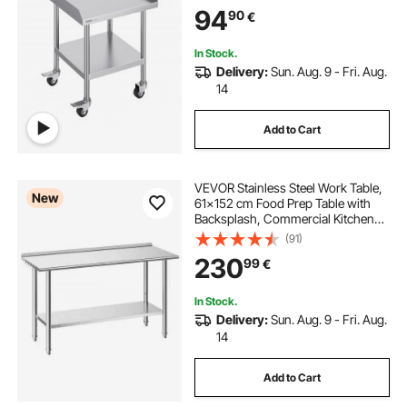
94
90
€
In Stock.
Delivery:
Sun. Aug. 9 - Fri. Aug.
14
Add to Cart
VEVOR Stainless Steel Work Table,
New
61x152 cm Food Prep Table with
Backsplash, Commercial Kitchen
Workstation with Adjustable
(91)
Undershelf, Metal Heavy Duty Utility
230
99
€
Worktable, for Restaurant Home
Outdoor
In Stock.
Delivery:
Sun. Aug. 9 - Fri. Aug.
14
Add to Cart