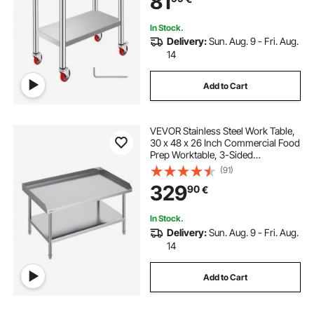
81
Silver
In Stock.
Delivery:
Sun. Aug. 9 - Fri. Aug.
14
Add to Cart
VEVOR Stainless Steel Work Table,
30 x 48 x 26 Inch Commercial Food
Prep Worktable, 3-Sided
Backsplash Heavy Duty Prep
(91)
Worktable, Metal Work Table with
329
90
€
Adjustable Height for Restaurant
Home Hotel
In Stock.
Delivery:
Sun. Aug. 9 - Fri. Aug.
14
Add to Cart