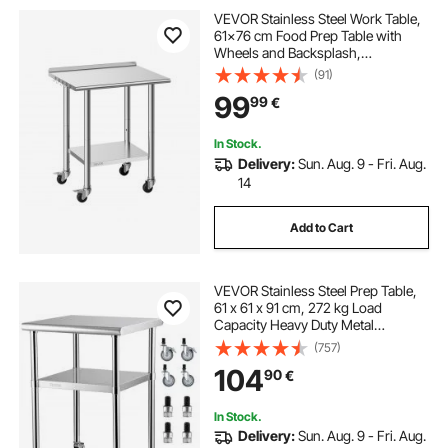
VEVOR Stainless Steel Work Table,
61x76 cm Food Prep Table with
Wheels and Backsplash,
Commercial Kitchen Workstation
(91)
with Adjustable Undershelf, Metal
99
99
€
Utility Worktable, for Restaurant
Outdoor
In Stock.
Delivery:
Sun. Aug. 9 - Fri. Aug.
14
Add to Cart
VEVOR Stainless Steel Prep Table,
61 x 61 x 91 cm, 272 kg Load
Capacity Heavy Duty Metal
Worktable with Adjustable
(757)
Undershelf & Universal Wheels,
104
90
€
Commercial Workstation for
Kitchen Garage Backyard
In Stock.
Delivery:
Sun. Aug. 9 - Fri. Aug.