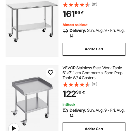
Workstation with Adjustable
(91)
Undershelf, Metal Utility Worktable,
161
99
€
for Restaurant Outdoor
Almost sold out
Delivery:
Sun. Aug. 9 - Fri. Aug.
14
Add to Cart
VEVOR Stainless Steel Work Table
61x71.1 cm Commercial Food Prep
Table W/ 4 Casters
(91)
122
90
€
In Stock.
Delivery:
Sun. Aug. 9 - Fri. Aug.
14
Add to Cart