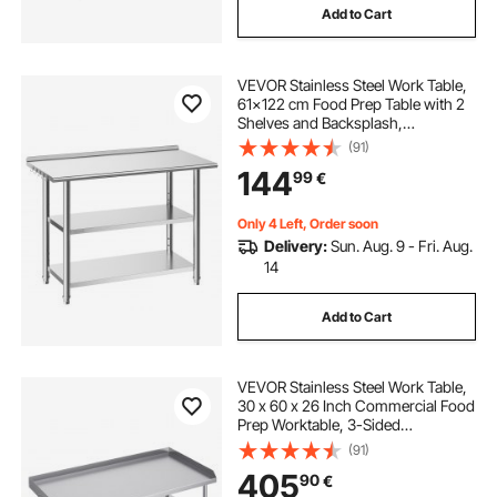
Add to Cart
VEVOR Stainless Steel Work Table,
61x122 cm Food Prep Table with 2
Shelves and Backsplash,
Commercial Kitchen Workstation,
(91)
Metal Heavy Duty Utility Worktable,
144
99
€
for Restaurant Home Hotel Garage
Outdoor
Only 4 Left, Order soon
Delivery:
Sun. Aug. 9 - Fri. Aug.
14
Add to Cart
VEVOR Stainless Steel Work Table,
30 x 60 x 26 Inch Commercial Food
Prep Worktable, 3-Sided
Backsplash Heavy Duty Prep
(91)
Worktable, Metal Work Table for
405
90
€
Restaurant Home Hotel