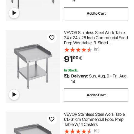
Add to Cart
VEVOR Stainless Steel Work Table,
24 x 24 x 26 Inch Commercial Food
Prep Worktable, 3-Sided
Backsplash Heavy Duty Prep
(91)
Worktable, Metal Work Table with
91
90
€
Adjustable Height for Restaurant
Home Hotel
In Stock.
Delivery:
Sun. Aug. 9 - Fri. Aug.
14
Add to Cart
VEVOR Stainless Steel Work Table
61x61 cm Commercial Food Prep
Table W/ 4 Casters
(91)