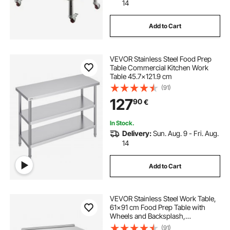
14
Add to Cart
VEVOR Stainless Steel Food Prep
Table Commercial Kitchen Work
Table 45.7x121.9 cm
(91)
127
90
€
In Stock.
Delivery:
Sun. Aug. 9 - Fri. Aug.
14
Add to Cart
VEVOR Stainless Steel Work Table,
61x91 cm Food Prep Table with
Wheels and Backsplash,
Commercial Kitchen Workstation
(91)