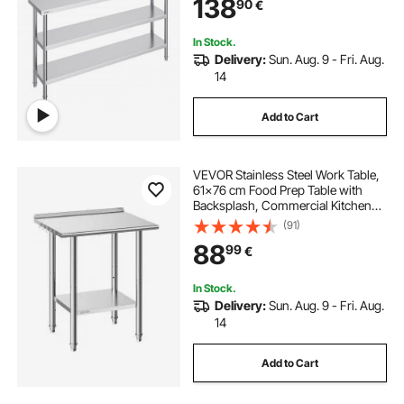
138
90
€
In Stock.
Delivery:
Sun. Aug. 9 - Fri. Aug.
14
Add to Cart
VEVOR Stainless Steel Work Table,
61x76 cm Food Prep Table with
Backsplash, Commercial Kitchen
Workstation with Adjustable
(91)
Undershelf, Metal Heavy Duty Utility
88
99
€
Worktable, for Restaurant Outdoor
In Stock.
Delivery:
Sun. Aug. 9 - Fri. Aug.
14
Add to Cart