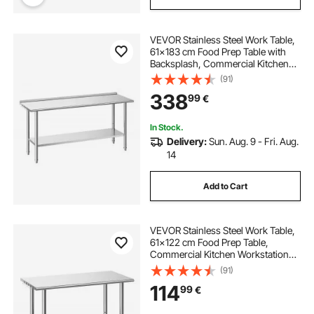
VEVOR Stainless Steel Work Table,
61x183 cm Food Prep Table with
Backsplash, Commercial Kitchen
Workstation with Adjustable
(91)
Undershelf, Metal Heavy Duty Utility
338
99
€
Worktable, for Restaurant Home
Outdoor
In Stock.
Delivery:
Sun. Aug. 9 - Fri. Aug.
14
Add to Cart
VEVOR Stainless Steel Work Table,
61x122 cm Food Prep Table,
Commercial Kitchen Workstation
with Adjustable Undershelf, Metal
(91)
Heavy Duty Utility Worktable, for
114
99
€
Restaurant Home Hotel Garage
Outdoor