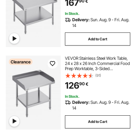
167
90
€
Adjustable Height for Restaurant
Home Hotel
small work table with wheels
saw work table
In Stock.
Delivery:
Sun. Aug. 9 - Fri. Aug.
14
Add to Cart
VEVOR Stainless Steel Work Table,
Clearance
24 x 28 x 26 Inch Commercial Food
Prep Worktable, 3-Sided
Backsplash Heavy Duty Prep
(91)
Worktable, Metal Work Table with
126
90
€
Adjustable Height for Restaurant
Home Hotel
In Stock.
Delivery:
Sun. Aug. 9 - Fri. Aug.
14
Add to Cart