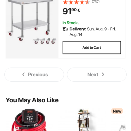
Adjustable Height Levels, Heavy
(757)
Duty Food Prep Worktable for
91
90
€
Commercial Kitchen Restaurant,
Silver
In Stock.
Delivery:
Sun. Aug. 9 - Fri.
Aug. 14
Add to Cart
Previous
Next
You May Also Like
New