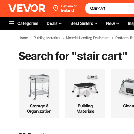
Delivery to
Ireland
Categories
Deals
Best Sellers
New
Ins
Home
Building Materials
Material Handling Equipment
Platform Tru
Search for "
stair cart
"
Storage &
Building
Clean
Organization
Materials