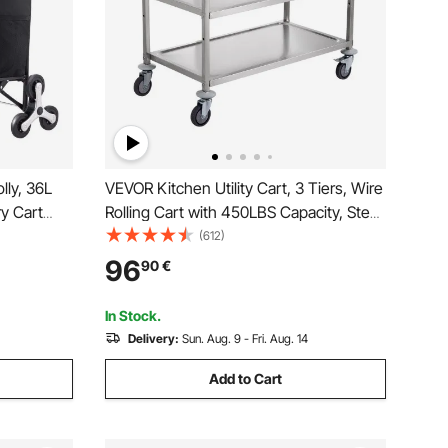
lly, 36L
VEVOR Kitchen Utility Cart, 3 Tiers, Wire
y Cart
Rolling Cart with 450LBS Capacity, Steel
g Handcart
Service Cart on Wheels, Metal Storage
(612)
 Bag,
Trolley with 80mm Basket Curved
96
90
€
rocery
Handle PP Liner 6 Hooks, for Indoor and
Outdoor
In Stock.
Delivery:
Sun. Aug. 9 - Fri. Aug. 14
Add to Cart