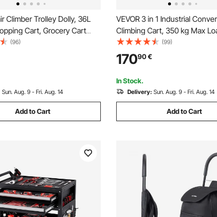
r Climber Trolley Dolly, 36L
VEVOR 3 in 1 Industrial Convert
opping Cart, Grocery Cart
Climbing Cart, 350 kg Max Lo
undry Stair Climbing Handcart
Hand Truck Dolly with Handle
(96)
(99)
els & Oxford Cloth Bag,
Stair Climbing Utility Trolley f
170
90
€
art for Shopping Grocery
& Moving, Orange & Silver
limbing
In Stock.
:
Sun. Aug. 9 - Fri. Aug. 14
Delivery:
Sun. Aug. 9 - Fri. Aug. 14
Add to Cart
Add to Cart