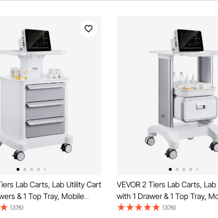
ers Lab Carts, Lab Utility Cart
VEVOR 2 Tiers Lab Carts, Lab U
wers & 1 Top Tray, Mobile
with 1 Drawer & 1 Top Tray, Mo
rt with ABS Material, Lab
Medical Cart with ABS Materia
(376)
(376)