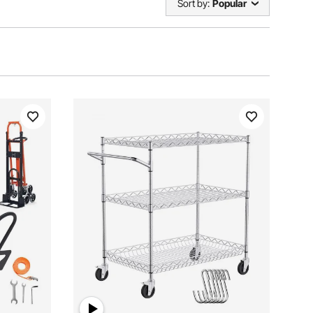
Sort by:
Popular