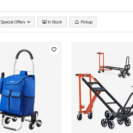
Special Offers
In Stock
Pickup