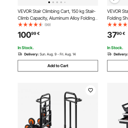
VEVOR Stair Climbing Cart, 150 kg Stair-
VEVOR Stai
Climb Capacity, Aluminum Alloy Folding
Folding Sh
Trolley Cart with Telescoping Handle, 6
Trolley La
(99)
Wheels and 2 Bungee Cords, Stair
with 6 Whe
100
37
99
€
90
€
Climber Dolly for Home, Groceries,
Foldable C
Warehouse
Laundry C
In Stock.
In Stock.
Delivery:
Sun. Aug. 9 - Fri. Aug. 14
Delivery
Add to Cart