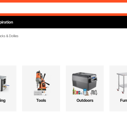
piration
cks & Dollies
ing
Tools
Outdoors
Fur