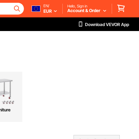
EN/
Hello, Sign in
Account & Order
EUR
Download VEVOR App
niture