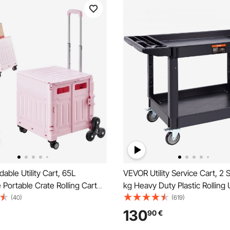
able Utility Cart, 65L
VEVOR Utility Service Cart, 2 
e Portable Crate Rolling Cart
kg Heavy Duty Plastic Rolling U
 Climbing Wheels & 360°
with 360° Swivel Wheels (2 w
(40)
(619)
eels, Hand Cart with
Brakes), Large Lipped Shelf, 
130
90
€
g Handle for Shopping Office
Storage Handle for