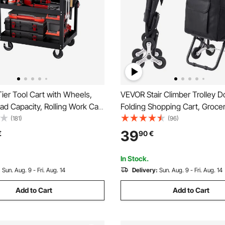
ier Tool Cart with Wheels,
VEVOR Stair Climber Trolley Do
ad Capacity, Rolling Work Cart
Folding Shopping Cart, Grocer
awers & Pegboard, Mechanic
Trolley Laundry Stair Climbin
(181)
(96)
ge Organizer with Locking
with 6 Wheels & Oxford Cloth
39
€
90
€
r Garage, Warehouse and
Foldable Cart for Shopping G
p, Black
Laundry, Black
In Stock.
:
Sun. Aug. 9 - Fri. Aug. 14
Delivery:
Sun. Aug. 9 - Fri. Aug. 14
Add to Cart
Add to Cart