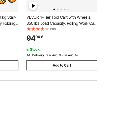
 kg Stair-
VEVOR 4-Tier Tool Cart with Wheels,
y Folding
350 lbs Load Capacity, Rolling Work Cart
 Handle, 6
with Drawer & Pegboard, Mechanic Tool
(181)
Stair
Storage Organizer with Locking System
94
90
€
ries,
for Garage, Warehouse and Repair
Shop, Black
In Stock.
Delivery:
Sun. Aug. 9 - Fri. Aug. 14
Add to Cart