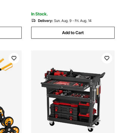
cm)
In Stock.
Delivery:
Sun. Aug. 9 - Fri. Aug. 14
Add to Cart