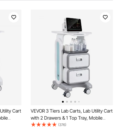
tility Cart
VEVOR 3 Tiers Lab Carts, Lab Utility Cart
bile
with 2 Drawers & 1 Top Tray, Mobile
l, Lab
Medical Cart with ABS Material, Lab
(376)