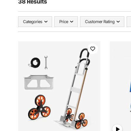
38 Results
Categories
Price
Customer Rating