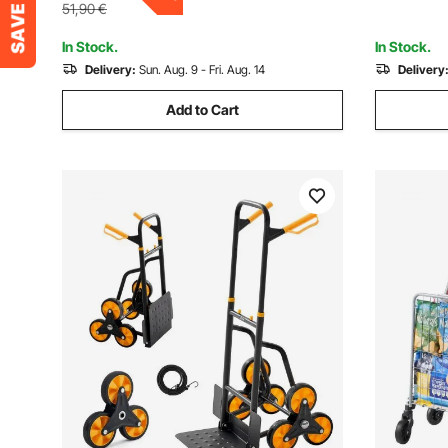
Warehouse
Moving Te
51,90
€
In Stock.
In Stock.
Delivery:
Sun. Aug. 9 - Fri. Aug. 14
Delivery
Add to Cart