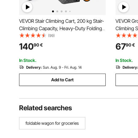
VEVOR Stair Climbing Cart, 200 kg Stair-
VEVOR Gro
Climbing Capacity, Heavy-Duty Folding
Climbing 
Trolley Cart with Telescoping Handle, 6
Rolling Sw
(99)
Wheels and 2 Bungee Cords, Stair
Utility Car
140
67
90
€
90
€
Climber Dolly for Home, Groceries,
Collapsibl
Warehouse
Travel, Sil
In Stock.
In Stock.
Delivery:
Sun. Aug. 9 - Fri. Aug. 14
Delivery
Add to Cart
Related searches
foldable wagon for groceries