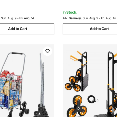
acher, Pink
Warehouse/Garage/Cleaning
In Stock.
:
Sun. Aug. 9 - Fri. Aug. 14
Delivery:
Sun. Aug. 9 - Fri. Aug. 14
Add to Cart
Add to Cart