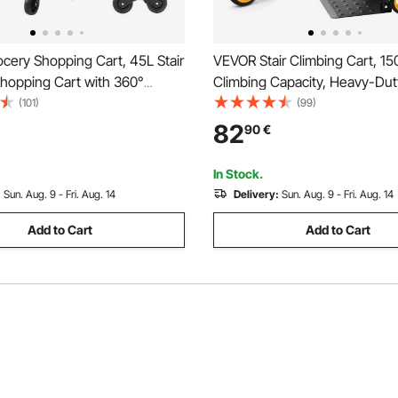
cery Shopping Cart, 45L Stair
VEVOR Stair Climbing Cart, 150
Shopping Cart with 360°
Climbing Capacity, Heavy-Dut
ivel Wheels, Stair Climber
Trolley Cart with Telescoping
(101)
(99)
t with Tri-Wheels, Foldable
Wheels and 2 Bungee Cords, 
82
90
€
e & Lightweight for Laundry
Climber Dolly for Home, Groce
ver
Warehouse
In Stock.
:
Sun. Aug. 9 - Fri. Aug. 14
Delivery:
Sun. Aug. 9 - Fri. Aug. 14
Add to Cart
Add to Cart