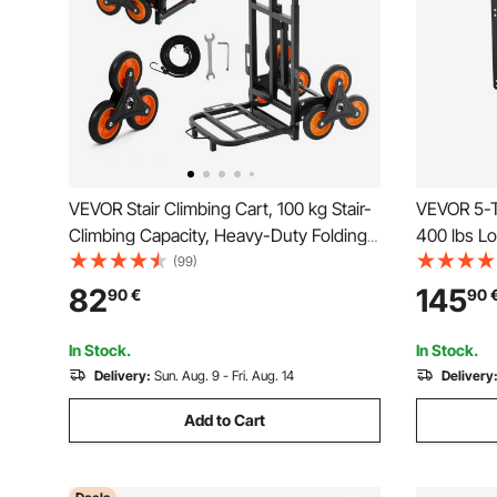
VEVOR Stair Climbing Cart, 100 kg Stair-
VEVOR 5-T
Climbing Capacity, Heavy-Duty Folding
400 lbs Lo
Trolley Cart with Telescoping Handle, 6
with 2 Dr
(99)
Wheels and 2 Bungee Cords, Stair
Tool Stora
82
145
90
€
90
Climber Dolly for Home, Groceries,
System fo
Warehouse
Repair Sho
In Stock.
In Stock.
Delivery:
Sun. Aug. 9 - Fri. Aug. 14
Delivery
Add to Cart