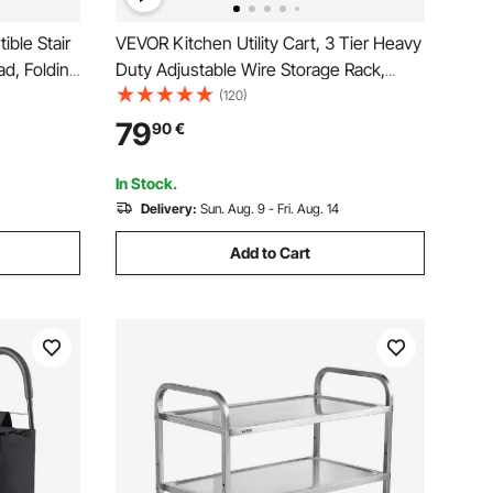
ible Stair
VEVOR Kitchen Utility Cart, 3 Tier Heavy
ad, Folding
Duty Adjustable Wire Storage Rack,
 & Wheels,
Commercial Steel Rolling Service Trolley
(120)
or Transport
on Wheels, Work Table with Handle Bar,
79
90
€
for Garage and Laundry Room,
76x46x91 cm
In Stock.
Delivery:
Sun. Aug. 9 - Fri. Aug. 14
Add to Cart