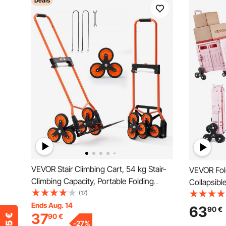
Deals
VEVOR Stair Climbing Cart, 54 kg Stair-
VEVOR Fold
Climbing Capacity, Portable Folding
Collapsibl
Trolley Cart with Telescoping Handle, 6
(17)
with Stair
Wheels and 2 Bungee Cords, Stair
Ends Aug. 14
Swivel Wh
63
90
€
37
90
€
Climber Dolly for Home, Groceries,
Telescopin
-
27
%