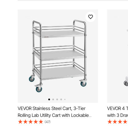
VEVOR Stainless Steel Cart, 3-Tier
VEVOR 4 Ti
Rolling Lab Utility Cart with Lockable
with 3 Dra
Wheels, Medical Serving Trolley Clinic
Medical Ca
(47)