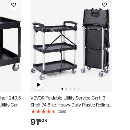
Shelf 249.5
VEVOR Foldable Utility Service Cart, 3
tility Cart
Shelf 74.8 kg Heavy Duty Plastic Rolling
ith
Cart with Lockable Wheels, Ergonomic
(366)
Ergonomic
Handle, Portable Garage Tool Cart for
91
90
€
Warehouse/Office/Home(65.1x39.2x83.2