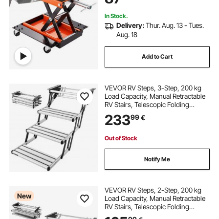
In Stock.
Delivery:
Thur. Aug. 13 - Tues.
Aug. 18
Add to Cart
VEVOR RV Steps, 3-Step, 200 kg
Load Capacity, Manual Retractable
RV Stairs, Telescopic Folding
Aluminum Alloy Camper Steps,
233
99
€
Steel Frame Non-Slip Entry Stairs
for Camper Van Motorhome Travel
Trailer
Out of Stock
Notify Me
VEVOR RV Steps, 2-Step, 200 kg
New
Load Capacity, Manual Retractable
RV Stairs, Telescopic Folding
Aluminum Alloy Camper Steps,