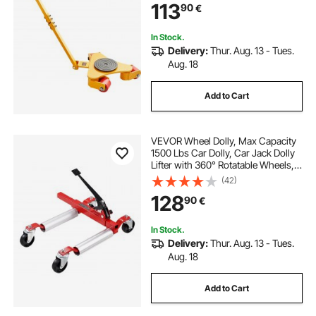
113
90
€
Rotation Non-Slip Cap for
Warehouse, Workshop
In Stock.
Delivery:
Thur. Aug. 13 - Tues.
Aug. 18
Add to Cart
VEVOR Wheel Dolly, Max Capacity
1500 Lbs Car Dolly, Car Jack Dolly
Lifter with 360° Rotatable Wheels,
Heavy Duty Vehicle Positioning
(42)
Ratchet Tire Jack, for Vehicle Car
128
90
€
Auto Repair Moving
In Stock.
Delivery:
Thur. Aug. 13 - Tues.
Aug. 18
Add to Cart