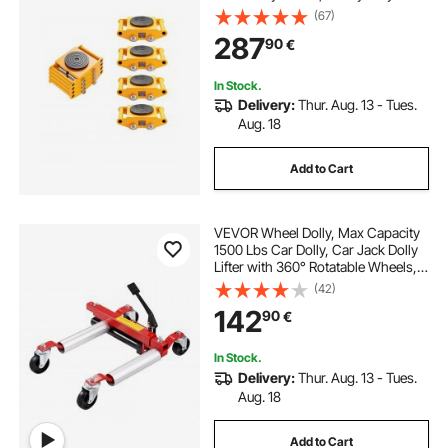
Carbon Steel Machinery Moving
(67)
Skate & 4 Carbon Steel Wheels and
287
90
€
360° Rotation Non-Slip Cap for
Warehouse, Factory
In Stock.
Delivery:
Thur. Aug. 13 - Tues.
Aug. 18
Add to Cart
VEVOR Wheel Dolly, Max Capacity
1500 Lbs Car Dolly, Car Jack Dolly
Lifter with 360° Rotatable Wheels,
Heavy Duty Vehicle Positioning
(42)
Hydraulic Tire Jack, for Vehicle Car
142
90
€
Auto Repair Moving
In Stock.
Delivery:
Thur. Aug. 13 - Tues.
Aug. 18
Add to Cart