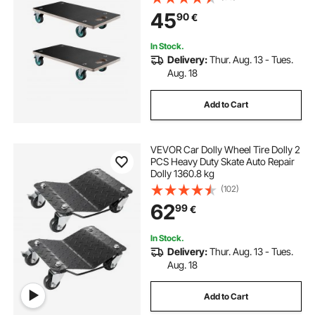
Furniture Couch Washing Machine
45
90
€
Fridge, 2 Pack, Black
In Stock.
Delivery:
Thur. Aug. 13 - Tues.
Aug. 18
Add to Cart
VEVOR Car Dolly Wheel Tire Dolly 2
PCS Heavy Duty Skate Auto Repair
Dolly 1360.8 kg
(102)
62
99
€
In Stock.
Delivery:
Thur. Aug. 13 - Tues.
Aug. 18
Add to Cart