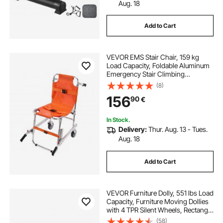
Aug. 18
Add to Cart
VEVOR EMS Stair Chair, 159 kg
Load Capacity, Foldable Aluminum
Emergency Stair Climbing
Wheelchair with 2 Wheels, Portable
(8)
Stair Lift Chair Ambulance
156
90
€
Firefighter Evacuation Use for
Elderly, Disabled
In Stock.
Delivery:
Thur. Aug. 13 - Tues.
Aug. 18
Add to Cart
VEVOR Furniture Dolly, 551 lbs Load
Capacity, Furniture Moving Dollies
with 4 TPR Silent Wheels, Rectangle
Multifunctional Flat Dolly for Piano
(58)