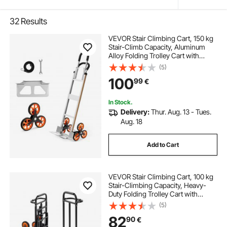
32
Results
VEVOR Stair Climbing Cart, 150 kg
Stair-Climb Capacity, Aluminum
Alloy Folding Trolley Cart with
Telescoping Handle, 6 Wheels and
(5)
2 Bungee Cords, Stair Climber Dolly
100
99
€
for Home, Groceries, Warehouse
In Stock.
Delivery:
Thur. Aug. 13 - Tues.
Aug. 18
Add to Cart
VEVOR Stair Climbing Cart, 100 kg
Stair-Climbing Capacity, Heavy-
Duty Folding Trolley Cart with
Telescoping Handle, 6 Wheels and
(5)
2 Bungee Cords, Stair Climber Dolly
82
90
€
for Home, Groceries, Warehouse