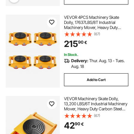
VEVOR 4PCS Machinery Skate
Dolly, 17637LBS/8T Industrial
Machinery Mover, Heavy Duty
Carbon Steel Machinery Moving
(67)
Skate with 4 PU Wheels and 360°
215
90
€
Rotation Non-Slip Cap for
Warehouse Workshop Factory
In Stock.
Delivery:
Thur. Aug. 13 - Tues.
Aug. 18
Add to Cart
VEVOR Machinery Skate Dolly,
13,200 LBS/6T Industrial Machinery
Mover, Heavy Duty Carbon Steel
Machinery Moving Skate with 4 PU
(67)
Wheels and 360° Rotation Non-Slip
42
90
€
Cap for Warehouse, Workshop,
Factory