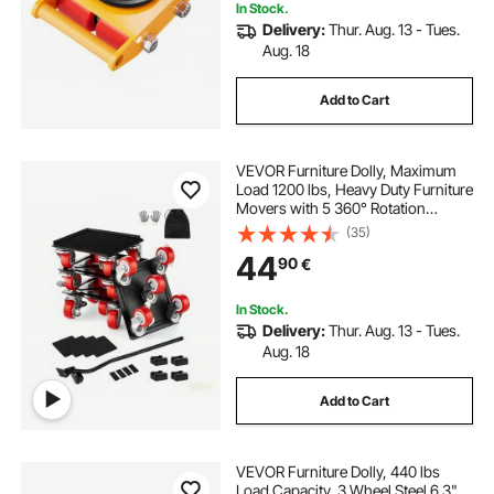
In Stock.
Delivery:
Thur. Aug. 13 - Tues.
Aug. 18
Add to Cart
VEVOR Furniture Dolly, Maximum
Load 1200 lbs, Heavy Duty Furniture
Movers with 5 360° Rotation
Wheels, Carbon Steel Panel,
(35)
Furniture Lift Slider Tool Set for
44
90
€
Appliances, Sofa, Fridge, Washing
Machine
In Stock.
Delivery:
Thur. Aug. 13 - Tues.
Aug. 18
Add to Cart
VEVOR Furniture Dolly, 440 lbs
Load Capacity, 3 Wheel Steel 6.3"