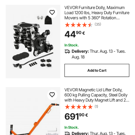
VEVOR Furniture Dolly, Maximum
Load 1200 lbs, Heavy Duty Furniture
Movers with 5 360° Rotation
Wheels, Carbon Steel Panel,
(35)
Furniture Lift Slider Tool Set for
44
90
€
Appliances, Sofa, Fridge, Washing
Machine
In Stock.
Delivery:
Thur. Aug. 13 - Tues.
Aug. 18
Add to Cart
VEVOR Magnetic Lid Lifter Dolly,
600 kg Pulling Capacity, Steel Dolly
with Heavy Duty Magnet Lift and 2
Wheels, Adjustable Handle, N42
(1)
Neodymium, Foldable and Portable,
691
90
€
for Lifting Manhole Covers
In Stock.
Delivery:
Thur. Aug. 13 - Tues.