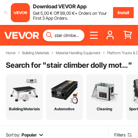
Download VEVOR App
Install
Get
5
,00
€
Off
99
,00
€
+ Orders on Your
First 3 App Orders.
Home
Building Materials
Material Handling Equipment
Platform Trucks & D
Search for "
stair climber dolly motorized
"
Building Materials
Automotive
Cleaning
Spor
Sort by:
Popular
Filters