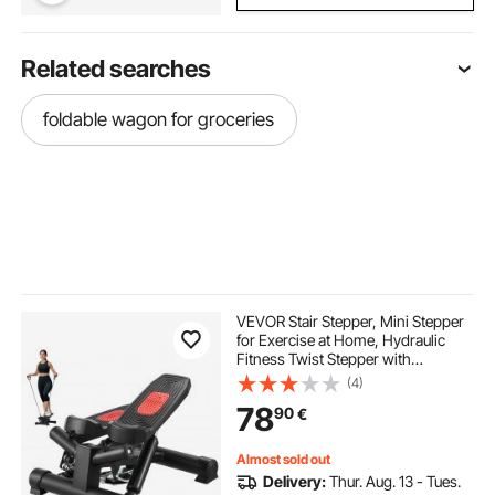
Related searches
foldable wagon for groceries
VEVOR Stair Stepper, Mini Stepper
for Exercise at Home, Hydraulic
Fitness Twist Stepper with
Resistance Bands, Full Body
(4)
Workout Cardio Equipment, Stair
78
90
€
Climber with LCD Monitor, 330LBS
Load Capacity
Almost sold out
Delivery:
Thur. Aug. 13 - Tues.