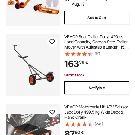
Aug. 18
Add to Cart
VEVOR Boat Trailer Dolly, 420lbs
Load Capacity, Carbon Steel Trailer
Mover with Adjustable Length, 15.7
in Pneumatic Tires and Nonslip
(19)
Support Bracket, for Moving Kayak
163
90
€
Motorboat Fishing Boat
Out of Stock
Notify Me
VEVOR Motorcycle Lift ATV Scissor
Jack Dolly 499.5 kg Wide Deck &
Hand Crank
(249)
87
90
€