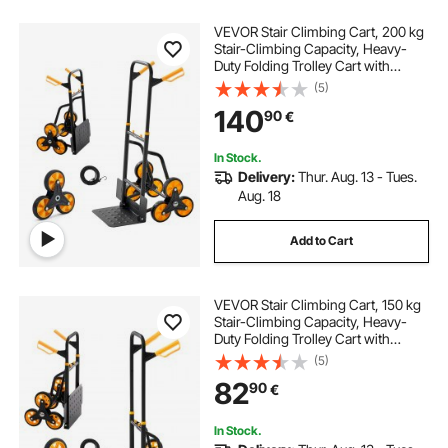
VEVOR Stair Climbing Cart, 200 kg
Stair-Climbing Capacity, Heavy-
Duty Folding Trolley Cart with
Telescoping Handle, 6 Wheels and
(5)
2 Bungee Cords, Stair Climber Dolly
140
90
€
for Home, Groceries, Warehouse
In Stock.
Delivery:
Thur. Aug. 13 - Tues.
Aug. 18
Add to Cart
VEVOR Stair Climbing Cart, 150 kg
Stair-Climbing Capacity, Heavy-
Duty Folding Trolley Cart with
Telescoping Handle, 6 Wheels and
(5)
2 Bungee Cords, Stair Climber Dolly
82
90
€
for Home, Groceries, Warehouse
In Stock.