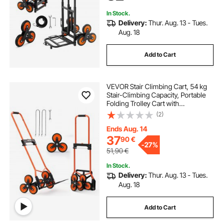
In Stock.
Delivery:
Thur. Aug. 13 - Tues.
Aug. 18
Add to Cart
VEVOR Stair Climbing Cart, 54 kg
Stair-Climbing Capacity, Portable
Folding Trolley Cart with
Telescoping Handle, 6 Wheels and
(2)
2 Bungee Cords, Stair Climber Dolly
for Home, Groceries, Warehouse
Ends Aug. 14
37
90
€
-
27%
51,90
€
In Stock.
Delivery:
Thur. Aug. 13 - Tues.
Aug. 18
Add to Cart