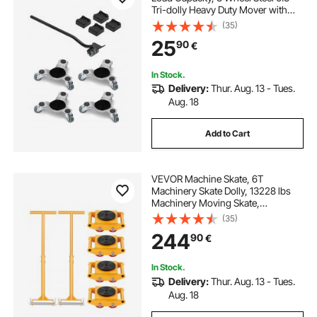
Tri-dolly Heavy Duty Mover with
Triangle Swivel Caster, Carbon
(35)
Steel Panel, Furniture Lift Mover
25
90
€
Tool Set for Appliances, Sofa,
Fridge
In Stock.
Delivery:
Thur. Aug. 13 - Tues.
Aug. 18
Add to Cart
VEVOR Machine Skate, 6T
Machinery Skate Dolly, 13228 lbs
Machinery Moving Skate,
Machinery Mover Skate with 360°
(35)
Rotation Cap and PU Directional
244
90
€
Rollers, Heavy Duty Industrial
Moving Equipment, Yellow
In Stock.
Delivery:
Thur. Aug. 13 - Tues.
Aug. 18