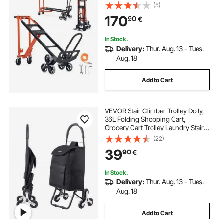
with Handle & Wheels, Stair
(5)
Climbing Utility Trolley for
170
90
€
Transport & Moving, Orange &
Silver
In Stock.
Delivery:
Thur. Aug. 13 - Tues.
Aug. 18
Add to Cart
VEVOR Stair Climber Trolley Dolly,
36L Folding Shopping Cart,
Grocery Cart Trolley Laundry Stair
Climbing Handcart with 6 Wheels &
(22)
Oxford Cloth Bag, Foldable Cart for
39
90
€
Shopping Grocery Laundry, Black
In Stock.
Delivery:
Thur. Aug. 13 - Tues.
Aug. 18
Add to Cart