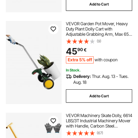
Add to Cart
VEVOR Garden Pot Mover, Heavy
Duty Plant Dolly Cart with
Adjustable Grabbing Arm, Max 65
kg Weight Capacity, Potted Plant
(9)
Mover Dolly with Suction Cup and
45
90
€
Secure Lock, Fits for Indoor &
Outdoor Use
Extra 5% off
with coupon
In Stock.
Delivery:
Thur. Aug. 13 - Tues.
Aug. 18
Add to Cart
VEVOR Machinery Skate Dolly, 6614
LBS/3T Industrial Machinery Mover
with Handle, Carbon Steel
Machinery Moving Skate with 3
(67)
360° Swivel PU Wheels, 360°