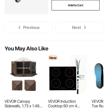
Add to Cart
Previous
Next
You May Also Like
New
VEVOR Canopy
VEVOR Induction
VEVOR Me
Sidewalls, 1.73 x 1.48
Cooktop 60 cm 4
Toe Rubb