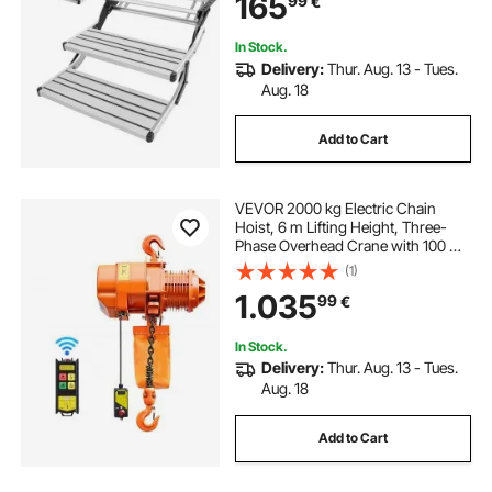
165
99
€
Steel Frame Non-Slip Entry Stairs
for Camper Van Motorhome Travel
Trailer
In Stock.
Delivery:
Thur. Aug. 13 - Tues.
Aug. 18
Add to Cart
VEVOR 2000 kg Electric Chain
Hoist, 6 m Lifting Height, Three-
Phase Overhead Crane with 100 m
Wireless Remote Control, Single
(1)
G100 Chain Electric Lift Hoist for
1.035
99
€
Factories, Warehouses, Garages
In Stock.
Delivery:
Thur. Aug. 13 - Tues.
Aug. 18
Add to Cart