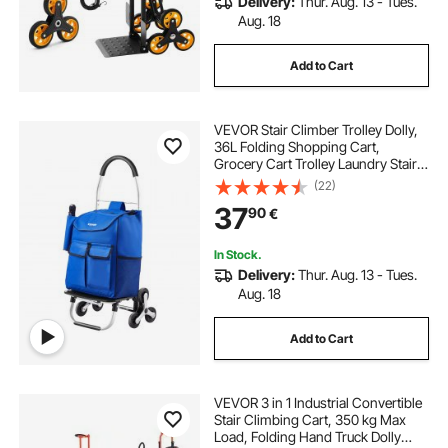
Delivery:
Thur. Aug. 13 - Tues.
Aug. 18
Add to Cart
VEVOR Stair Climber Trolley Dolly,
36L Folding Shopping Cart,
Grocery Cart Trolley Laundry Stair
Climbing Handcart with 6 Wheels &
(22)
Oxford Cloth Bag, Foldable Cart for
37
90
€
Shopping Grocery Laundry
Climbing
In Stock.
Delivery:
Thur. Aug. 13 - Tues.
Aug. 18
Add to Cart
VEVOR 3 in 1 Industrial Convertible
Stair Climbing Cart, 350 kg Max
Load, Folding Hand Truck Dolly