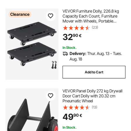
VEVOR Furniture Dolly, 226.8 kg
Clearance
Capacity Each Count, Furniture
Mover with Wheels, Portable
Moving Rollers 4 Wheels Heavy
(23)
Duty, Small Flat Dolly Cart with
32
90
€
Interlocking for Heavy Furniture, 2
Pack, Black
In Stock.
Delivery:
Thur. Aug. 13 - Tues.
Aug. 18
Add to Cart
VEVOR Panel Dolly 272 kg Drywall
Door Cart Dolly with 20.32 cm
Pneumatic Wheel
(13)
49
90
€
In Stock.