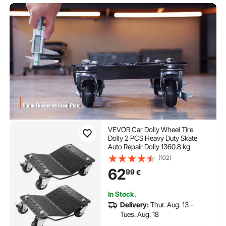
VEVOR Car Dolly Wheel Tire
Dolly 2 PCS Heavy Duty Skate
Auto Repair Dolly 1360.8 kg
(102)
62
99
€
In Stock.
Delivery:
Thur. Aug. 13 -
Tues. Aug. 18