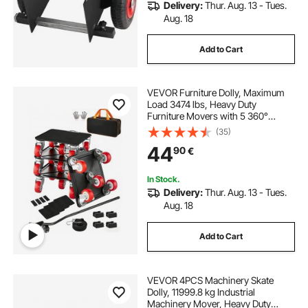
Delivery:
Thur. Aug. 13 - Tues.
Aug. 18
Add to Cart
VEVOR Furniture Dolly, Maximum
Load 3474 lbs, Heavy Duty
Furniture Movers with 5 360°
Rotation Wheels, Carbon Steel
(35)
Panel, Furniture Lift Slider Tool Set
44
90
€
for Appliances, Sofa, Fridge,
Washing Machine
In Stock.
Delivery:
Thur. Aug. 13 - Tues.
Aug. 18
Add to Cart
VEVOR 4PCS Machinery Skate
Dolly, 11999.8 kg Industrial
Machinery Mover, Heavy Duty