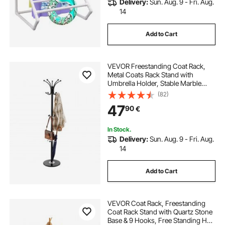
Delivery:
Sun. Aug. 9 - Fri. Aug.
14
Add to Cart
VEVOR Freestanding Coat Rack,
Metal Coats Rack Stand with
Umbrella Holder, Stable Marble
Base & 14 Hooks, Hall Coat Tree for
(82)
Entryway, Bedroom, Living Room,
47
90
€
Stylish Coats Hanger for Hats,
Scarves, Bag
In Stock.
Delivery:
Sun. Aug. 9 - Fri. Aug.
14
Add to Cart
VEVOR Coat Rack, Freestanding
Coat Rack Stand with Quartz Stone
Base & 9 Hooks, Free Standing Hall