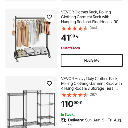
VEVOR Clothes Rack, Rolling
Clothing Garment Rack with
Hanging Rod and Side Hooks, 90
kg Load Capacity, Heavy Duty
(106)
Carbon Steel Clothing Racks with
41
99
€
Wheels, Ideal for Bedroom,
Laundry, Living Room
Out of Stock
Notify Me
VEVOR Heavy Duty Clothes Rack,
Rolling Clothing Garment Rack with
4 Hang Rods & 8 Storage Tiers,
Adjustable Custom Closet Rack,
(167)
Freestanding Wardrobe for
110
90
€
Hanging Clothes, 362.9kg Load
Capacity
In Stock.
Delivery:
Sun. Aug. 9 - Fri. Aug.
14