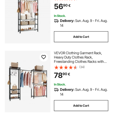
Capacity Closet Wardrobe for
56
90
€
Bedroom, Clothing Store, Hallway
In Stock.
Delivery:
Sun. Aug. 9 - Fri. Aug.
14
Add to Cart
VEVOR Clothing Garment Rack,
Heavy Duty Clothes Rack,
Freestanding Clothes Racks with
Steel Frame, 363 kg Load Capacity
(34)
Closet Wardrobe with Storage
78
90
€
Shelves for Bedroom, Clothing
Store, Hallway
In Stock.
Delivery:
Sun. Aug. 9 - Fri. Aug.
14
Add to Cart