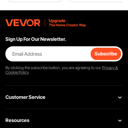
Sign Up For Our Newsletter.
Email Address
Subscribe
By clicking the
subscribe
button, you are agreeing to our
Privacy &
Cookie Policy
.
Customer Service
Contact Us
Resources
Return & Refund