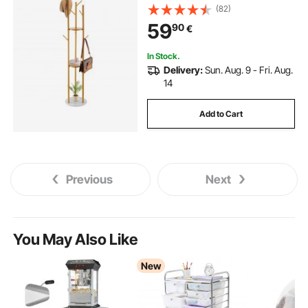
Coat Tree for Entryway, Bedroom,
(82)
Office, Living Room, Modern
59
90
€
Clothes Hanger for Coat, Hat,
Scarf, Bag
In Stock.
Delivery:
Sun. Aug. 9 - Fri. Aug.
14
Add to Cart
Previous
Next
You May Also Like
New