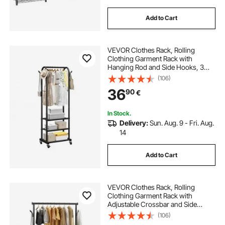
Add to Cart
VEVOR Clothes Rack, Rolling
Clothing Garment Rack with
Hanging Rod and Side Hooks, 3
Storage Shelves, 45 kg Load
(106)
Capacity, Heavy Duty Carbon Steel
36
90
€
Clothing Racks for Bedroom,
Laundry, Living Room
In Stock.
Delivery:
Sun. Aug. 9 - Fri. Aug.
14
Add to Cart
VEVOR Clothes Rack, Rolling
Clothing Garment Rack with
Adjustable Crossbar and Side
Hooks, 68 kg Load Capacity, Heavy
(106)
Duty Carbon Steel Clothing Racks