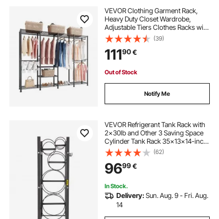
VEVOR Clothing Garment Rack,
Heavy Duty Closet Wardrobe,
Adjustable Tiers Clothes Racks with
Steel Frame, 499 kg Load Capacity
(39)
Clothes Rack with 4 Hanging Rods
111
90
€
for Bedroom, Clothing Store,
Hallway
Out of Stock
Notify Me
VEVOR Refrigerant Tank Rack with
2x30lb and Other 3 Saving Space
Cylinder Tank Rack 35x13x14-inch
Refrigerant Cylinder Rack Gas
(62)
Cylinder Racks and Holders for Gas
96
99
€
Oxygen Nitrogen Storage
In Stock.
Delivery:
Sun. Aug. 9 - Fri. Aug.
14