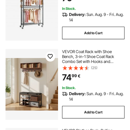
In Stock.
Delivery:
Sun. Aug. 9 - Fri. Aug.
14
Add to Cart
VEVOR Coat Rack with Shoe
Bench, 3-in-1 Shoe Coat Rack
Combo Set with Hooks and
Bookshelf, Steel Frame Hall Tree
(25)
Entrance Storage Organizer Holder
74
99
€
for Entry, Bedroom, Closet, Office,
Rustic Brown
In Stock.
Delivery:
Sun. Aug. 9 - Fri. Aug.
14
Add to Cart