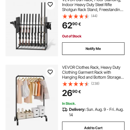
Indoor Heavy Duty Steel Rifle
Shotgun Rack Stand, Freestanding
Gun Display Storage with Magazine
(44)
Holder, Holds up to 9 Rifles and 4
62
90
€
Pistols, for Home Garage Storage
Out of Stock
Notify Me
VEVOR Clothes Rack, Heavy Duty
Clothing Garment Rack with
Hanging Rod and Bottom Storage
Area, Clothing Rack for Bedroom
(238)
Guest Room
26
90
€
In Stock.
Delivery:
Sun. Aug. 9 - Fri. Aug.
14
Add to Cart