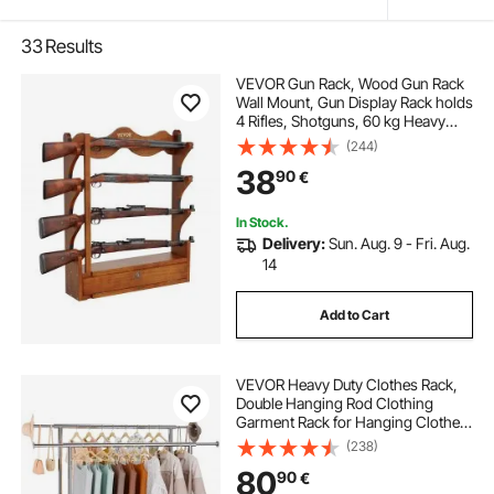
33
Results
VEVOR Gun Rack, Wood Gun Rack
Wall Mount, Gun Display Rack holds
4 Rifles, Shotguns, 60 kg Heavy
Duty Wall Storage Display Rifle Rack
(244)
with Soft Padding
38
90
€
In Stock.
Delivery:
Sun. Aug. 9 - Fri. Aug.
14
Add to Cart
VEVOR Heavy Duty Clothes Rack,
Double Hanging Rod Clothing
Garment Rack for Hanging Clothes,
Adjustable Height and Extendable
(238)
Length Clothing Rack with Bottom
80
90
€
Storage Area, 272.2kg Load