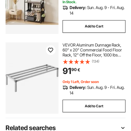
In Stock.
Delivery:
Sun. Aug. 9 - Fri. Aug.
14
Add to Cart
VEVOR Aluminum Dunnage Rack,
60” x 20” Commercial Food Floor
Rack, 12” Off the Floor, 1000 lbs
Capacity All-Welded Aluminum
(134)
Storage Rack, for Storage in
91
90
€
Restaurants, Kitchens, Garages and
Vehicles
Only 1 Left, Order soon
Delivery:
Sun. Aug. 9 - Fri. Aug.
14
Add to Cart
Related searches