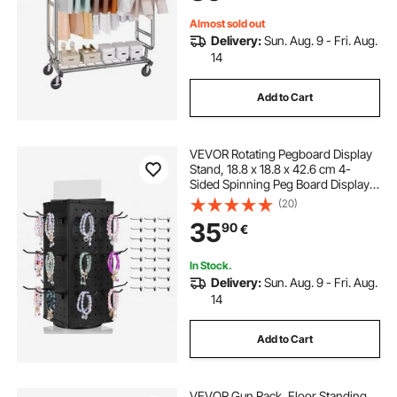
Capacity
Almost sold out
Delivery:
Sun. Aug. 9 - Fri. Aug.
14
Add to Cart
VEVOR Rotating Pegboard Display
Stand, 18.8 x 18.8 x 42.6 cm 4-
Sided Spinning Peg Board Display
with 24 Hooks, Thickened Cold-
(20)
Rolled Steel Craft Rack Organizer
35
90
€
for Retail Store Jewelry Shop, Black
In Stock.
Delivery:
Sun. Aug. 9 - Fri. Aug.
14
Add to Cart
VEVOR Gun Rack, Floor Standing,