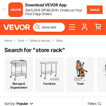
Download VEVOR App
Install
Get
5
,00
€
Off
99
,00
€
+ Orders on Your
First 3 App Orders.
Home
Tools
Safety & Security
Safes
Search for "
store rack
"
Storage &
Furniture
Tools
Organization
Sort by:
Popular
Filters