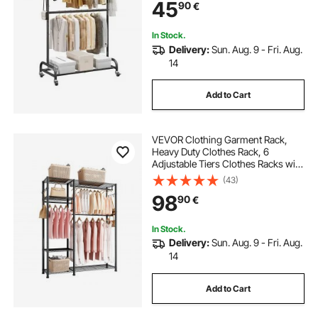
45
90
€
with Wheels for Bedroom, Laundry,
Living Room
In Stock.
Delivery:
Sun. Aug. 9 - Fri. Aug.
14
Add to Cart
VEVOR Clothing Garment Rack,
Heavy Duty Clothes Rack, 6
Adjustable Tiers Clothes Racks with
Steel Frame, 363 kg Load Capacity
(43)
Closet Wardrobe with 3 Hanging
98
90
€
Rods for Bedroom, Clothing Store,
Hallway
In Stock.
Delivery:
Sun. Aug. 9 - Fri. Aug.
14
Add to Cart