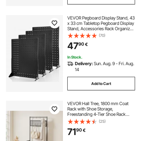
VEVOR Pegboard Display Stand, 43
x 33 cm Tabletop Pegboard Display
Stand, Accessories Rack Organizer,
Thickened Cold-Rolled Steel Peg
(70)
Board Panel for Grocery Retail Store
47
90
€
Jewelry Shop, Black (4 PCS)
In Stock.
Delivery:
Sun. Aug. 9 - Fri. Aug.
14
Add to Cart
VEVOR Hall Tree, 1800 mm Coat
Rack with Shoe Storage,
Freestanding 4-Tier Shoe Rack
Organizer with Hooks, Side Pocket
(25)
and Wire Shelf, Steel Frame
71
90
€
Entrance Coat Holder for Entryway,
Bedroom, Closet