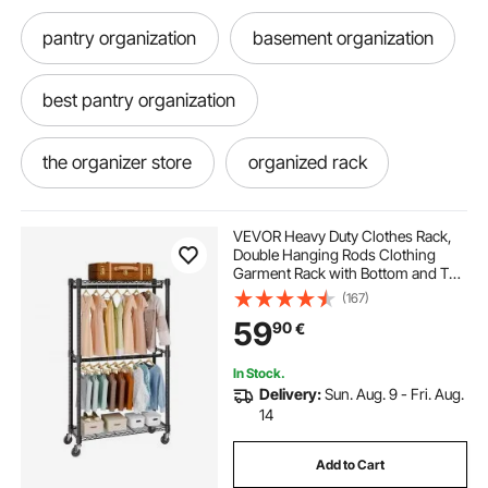
pantry organization
basement organization
best pantry organization
the organizer store
organized rack
organization
closet organization
VEVOR Heavy Duty Clothes Rack,
Double Hanging Rods Clothing
Garment Rack with Bottom and Top
organizer rack
racking storage
Storage Tier, Rolling Clothing Rack
(167)
for Hanging Clothes, 2.5cm
59
90
€
Diameter Thicken Steel Tube Hold
Up to 136.1kg
racks for storage
storage racks
In Stock.
Delivery:
Sun. Aug. 9 - Fri. Aug.
14
Add to Cart