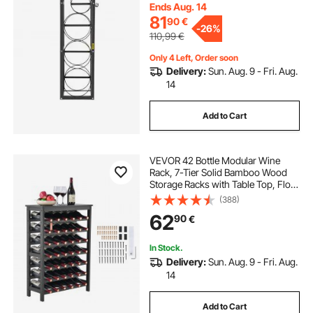
Gas Oxygen Nitrogen Storage
Ends Aug. 14
81
90
€
-
26%
110,99
€
Only 4 Left, Order soon
Delivery:
Sun. Aug. 9 - Fri. Aug.
14
Add to Cart
VEVOR 42 Bottle Modular Wine
Rack, 7-Tier Solid Bamboo Wood
Storage Racks with Table Top, Floor
Freestanding Wines Holder Display
(388)
Shelf, Wobble-Free Shelves for
62
90
€
Kitchen, Bar, and Cellar (Black)
In Stock.
Delivery:
Sun. Aug. 9 - Fri. Aug.
14
Add to Cart