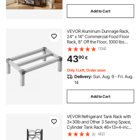
Add to Cart
VEVOR Aluminum Dunnage Rack,
24” x 14” Commercial Food Floor
Rack, 8” Off the Floor, 1000 lbs
Capacity Adjustable Aluminum
(134)
Storage Rack, for Storage in
43
90
€
Restaurants, Kitchens, Garages and
Vehicles
Only 1 Left, Order soon
Delivery:
Sun. Aug. 9 - Fri. Aug.
14
Add to Cart
VEVOR Refrigerant Tank Rack with
3x30lb and Other 3 Saving Space,
Cylinder Tank Rack 46x13x4-inch,
Refrigerant Cylinder Rack Gas
(62)
Cylinder Racks and Holders, for