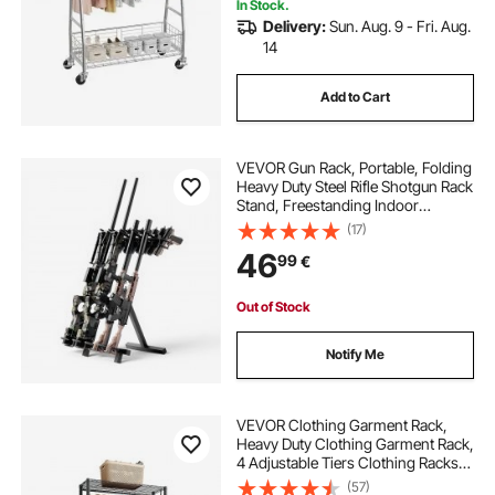
In Stock.
Delivery:
Sun. Aug. 9 - Fri. Aug.
14
Add to Cart
VEVOR Gun Rack, Portable, Folding
Heavy Duty Steel Rifle Shotgun Rack
Stand, Freestanding Indoor
Outdoor Gun Display Storage,
(17)
Holds Up to 7 Pistols and 4 Rifles or
46
99
€
Shotguns, for Shooting Hunting
Range
Out of Stock
Notify Me
VEVOR Clothing Garment Rack,
Heavy Duty Clothing Garment Rack,
4 Adjustable Tiers Clothing Racks
with Carbon Steel, 227 kg Load
(57)