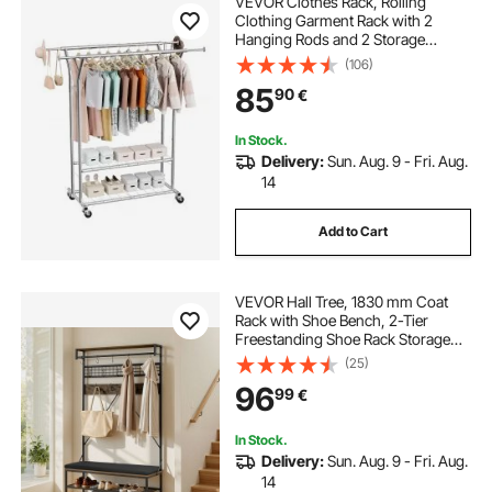
VEVOR Clothes Rack, Rolling
Clothing Garment Rack with 2
Hanging Rods and 2 Storage
Shelves, 120 kg Load Capacity,
(106)
Adjustable Height Carbon Steel
85
90
€
Clothing Racks for Bedroom,
Laundry, Living Room
In Stock.
Delivery:
Sun. Aug. 9 - Fri. Aug.
14
Add to Cart
VEVOR Hall Tree, 1830 mm Coat
Rack with Shoe Bench, 2-Tier
Freestanding Shoe Rack Storage
Organizer with Hooks, Hanging
(25)
Rod and Wire Shelf, Steel Frame
96
99
€
Entrance Coat Holder for Entry,
Bedroom, Closet
In Stock.
Delivery:
Sun. Aug. 9 - Fri. Aug.
14