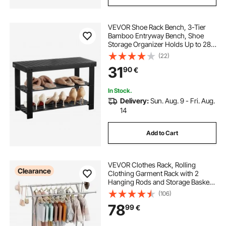
VEVOR Shoe Rack Bench, 3-Tier
Bamboo Entryway Bench, Shoe
Storage Organizer Holds Up to 286
lbs, 703 x 288 x 451 mm, for Front
(22)
Door, Hallway, Living Room,
31
90
€
Bedroom, Black
In Stock.
Delivery:
Sun. Aug. 9 - Fri. Aug.
14
Add to Cart
VEVOR Clothes Rack, Rolling
Clearance
Clothing Garment Rack with 2
Hanging Rods and Storage Basket,
150 kg Load Capacity, Extendable
(106)
Carbon Steel Clothing Racks with
78
99
€
Wheels for Bedroom, Laundry,
Living Room