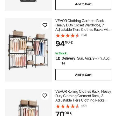
Add to Cart
VEVOR Clothing Garment Rack,
Heavy Duty Closet Wardrobe, 7
Adjustable Tiers Clothes Racks with
Steel Frame, 385.5 kg Load
(34)
Capacity Clothes Rack with 4
94
90
€
Hanging Rods for Bedroom,
Clothing Store, Hallway
In Stock.
Delivery:
Sun. Aug. 9 - Fri. Aug.
14
Add to Cart
VEVOR Rolling Clothes Rack, Heavy
Duty Clothing Garment Rack, 3
Adjustable Tiers Clothing Racks
with Carbon Steel, 204 kg Load
(57)
Capacity Closet Wardrobe for
70
90
€
Bedroom, Clothing Store, Hallway