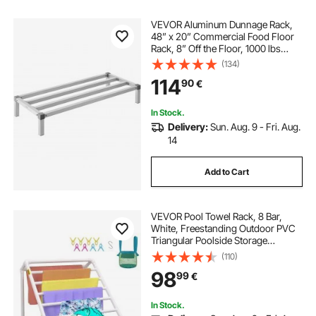
VEVOR Aluminum Dunnage Rack,
48” x 20” Commercial Food Floor
Rack, 8” Off the Floor, 1000 lbs
Capacity All-Welded Aluminum
(134)
Storage Rack, for Storage in
114
90
€
Restaurants, Kitchens, Garages and
Vehicles
In Stock.
Delivery:
Sun. Aug. 9 - Fri. Aug.
14
Add to Cart
VEVOR Pool Towel Rack, 8 Bar,
White, Freestanding Outdoor PVC
Triangular Poolside Storage
Organizer, Include 8 Towel Clips,
(110)
Mesh Bag, Hook, Also Stores
98
99
€
Floats and Paddles, for Beach,
Swimming Pool
In Stock.