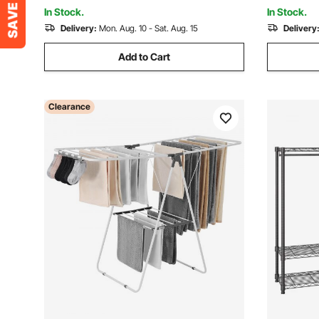
Hanger, W
Capacity
In Stock.
In Stock.
Delivery:
Mon. Aug. 10 - Sat. Aug. 15
Delivery
Add to Cart
Clearance