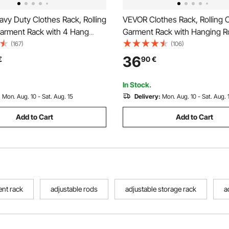
vy Duty Clothes Rack, Rolling
VEVOR Clothes Rack, Rolling C
Garment Rack with 4 Hang
Garment Rack with Hanging R
torage Tiers, Adjustable
Side Hooks, 3 Storage Shelve
(167)
(106)
oset Rack, Freestanding
Load Capacity, Heavy Duty Ca
36
€
90
€
for Hanging Clothes, 362.9kg
Clothing Racks for Bedroom, 
city
Living Room
In Stock.
:
Mon. Aug. 10 - Sat. Aug. 15
Delivery:
Mon. Aug. 10 - Sat. Aug. 
Add to Cart
Add to Cart
ent rack
adjustable rods
adjustable storage rack
a