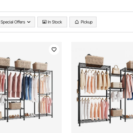
Special Offers
In Stock
Pickup