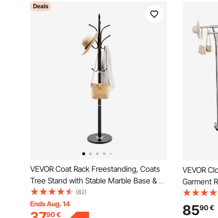
Deals
VEVOR Coat Rack Freestanding, Coats
VEVOR Clot
Tree Stand with Stable Marble Base & 6
Garment R
Hooks, Free Standing Hall Coat Rack for
(82)
2 Storage 
Entryway, Bedroom, Office, Living Room,
Ends Aug. 14
Capacity, 
85
90
€
37
90
€
Modern Clothes Hanger for Coats, Hats,
Steel Clot