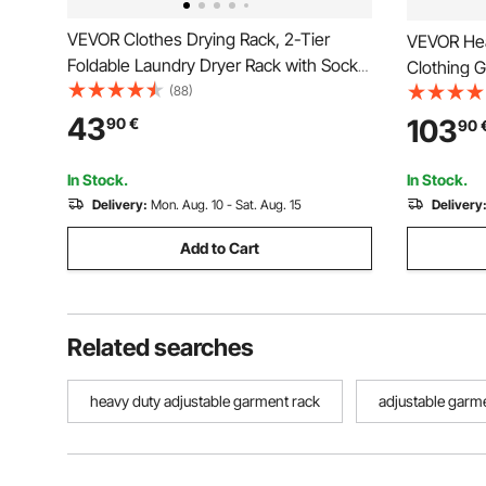
VEVOR Clothes Drying Rack, 2-Tier
VEVOR Hea
Foldable Laundry Dryer Rack with Sock
Clothing 
Clips & 21 Drying Rods, Metal Height
(88)
Rods & 8 S
Adjustable Drying Racks for Outdoor &
Custom Cl
43
103
90
€
90
Indoor, Free-Standing & Space-Saving
Wardrobe 
Hanger, White
Load Capa
In Stock.
In Stock.
Delivery:
Mon. Aug. 10 - Sat. Aug. 15
Delivery
Add to Cart
Related searches
heavy duty adjustable garment rack
adjustable garm