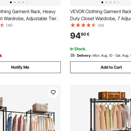
thing Garment Rack, Heavy
VEVOR Clothing Garment Rac
t Wardrobe, Adjustable Tiers
Duty Closet Wardrobe, 7 Adju
cks with Steel Frame, 499 kg
Tiers Clothes Racks with Stee
(39)
(34)
ity Clothes Rack with 4
385.5 kg Load Capacity Cloth
94
90
€
ods for Bedroom, Clothing
with 4 Hanging Rods for Bed
lway
Clothing Store, Hallway
In Stock.
ck
Delivery:
Mon. Aug. 10 - Sat. Aug. 
Notify Me
Add to Cart