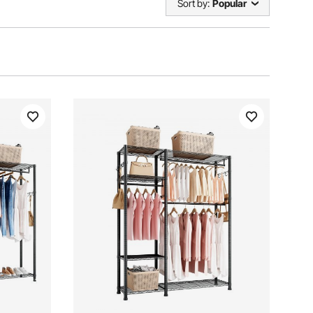
Sort by:
Popular