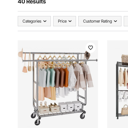
40 Results
Categories
Price
Customer Rating