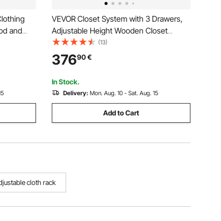
lothing
VEVOR Closet System with 3 Drawers,
od and
Adjustable Height Wooden Closet
s, 45 kg
Organizers, Modern Walk-in Wardrobe
(13)
rbon Steel
Organization with 3 Retractable Clothes
376
90
€
Laundry,
Hanger Rods, Freestanding Garment
Rack Storage, White
In Stock.
15
Delivery:
Mon. Aug. 10 - Sat. Aug. 15
Add to Cart
djustable cloth rack