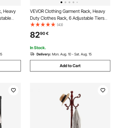
k, Heavy
VEVOR Clothing Garment Rack, Heavy
stable
Duty Clothes Rack, 6 Adjustable Tiers
l Frame,
Clothes Racks with Steel Frame, 363 kg
(43)
es Rack
Load Capacity Closet Wardrobe with 3
82
90
€
room,
Hanging Rods for Bedroom, Clothing
Store, Hallway
In Stock.
15
Delivery:
Mon. Aug. 10 - Sat. Aug. 15
Add to Cart