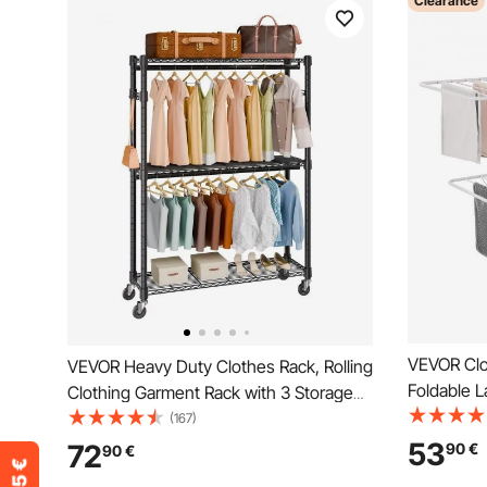
Clearance
VEVOR Clo
VEVOR Heavy Duty Clothes Rack, Rolling
Foldable L
Clothing Garment Rack with 3 Storage
Clips & 31
Tiers, 2 Rods and 2 Pairs Side Hooks,
(167)
Adjustable
Adjustable Height Clothing Rack Closet
53
72
90
€
90
€
Indoor, F
for Hanging Clothes, 400 Lbs Load