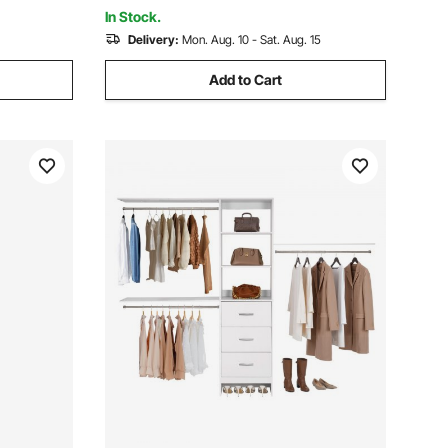
Laundry, Living Room
In Stock.
Delivery:
Mon. Aug. 10 - Sat. Aug. 15
Add to Cart