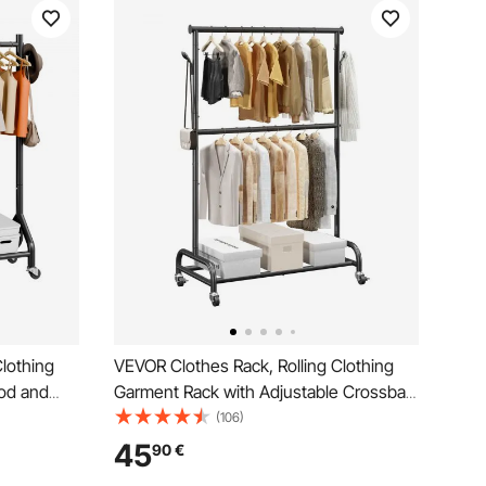
lothing
VEVOR Clothes Rack, Rolling Clothing
od and
Garment Rack with Adjustable Crossbar
ity, Heavy
and Side Hooks, 68 kg Load Capacity,
(106)
acks with
Heavy Duty Carbon Steel Clothing
45
90
€
undry,
Racks with Wheels for Bedroom,