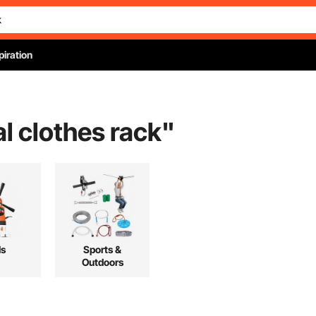
piration
l clothes rack
"
ls
Sports &
Outdoors