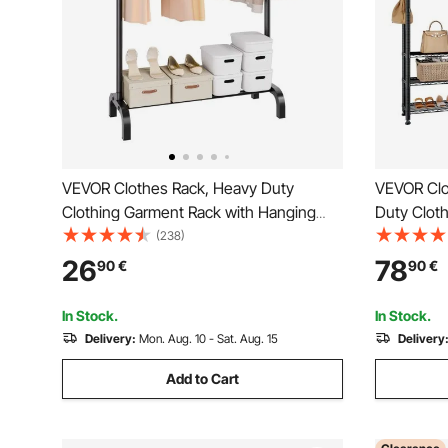
VEVOR Clothes Rack, Heavy Duty
VEVOR Clo
Clothing Garment Rack with Hanging
Duty Clot
Rod and Bottom Storage Area, Clothing
Clothes Ra
(238)
Rack for Bedroom Guest Room
Load Capa
26
78
90
€
90
€
Storage Sh
Store, Hal
In Stock.
In Stock.
Delivery:
Mon. Aug. 10 - Sat. Aug. 15
Delivery
Add to Cart