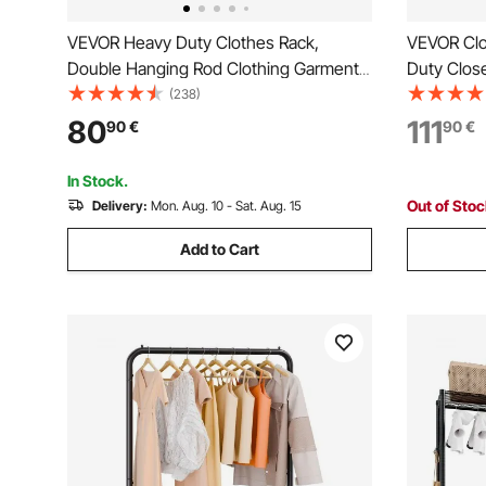
VEVOR Heavy Duty Clothes Rack,
VEVOR Clo
Double Hanging Rod Clothing Garment
Duty Close
Rack for Hanging Clothes, Adjustable
Clothes Ra
(238)
Height and Extendable Length Clothing
Load Capac
80
111
90
€
90
€
Rack with Bottom Storage Area, 272.2kg
Hanging R
Load Capacity
Store, Hal
In Stock.
Out of Sto
Delivery:
Mon. Aug. 10 - Sat. Aug. 15
Add to Cart