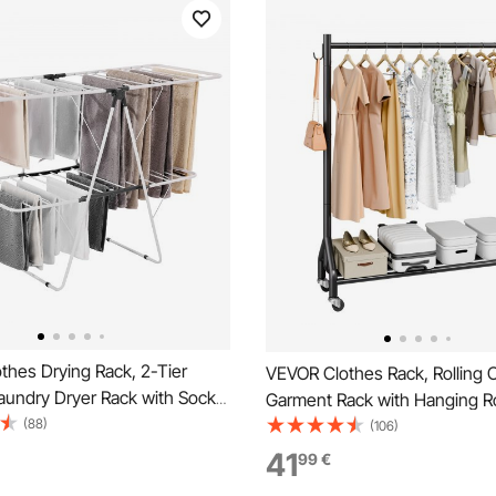
thes Drying Rack, 2-Tier
VEVOR Clothes Rack, Rolling C
aundry Dryer Rack with Sock
Garment Rack with Hanging R
 Dry Rods, Metal Height
(88)
Side Hooks, 90 kg Load Capac
(106)
 Drying Racks for Outdoor &
Duty Carbon Steel Clothing R
41
99
€
ree-Standing & Space-Saving
Wheels, Ideal for Bedroom, La