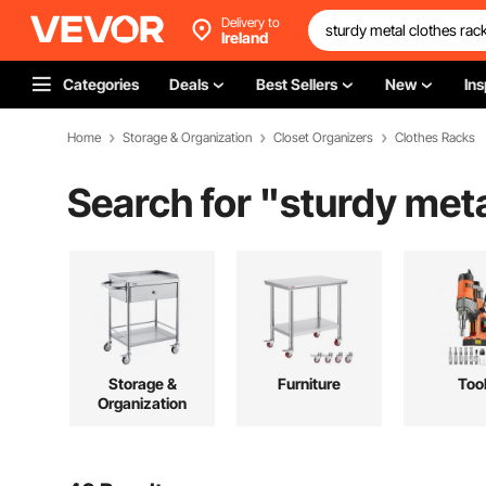
Delivery to
Ireland
Categories
Deals
Best Sellers
New
Ins
Home
Storage & Organization
Closet Organizers
Clothes Racks
Search for "
sturdy meta
Storage &
Furniture
Too
Organization