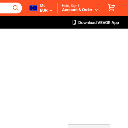
EN/
Hello, Sign in
Account & Order
EUR
Download VEVOR App