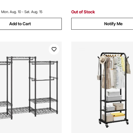
hite
Living Room
Out of Stock
:
Mon. Aug. 10 - Sat. Aug. 15
Add to Cart
Notify Me