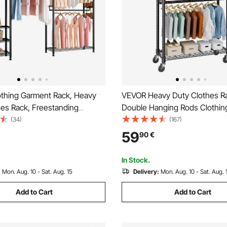
thing Garment Rack, Heavy
VEVOR Heavy Duty Clothes R
hes Rack, Freestanding
Double Hanging Rods Clothin
cks with Steel Frame, 363 kg
Rack with Bottom and Top Sto
(34)
(167)
city Closet Wardrobe with
Rolling Clothing Rack for Han
59
90
€
elves for Bedroom, Clothing
Clothes, 2.5cm Diameter Thic
lway
Tube Hold Up to 136.1kg
In Stock.
:
Mon. Aug. 10 - Sat. Aug. 15
Delivery:
Mon. Aug. 10 - Sat. Aug. 
Add to Cart
Add to Cart