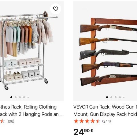
hes Rack, Rolling Clothing
VEVOR Gun Rack, Wood Gun R
ack with 2 Hanging Rods and
Mount, Gun Display Rack holds
Shelves, 120 kg Load
Shotguns, 132 lb Heavy Duty 
(106)
(244)
Adjustable Height Carbon
Storage Display Rifle Rack wit
24
90
€
hing Racks for Bedroom,
Padding