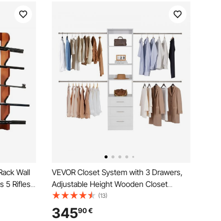
ack Wall
VEVOR Closet System with 3 Drawers,
 5 Rifles,
Adjustable Height Wooden Closet
Wall
Organizers, Modern Walk-in Wardrobe
(13)
h Soft
Organization with 4 Retractable Clothes
345
90
€
Hanger Rods, Freestanding Garment