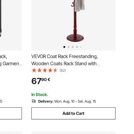
ack,
VEVOR Coat Rack Freestanding,
g Garment
Wooden Coats Rack Stand with
rage Tier,
Weighted Base & 11 Hooks, Free
(82)
ging
Standing Hall Coat Tree for Entryway,
67
90
€
ken Steel
Bedroom, Living Room, Modern Clothes
Hanger Stand for Coats, Hats, Bag
In Stock.
15
Delivery:
Mon. Aug. 10 - Sat. Aug. 15
Add to Cart