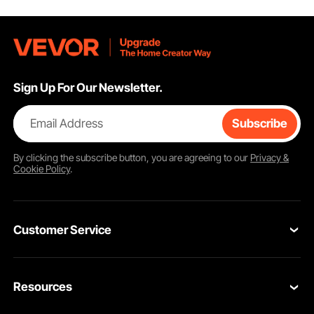
Sign Up For Our Newsletter.
Email Address
Subscribe
By clicking the
subscribe
button, you are agreeing to our
Privacy &
Cookie Policy
.
Customer Service
Contact Us
Resources
Return & Refund