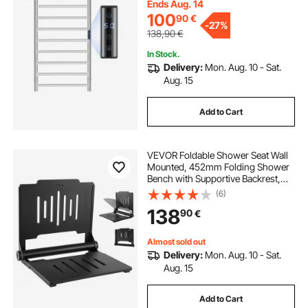
Adjustable Temperature Towel
Ends Aug. 14
Heater, Silver
100
90
€
-
27%
138,90
€
In Stock.
Delivery:
Mon. Aug. 10 - Sat.
Aug. 15
Add to Cart
VEVOR Foldable Shower Seat Wall
Mounted, 452mm Folding Shower
Bench with Supportive Backrest,
Plastic Fold-Down Bathroom
(6)
Corridor Seat with Stainless Steel
138
90
€
Frame for Adults Seniors, 180kg
Loading
Almost sold out
Delivery:
Mon. Aug. 10 - Sat.
Aug. 15
Add to Cart