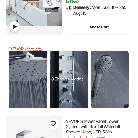
In Stock.
Delivery:
Mon. Aug. 10 - Sat.
Aug. 15
Add to Cart
VEVOR Shower Panel Tower
System with Rainfall Waterfall
Shower Head, LED, 53 in
Brushed Stainless Steel Shower