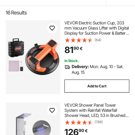
16
Results
VEVOR Electric Suction Cup, 203
mm Vacuum Glass Lifter with Digital
Display for Suction Power & Battery
Level, 200 kg Max Lifting Capacity
(64)
Tile Suction Cup Tool for Lifting Tile,
81
90
€
Granite (1-Pack)
In Stock.
Delivery:
Mon. Aug. 10 - Sat.
Aug. 15
Add to Cart
VEVOR Shower Panel Tower
System with Rainfall Waterfall
Shower Head, LED, 53 in Brushed
Stainless Steel Shower Column, 5-
(786)
Function Faucet, Wall-Mount Rain
126
90
€
Massage System, with Handheld