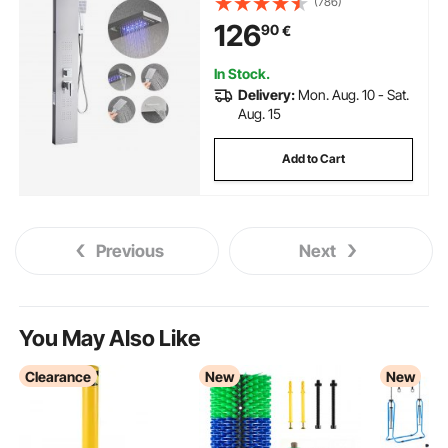
(786)
Column, 5-Function Faucet,
126
90
€
Wall-Mount Rain Massage
System, with Handheld and Tub
Spout
In Stock.
Delivery:
Mon. Aug. 10 - Sat.
Aug. 15
Add to Cart
Previous
Next
You May Also Like
Clearance
New
New