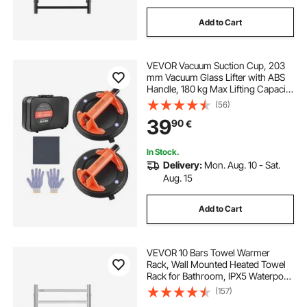
Add to Cart
VEVOR Vacuum Suction Cup, 203
mm Vacuum Glass Lifter with ABS
Handle, 180 kg Max Lifting Capacity
Tile Suction Cup Tool with Carrying
(56)
Case for Lifting Large Tile, Granite,
39
90
€
Drywall, Windows (2-Pack)
In Stock.
Delivery:
Mon. Aug. 10 - Sat.
Aug. 15
Add to Cart
VEVOR 10 Bars Towel Warmer
Rack, Wall Mounted Heated Towel
Rack for Bathroom, IPX5 Waterpoof
Towel Heater Rack with Timer &
(157)
LED Display Screen, 5 Levels