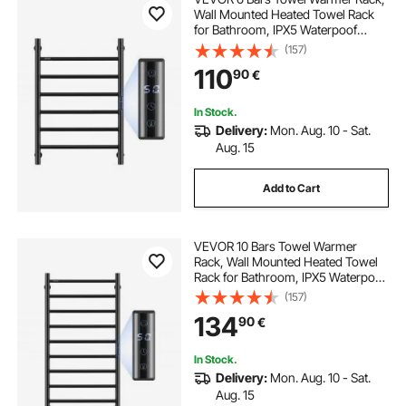
Wall Mounted Heated Towel Rack
for Bathroom, IPX5 Waterpoof
Towel Heater Rack with Timer &
(157)
LED Display Screen, 5 Levels
110
90
€
Adjustable Temperature Towel
Heater, Black
In Stock.
Delivery:
Mon. Aug. 10 - Sat.
Aug. 15
Add to Cart
VEVOR 10 Bars Towel Warmer
Rack, Wall Mounted Heated Towel
Rack for Bathroom, IPX5 Waterpoof
Towel Heater Rack with Timer &
(157)
LED Display Screen, 5 Levels
134
90
€
Adjustable Temperature Towel
Heater, Black
In Stock.
Delivery:
Mon. Aug. 10 - Sat.
Aug. 15