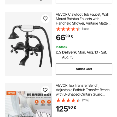
VEVOR Clawfoot Tub Faucet, Wall
Mount Bathtub Faucets with
Handheld Shower, Vintage Matte
Black Clawfoot Tub Filler Faucet
(108)
Shower Kit with Adjustable Swing
66
99
€
Arms & 360° Rotation Spout for
Bathtubs
In Stock.
Delivery:
Mon. Aug. 10 - Sat.
Aug. 15
Add to Cart
VEVOR Tub Transfer Bench,
Adjustable Bathtub Transfer Bench
with U-Shaped Curtain Guard
Protection & Reversible Backrest,
(209)
Non-Slip Shower Seat Bath Bench
125
90
€
for Elderly Disabled Injured, 400LBS
Capacity