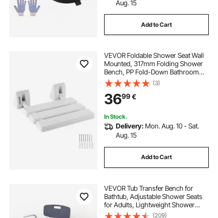
ep3 electric power steering rack
Aug. 15
Add to Cart
bathroom warmers
VEVOR Foldable Shower Seat Wall
bathroom with towel warmer
Mounted, 317mm Folding Shower
Bench, PP Fold-Down Bathroom
Corridor Seat with Aluminum Alloy
(3)
electric drum rack
Frame for Adults Seniors, 100kg
36
99
€
Loading
rack assist electric power steering
In Stock.
Delivery:
Mon. Aug. 10 - Sat.
Aug. 15
electric rack and pinion
electric power rack
Add to Cart
VEVOR Tub Transfer Bench for
Bathtub, Adjustable Shower Seats
for Adults, Lightweight Shower
Bench for Elderly and Disabled,
(209)