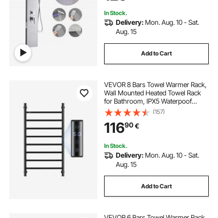
and Tub Spout
In Stock.
Delivery:
Mon. Aug. 10 - Sat.
Aug. 15
Add to Cart
VEVOR 8 Bars Towel Warmer Rack,
Wall Mounted Heated Towel Rack
for Bathroom, IPX5 Waterpoof
Towel Heater Rack with Timer &
(157)
LED Display Screen, 5 Levels
116
90
€
Adjustable Temperature Towel
Heater, Black
In Stock.
Delivery:
Mon. Aug. 10 - Sat.
Aug. 15
Add to Cart
VEVOR 6 Bars Towel Warmer Rack,