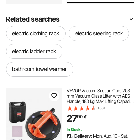
Related searches
electric clothing rack
electric steering rack
electric ladder rack
bathroom towel warmer
best towel warmer for bathroom
VEVOR Vacuum Suction Cup, 203
mm Vacuum Glass Lifter with ABS
Handle, 180 kg Max Lifting Capacity
towel warmer in bathroom
warmer rack
Tile Suction Cup Tool with Carrying
(56)
Case for Lifting Large Tile, Granite,
27
90
€
Drywall, Windows (1-Pack)
best bathroom towel warmer
In Stock.
Delivery:
Mon. Aug. 10 - Sat.