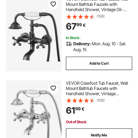
Mount Bathtub Faucets with
Handheld Shower, Vintage Oil-
Rubbed Bronze Clawfoot Tub Filler
(108)
Faucet Shower Kit with Adjustable
67
99
€
Swing Arms & 360° Rotation Spout
for Bathtubs
In Stock.
Delivery:
Mon. Aug. 10 - Sat.
Aug. 15
Add to Cart
VEVOR Clawfoot Tub Faucet, Wall
Mount Bathtub Faucets with
Handheld Shower, Vintage
Polished Chrome Clawfoot Tub
(108)
Filler Faucet Shower Kit with
61
99
€
Adjustable Swing Arms & 360°
Rotation Spout for Bathtubs
Out of Stock
Notify Me