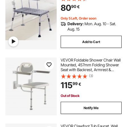
Non-Slip Bath Seats with Armrest
80
90
€
and Reversible Backrest, 400lbs
Capacity
Only 5 Left, Order soon
Delivery:
Mon. Aug. 10 - Sat.
Aug. 15
Add to Cart
VEVOR Foldable Shower Chair Wall
Mounted, 457mm Folding Shower
Seat with Backrest, Armrest &
Adjustable Legs, HDPE Fold-Down
(3)
Bathroom Chair Stainless Steel
115
99
€
Frame for Adults Seniors, 150kg
Loading
Out of Stock
Notify Me
VEVOR Clawfoot Tub Faucet, Wall