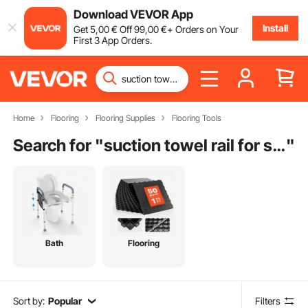
Download VEVOR App
Install
Get
5
,00
€
Off
99
,00
€
+ Orders on Your
First 3 App Orders.
Home
Flooring
Flooring Supplies
Flooring Tools
Search for "
suction towel rail for shower screen
"
Bath
Flooring
Sort by:
Popular
Filters