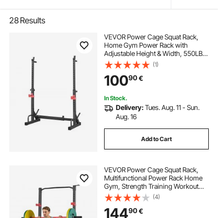
28
Results
VEVOR Power Cage Squat Rack,
Home Gym Power Rack with
Adjustable Height & Width, 550LBS
Strength Training Workout
(1)
Equipment with Barbell Storage
100
90
€
Racks & J-Hooks for Bench Press,
Squat, Weight Lifting
In Stock.
Delivery:
Tues. Aug. 11 - Sun.
Aug. 16
Add to Cart
VEVOR Power Cage Squat Rack,
Multifunctional Power Rack Home
Gym, Strength Training Workout
Equipment with 4 Band Pegs,
(4)
Adjustable J-Hooks & Safety Bars
144
90
€
for Barbell Squat Bench Press Pull-