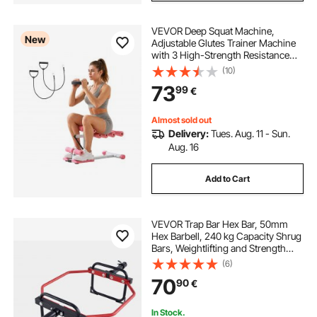
VEVOR Deep Squat Machine,
New
Adjustable Glutes Trainer Machine
with 3 High-Strength Resistance
Bands, Folding Core Leg and Glutes
(10)
Exercise Trainer, Push Up Workout
73
99
€
Equipment at Home Gym, Pink +
White
Almost sold out
Delivery:
Tues. Aug. 11 - Sun.
Aug. 16
Add to Cart
VEVOR Trap Bar Hex Bar, 50mm
Hex Barbell, 240 kg Capacity Shrug
Bars, Weightlifting and Strength
Training Equipment, Home Gym for
(6)
Squats, Deadlifts, Shoulder
70
90
€
Presses, Red
In Stock.