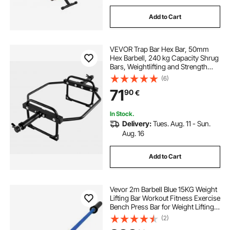
Add to Cart
VEVOR Trap Bar Hex Bar, 50mm
Hex Barbell, 240 kg Capacity Shrug
Bars, Weightlifting and Strength
Training Equipment, Home Gym for
(6)
Squats, Deadlifts, Shoulder
71
90
€
Presses, Black
In Stock.
Delivery:
Tues. Aug. 11 - Sun.
Aug. 16
Add to Cart
Vevor 2m Barbell Blue 15KG Weight
Lifting Bar Workout Fitness Exercise
Bench Press Bar for Weight Lifting
Bar Weight Bar Bench Lifting Squat
(2)
with Buckles and Clamps