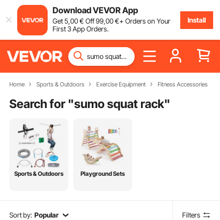
Download VEVOR App
Install
Get
5
,00
€
Off
99
,00
€
+ Orders on Your
First 3 App Orders.
Home
Sports & Outdoors
Exercise Equipment
Fitness Accessories
Search for "
sumo squat rack
"
Sports & Outdoors
Playground Sets
Sort by:
Popular
Filters