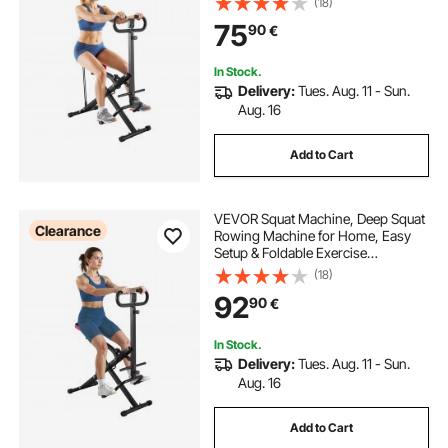
(18)
with 2 High-Strength Resistance
75
90
€
Bands, Glutes & Leg Home Workout
Machine, Black
In Stock.
Delivery:
Tues. Aug. 11 - Sun.
Aug. 16
Add to Cart
VEVOR Squat Machine, Deep Squat
Clearance
Rowing Machine for Home, Easy
Setup & Foldable Exercise
Equipment, Glute Trainer Machine
(18)
with 12-Gear Adjustable Resistance,
92
90
€
Glutes & Leg Home Workout
Machine, Black
In Stock.
Delivery:
Tues. Aug. 11 - Sun.
Aug. 16
Add to Cart