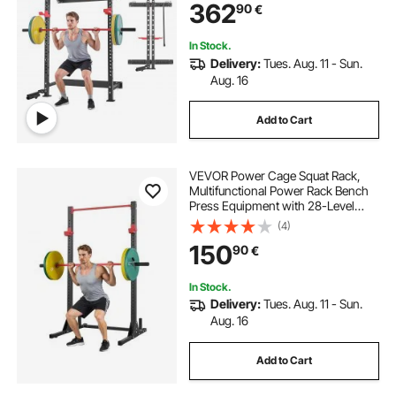
362
90
€
Up Bar for Home Gym, 545KG
Capacity
In Stock.
Delivery:
Tues. Aug. 11 - Sun.
Aug. 16
Add to Cart
VEVOR Power Cage Squat Rack,
Multifunctional Power Rack Bench
Press Equipment with 28-Level
Adjustable J-Hooks, Strength
(4)
Training Workout Home Gym for
150
90
€
Barbell Squats, Pull-Up, Weight
Lifting
In Stock.
Delivery:
Tues. Aug. 11 - Sun.
Aug. 16
Add to Cart