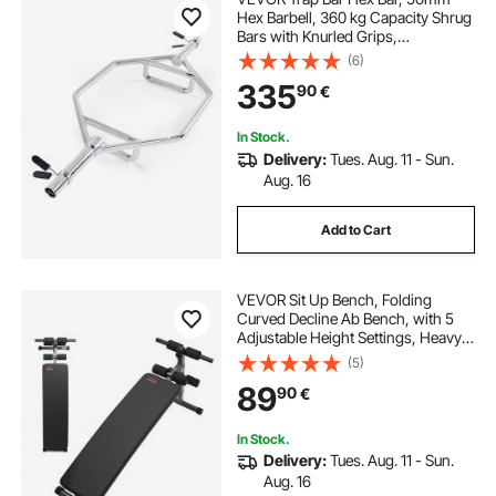
Hex Barbell, 360 kg Capacity Shrug
Bars with Knurled Grips,
Weightlifting and Strength Training
(6)
Equipment, Home Gym for Squats,
335
90
€
Deadlifts, Shoulder Presses, Silver
In Stock.
Delivery:
Tues. Aug. 11 - Sun.
Aug. 16
Add to Cart
VEVOR Sit Up Bench, Folding
Curved Decline Ab Bench, with 5
Adjustable Height Settings, Heavy-
Duty Steel, Non-Slip Design, 226 Kg
(5)
Capacity for Home Gym Workouts,
89
90
€
Strength Training, Full Body
Muscles
In Stock.
Delivery:
Tues. Aug. 11 - Sun.
Aug. 16