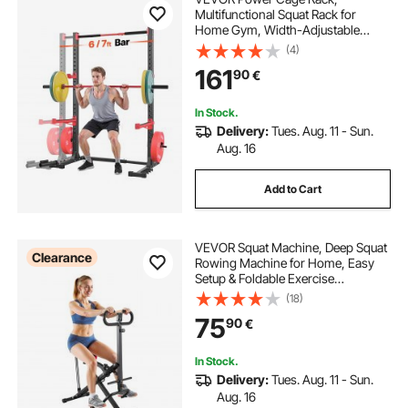
Multifunctional Squat Rack for
Home Gym, Width-Adjustable
Workout Strength Training
(4)
Equipment with 6 Band Pegs,
161
90
€
Landmine Attachment & Safety Bars
for Bench Press Squats Pull-Up
In Stock.
Delivery:
Tues. Aug. 11 - Sun.
Aug. 16
Add to Cart
VEVOR Squat Machine, Deep Squat
Clearance
Rowing Machine for Home, Easy
Setup & Foldable Exercise
Equipment, Glute Trainer Machine
(18)
with 3 High-Strength Resistance
75
90
€
Bands, Glutes & Leg Home Workout
Machine, Black
In Stock.
Delivery:
Tues. Aug. 11 - Sun.
Aug. 16