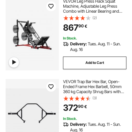
VEVOR Leg Press Hack Squat
Machine, Adjustable Leg Press
Combo with Linear Bearing and
Weight Storage, Lower Body
(2)
Special for Home Gym, Leg
867
90
€
Exercise Equipment for Quads,
Hamstring, Glutes, Calve
In Stock.
Delivery:
Tues. Aug. 11 - Sun.
Aug. 16
Add to Cart
VEVOR Trap Bar Hex Bar, Open-
Ended Frame Hex Barbell, 50mm
360 kg Capacity Shrug Bars with
Knurled Grips, Weightlifting and
(3)
Strength Training Equipment,
372
90
€
Home Gym for Squats Deadlifts
Shoulder Press
In Stock.
Delivery:
Tues. Aug. 11 - Sun.
Aug. 16