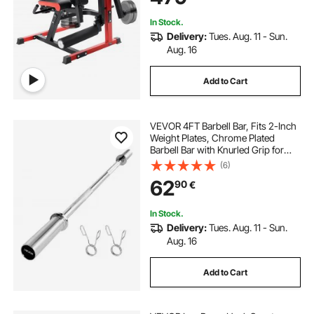
Heights 1.65–1.9 m
In Stock.
Delivery:
Tues. Aug. 11 - Sun.
Aug. 16
Add to Cart
VEVOR 4FT Barbell Bar, Fits 2-Inch
Weight Plates, Chrome Plated
Barbell Bar with Knurled Grip for
Strength Training, Weightlifting,
(6)
Squat, Deadlift, Bench Press, Curl,
62
90
€
Overhead Press, 500lbs Capacity
In Stock.
Delivery:
Tues. Aug. 11 - Sun.
Aug. 16
Add to Cart