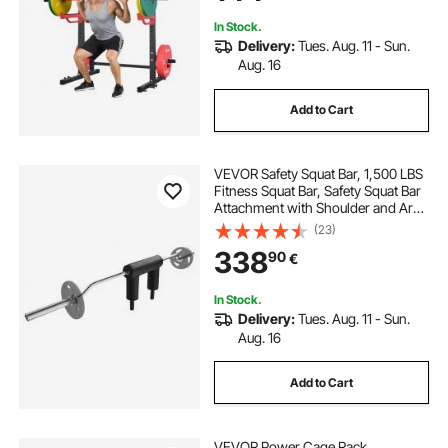
Up
In Stock.
Delivery:
Tues. Aug. 11 - Sun.
Aug. 16
Add to Cart
VEVOR Safety Squat Bar, 1,500 LBS
Fitness Squat Bar, Safety Squat Bar
Attachment with Shoulder and Arm
Pads, 32mm Diameter Weight Bar,
(23)
Ideal for Front Squats, Lunges,
338
90
€
Rehab, Physical Therapy
In Stock.
Delivery:
Tues. Aug. 11 - Sun.
Aug. 16
Add to Cart
VEVOR Power Cage Rack,