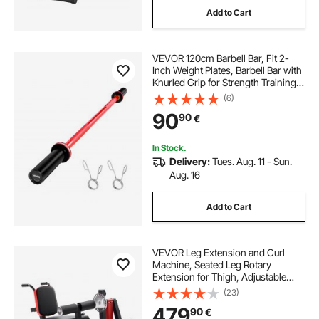
Add to Cart
john richard bar cabinet
VEVOR 120cm Barbell Bar, Fit 2-
geometric bar cabinet
Inch Weight Plates, Barbell Bar with
Knurled Grip for Strength Training,
Weightlifting, Squat, Deadlift, Bench
(6)
old fashioned bar cabinet
Press, Curl, Overhead Press,
90
90
€
550lbs/226kg Capacity
angle bar for cabinet
insaraf bar cabinet
In Stock.
Delivery:
Tues. Aug. 11 - Sun.
Aug. 16
astor squares bar cabinet
Add to Cart
VEVOR Leg Extension and Curl
Machine, Seated Leg Rotary
Extension for Thigh, Adjustable
Lower Body Specialty Exercises
(23)
Equipment, 550 LBS Heavy Duty
479
90
€
Workout Bench for Home Gym, for