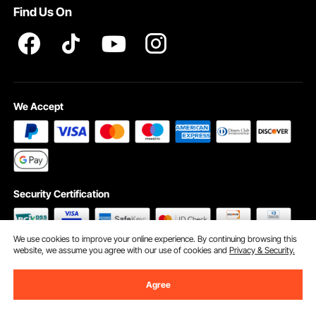
Find Us On
INTELLECTUAL PROPERTY RIGHTS
We Accept
Security Certification
We use cookies to improve your online experience. By continuing browsing this
website, we assume you agree with our use of cookies and
Privacy & Security.
©2009 - 2026 VEVOR All Rights Reserved
Cookie Preferences
Agree