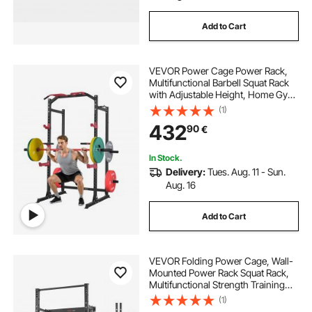
Add to Cart
VEVOR Power Cage Power Rack,
Multifunctional Barbell Squat Rack
with Adjustable Height, Home Gym
Strength Training Workout
(1)
Equipment with J-Hooks & More
432
90
€
Fitness Attachment for Bench Press
Pull-Up Dips
In Stock.
Delivery:
Tues. Aug. 11 - Sun.
Aug. 16
Add to Cart
VEVOR Folding Power Cage, Wall-
Mounted Power Rack Squat Rack,
Multifunctional Strength Training
Workout Equipment with Landmine
(1)
Holder, Adjustable J-Hooks & Pull-