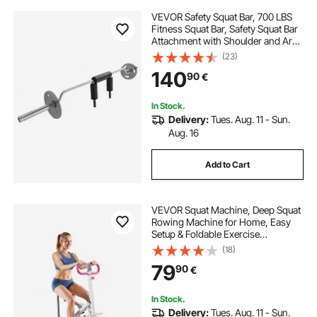
VEVOR Safety Squat Bar, 700 LBS
Fitness Squat Bar, Safety Squat Bar
Attachment with Shoulder and Arm
Pads, 28mm Diameter Weight Bar,
(23)
Ideal for Front Squats, Lunges,
140
90
€
Rehab, Physical Therapy
In Stock.
Delivery:
Tues. Aug. 11 - Sun.
Aug. 16
Add to Cart
VEVOR Squat Machine, Deep Squat
Rowing Machine for Home, Easy
Setup & Foldable Exercise
Equipment, Glute Trainer Machine
(18)
with 3 High-Strength Resistance
79
90
€
Bands, Glutes & Leg Home Workout
Machine, White
In Stock.
Delivery:
Tues. Aug. 11 - Sun.