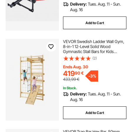
Delivery:
Tues. Aug. 11 - Sun.
Aug. 16
Add to Cart
VEVOR Swedish Ladder Wall Gym,
8-in-1 12-Level Solid Wood
Gymnastic Stall Bars for Kids
Adults, 220LBS Indoor Jungle Gym
(2)
Playset with Climbing Board, Gym
Rings, Pull-Up Bar, Wall Ladder,
Ends Aug. 30
Slide, Swing
419
90
€
-
3%
433,99
€
In Stock.
Delivery:
Tues. Aug. 11 - Sun.
Aug. 16
Add to Cart
VEVOR Trap Bar Hex Bar, 50mm