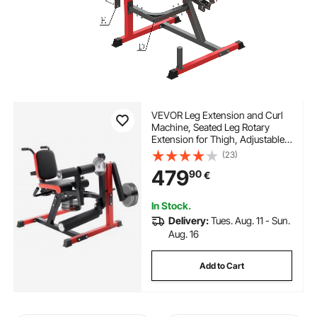
VEVOR Leg Extension and Curl
Machine, Seated Leg Rotary
Extension for Thigh, Adjustable
Lower Body Specialty Exercises
(23)
Equipment, 550 LBS Heavy Duty
479
90
€
Workout Bench for Home Gym,
for Heights 1.65–1.9 m
In Stock.
Delivery:
Tues. Aug. 11 - Sun.
Aug. 16
Add to Cart