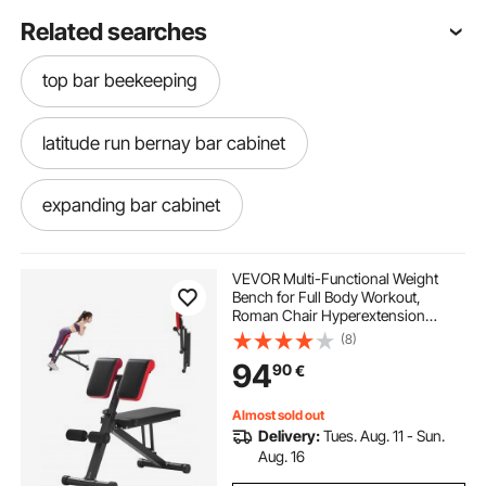
Related searches
top bar beekeeping
latitude run bernay bar cabinet
expanding bar cabinet
assembled bar cabinet
VEVOR Multi-Functional Weight
Bench for Full Body Workout,
Roman Chair Hyperextension
black lacquer bar cabinet
bar and cabinet
Bench, 330 lbs Adjustable &
(8)
Foldable Equipment for Back Arm
94
90
€
Core Ab Workout, Sit Up Exercise
Machine for Home Gym
cosmo bar cabinet
white wood bar cabinet
Almost sold out
Delivery:
Tues. Aug. 11 - Sun.
motorized bar cabinet
Aug. 16