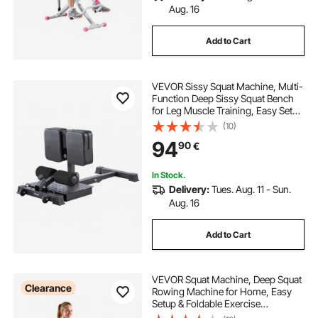
Aug. 16
Add to Cart
VEVOR Sissy Squat Machine, Multi-
Function Deep Sissy Squat Bench
for Leg Muscle Training, Easy Setup
& Foldable Core Waistline & Glute
(10)
Workout Equipment, Leg Exercise
94
90
€
Machine for Home Gym, Black
In Stock.
Delivery:
Tues. Aug. 11 - Sun.
Aug. 16
Add to Cart
VEVOR Squat Machine, Deep Squat
Clearance
Rowing Machine for Home, Easy
Setup & Foldable Exercise
Equipment, Glute Trainer Machine