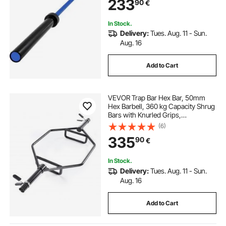
233
90
€
In Stock.
Delivery:
Tues. Aug. 11 - Sun.
Aug. 16
Add to Cart
VEVOR Trap Bar Hex Bar, 50mm
Hex Barbell, 360 kg Capacity Shrug
Bars with Knurled Grips,
Weightlifting and Strength Training
(6)
Equipment, Home Gym for Squats,
335
90
€
Deadlifts, Shoulder Presses, Black
In Stock.
Delivery:
Tues. Aug. 11 - Sun.
Aug. 16
Add to Cart