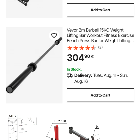
Add to Cart
Vevor 2m Barbell 15KG Weight
Lifting Bar Workout Fitness Exercise
Bench Press Bar for Weight Lifting
Bar Weight Bar Bench Lifting Squat
(2)
with Buckles and Clamps Grey
304
90
€
In Stock.
Delivery:
Tues. Aug. 11 - Sun.
Aug. 16
Add to Cart