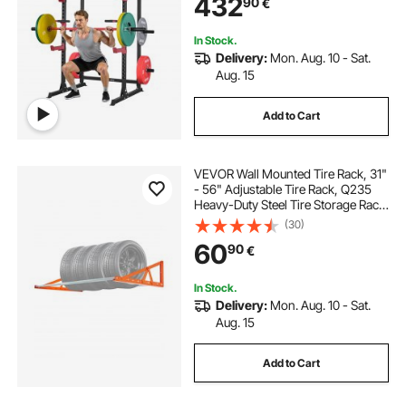
432
90
€
Fitness Attachment for Bench Press
Pull-Up Dips
In Stock.
Delivery:
Mon. Aug. 10 - Sat.
Aug. 15
Add to Cart
VEVOR Wall Mounted Tire Rack, 31"
- 56" Adjustable Tire Rack, Q235
Heavy-Duty Steel Tire Storage Rack
for R14-R20 inch Standard Tires,
(30)
Max 400lbs Load Capacity, Ideal for
60
90
€
Garage Workshop Repair Shop
In Stock.
Delivery:
Mon. Aug. 10 - Sat.
Aug. 15
Add to Cart