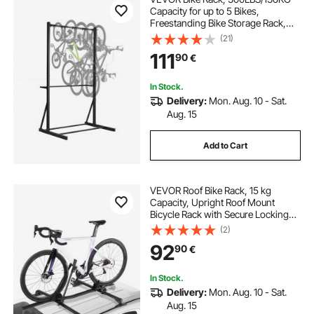
Capacity for up to 5 Bikes,
Freestanding Bike Storage Rack,
Carbon Steel Vertical Bicycle Stand
(21)
for Home, Yard, Garage, Living
111
90
€
Room, Indoor/Outdoor Bicycle
Storage Stand
In Stock.
Delivery:
Mon. Aug. 10 - Sat.
Aug. 15
Add to Cart
VEVOR Roof Bike Rack, 15 kg
Capacity, Upright Roof Mount
Bicycle Rack with Secure Locking
System for Most Standard
(2)
Crossbars, Aluminum Upright
92
90
€
Rooftop Bike Rack, 1 Bike Carrier for
Car SUV, Black
In Stock.
Delivery:
Mon. Aug. 10 - Sat.
Aug. 15