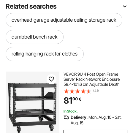
Related searches
overhead garage adjustable ceiling storage rack
dumbbell bench rack
rolling hanging rack for clothes
wall mount server rack
wall workout rack
VEVOR 9U 4 Post Open Frame
Server Rack Network Enclosure
58.4-101.6 cm Adjustable Depth
hd athletic power rack
(41)
81
90
€
wall mount network rack
pine shoe rack
In Stock.
Delivery:
Mon. Aug. 10 - Sat.
double bar rolling clothes rack
Aug. 15