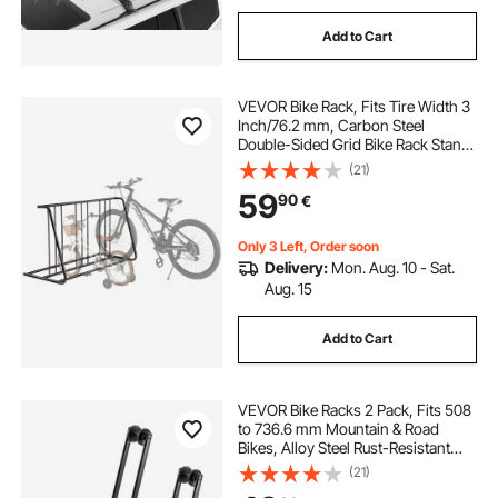
Add to Cart
VEVOR Bike Rack, Fits Tire Width 3
Inch/76.2 mm, Carbon Steel
Double-Sided Grid Bike Rack Stand,
Freestanding Bicycle Storage
(21)
Holder for Curbside, Garage,
59
90
€
Indoor, Outdoor Parking, 6-Bicycle
Capacity
Only 3 Left, Order soon
Delivery:
Mon. Aug. 10 - Sat.
Aug. 15
Add to Cart
VEVOR Bike Racks 2 Pack, Fits 508
to 736.6 mm Mountain & Road
Bikes, Alloy Steel Rust-Resistant
Bike Floor Stand Rack, Foldable
(21)
Bicycle Stand for Entryway, Garage,