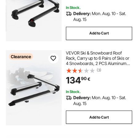
Crossbars
In Stock.
Delivery:
Mon. Aug. 10 - Sat.
Aug. 15
Add to Cart
VEVOR Ski & Snowboard Roof
Clearance
Rack, Carry up to 6 Pairs of Skis or
4 Snowboards, 2 PCS Aluminum
Universal Car Roof Rack Top Holder
(3)
with Lock & Rubber Padding for
134
90
€
Fishing Rod, Fit Most Slotted
Crossbars
In Stock.
Delivery:
Mon. Aug. 10 - Sat.
Aug. 15
Add to Cart