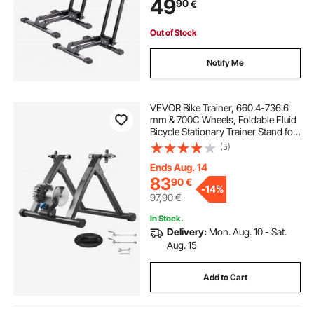
49
90
€
Home Bikes Parking & Storage,
Black
Out of Stock
Notify Me
VEVOR Bike Trainer, 660.4-736.6
mm & 700C Wheels, Foldable Fluid
Bicycle Stationary Trainer Stand for
Indoor Exercise Riding with Quick
(5)
Release Skewer & Front Wheel Riser
Block, Fits Road Bikes, Black
Ends Aug. 14
83
90
€
-
14%
97,90
€
In Stock.
Delivery:
Mon. Aug. 10 - Sat.
Aug. 15
Add to Cart