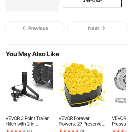
Add to Cart
Previous
Next
You May Also Like
VEVOR 3 Point Trailer
VEVOR Forever
VEVOR Clu
Hitch with 2 in
Flowers, 27 Preserved
Pressure 
Receiver, 3pt Quick
Roses in a Heart
Duty OEM 
(4)
(1)