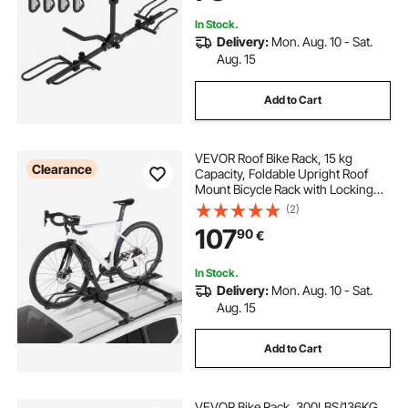
In Stock.
Delivery:
Mon. Aug. 10 - Sat.
Aug. 15
Add to Cart
VEVOR Roof Bike Rack, 15 kg
Clearance
Capacity, Foldable Upright Roof
Mount Bicycle Rack with Locking
Systems & Adjustable Arm for T-
(2)
Slot Crossbars, Upright Rooftop
107
90
€
Bike Rack 1 Bike Carrier for Car
SUV, Black
In Stock.
Delivery:
Mon. Aug. 10 - Sat.
Aug. 15
Add to Cart
VEVOR Bike Rack, 300LBS/136KG