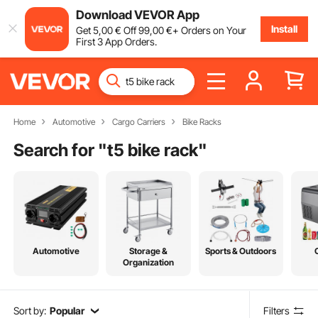
Download VEVOR App
Install
Get
5
,00
€
Off
99
,00
€
+ Orders on Your
First 3 App Orders.
Home
Automotive
Cargo Carriers
Bike Racks
Search for "
t5 bike rack
"
Automotive
Storage &
Sports & Outdoors
Organization
Sort by:
Popular
Filters