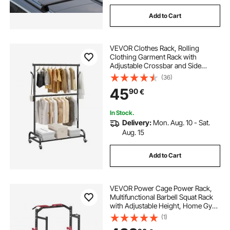
Add to Cart
VEVOR Clothes Rack, Rolling
Clothing Garment Rack with
Adjustable Crossbar and Side
Hooks, 68 kg Load Capacity, Heavy
(36)
Duty Carbon Steel Clothing Racks
45
90
€
with Wheels for Bedroom, Laundry,
Living Room
In Stock.
Delivery:
Mon. Aug. 10 - Sat.
Aug. 15
Add to Cart
VEVOR Power Cage Power Rack,
Multifunctional Barbell Squat Rack
with Adjustable Height, Home Gym
Strength Training Workout
(1)
Equipment with J-Hooks & More