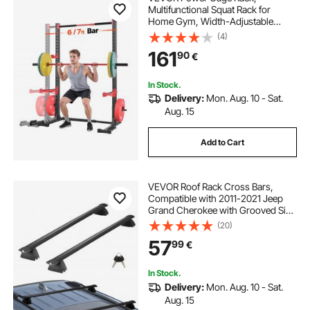
Multifunctional Squat Rack for
Home Gym, Width-Adjustable
Workout Strength Training
(4)
Equipment with 6 Band Pegs,
161
90
€
Landmine Attachment & Safety Bars
for Bench Press Squats Pull-Up
In Stock.
Delivery:
Mon. Aug. 10 - Sat.
Aug. 15
Add to Cart
VEVOR Roof Rack Cross Bars,
Compatible with 2011-2021 Jeep
Grand Cherokee with Grooved Side
Rails, 90.72 kg Load Capacity,
(20)
Aluminum Crossbars with Locks,
57
99
€
for Rooftop Cargo Carrier Bag
Luggage Kayak Bike
In Stock.
Delivery:
Mon. Aug. 10 - Sat.
Aug. 15