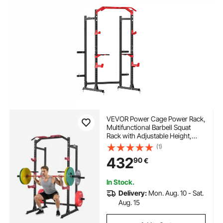
VEVOR Power Cage Power Rack,
Multifunctional Barbell Squat
Rack with Adjustable Height,
Home Gym Strength Training
(1)
Workout Equipment with J-
432
90
€
Hooks & More Fitness
Attachment for Bench Press Pull-
Up Dips
In Stock.
Delivery:
Mon. Aug. 10 - Sat.
Aug. 15