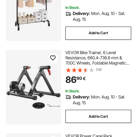
In Stock.
Delivery:
Mon. Aug. 10 - Sat.
Aug. 15
Add to Cart
VEVOR Bike Trainer, 6 Level
Resistance, 660.4-736.6 mm &
700C Wheels, Foldable Magnetic
Bicycle Stationary Stand for Indoor
(14)
Exercise Riding with Quick Release
86
90
€
Skewer & Front Wheel Riser Block,
Black
In Stock.
Delivery:
Mon. Aug. 10 - Sat.
Aug. 15
Add to Cart
VEVOR Power Cage Rack,