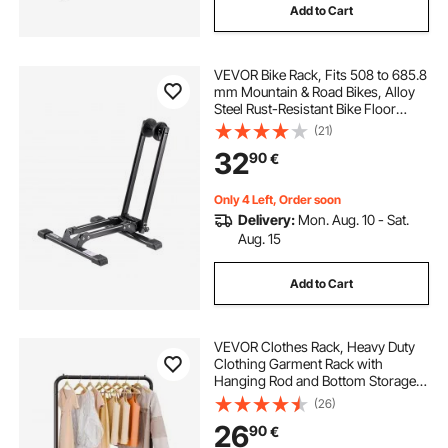
Add to Cart
garage wall tool rack pegboard
VEVOR Bike Rack, Fits 508 to 685.8
tall slim shoe rack
mm Mountain & Road Bikes, Alloy
Steel Rust-Resistant Bike Floor
Stand Rack, Foldable Bicycle Stand
(21)
6u wall mount server rack
for Entryway, Garage, Home Bikes
32
90
€
Parking & Storage, 1 Pack, Black
rack it truck racks near me
Only 4 Left, Order soon
Delivery:
Mon. Aug. 10 - Sat.
Aug. 15
wall rack for living room
Add to Cart
cargo rack with bike rack
VEVOR Clothes Rack, Heavy Duty
Clothing Garment Rack with
Hanging Rod and Bottom Storage
Area, Clothing Rack for Bedroom
(26)
Guest Room
26
90
€