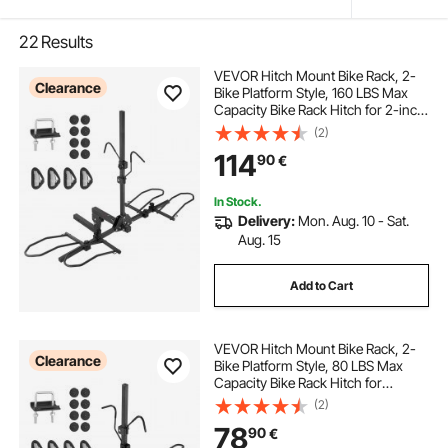
22
Results
VEVOR Hitch Mount Bike Rack, 2-
Clearance
Bike Platform Style, 160 LBS Max
Capacity Bike Rack Hitch for 2-inch
Receiver, Titling and Folding Bike
(2)
Carrier with Tires up to 5" Wide, for
114
90
€
Car, SUV, Truck, RV
In Stock.
Delivery:
Mon. Aug. 10 - Sat.
Aug. 15
Add to Cart
VEVOR Hitch Mount Bike Rack, 2-
Clearance
Bike Platform Style, 80 LBS Max
Capacity Bike Rack Hitch for
1.25-/2-inch Receiver, Titling and
(2)
Folding Bike Carrier with Tires up to
78
90
€
2.4" Wide, for Car, SUV, Truck, RV