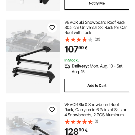
Notify Me
VEVOR Ski Snowboard Roof Rack
80.5 cm Universal Ski Rack for Car
Roof with Lock
(31)
107
90
€
In Stock.
Delivery:
Mon. Aug. 10 - Sat.
Aug. 15
Add to Cart
VEVOR Ski & Snowboard Roof
Rack, Carry up to 6 Pairs of Skis or
4 Snowboards, 2 PCS Aluminum
Universal Car Roof Rack Top Holder
(1)
with Lock and Rubber Padding for
128
90
€
Fishing Pole Rod, Fit Most