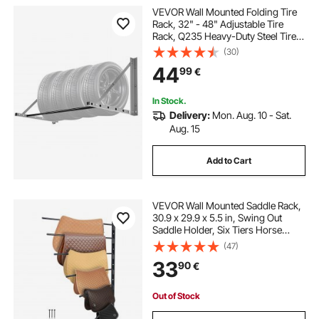
VEVOR Wall Mounted Folding Tire
Rack, 32" - 48" Adjustable Tire
Rack, Q235 Heavy-Duty Steel Tire
Storage Rack for R14-R20 inch
(30)
Standard Tires, Max 300lbs Load
44
99
€
Capacity for Garage Workshop
Repair Shop
In Stock.
Delivery:
Mon. Aug. 10 - Sat.
Aug. 15
Add to Cart
VEVOR Wall Mounted Saddle Rack,
30.9 x 29.9 x 5.5 in, Swing Out
Saddle Holder, Six Tiers Horse
Saddle Stand, Space Saving Horse
(47)
Pad and Blanket Rack for Tack
33
90
€
Room Organization Trailer
Accessories
Out of Stock