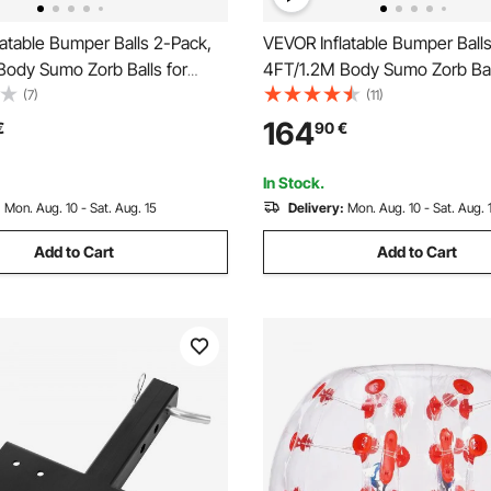
atable Bumper Balls 2-Pack,
VEVOR Inflatable Bumper Ball
Body Sumo Zorb Balls for
4FT/1.2M Body Sumo Zorb Ball
ult, 0.8mm Thick PVC Human
Teen & Adult, 0.8mm Thick 
(7)
(11)
ubble Balls for Outdoor Team
Hamster Bubble Balls for Ou
164
€
90
€
ay, Bumper Bopper Toys for
Gaming Play, Bumper Bopper 
rd, Park
Garden, Yard, Park
In Stock.
:
Mon. Aug. 10 - Sat. Aug. 15
Delivery:
Mon. Aug. 10 - Sat. Aug. 
Add to Cart
Add to Cart