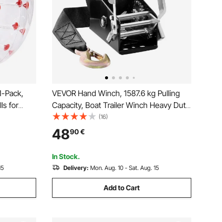
1-Pack,
VEVOR Hand Winch, 1587.6 kg Pulling
s for
Capacity, Boat Trailer Winch Heavy Duty
PVC Human
Rope Crank with 1005.8 cm Polyester
(16)
tdoor Team
Strap and Two-Way Ratchet, Manual
48
90
€
Toys for
Operated Hand Crank Winch for Trailer,
Boat or ATV Towing
In Stock.
15
Delivery:
Mon. Aug. 10 - Sat. Aug. 15
Add to Cart