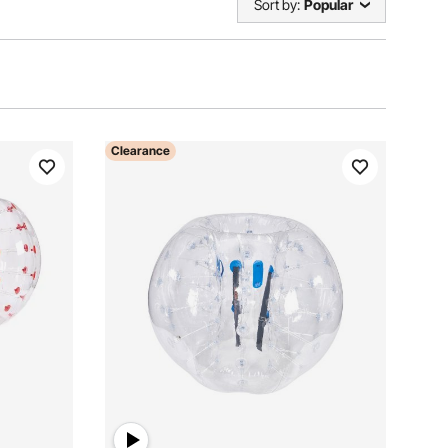
Sort by:
Popular
Clearance