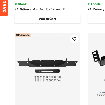
Garden, Yard, Park
Garden, Ya
In Stock.
In Stock.
Delivery:
Mon. Aug. 10 - Sat. Aug. 15
Delivery
Add to Cart
Clearance