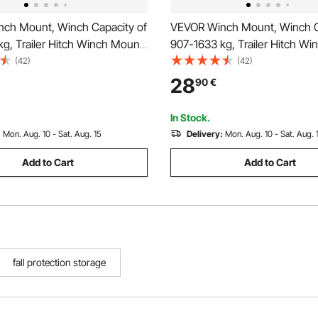
ch Mount, Winch Capacity of
VEVOR Winch Mount, Winch C
g, Trailer Hitch Winch Mount
907-1633 kg, Trailer Hitch W
 Polaris Ranger Models (2010-
for Select Honda Foreman an
(42)
(42)
Mounting Hole Design, Powder
Rubicon Models (2014-2021),
28
90
€
el, Fit for Muddy Road
Mounting Hole Design, Powd
Steel, Black
In Stock.
:
Mon. Aug. 10 - Sat. Aug. 15
Delivery:
Mon. Aug. 10 - Sat. Aug. 
Add to Cart
Add to Cart
fall protection storage