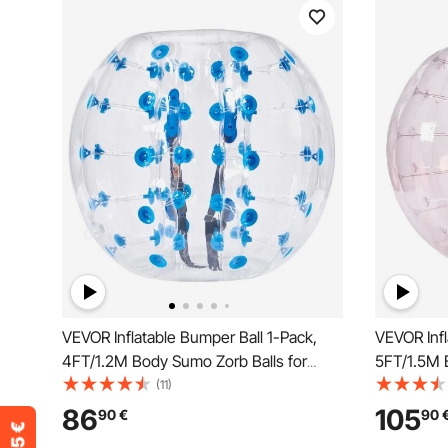
VEVOR Inflatable Bumper Ball 1-Pack,
VEVOR Infl
4FT/1.2M Body Sumo Zorb Balls for
5FT/1.5M 
Teen & Adult, 0.8mm Thick PVC Human
Teen & Ad
(11)
Hamster Bubble Balls for Outdoor Team
Hamster B
86
105
90
€
90
Gaming Play, Bumper Bopper Toys for
Gaming Pl