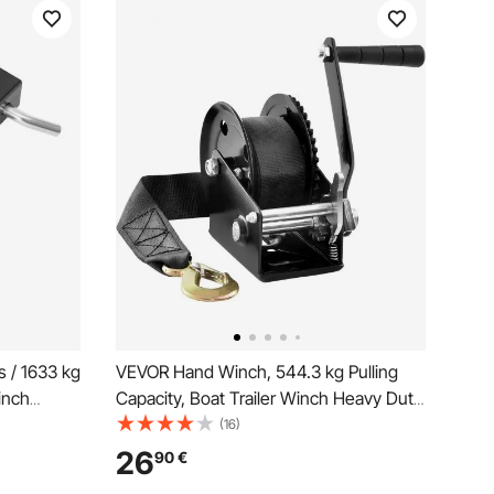
 / 1633 kg
VEVOR Hand Winch, 544.3 kg Pulling
inch
Capacity, Boat Trailer Winch Heavy Duty
, 2/4
Rope Crank with 701 cm Polyester Strap
(16)
ted Steel,
and Two-Way Ratchet, Manual
26
90
€
ruck,
Operated Hand Crank Winch for Trailer,