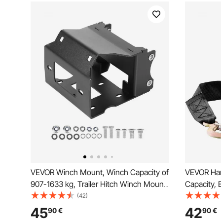
VEVOR Winch Mount, Winch Capacity of
VEVOR Han
907-1633 kg, Trailer Hitch Winch Mount
Capacity, 
for Select Polaris Sportsman Models
Rope Crank
(42)
(2009 and Newer), 2 Mounting Hole
and Two-W
45
42
90
€
90
€
Design, Powder Coated Steel, Fit for
Operated H