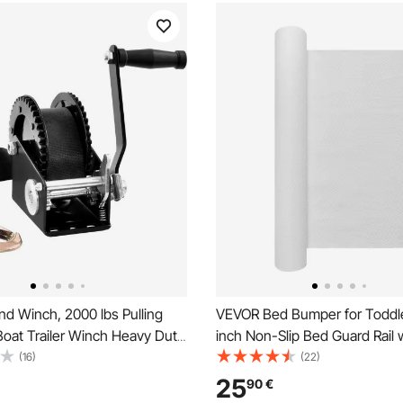
d Winch, 2000 lbs Pulling
VEVOR Bed Bumper for Toddle
Boat Trailer Winch Heavy Duty
inch Non-Slip Bed Guard Rail 
 with 23 ft Polyester Strap
Flap, High-Rebound Foam Tod
(16)
(22)
ay Ratchet, Manual
Bedrail Bumper with Machin
25
90
€
and Crank Winch for Trailer,
Cover for Twin, Full, Queen &