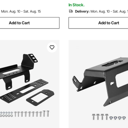
rd, Park
Black
In Stock.
:
Mon. Aug. 10 - Sat. Aug. 15
Delivery:
Mon. Aug. 10 - Sat. Aug. 
Add to Cart
Add to Cart