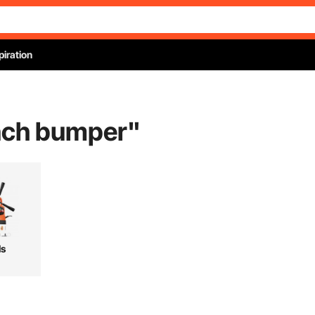
piration
nch bumper
"
ls