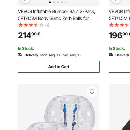
VEVOR Inflatable Bumper Balls 2-Pack,
VEVOR Infl
5FT/1.5M Body Sumo Zorb Balls for
5FT/1.5M 
Teen & Adult, 0.8mm Thick PVC Human
Teen & Ad
(7)
Hamster Bubble Balls for Outdoor Team
Hamster B
214
196
90
€
90
Gaming Play, Bumper Bopper Toys for
Gaming Pl
Garden, Yard, Park
Garden, Ya
In Stock.
In Stock.
Delivery:
Mon. Aug. 10 - Sat. Aug. 15
Delivery
Add to Cart