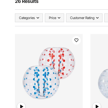
26 Results
Categories
Price
Customer Rating