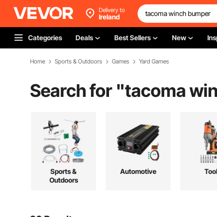
Delivery to
Ireland
Categories
Deals
Best Sellers
New
Ins
Home
Sports & Outdoors
Games
Yard Games
Search for "
tacoma wi
Sports &
Automotive
Too
Outdoors