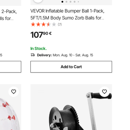
VEVOR Inflatable Bumper Ball 1-Pack,
s 2-Pack,
5FT/1.5M Body Sumo Zorb Balls for
s for
Teen & Adult, 0.8mm Thick PVC Human
(7)
PVC Human
Hamster Bubble Balls for Outdoor Team
tdoor Team
107
90
€
Gaming Play, Bumper Bopper Toys for
Toys for
Garden, Yard, Park
In Stock.
15
Delivery:
Mon. Aug. 10 - Sat. Aug. 15
Add to Cart