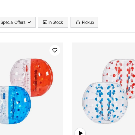
Special Offers
In Stock
Pickup