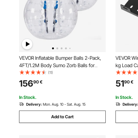
VEVOR Inflatable Bumper Balls 2-Pack,
VEVOR Win
4FT/1.2M Body Sumo Zorb Balls for
kg Load Ca
Teen & Adult, 0.8mm Thick PVC Human
Mount wit
(11)
Hamster Bubble Balls for Outdoor Team
Mounting 
156
51
90
€
90
€
Gaming Play, Bumper Bopper Toys for
Steel, Sui
Garden, Yard, Park
Truck, Bla
In Stock.
In Stock.
Delivery:
Mon. Aug. 10 - Sat. Aug. 15
Delivery
Add to Cart