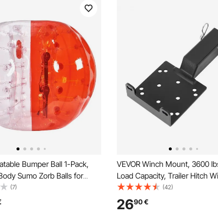
atable Bumper Ball 1-Pack,
VEVOR Winch Mount, 3600 lbs
Body Sumo Zorb Balls for
Load Capacity, Trailer Hitch W
ult, 0.8mm Thick PVC Human
Mount with 50.8 mm Receiver
(7)
(42)
ubble Balls for Outdoor Team
Winch Bolt Holes, Powder Coa
26
€
90
€
ay, Bumper Bopper Toys for
Suitable for ATV UTV Pickup T