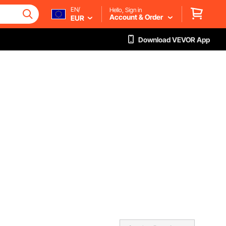
EN/
Hello, Sign in
Account & Order
EUR
Download VEVOR App