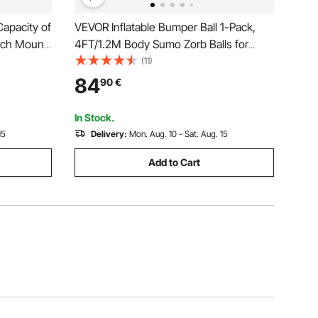
apacity of
VEVOR Inflatable Bumper Ball 1-Pack,
inch Mount
4FT/1.2M Body Sumo Zorb Balls for
d Rancher
Teen & Adult, 0.8mm Thick PVC Human
(11)
 2
Hamster Bubble Balls for Outdoor Team
84
90
€
er Coated
Gaming Play, Bumper Bopper Toys for
Garden, Yard, Park
In Stock.
15
Delivery:
Mon. Aug. 10 - Sat. Aug. 15
Add to Cart