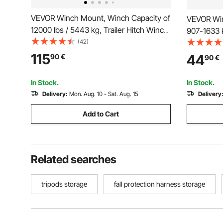
VEVOR Winch Mount, Winch Capacity of
VEVOR Win
12000 lbs / 5443 kg, Trailer Hitch Winch
907-1633 k
Mount for Select Jeep Wrangler JL/JLU
(42)
for Select
& Gladiator JT Model (2018-2023), 2
2021), 3 
115
44
90
€
90
€
Mounting Hole Design, Powder Coated
Coated Ste
Steel, Black
Rescue
In Stock.
In Stock.
Delivery:
Mon. Aug. 10 - Sat. Aug. 15
Delivery
Add to Cart
Related searches
tripods storage
fall protection harness storage