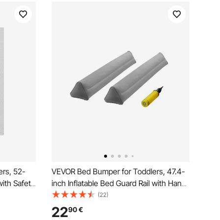
rs, 52-
VEVOR Bed Bumper for Toddlers, 47.4-
with Safety
inch Inflatable Bed Guard Rail with Hand
dler
Pump, Non-Slip Flocking Toddler Bedrail
(22)
e-Washable
Bumper for Twin, Full, Queen & King
22
90
€
 King Beds
Beds, Lightweight and Portable (2