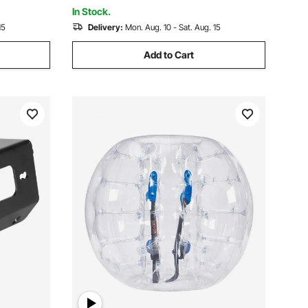
Boat or ATV Towing
In Stock.
15
Delivery:
Mon. Aug. 10 - Sat. Aug. 15
Add to Cart