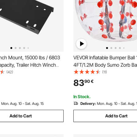
ch Mount, 15000 lbs / 6803
VEVOR Inflatable Bumper Ball 
pacity, Trailer Hitch Winch
4FT/1.2M Body Sumo Zorb Ball
h 50.8 mm Receiver, 2
Teen & Adult, 0.8mm Thick 
(42)
(11)
Hole Design, Powder Coated
Hamster Bubble Balls for Ou
83
90
€
table for ATV UTV Pickup
Gaming Play, Bumper Bopper 
ck
Garden, Yard, Park
In Stock.
:
Mon. Aug. 10 - Sat. Aug. 15
Delivery:
Mon. Aug. 10 - Sat. Aug. 
Add to Cart
Add to Cart