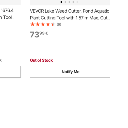
 1676.4
VEVOR Lake Weed Cutter, Pond Aquatic
n Tool
Plant Cutting Tool with 1.57 m Max. Cut
ging
Width, Sharp and Heavy-Duty Steel
(9)
h 4 Rails
Blades, Pond Rake with 9 m Throw
73
99
€
Yard Tools,
Rope, for Cattail, Phragmites, Lilly Pads
and Chara
Out of Stock
16
Notify Me