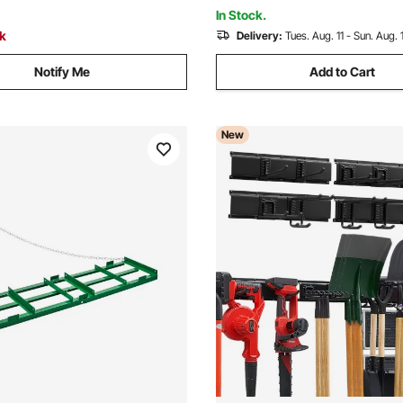
Needles, and Grass
In Stock.
ck
Delivery:
Tues. Aug. 11 - Sun. Aug. 
Notify Me
Add to Cart
New