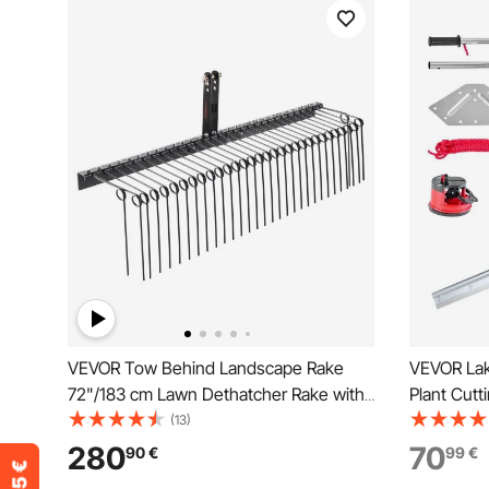
VEVOR Tow Behind Landscape Rake
VEVOR Lak
72"/183 cm Lawn Dethatcher Rake with
Plant Cutt
32 Steel Tines
Width, Sh
(13)
Blades, P
280
70
90
€
99
€
Rope, for C