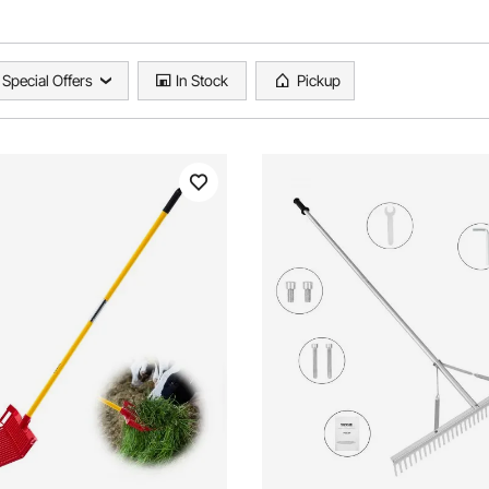
Special Offers
In Stock
Pickup