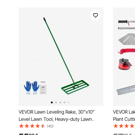
VEVOR Lawn Leveling Rake, 30"x10"
VEVOR Lak
Level Lawn Tool, Heavy-duty Lawn
Plant Cutt
Leveler with 78" Steel Extended Handle,
Width, Sh
(40)
Yard Leveling Rake Suit for Garden, Golf
Blades, P