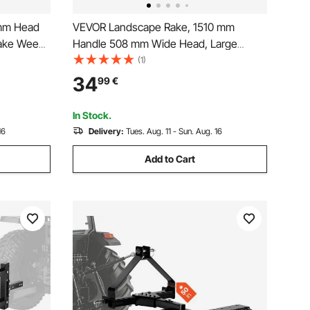
mm Head
VEVOR Landscape Rake, 1510 mm
Lake Weed
Handle 508 mm Wide Head, Large
e, for
Heavy Duty Aluminum Landscaping
(1)
Weeding
Level, Asphalt Rake Tool for Asphalt &
34
99
€
Land Leveling, Concrete Paving, Sand
Flattening, No Teeth
In Stock.
16
Delivery:
Tues. Aug. 11 - Sun. Aug. 16
Add to Cart