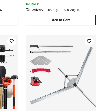
Grass
In Stock.
16
Delivery:
Tues. Aug. 11 - Sun. Aug. 16
Add to Cart