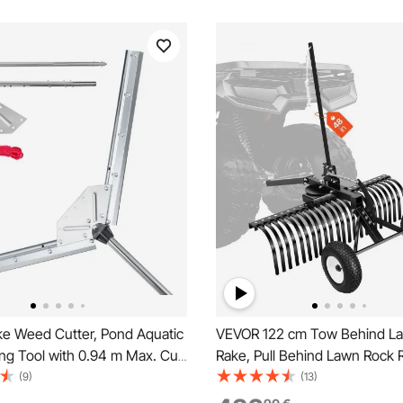
e Weed Cutter, Pond Aquatic
VEVOR 122 cm Tow Behind L
ing Tool with 0.94 m Max. Cut
Rake, Pull Behind Lawn Rock 
arp and Heavy-Duty Steel
ATV Mower Tractors, 24 Durab
(9)
(13)
ond Rake with 9 m Throw
Tines, Adjustable Height & An