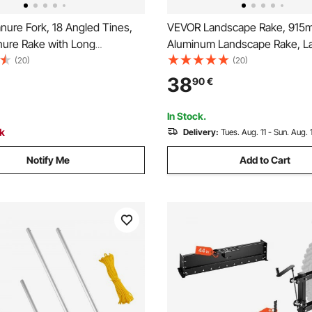
ure Fork, 18 Angled Tines,
VEVOR Landscape Rake, 915
ure Rake with Long
Aluminum Landscape Rake, 
 Handle, 61 in Durable Plastic
Rake with 1915mm Long Handl
(20)
(20)
Muck Rake Tool for Gardening
Loosening Soil, Lawn Care, 
38
90
€
l Stable Grass Hay Cleaning
Lake, Garden, Pond
k
In Stock.
ck
Delivery:
Tues. Aug. 11 - Sun. Aug. 
Notify Me
Add to Cart