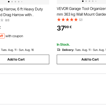
VEVOR Garage Tool Organizer
g Harrow, 6 ft Heavy Duty
mm 363 kg Wall Mount Garde
d Drag Harrow with
Rack, Heavy Duty Garage Han
(2)
 Bars & 72 in Chain, Driveway
(61)
Storage Rack Organization wit
ndscape Rake for ATV, UTV,
37
99
€
€
and 10 Adjustable Hooks, for 
Mower Tow Behind Yard Lawn
ff
with coupon
Shovel, Rake, Shed
ool
In Stock.
:
Tues. Aug. 11 - Sun. Aug. 16
Delivery:
Tues. Aug. 11 - Sun. Aug. 
Add to Cart
Add to Cart