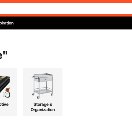
piration
e
"
tive
Storage &
Organization