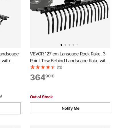
Landscape
VEVOR 127 cm Lanscape Rock Rake, 3-
 with
Point Tow Behind Landscape Rake with
ry 1 ATVs
17 Steel Tines, Fit Category 1 Tractors,
(13)
uty
Angle Adjustable, Heavy Duty Lawn
364
90
€
eaves
Dethatcher Rake for Grass Branch
Debris
Out of Stock
16
Notify Me