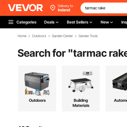
Delivery to
Ireland
Categories
Deals
Best Sellers
New
Ins
Home
Outdoors
Garden Center
Garden Tools
Search for "
tarmac rak
Outdoors
Building
Automo
Materials