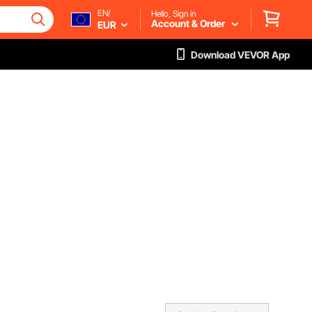
EN/
Hello, Sign in
Account & Order
EUR
Download VEVOR App