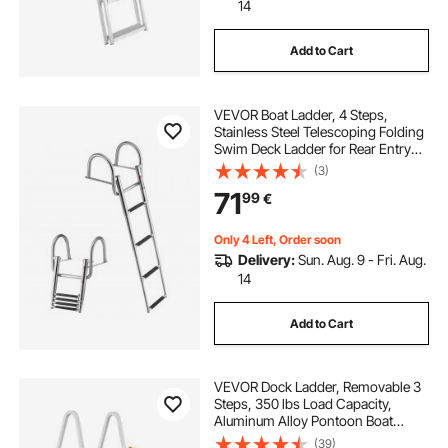
14
Add to Cart
VEVOR Boat Ladder, 4 Steps,
Stainless Steel Telescoping Folding
Swim Deck Ladder for Rear Entry
Inboard, 272.16 kg Capacity with
(3)
Wide Anti-Slip Steps & Handrails,
71
99
€
for Outboards, Yacht, Pontoon
Boats
Only 4 Left, Order soon
Delivery:
Sun. Aug. 9 - Fri. Aug.
14
Add to Cart
VEVOR Dock Ladder, Removable 3
Steps, 350 lbs Load Capacity,
Aluminum Alloy Pontoon Boat
Ladder with 4'' Wide Step & Anti-
(39)