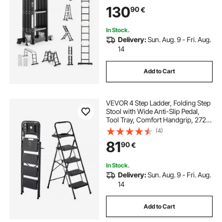
Ladder, 12ft Reach Height Heavy
130
90
€
Duty Ladder, 330 lbs Capacity for
Home Outdoor
In Stock.
Delivery:
Sun. Aug. 9 - Fri. Aug.
14
Add to Cart
VEVOR 4 Step Ladder, Folding Step
Stool with Wide Anti-Slip Pedal,
Tool Tray, Comfort Handgrip, 272
kg Capacity Portable Steel Ladder,
(4)
Multi-Use for Kitchen, Home,
81
90
€
Household and Office, Black
In Stock.
Delivery:
Sun. Aug. 9 - Fri. Aug.
14
Add to Cart