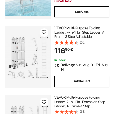
Out of Stock
Notify Me
VEVOR Multi-Purpose Folding
Ladder, 7-in-1 Tall Step Ladder, A
Frame 3 Step Adjustable
Telescoping Ladder, 12ft Reach
(68)
Height Heavy Duty Extension
116
90
€
Ladder, 330 lbs Capacity for
Household Outdoor Work
In Stock.
Delivery:
Sun. Aug. 9 - Fri. Aug.
14
Add to Cart
VEVOR Multi-Purpose Folding
Ladder, 7-in-1 Tall Extension Step
Ladder, A Frame 4 Step
Telescoping Ladder, 15.5ft Reach
(68)