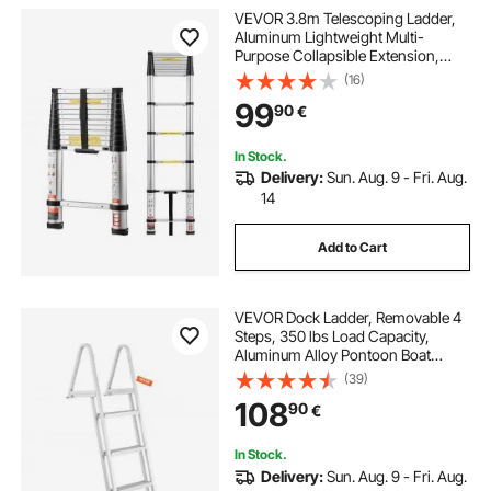
VEVOR 3.8m Telescoping Ladder,
Aluminum Lightweight Multi-
Purpose Collapsible Extension,
One-Touch Retraction Ladder,
(16)
Heavy Duty 150kg Max Capacity
99
90
€
with Non-Slip Feet, for Home,
Outdoor Work, Loft
In Stock.
Delivery:
Sun. Aug. 9 - Fri. Aug.
14
Add to Cart
VEVOR Dock Ladder, Removable 4
Steps, 350 lbs Load Capacity,
Aluminum Alloy Pontoon Boat
Ladder with 4'' Wide Step & Anti-
(39)
Slip Design Pedal, Easy to Install for
108
90
€
Ship/Lake/Pool/Marine Boarding
In Stock.
Delivery:
Sun. Aug. 9 - Fri. Aug.