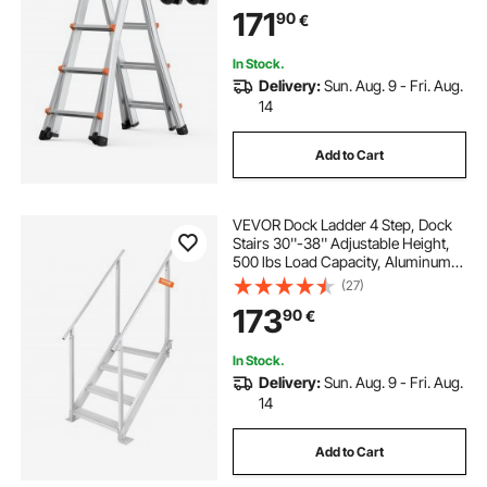
Telescopic Ladder for Homework
171
90
€
Stairs Indoor Outdoor Roof, 330lb
Load
In Stock.
Delivery:
Sun. Aug. 9 - Fri. Aug.
14
Add to Cart
VEVOR Dock Ladder 4 Step, Dock
Stairs 30''-38'' Adjustable Height,
500 lbs Load Capacity, Aluminum
Pontoon Boat Ladder with Dual
(27)
Handrails & Anti-Slip Design Pedal
173
90
€
for Ship/Lake/Pool/Marine Boarding
In Stock.
Delivery:
Sun. Aug. 9 - Fri. Aug.
14
Add to Cart