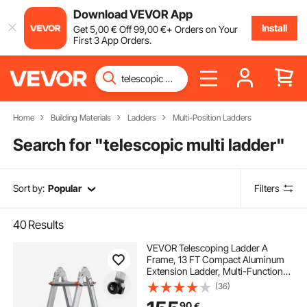
Download VEVOR App
Install
Get
5
,00
€
Off
99
,00
€
+ Orders on Your
First 3 App Orders.
Home
Building Materials
Ladders
Multi-Position Ladders
Search for "
telescopic multi ladder
"
Sort by:
Popular
Filters
40
Results
VEVOR Telescoping Ladder A
Frame, 13 FT Compact Aluminum
Extension Ladder, Multi-Function
Portable Collapsible RV Ladder,
(36)
Telescopic Ladder for Homework
90
€
Stairs Indoor Outdoor Roof, 330lb