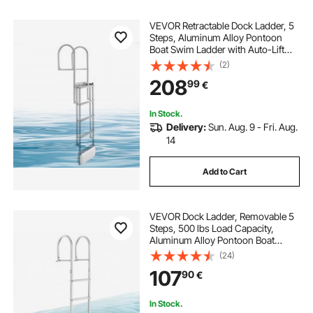
VEVOR Retractable Dock Ladder, 5
Steps, Aluminum Alloy Pontoon
Boat Swim Ladder with Auto-Lift
Float, Non-Slip Wide Steps, 227 kg
(2)
Weight Capacity, Adjustable Height,
208
99
€
for Lake Pool Marine Boarding
In Stock.
Delivery:
Sun. Aug. 9 - Fri. Aug.
14
Add to Cart
VEVOR Dock Ladder, Removable 5
Steps, 500 lbs Load Capacity,
Aluminum Alloy Pontoon Boat
Ladder with 3.1'' Wide Step & Anti-
(24)
Slip Design Pedal, Easy to Install for
107
90
€
Ship/Lake/Pool/Marine Boarding
In Stock.