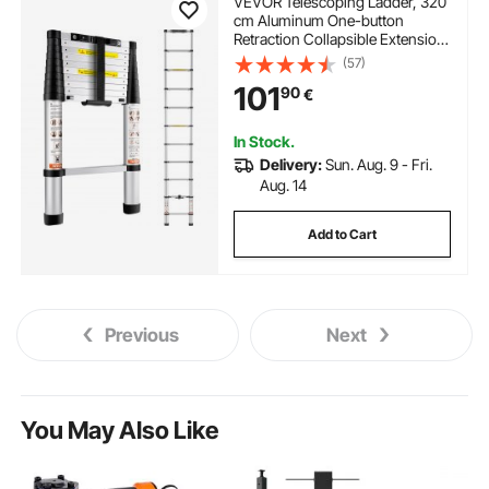
VEVOR Telescoping Ladder, 320
cm Aluminum One-button
Retraction Collapsible Extension
Ladder, 170.1 kg Capacity w/
(57)
Non-slip Feet, Portable Multi-
101
90
€
purpose Compact Ladder for
Home, RV, Loft, ANSI Listed
In Stock.
Delivery:
Sun. Aug. 9 - Fri.
Aug. 14
Add to Cart
Previous
Next
You May Also Like