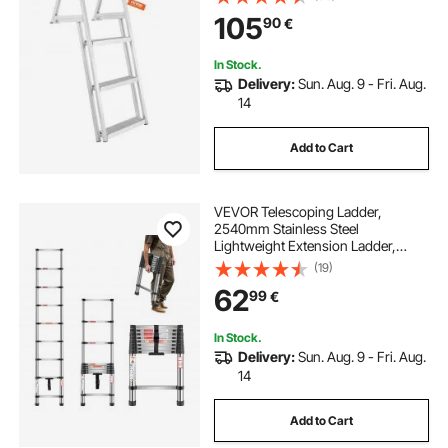
Slip Design Pedal, Easy to Install for
105
90
€
Ship/Lake/Pool/Marine Boarding
In Stock.
Delivery:
Sun. Aug. 9 - Fri. Aug.
14
Add to Cart
VEVOR Telescoping Ladder,
2540mm Stainless Steel
Lightweight Extension Ladder,
Multi-Button Retraction Collapsible
(19)
Ladders, 150 kg Capacity & Non-
62
99
€
Slip Feet, Portable 9-Step Ladders
for Home RV Loft
In Stock.
Delivery:
Sun. Aug. 9 - Fri. Aug.
14
Add to Cart