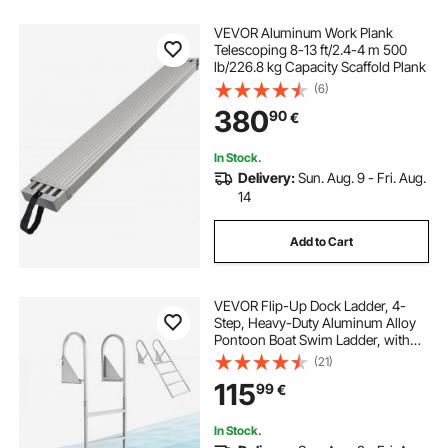
VEVOR Aluminum Work Plank
Telescoping 8-13 ft/2.4-4 m 500
lb/226.8 kg Capacity Scaffold Plank
(6)
380
90
€
In Stock.
Delivery:
Sun. Aug. 9 - Fri. Aug.
14
Add to Cart
VEVOR Flip-Up Dock Ladder, 4-
Step, Heavy-Duty Aluminum Alloy
Pontoon Boat Swim Ladder, with
Non-Slip Wide Steps, 159 kg
(21)
Weight Capacity, Pull Rope Assist,
115
99
€
for Lake Swimming, Pool, Marine
Boarding
In Stock.