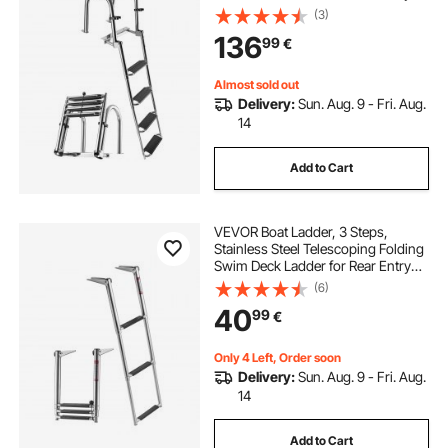
Inboard, 272.16 kg Capacity, Extra
(3)
Wide Anti-Slip Steps & Handrails,
136
99
€
for Outboards, Yacht, Pontoon
Boats
Almost sold out
Delivery:
Sun. Aug. 9 - Fri. Aug.
14
Add to Cart
VEVOR Boat Ladder, 3 Steps,
Stainless Steel Telescoping Folding
Swim Deck Ladder for Rear Entry
Inboard, Heavy Duty 272.16 kg
(6)
Capacity with Wide Anti-Slip Steps,
40
99
€
for Outboards, Yacht, Pontoon
Boats
Only 4 Left, Order soon
Delivery:
Sun. Aug. 9 - Fri. Aug.
14
Add to Cart