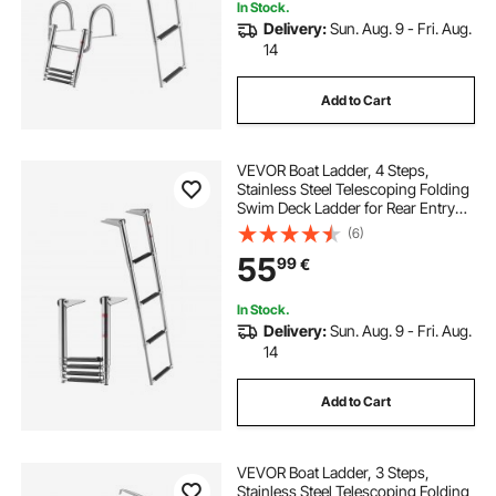
In Stock.
Delivery:
Sun. Aug. 9 - Fri. Aug.
14
Add to Cart
VEVOR Boat Ladder, 4 Steps,
Stainless Steel Telescoping Folding
Swim Deck Ladder for Rear Entry
Inboard, Heavy Duty 408.23 kg
(6)
Capacity with Wide Anti-Slip Steps,
55
99
€
for Outboards, Yacht, Pontoon
Boats
In Stock.
Delivery:
Sun. Aug. 9 - Fri. Aug.
14
Add to Cart
VEVOR Boat Ladder, 3 Steps,
Stainless Steel Telescoping Folding