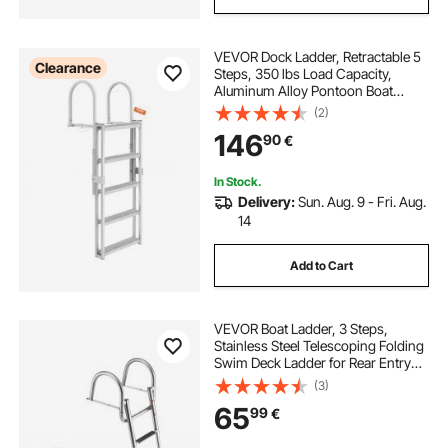
VEVOR Dock Ladder, Retractable 5
Clearance
Steps, 350 lbs Load Capacity,
Aluminum Alloy Pontoon Boat
Ladder with 66.9''-78.9'' Adjustable
(2)
Height, 4'' Wide Step & Anti-Slip
146
90
€
Design Pedal, for
Ship/Lake/Pool/Marine Boarding
In Stock.
Delivery:
Sun. Aug. 9 - Fri. Aug.
14
Add to Cart
VEVOR Boat Ladder, 3 Steps,
Stainless Steel Telescoping Folding
Swim Deck Ladder for Rear Entry
Inboard, 272.16 kg Capacity with
(3)
Wide Anti-Slip Steps & Handrails,
65
99
€
for Outboards, Yacht, Pontoon
Boats