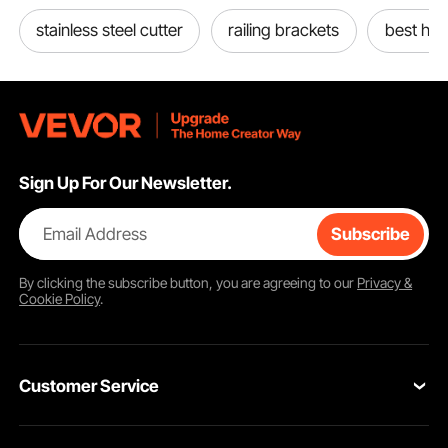
stainless steel cutter
railing brackets
best ha
Sign Up For Our Newsletter.
Email Address
Subscribe
By clicking the
subscribe
button, you are agreeing to our
Privacy &
Cookie Policy
.
Customer Service
Contact Us