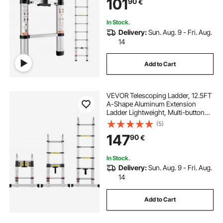
101
90
€
Compact Ladder for Home, RV,
Loft, ANSI Listed
In Stock.
Delivery:
Sun. Aug. 9 - Fri. Aug.
14
Add to Cart
VEVOR Telescoping Ladder, 12.5FT
A-Shape Aluminum Extension
Ladder Lightweight, Multi-button
Retraction Collapsible Ladder, 375
(5)
LBS Capacity w/ Stabilizer Bar,
147
90
€
Multi-Purpose Ladders for RV,
Camper
In Stock.
Delivery:
Sun. Aug. 9 - Fri. Aug.
14
Add to Cart