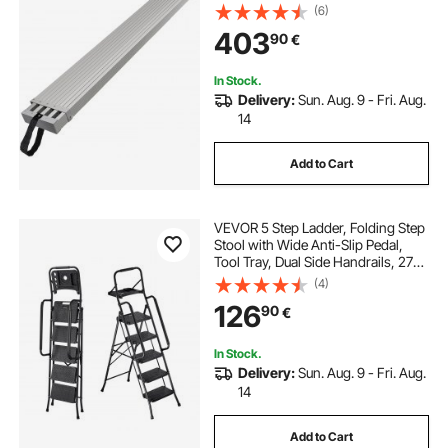
(6)
403
90
€
In Stock.
Delivery:
Sun. Aug. 9 - Fri. Aug.
14
Add to Cart
VEVOR 5 Step Ladder, Folding Step
Stool with Wide Anti-Slip Pedal,
Tool Tray, Dual Side Handrails, 272
kg Capacity Portable Steel Ladder,
(4)
Multi-Use for Kitchen, Home,
126
90
€
Household and Office, Black
In Stock.
Delivery:
Sun. Aug. 9 - Fri. Aug.
14
Add to Cart