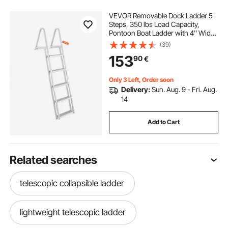
VEVOR Removable Dock Ladder 5
Steps, 350 lbs Load Capacity,
Pontoon Boat Ladder with 4'' Wide
Step & Nonslip Design for
(39)
Ship/Lake/Pool/Marine Boarding
153
90
€
Only 3 Left, Order soon
Delivery:
Sun. Aug. 9 - Fri. Aug.
14
Add to Cart
Related searches
telescopic collapsible ladder
lightweight telescopic ladder