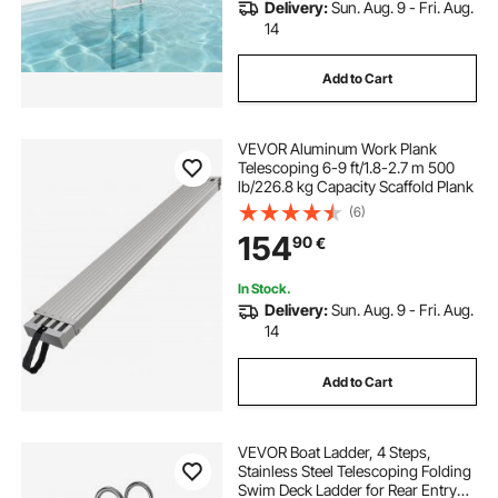
Delivery:
Sun. Aug. 9 - Fri. Aug.
14
Add to Cart
VEVOR Aluminum Work Plank
Telescoping 6-9 ft/1.8-2.7 m 500
lb/226.8 kg Capacity Scaffold Plank
(6)
154
90
€
In Stock.
Delivery:
Sun. Aug. 9 - Fri. Aug.
14
Add to Cart
VEVOR Boat Ladder, 4 Steps,
Stainless Steel Telescoping Folding
Swim Deck Ladder for Rear Entry