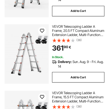
Add to Cart
VEVOR Telescoping Ladder A
Frame, 20.5 FT Compact Aluminum
Extension Ladder, Multi-Function
Portable Collapsible RV Ladder,
(36)
Telescopic Ladder for Homework
361
90
€
Stairs Indoor Outdoor Roof, 330lb
Load
In Stock.
Delivery:
Sun. Aug. 9 - Fri. Aug.
14
Add to Cart
VEVOR Telescoping Ladder A
Frame, 15.5 FT Compact Aluminum
Extension Ladder, Multi-Function
Portable Collapsible RV Ladder,
(36)