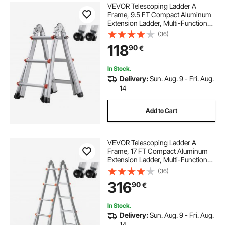
VEVOR Telescoping Ladder A
Frame, 9.5 FT Compact Aluminum
Extension Ladder, Multi-Function
Portable Collapsible RV Ladder,
(36)
Telescopic Ladder for Homework
118
90
€
Stairs Indoor Outdoor Roof, 330lb
Load
In Stock.
Delivery:
Sun. Aug. 9 - Fri. Aug.
14
Add to Cart
VEVOR Telescoping Ladder A
Frame, 17 FT Compact Aluminum
Extension Ladder, Multi-Function
Portable Collapsible RV Ladder,
(36)
Telescopic Ladder for Homework
316
90
€
Stairs Indoor Outdoor Roof, 330lb
Load
In Stock.
Delivery:
Sun. Aug. 9 - Fri. Aug.
14