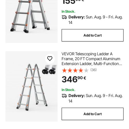
155
Load
In Stock.
Delivery:
Sun. Aug. 9 - Fri. Aug.
14
Add to Cart
VEVOR Telescoping Ladder A
Frame, 20 FT Compact Aluminum
Extension Ladder, Multi-Function
Portable Collapsible RV Ladder,
(36)
Telescopic Ladder for Homework
346
90
€
Stairs Indoor Outdoor Roof, 330lb
Load
In Stock.
Delivery:
Sun. Aug. 9 - Fri. Aug.
14
Add to Cart