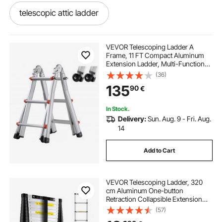
telescopic attic ladder
telescopic attic access ladder
VEVOR Telescoping Ladder A
Frame, 11 FT Compact Aluminum
Extension Ladder, Multi-Function
portable dock ramp
adjustable dock legs
Portable Collapsible RV Ladder,
(36)
Telescopic Ladder for Homework
135
90
€
Stairs Indoor Outdoor Roof, 330lb
Load
efoil dock
boat dock covers near me
In Stock.
Delivery:
Sun. Aug. 9 - Fri. Aug.
boat dock posts
boat dock covers
14
Add to Cart
long dock ladder
hydraulic dock ramp
VEVOR Telescoping Ladder, 320
loading dock ramps
docking platforms
cm Aluminum One-button
Retraction Collapsible Extension
Ladder, 170.1 kg Capacity w/ Non-
(57)
mobile dock ramp
slip Feet, Portable Multi-purpose