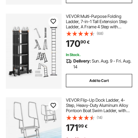
VEVOR Multi-Purpose Folding
Ladder, 7-in-1 Tall Extension Step
Ladder, A Frame 4 Step with
Scaffolding Plank Telescoping
(68)
Ladder, 15.5ft Reach Height Heavy
170
90
€
Duty , 330 lbs Capacity for Home
Outdoor
In Stock.
Delivery:
Sun. Aug. 9 - Fri. Aug.
14
Add to Cart
VEVOR Flip-Up Dock Ladder, 4-
Step, Heavy-Duty Aluminum Alloy
Pontoon Boat Swim Ladder, with
Non-Slip Wide Steps, 159 kg
(14)
Weight Capacity, Pull Rope Assist,
171
99
€
Comfort Use for Lake Pool Marine
Boarding