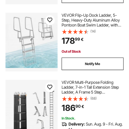
VEVOR Flip-Up Dock Ladder, 5-
Step, Heavy-Duty Aluminum Alloy
Pontoon Boat Swim Ladder, with
Non-Slip Wide Steps, 159 kg
(14)
Weight Capacity, Pull Rope Assist,
178
99
€
Comfort Use for Lake Pool Marine
Boarding
Out of Stock
Notify Me
VEVOR Multi-Purpose Folding
Ladder, 7-in-1 Tall Extension Step
Ladder, A Frame 5 Step
Telescoping Ladder, 19ft Reach
(68)
Height Heavy Duty Adjustable
186
90
€
Ladder, 330 lbs Capacity for Home
Outdoor
In Stock.
Delivery:
Sun. Aug. 9 - Fri. Aug.