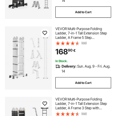
14
Add to Cart
VEVOR Multi-Purpose Folding
Ladder, 7-in-1 Tall Extension Step
Ladder, A Frame 5 Step
Telescoping Ladder, 19ft Reach
(68)
Height Heavy Duty Adjustable
168
90
€
Ladder, 330 lbs Capacity for Home
Outdoor Metal
In Stock.
Delivery:
Sun. Aug. 9 - Fri. Aug.
14
Add to Cart
VEVOR Multi-Purpose Folding
Ladder, 7-in-1 Tall Extension Step
Ladder, A Frame 3 Step with
Scaffolding Plank Telescoping
(68)