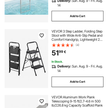
Delivery:
Sun. Aug. 9 - Fri. Aug.
14
Add to Cart
VEVOR 3 Step Ladder, Folding Step
Stool with Wide Anti-Slip Pedal and
Comfort Handgrip, Lightweight 272
kg Capacity Portable Steel Ladder,
(4)
Multi-Use for Kitchen, Home,
51
99
€
Household and Office, Black
In Stock.
Delivery:
Sun. Aug. 9 - Fri. Aug.
14
Add to Cart
VEVOR Aluminum Work Plank
Telescoping 9-15 ft/2.7-4.6 m 500
lb/226.8 kg Capacity Scaffold Plank