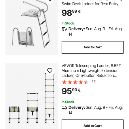
Swim Deck Ladder for Rear Entry
Inboard, 181.44 kg Capacity with
98
99
€
Wide Anti-Slip Steps & Handrails,
for Outboards, Yacht, Pontoon
Boats
In Stock.
Delivery:
Sun. Aug. 9 - Fri. Aug.
14
Add to Cart
VEVOR Telescoping Ladder, 8.5FT
Aluminum Lightweight Extension
Ladder, One-button Retraction
Collapsible Ladder, 375 LBS
(57)
Capacity with Non-slip Feet,
95
90
€
Portable Compact Ladders for
Home, RV, Loft
In Stock.
Delivery:
Sun. Aug. 9 - Fri. Aug.
14
Add to Cart