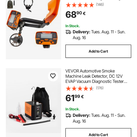
Accuracy LCD Display Metal
(146)
Detector for Adults and Children
68
90
€
Headphone Automatic Detector
In Stock.
Delivery:
Tues. Aug. 11 - Sun.
Aug. 16
Add to Cart
VEVOR Automotive Smoke
Machine Leak Detector, DC 12V
EVAP Vacuum Diagnostic Tester
with Built-in Air Pump, Adjustable
(176)
Pressure, Vacuum Pipeline Fuel
61
99
€
Diagnostic Detector for Cars,
Motorcycles, Boats
In Stock.
Delivery:
Tues. Aug. 11 - Sun.
Aug. 16
Add to Cart