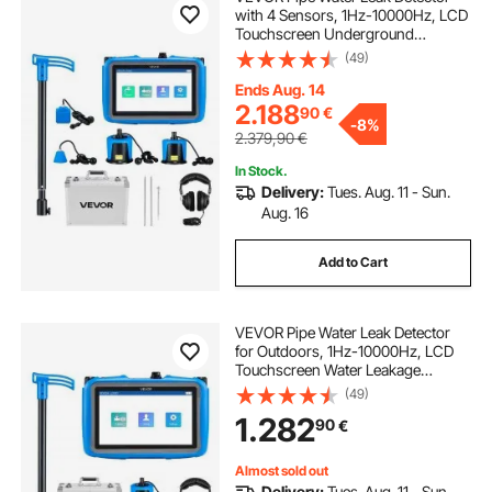
with 4 Sensors, 1Hz-10000Hz, LCD
Touchscreen Underground
Plumbing Leakage Detection
(49)
Locator with 3 Listening Rods,
Headphones, 8GB Card & Carry
Ends Aug. 14
Case for Indoors Outdoors
2.188
90
€
-
8%
2.379,90
€
In Stock.
Delivery:
Tues. Aug. 11 - Sun.
Aug. 16
Add to Cart
VEVOR Pipe Water Leak Detector
for Outdoors, 1Hz-10000Hz, LCD
Touchscreen Water Leakage
Detection Locator for 5m
(49)
Underground Plumbing - with
1.282
90
€
Medium Sensor, 3 Listening Rods,
Headphone & Case
Almost sold out
Delivery:
Tues. Aug. 11 - Sun.