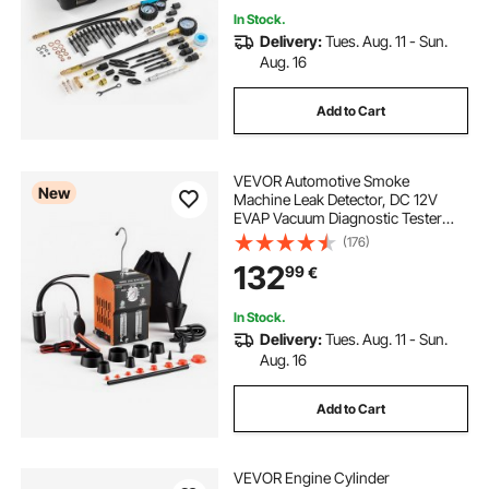
In Stock.
Delivery:
Tues. Aug. 11 - Sun.
Aug. 16
Add to Cart
VEVOR Automotive Smoke
New
Machine Leak Detector, DC 12V
EVAP Vacuum Diagnostic Tester
with Built-in Air Pump, Pressure
(176)
Gauge, Flow Meter, Oil Level
132
99
€
Gauge, 2-Mode for Cars,
Motorcycles, Trucks, Boats, ATV
In Stock.
Delivery:
Tues. Aug. 11 - Sun.
Aug. 16
Add to Cart
VEVOR Engine Cylinder