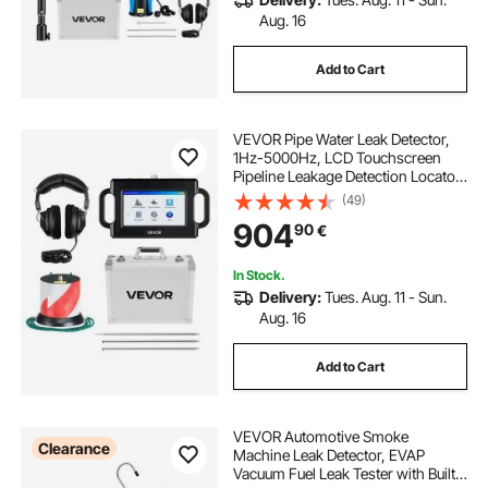
Aug. 16
Add to Cart
VEVOR Pipe Water Leak Detector,
1Hz-5000Hz, LCD Touchscreen
Pipeline Leakage Detection Locator
for 2m Underground Plumbing –
(49)
with Sensor, 3 Listening Rods,
904
90
€
Headphones, 8GB Card & Carry
Case
In Stock.
Delivery:
Tues. Aug. 11 - Sun.
Aug. 16
Add to Cart
VEVOR Automotive Smoke
Clearance
Machine Leak Detector, EVAP
Vacuum Fuel Leak Tester with Built-