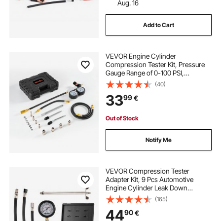
Aug. 16
Add to Cart
VEVOR Engine Cylinder
Compression Tester Kit, Pressure
Gauge Range of 0-100 PSI,
Automotive Leak Down Tester Kit
(40)
with 4 Adapters, 2 Metal Tubes,
33
99
€
Pressure Check & Leakage Rate
Test on Cars, Motorcycles
Out of Stock
Notify Me
VEVOR Compression Tester
Adapter Kit, 9 Pcs Automotive
Engine Cylinder Leak Down
Compression Test, Accurate Dual
(165)
Scale Pressure Gauge 0-300 psi,
44
90
€
with Long Reach Hoses and Case