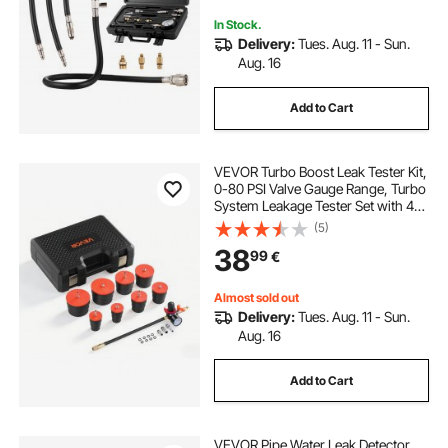
for Engine Cylinders
In Stock.
Delivery:
Tues. Aug. 11 - Sun.
Aug. 16
Add to Cart
VEVOR Turbo Boost Leak Tester Kit,
0-80 PSI Valve Gauge Range, Turbo
System Leakage Tester Set with 4
Pairs of Stepped Adapters & 4 Pairs
(5)
of Standard Air Fittings for
38
99
€
Intercooler & Intake Piping Test
Almost sold out
Delivery:
Tues. Aug. 11 - Sun.
Aug. 16
Add to Cart
VEVOR Pipe Water Leak Detector