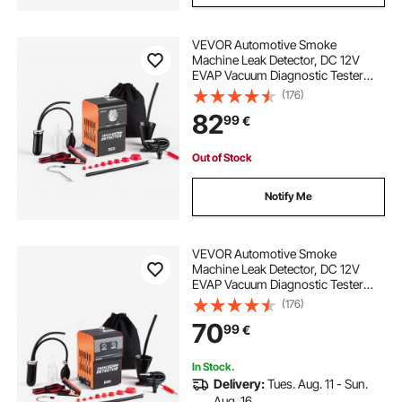
VEVOR Automotive Smoke
Machine Leak Detector, DC 12V
EVAP Vacuum Diagnostic Tester
with Built-in Air Pump & Pressure
(176)
Gauge, 2-Mode Pipeline Fuel
82
99
€
Detector for Cars, Motorcycles,
Trucks, Boats, ATVs
Out of Stock
Notify Me
VEVOR Automotive Smoke
Machine Leak Detector, DC 12V
EVAP Vacuum Diagnostic Tester
with Built-in Air Pump, Dual-Mode
(176)
Vacuum Pipeline Fuel Diagnostic
70
99
€
Detector for Cars, Motorcycles,
Trucks, Boats, ATVs
In Stock.
Delivery:
Tues. Aug. 11 - Sun.
Aug. 16