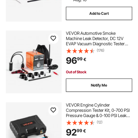
Add to Cart
VEVOR Automotive Smoke
Machine Leak Detector, DC 12V
EVAP Vacuum Diagnostic Tester
with Built-in Air Pump & Pressure
(176)
Gauge, Dual-Mode Pipeline Fuel
96
99
€
Detector for Cars, Motorcycles,
Trucks, Boats, ATVs
Out of Stock
Notify Me
VEVOR Engine Cylinder
Compression Tester Kit, 0-700 PSI
Pressure Gauge & 0-100 PSI Leak
Gauge, Automotive Leak Down
(12)
Tester Kit with 4 Adapters, Pressure
92
99
€
Check & Leakage Rate Test on Cars,
Motorcycles