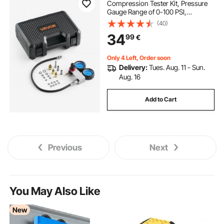
Compression Tester Kit, Pressure
Gauge Range of 0-100 PSI,
Automotive Leak Down Tester Kit
(40)
with 4 Adapters & Air Fittings,
34
99
€
Pressure Check & Leakage Rate
Test on Cars, Motorcycles
Only 4 Left, Order soon
Delivery:
Tues. Aug. 11 - Sun.
Aug. 16
Add to Cart
Previous
Next
You May Also Like
New