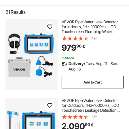
21
Results
VEVOR Pipe Water Leak Detector
for Indoors, 1Hz-10000Hz, LCD
Touchscreen Plumbing Water
Leakage Detection Locator with
(49)
Horizontal & Vertical Sensors,
979
90
€
Headphones, 8GB SD Card & Carry
Case for Home Use
In Stock.
Delivery:
Tues. Aug. 11 - Sun.
Aug. 16
Add to Cart
VEVOR Pipe Water Leak Detector
for Outdoors, 1Hz-10000Hz, LCD
Touchscreen Leakage Detection
Locator for 5m Underground
(49)
Plumbing - with Medium & Large
2.090
90
€
Sensor, 3 Listening Rods,