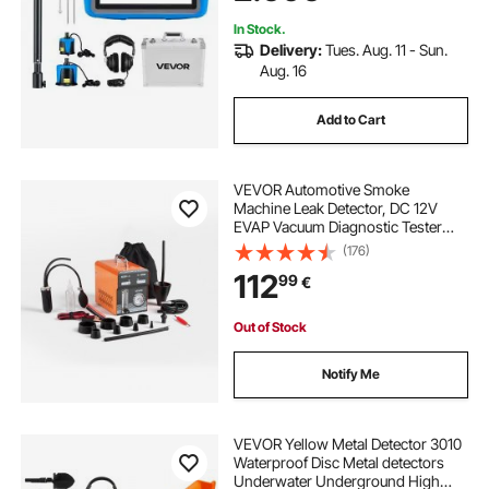
Headphone & Case
In Stock.
Delivery:
Tues. Aug. 11 - Sun.
Aug. 16
Add to Cart
VEVOR Automotive Smoke
Machine Leak Detector, DC 12V
EVAP Vacuum Diagnostic Tester
with Built-in Air Pump, Pressure
(176)
Gauge & Flow Meter, Dual-Mode
112
99
€
Detector for Cars, Motorcycles,
Trucks, Boats, ATVs
Out of Stock
Notify Me
VEVOR Yellow Metal Detector 3010
Waterproof Disc Metal detectors
Underwater Underground High