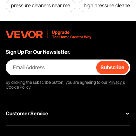
pressure cleaners near me
high pressure cleaner
Sign Up For Our Newsletter.
Email Address
Subscribe
By clicking the
subscribe
button, you are agreeing to our
Privacy &
Cookie Policy
.
Customer Service
Contact Us