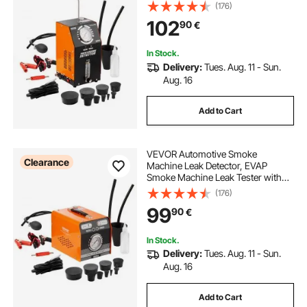
in Air Pump, Pressure Gauge & Flow
(176)
Meter, 2-Mode Vacuum Pipe Fuel
102
90
€
Diagnostic Detector for 12V Cars
Trucks Boats
In Stock.
Delivery:
Tues. Aug. 11 - Sun.
Aug. 16
Add to Cart
VEVOR Automotive Smoke
Clearance
Machine Leak Detector, EVAP
Smoke Machine Leak Tester with
Built-in Air Pump & Pressure Gauge,
(176)
Dual-Mode Diagnostic Leak
99
90
€
Detector for Vacuum, Fuel, Pipeline
System Testing
In Stock.
Delivery:
Tues. Aug. 11 - Sun.
Aug. 16
Add to Cart