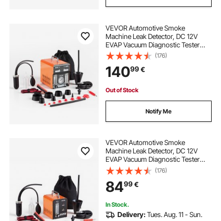
VEVOR Automotive Smoke
Machine Leak Detector, DC 12V
EVAP Vacuum Diagnostic Tester
with Air Pump, Pressure Gauge,
(176)
Flow Meter & Oil Level Gauge, Dual-
140
99
€
Mode for Cars, Motorcycles,
Trucks, Boats, ATVs
Out of Stock
Notify Me
VEVOR Automotive Smoke
Machine Leak Detector, DC 12V
EVAP Vacuum Diagnostic Tester
with Built-in Air Pump & Flow Meter,
(176)
1 PSI Vacuum Pipeline Fuel
84
99
€
Diagnostic Detector for Cars,
Motorcycles, Trucks
In Stock.
Delivery:
Tues. Aug. 11 - Sun.