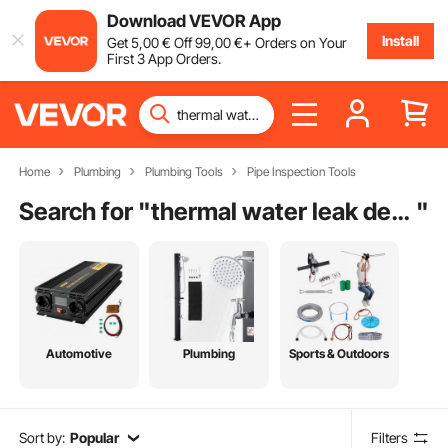
Download VEVOR App
Install
Get
5
,00
€
Off
99
,00
€
+ Orders on Your
First 3 App Orders.
Home
Plumbing
Plumbing Tools
Pipe Inspection Tools
Search for "
thermal water leak detector
"
Automotive
Plumbing
Sports & Outdoors
Sort by:
Popular
Filters