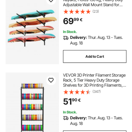
Adjustable Wall Mount Stand for
Indoor Outdoor Garage Shed Dock,
(23)
Storage Holder for Canoe, Small
69
99
€
Boat, SUP, Surfboard &
Paddleboard
In Stock.
Delivery:
Thur. Aug. 13 - Tues.
Aug. 18
Add to Cart
VEVOR 3D Printer Filament Storage
Rack, 5 Tier Heavy Duty Storage
Shelves for 3D Printing Filaments,
Filament Spool Holders Racks for
(347)
3D Printing Studio, Home Studio,
51
90
€
Office, Workshop (Shelf Only)
In Stock.
Delivery:
Thur. Aug. 13 - Tues.
Aug. 18