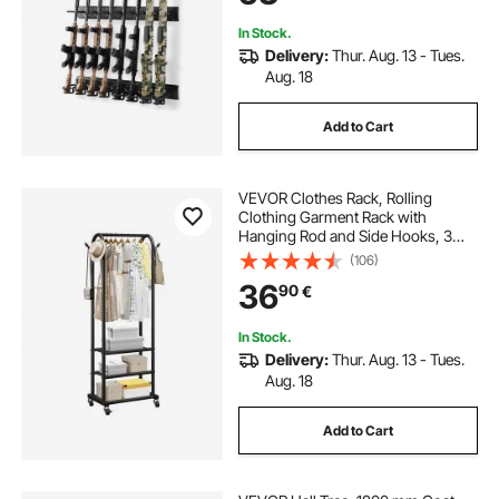
Cabin Wall
In Stock.
Delivery:
Thur. Aug. 13 - Tues.
Aug. 18
Add to Cart
VEVOR Clothes Rack, Rolling
Clothing Garment Rack with
Hanging Rod and Side Hooks, 3
Storage Shelves, 45 kg Load
(106)
Capacity, Heavy Duty Carbon Steel
36
90
€
Clothing Racks for Bedroom,
Laundry, Living Room
In Stock.
Delivery:
Thur. Aug. 13 - Tues.
Aug. 18
Add to Cart