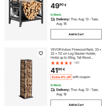
Powder-Coated Steel Firewood
49
90
€
Holder, Heavy Duty Wood Pile
Stacker Rack for Fireplace
In Stock.
Delivery:
Thur. Aug. 13 - Tues.
Aug. 18
Add to Cart
VEVOR Indoor Firewood Rack, 33 ×
32 × 112 cm Log Stacker Holder,
Holds up to 45kg, Tall Wood
Storage Stand, Powder-Coated
(49)
Steel Firewood Holder, Heavy Duty
41
90
€
Wood Pile Rack for Fireplace
Extra 4% off
with coupon
In Stock.
Delivery:
Thur. Aug. 13 - Tues.
Aug. 18
Add to Cart