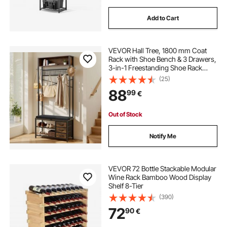
Add to Cart
VEVOR Hall Tree, 1800 mm Coat
Rack with Shoe Bench & 3 Drawers,
3-in-1 Freestanding Shoe Rack
Storage Organizer with Bookshelf &
(25)
Wire Shelf, Steel Frame Entrance
88
99
€
Coat Holder for Entry, Bedroom,
Closet
Out of Stock
Notify Me
VEVOR 72 Bottle Stackable Modular
Wine Rack Bamboo Wood Display
Shelf 8-Tier
(390)
72
90
€