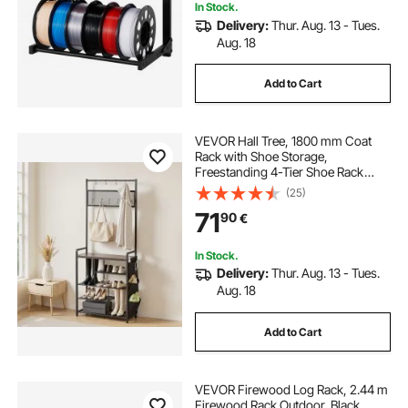
In Stock.
Delivery:
Thur. Aug. 13 - Tues.
Aug. 18
Add to Cart
VEVOR Hall Tree, 1800 mm Coat
Rack with Shoe Storage,
Freestanding 4-Tier Shoe Rack
Organizer with Hooks, Side Pocket
(25)
and Wire Shelf, Steel Frame
71
90
€
Entrance Coat Holder for Entryway,
Bedroom, Closet
In Stock.
Delivery:
Thur. Aug. 13 - Tues.
Aug. 18
Add to Cart
VEVOR Firewood Log Rack, 2.44 m
Firewood Rack Outdoor, Black