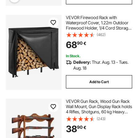
VEVOR Firewood Rack with
Waterproof Cover, 1.22m Outdoor
Firewood Holder, 1/4 Cord Storage
Metal Log Holder, 400lb Max
(462)
Weight Capacity, Full Covered,
68
90
€
Powder-Coated Wood Storage
Rack for Fireplace Deck
In Stock.
Delivery:
Thur. Aug. 13 - Tues.
Aug. 18
Add to Cart
VEVOR Gun Rack, Wood Gun Rack
Wall Mount, Gun Display Rack holds
4 Rifles, Shotguns, 60 kg Heavy
Duty Wall Storage Display Rifle Rack
(243)
with Soft Padding
38
90
€