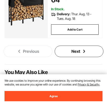
Storage Rack for Fireplace Deck
In Stock.
Delivery:
Thur. Aug. 13 -
Tues. Aug. 18
Add to Cart
Previous
Next
You May Also Like
We use cookies to improve your online experience. By continuing browsing this
Clearance
New
website, we assume you agree with our use of cookies and
Privacy & Security.
Agree