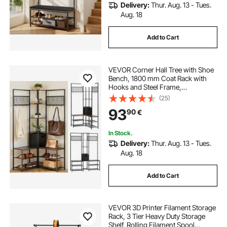
Delivery:
Thur. Aug. 13 - Tues.
Aug. 18
Add to Cart
VEVOR Corner Hall Tree with Shoe
Bench, 1800 mm Coat Rack with
Hooks and Steel Frame,
Freestanding Clothes Shoes Rack
(25)
Storage Organizer with Anti-Tip
93
90
€
Set, for Entrance, Closet, Office,
Rustic Brown
In Stock.
Delivery:
Thur. Aug. 13 - Tues.
Aug. 18
Add to Cart
VEVOR 3D Printer Filament Storage
Rack, 3 Tier Heavy Duty Storage
Shelf, Rolling Filament Spool