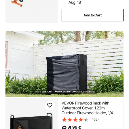
Aug. 18
Add to Cart
VEVOR Firewood Rack with
Waterproof Cover, 1.22m
Outdoor Firewood Holder, 1/4
Cord Storage Metal Log Holder,
(462)
400lb Max Weight Capacity, Top
64
99
€
Covered, Powder-Coated Wood