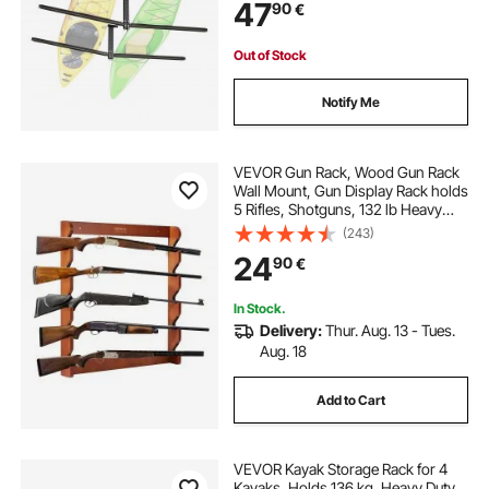
47
90
€
for Canoe, Ladder, SUP, Surfboard
& Paddleboard
Out of Stock
Notify Me
VEVOR Gun Rack, Wood Gun Rack
Wall Mount, Gun Display Rack holds
5 Rifles, Shotguns, 132 lb Heavy
Duty Wall Storage Display Rifle Rack
(243)
with Soft Padding
24
90
€
In Stock.
Delivery:
Thur. Aug. 13 - Tues.
Aug. 18
Add to Cart
VEVOR Kayak Storage Rack for 4
Kayaks, Holds 136 kg, Heavy Duty