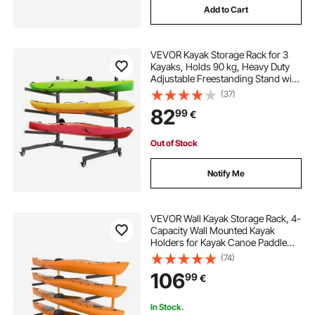
Add to Cart
VEVOR Kayak Storage Rack for 3
Kayaks, Holds 90 kg, Heavy Duty
Adjustable Freestanding Stand with
Lockable Wheels for Indoor
(37)
Outdoor Garage Shed Dock, Holder
82
99
€
for Canoe, SUP, Surfboard &
Paddleboard
Out of Stock
Notify Me
VEVOR Wall Kayak Storage Rack, 4-
Capacity Wall Mounted Kayak
Holders for Kayak Canoe Paddle
Board, Kayak Storage Hooks with
(74)
Adjustable Padded Arms, 181.4 kg
106
99
€
Load Kayak Hanger for Indoor
Outdoor Garage
In Stock.