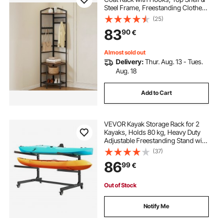
Steel Frame, Freestanding Clothes
Shoes Rack Storage Organizer with
(25)
Anti-Tip Set, Adjustable Non-Slip
83
90
€
Feet for Entrance Closet Office
Almost sold out
Delivery:
Thur. Aug. 13 - Tues.
Aug. 18
Add to Cart
VEVOR Kayak Storage Rack for 2
Kayaks, Holds 80 kg, Heavy Duty
Adjustable Freestanding Stand with
Lockable Wheels for Indoor
(37)
Outdoor Garage Shed Dock, Holder
86
99
€
for Canoe, SUP, Surfboard &
Paddleboard
Out of Stock
Notify Me