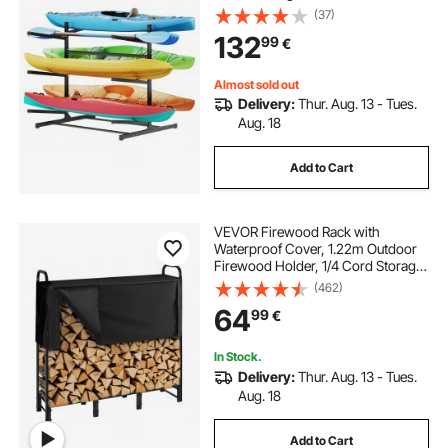
Outdoor Garage Shed Dock,
(37)
Storage Rack Stand Holder for
132
99
€
Canoe, Small Boat, SUP, Surfboard
& Paddleboard
Almost sold out
Delivery:
Thur. Aug. 13 - Tues.
Aug. 18
Add to Cart
VEVOR Firewood Rack with
Waterproof Cover, 1.22m Outdoor
Firewood Holder, 1/4 Cord Storage
Metal Log Holder, 400lb Max
(462)
Weight Capacity, Top Covered,
64
99
€
Powder-Coated Wood Storage
Rack for Fireplace Deck
In Stock.
Delivery:
Thur. Aug. 13 - Tues.
Aug. 18
Add to Cart