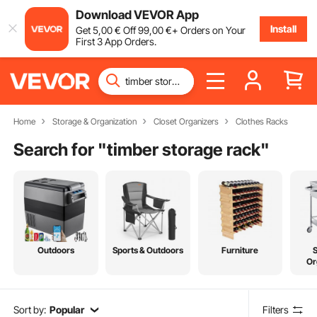
Download VEVOR App
Install
Get
5
,00
€
Off
99
,00
€
+ Orders on Your
First 3 App Orders.
Home
Storage & Organization
Closet Organizers
Clothes Racks
Search for "
timber storage rack
"
Outdoors
Sports & Outdoors
Furniture
Or
Sort by:
Popular
Filters