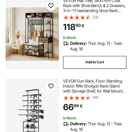
VEVOR Hall Tree, 1800 mm Coat
Rack with Shoe Bench & 2 Drawers,
3-in-1 Freestanding Shoe Rack
Storage Organizer with Bookshelf &
(25)
Wire Shelf, Steel Frame Entrance
118
90
€
Coat Holder for Entry, Bedroom,
Closet
In Stock.
Delivery:
Thur. Aug. 13 - Tues.
Aug. 18
Add to Cart
VEVOR Gun Rack, Floor Standing,
Indoor Rifle Shotgun Rack Stand
with Storage Shelf, for Wall Mount
Gun Display Stand, Holds up to 5
(45)
Rifles, Heavy Duty Steel, for Home
66
99
€
Garage Hunting Long Guns Storage
In Stock.
Delivery:
Thur. Aug. 13 - Tues.
Aug. 18