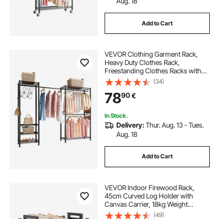
Aug. 18
Add to Cart
VEVOR Clothing Garment Rack,
Heavy Duty Clothes Rack,
Freestanding Clothes Racks with
Steel Frame, 363 kg Load Capacity
(34)
Closet Wardrobe with Storage
78
90
€
Shelves for Bedroom, Clothing
Store, Hallway
In Stock.
Delivery:
Thur. Aug. 13 - Tues.
Aug. 18
Add to Cart
VEVOR Indoor Firewood Rack,
45cm Curved Log Holder with
Canvas Carrier, 18kg Weight
Capacity Wood Storage Stand,
(49)