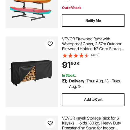
& Paddleboard
Out of Stock
Notify Me
VEVOR Firewood Rack with
Waterproof Cover, 2.57m Outdoor
Firewood Holder, 1/2 Cord Storage
Metal Log Holder, 299kg Max
(462)
Weight Capacity, Top Covered,
91
90
€
Powder-Coated Wood Storage
Rack for Fireplace Deck
In Stock.
Delivery:
Thur. Aug. 13 - Tues.
Aug. 18
Add to Cart
VEVOR Kayak Storage Rack for 6
Kayaks, Holds 180 kg, Heavy Duty
Freestanding Stand for Indoor