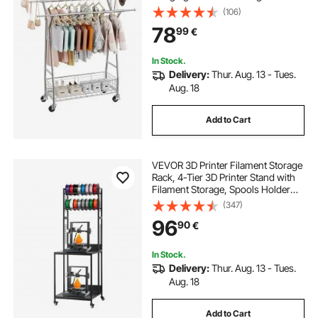
150 kg Load Capacity, Extendable
(106)
Carbon Steel Clothing Racks with
78
99
€
Wheels for Bedroom, Laundry,
Living Room
In Stock.
Delivery:
Thur. Aug. 13 - Tues.
Aug. 18
Add to Cart
VEVOR 3D Printer Filament Storage
Rack, 4-Tier 3D Printer Stand with
Filament Storage, Spools Holder
Racks Cart with Wheels, Filaments
(347)
Organzied for 3D Printing Station,
96
90
€
Office, Workshop (Shelf Only)
In Stock.
Delivery:
Thur. Aug. 13 - Tues.
Aug. 18
Add to Cart