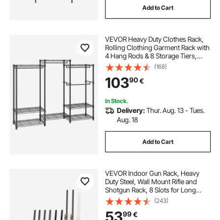
Add to Cart
VEVOR Heavy Duty Clothes Rack,
Rolling Clothing Garment Rack with
4 Hang Rods & 8 Storage Tiers,
Adjustable Custom Closet Rack,
(168)
Freestanding Wardrobe for
103
90
€
Hanging Clothes, 362.9kg Load
Capacity
In Stock.
Delivery:
Thur. Aug. 13 - Tues.
Aug. 18
Add to Cart
VEVOR Indoor Gun Rack, Heavy
Duty Steel, Wall Mount Rifle and
Shotgun Rack, 8 Slots for Long
Guns, Gun Display Rifle Storage
(243)
Holder with Screws, for Home
53
99
€
Garage Office Retail Shop Hunting