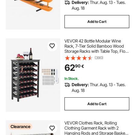
Delivery:
Thur. Aug. 13 - Tues.
Aug. 18
Add to Cart
VEVOR 42 Bottle Modular Wine
Rack, 7-Tier Solid Bamboo Wood
Storage Racks with Table Top, Floor
Freestanding Wines Holder Display
(390)
Shelf, Wobble-Free Shelves for
62
90
€
Kitchen, Bar, and Cellar (Black)
In Stock.
Delivery:
Thur. Aug. 13 - Tues.
Aug. 18
Add to Cart
VEVOR Clothes Rack, Rolling
Clearance
Clothing Garment Rack with 2
Hanging Rods and Storage Basket,