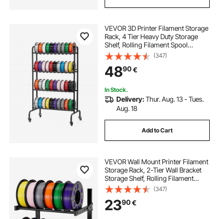
VEVOR 3D Printer Filament Storage
Rack, 4 Tier Heavy Duty Storage
Shelf, Rolling Filament Spool
Holders Racks with Wheels,
(347)
Filaments Organzied for 3D Printing
48
90
€
Station, Office, Workshop (Shelf
Only)
In Stock.
Delivery:
Thur. Aug. 13 - Tues.
Aug. 18
Add to Cart
VEVOR Wall Mount Printer Filament
Storage Rack, 2-Tier Wall Bracket
Storage Shelf, Rolling Filament
Spool Holders Racks with Wheels,
(347)
Filaments Organzied for 3D Printing
23
90
€
Studio, Workshop (Shelf Only)