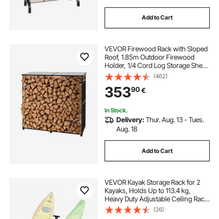
Add to Cart
VEVOR Firewood Rack with Sloped
Roof, 1.85m Outdoor Firewood
Holder, 1/4 Cord Log Storage Shed,
299kg Max Weight Capacity,
(462)
Powder-Coated Metal Wood
353
90
€
Storage Rack for Fireplace Deck
Backyard Garden
In Stock.
Delivery:
Thur. Aug. 13 - Tues.
Aug. 18
Add to Cart
VEVOR Kayak Storage Rack for 2
Kayaks, Holds Up to 113.4 kg,
Heavy Duty Adjustable Ceiling Rack
for Garage Ceiling Mount,
(26)
Overhead Garage Storage Hanger