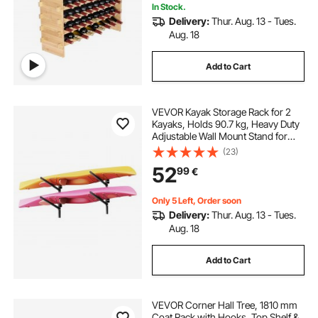
In Stock.
Delivery:
Thur. Aug. 13 - Tues.
Aug. 18
Add to Cart
VEVOR Kayak Storage Rack for 2
Kayaks, Holds 90.7 kg, Heavy Duty
Adjustable Wall Mount Stand for
Indoor Outdoor Garage Shed Dock,
(23)
Storage Holder for Canoe, Small
52
99
€
Boat, SUP, Surfboard &
Paddleboard
Only 5 Left, Order soon
Delivery:
Thur. Aug. 13 - Tues.
Aug. 18
Add to Cart
VEVOR Corner Hall Tree, 1810 mm
Coat Rack with Hooks, Top Shelf &