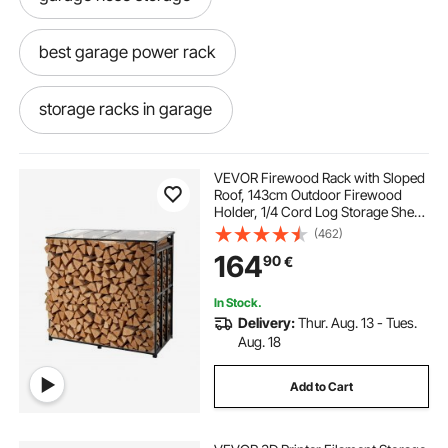
best garage power rack
storage racks in garage
wall rack with hooks for garage
VEVOR Firewood Rack with Sloped
Roof, 143cm Outdoor Firewood
Holder, 1/4 Cord Log Storage Shed,
overhead garage storage rack hooks
299kg Max Weight Capacity,
(462)
Powder-Coated Metal Wood
164
90
€
Storage Rack for Fireplace Deck
Backyard Garden
gym rack for garage
In Stock.
Delivery:
Thur. Aug. 13 - Tues.
folding wall workout rack
wall lifting rack
Aug. 18
Add to Cart
best folding wall rack