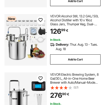
Add to Cart
VEVOR Alcohol Still, 13.2 GAL/ 50L
New
Alcohol Distiller with 10 x 16oz
Glass Jars, Thumper Keg, Dual-
scale Thermometer, and Water
126
99
€
Pump, Home Brewing Kit for DIY
Whiskey Wine Brandy
In Stock.
Delivery:
Thur. Aug. 13 - Tues.
Aug. 18
Add to Cart
VEVOR Electric Brewing System, 8
Gal/30 L, All-in-One Home Beer
Brewer with Auto/Manual-Mode
Panel, Mash Boil Device with 100-
(57)
2500W Power 25-100℃ Temp 1-
276
90
€
180 min Timer Circulating Pump
Recipe Memory, 2
In Stock.