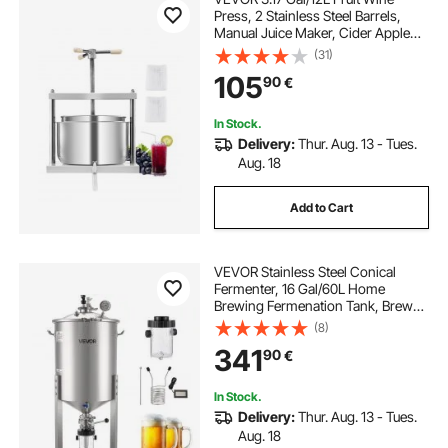
Press, 2 Stainless Steel Barrels,
Manual Juice Maker, Cider Apple
Grape Tincture Honey Olive Oil
(31)
Making Press with Triangular
105
90
€
Handle for Outdoor Kitchen Home
In Stock.
Delivery:
Thur. Aug. 13 - Tues.
Aug. 18
Add to Cart
VEVOR Stainless Steel Conical
Fermenter, 16 Gal/60L Home
Brewing Fermenation Tank, Brew
Bucket Fermentor with Conical
(8)
Bottom, 3 Caster Wheels, Lid,
341
90
€
Handle & Thermometer, for Wine,
Beer Fermentation
In Stock.
Delivery:
Thur. Aug. 13 - Tues.
Aug. 18