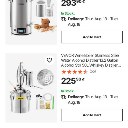
293
90
€
Device with Control Panel, 25-
100℃ Temp & 1-180 min Timer
In Stock.
Delivery:
Thur. Aug. 13 - Tues.
Aug. 18
Add to Cart
VEVOR Wine Boiler Stainless Steel
Water Alcohol Distiller 13.2 Gallon
Alcohol Still 50L Whiskey Distillery
Kit Home Moonshine Still with
(55)
Thermometer and fermentation
225
90
€
tank for Alcohol Distilling
In Stock.
Delivery:
Thur. Aug. 13 - Tues.
Aug. 18
Add to Cart