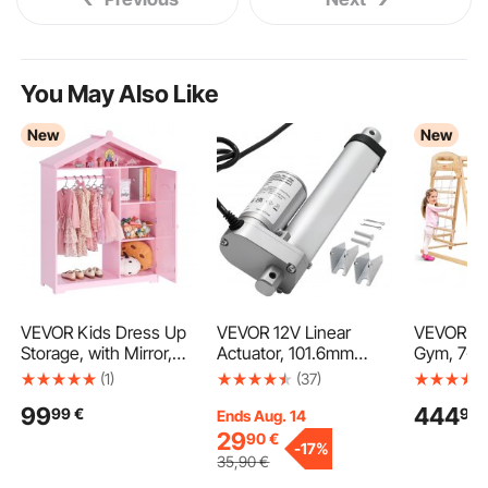
You May Also Like
New
New
VEVOR Kids Dress Up
VEVOR 12V Linear
VEVOR In
Storage, with Mirror,
Actuator, 101.6mm
Gym, 7-in
Dress Up Closet, Kids
Stroke 15mm/s High-
Indoor Pl
(1)
(37)
Armoire Wardrobe
Speed 1000N Linear
x 147 x 1
99
444
99
€
99
Closet for Little Girls,
Motion Actuator - with
Wood an
Ends Aug. 14
Toddler Costume
IP54 Protection &
Ladder, N
29
90
€
-
17%
Organizer, Pretend
Mounting Bracket for
Swing, M
35
,90
€
Princess Storage
Lift Desk, Recliner
Slide, Cli