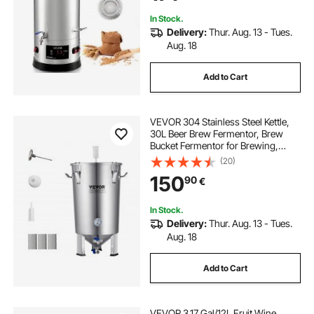
In Stock.
Delivery:
Thur. Aug. 13 - Tues.
Aug. 18
Add to Cart
VEVOR 304 Stainless Steel Kettle,
30L Beer Brew Fermentor, Brew
Bucket Fermentor for Brewing,
Home Brewing Supplies with Base,
(20)
Kettle Stock Pot Includes Lid,
150
90
€
Handle, Valve, Spigot,
Thermometer
In Stock.
Delivery:
Thur. Aug. 13 - Tues.
Aug. 18
Add to Cart
VEVOR 3.17 Gal/12L Fruit Wine