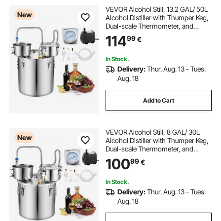
VEVOR Alcohol Still, 13.2 GAL/ 50L
New
Alcohol Distiller with Thumper Keg,
Dual-scale Thermometer, and
Water Pump, Home Brewing Kit for
114
99
€
DIY Whiskey Wine Brandy
In Stock.
Delivery:
Thur. Aug. 13 - Tues.
Aug. 18
Add to Cart
VEVOR Alcohol Still, 8 GAL/ 30L
New
Alcohol Distiller with Thumper Keg,
Dual-scale Thermometer, and
Water Pump, Home Brewing Kit for
100
99
€
DIY Whiskey Wine Brandy
In Stock.
Delivery:
Thur. Aug. 13 - Tues.
Aug. 18