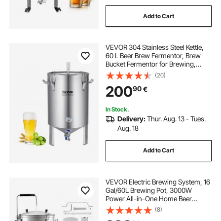
Add to Cart
VEVOR 304 Stainless Steel Kettle,
60 L Beer Brew Fermentor, Brew
Bucket Fermentor for Brewing,
Home Brewing Supplies with Base,
(20)
Kettle Stock Pot Includes Lid,
200
90
€
Handle, Valve, Spigot,
Thermometer
In Stock.
Delivery:
Thur. Aug. 13 - Tues.
Aug. 18
Add to Cart
VEVOR Electric Brewing System, 16
Gal/60L Brewing Pot, 3000W
Power All-in-One Home Beer
Brewer with Recipe Memory,
(8)
Auto/Manual Mode Mash Boil