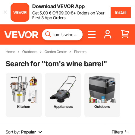
Download VEVOR App
Install
Get
5
,00
€
Off
99
,00
€
+ Orders on Your
First 3 App Orders.
Home
Outdoors
Garden Center
Planters
Search for "
tom's wine barrel
"
Kitchen
Appliances
Outdoors
Sort by:
Popular
Filters