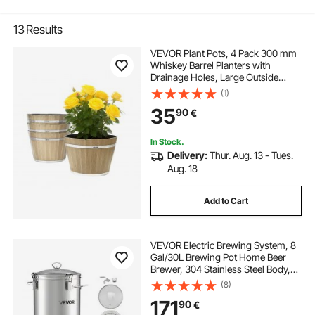
13
Results
VEVOR Plant Pots, 4 Pack 300 mm
Whiskey Barrel Planters with
Drainage Holes, Large Outside
Plastic Decoration Flower Pot
(1)
Imitation Wine Barrel Design for
35
90
€
Indoor & Outdoor Garden Home
Plants, Brown
In Stock.
Delivery:
Thur. Aug. 13 - Tues.
Aug. 18
Add to Cart
VEVOR Electric Brewing System, 8
Gal/30L Brewing Pot Home Beer
Brewer, 304 Stainless Steel Body,
Mash Boil Device with Integrated
(8)
Inner Barrel & Reinforced Handle,
171
90
€
25-100℃ Temp