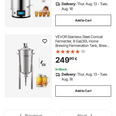
Delivery:
Thur. Aug. 13 - Tues.
Aug. 18
Add to Cart
VEVOR Stainless Steel Conical
Fermenter, 8 Gal/30L Home
Brewing Fermenation Tank, Brew
Bucket Fermentor with Conical
(8)
Bottom, 3 Adjustable Legs, Lid,
249
90
€
Handle & Thermometer, for Wine,
Beer Fermentation
In Stock.
Delivery:
Thur. Aug. 13 - Tues.
Aug. 18
Add to Cart
Previous
Next