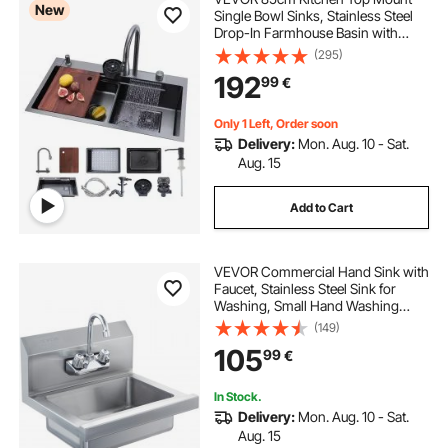
New
Single Bowl Sinks, Stainless Steel
Drop-In Farmhouse Basin with
Ledge & Accessories, Household
(295)
Dishwasher Sinks for RV, Prep
192
99
€
Kitchen, Laundry Room, Bar
Only 1 Left, Order soon
Delivery:
Mon. Aug. 10 - Sat.
Aug. 15
Add to Cart
VEVOR Commercial Hand Sink with
Faucet, Stainless Steel Sink for
Washing, Small Hand Washing
Sink, Wall Mount Hand Basin, Utility
(149)
Sink for Restaurant, Kitchen, Bar,
105
99
€
Garage and Home, 17 x 12.8 inch
In Stock.
Delivery:
Mon. Aug. 10 - Sat.
Aug. 15