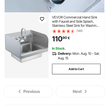
VEVOR Commercial Hand Sink
with Faucet and Side Splash,
Stainless Steel Sink for Washing,
Small Hand Washing Sink, Wall
(149)
Mount Hand Basin for
110
90
€
Restaurant, Kitchen, Bar, Garage
and Home, 17x12.8 inch
In Stock.
Delivery:
Mon. Aug. 10 - Sat.
Aug. 15
Add to Cart
Previous
Next