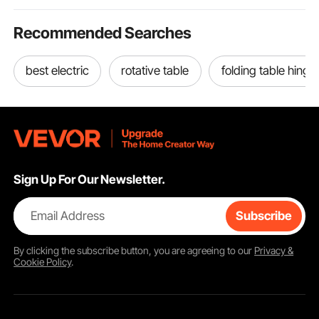
Recommended Searches
best electric
rotative table
folding table hinge
Sign Up For Our Newsletter.
Email Address
Subscribe
By clicking the
subscribe
button, you are agreeing to our
Privacy &
Cookie Policy
.