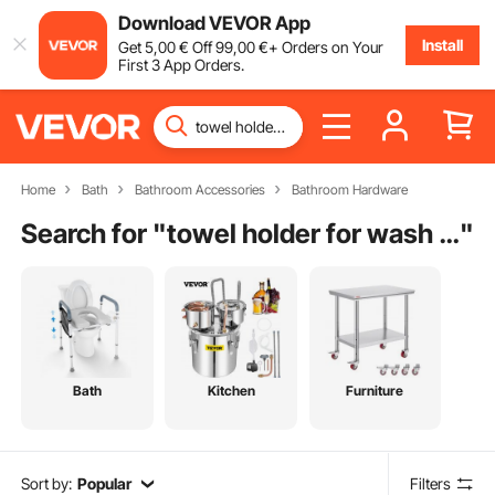
Download VEVOR App
Install
Get
5
,00
€
Off
99
,00
€
+ Orders on Your
First 3 App Orders.
Home
Bath
Bathroom Accessories
Bathroom Hardware
Search for "
towel holder for wash basin
"
Bath
Kitchen
Furniture
Sort by:
Popular
Filters