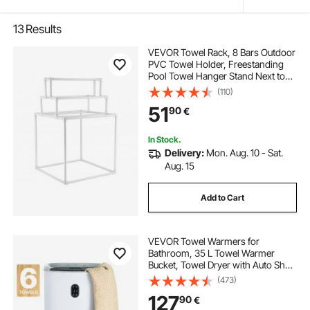
13
Results
VEVOR Towel Rack, 8 Bars Outdoor
PVC Towel Holder, Freestanding
Pool Towel Hanger Stand Next to
Hot Tub, Outdoor Indoor Quilt
(110)
Drying Rack Organizer, Ideal for
51
90
€
Poolside, Bathroom, Spa, White
In Stock.
Delivery:
Mon. Aug. 10 - Sat.
Aug. 15
Add to Cart
VEVOR Towel Warmers for
Bathroom, 35 L Towel Warmer
Bucket, Towel Dryer with Auto Shut
Off for Spa Fits up to 6 Oversized
(473)
Bath Towels, Blankets, Clothes,
127
90
€
Bathrobes, PJ's and More