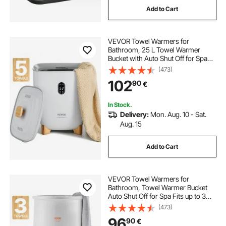
Add to Cart
VEVOR Towel Warmers for
Bathroom, 25 L Towel Warmer
Bucket with Auto Shut Off for Spa
Fits up to 5 Oversized Bath Towels,
(473)
Blankets, Clothes, Bathrobes, PJ's
102
90
€
and More
In Stock.
Delivery:
Mon. Aug. 10 - Sat.
Aug. 15
Add to Cart
VEVOR Towel Warmers for
Bathroom, Towel Warmer Bucket
Auto Shut Off for Spa Fits up to 3
Oversized Bath Towels, Blankets,
(473)
Clothes, Bathrobes, PJ's and More
96
90
€