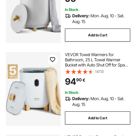
In Stock.
Delivery:
Mon. Aug. 10 - Sat.
Aug. 15
Add to Cart
VEVOR Towel Warmers for
Bathroom, 25 L Towel Warmer
Bucket with Auto Shut Off for Spa
Fits up to 5 Oversized Bath Towels,
(473)
Blankets, Clothes, Bathrobes, PJ's
94
90
€
and More
In Stock.
Delivery:
Mon. Aug. 10 - Sat.
Aug. 15
Add to Cart