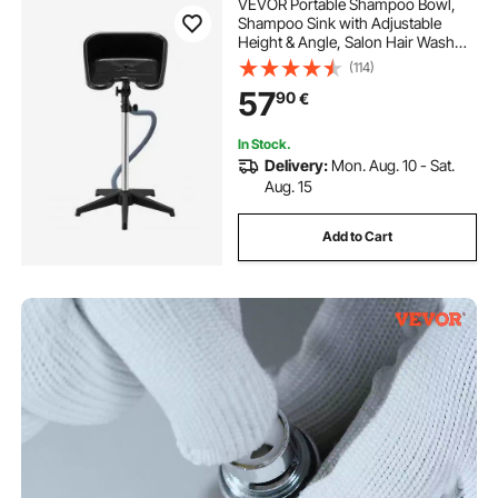
VEVOR Portable Shampoo Bowl,
Shampoo Sink with Adjustable
Height & Angle, Salon Hair Wash
Sink with Drain Hose and Star-
(114)
Shaped Support Base for
57
90
€
Barbershop Beauty Spa Center
Home Use
In Stock.
Delivery:
Mon. Aug. 10 - Sat.
Aug. 15
Add to Cart