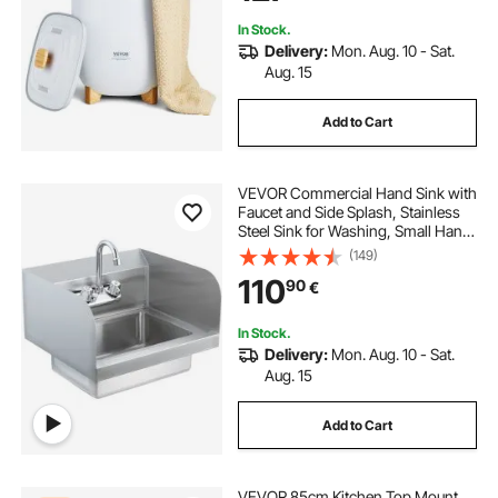
In Stock.
Delivery:
Mon. Aug. 10 - Sat.
Aug. 15
Add to Cart
VEVOR Commercial Hand Sink with
Faucet and Side Splash, Stainless
Steel Sink for Washing, Small Hand
Washing Sink, Wall Mount Hand
(149)
Basin for Restaurant, Kitchen, Bar,
110
90
€
Garage and Home, 17x12.8 inch
In Stock.
Delivery:
Mon. Aug. 10 - Sat.
Aug. 15
Add to Cart
VEVOR 85cm Kitchen Top Mount