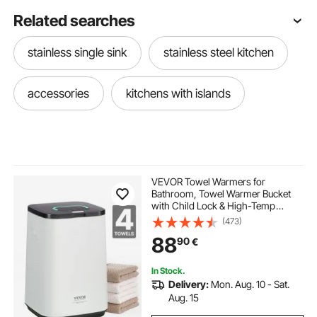
Related searches
stainless single sink
stainless steel kitchen
accessories
kitchens with islands
VEVOR Towel Warmers for
Bathroom, Towel Warmer Bucket
with Child Lock & High-Temp
Indicator & 24H Delay Timer & Auto
(473)
Shut Off Fits up to 4 Oversized Bath
88
90
€
Towels, Blankets, Clothes,
Bathrobes and More
In Stock.
Delivery:
Mon. Aug. 10 - Sat.
Aug. 15