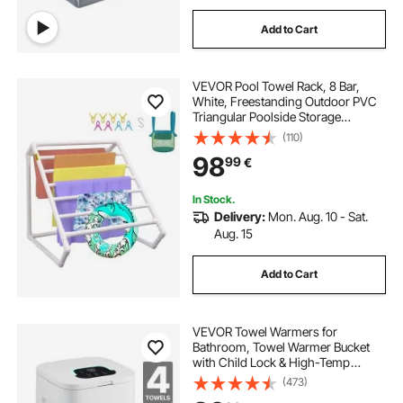
Add to Cart
VEVOR Pool Towel Rack, 8 Bar,
White, Freestanding Outdoor PVC
Triangular Poolside Storage
Organizer, Include 8 Towel Clips,
(110)
Mesh Bag, Hook, Also Stores
98
99
€
Floats and Paddles, for Beach,
Swimming Pool
In Stock.
Delivery:
Mon. Aug. 10 - Sat.
Aug. 15
Add to Cart
VEVOR Towel Warmers for
Bathroom, Towel Warmer Bucket
with Child Lock & High-Temp
Indicator & 24H Delay Timer & Auto
(473)
Shut Off Fits up to 4 Oversized Bath