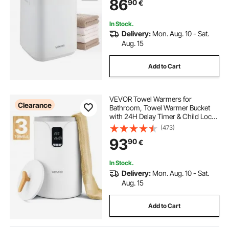
86
90
€
Towels, Blankets, Clothes,
Bathrobes and More
In Stock.
Delivery:
Mon. Aug. 10 - Sat.
Aug. 15
Add to Cart
VEVOR Towel Warmers for
Clearance
Bathroom, Towel Warmer Bucket
with 24H Delay Timer & Child Lock
& Auto Shut Off for Spa Fits up to 3
(473)
Oversized Bath Towels, Blankets,
93
90
€
Clothes, Bathrobes, PJ's and More
In Stock.
Delivery:
Mon. Aug. 10 - Sat.
Aug. 15
Add to Cart