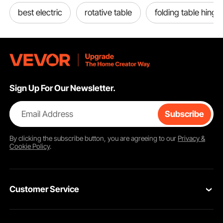
best electric
rotative table
folding table hinge
Sign Up For Our Newsletter.
Email Address
Subscribe
By clicking the
subscribe
button, you are agreeing to our
Privacy &
Cookie Policy
.
Customer Service
Contact Us