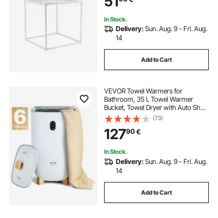
51
In Stock.
Delivery:
Sun. Aug. 9 - Fri. Aug.
14
Add to Cart
VEVOR Towel Warmers for
Bathroom, 35 L Towel Warmer
Bucket, Towel Dryer with Auto Shut
Off for Spa Fits up to 6 Oversized
(73)
Bath Towels, Blankets, Clothes,
127
90
€
Bathrobes, PJ's and More
In Stock.
Delivery:
Sun. Aug. 9 - Fri. Aug.
14
Add to Cart