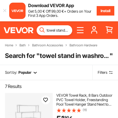
Download VEVOR App
Install
Get
5
,00
€
Off
99
,00
€
+ Orders on Your
First 3 App Orders.
Home
Bath
Bathroom Accessories
Bathroom Hardware
Search for "
towel stand in washroom
"
Sort by:
Popular
Filters
7
Results
VEVOR Towel Rack, 8 Bars Outdoor
PVC Towel Holder, Freestanding
Pool Towel Hanger Stand Next to
Hot Tub, Outdoor Indoor Quilt
(11)
Drying Rack Organizer, Ideal for
90
€
Poolside, Bathroom, Spa, White