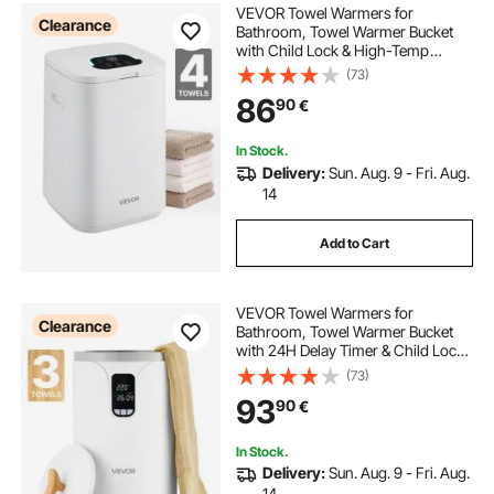
VEVOR Towel Warmers for
Clearance
Bathroom, Towel Warmer Bucket
with Child Lock & High-Temp
Indicator & 24H Delay Timer & Auto
(73)
Shut Off Fits up to 4 Oversized Bath
86
90
€
Towels, Blankets, Clothes,
Bathrobes and More
In Stock.
Delivery:
Sun. Aug. 9 - Fri. Aug.
14
Add to Cart
VEVOR Towel Warmers for
Clearance
Bathroom, Towel Warmer Bucket
with 24H Delay Timer & Child Lock
& Auto Shut Off for Spa Fits up to 3
(73)
Oversized Bath Towels, Blankets,
93
90
€
Clothes, Bathrobes, PJ's and More
In Stock.
Delivery:
Sun. Aug. 9 - Fri. Aug.
14