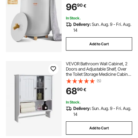
Clothes, Bathrobes, PJ's and More
96
90
€
In Stock.
Delivery:
Sun. Aug. 9 - Fri. Aug.
14
Add to Cart
VEVOR Bathroom Wall Cabinet, 2
Doors and Adjustable Shelf, Over
the Toilet Storage Medicine Cabinet
Wall Mounted, Hanging Organizer
(5)
with Open Partition and Towel Bar
68
90
€
for Laundry Room Kitchen, White
In Stock.
Delivery:
Sun. Aug. 9 - Fri. Aug.
14
Add to Cart