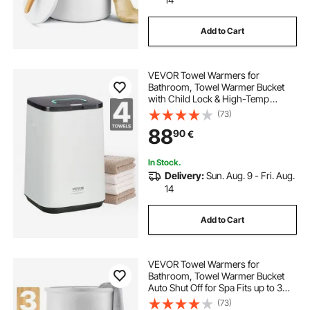
Add to Cart
VEVOR Towel Warmers for
Bathroom, Towel Warmer Bucket
with Child Lock & High-Temp
Indicator & 24H Delay Timer & Auto
(73)
Shut Off Fits up to 4 Oversized Bath
88
90
€
Towels, Blankets, Clothes,
Bathrobes and More
In Stock.
Delivery:
Sun. Aug. 9 - Fri. Aug.
14
Add to Cart
VEVOR Towel Warmers for
Bathroom, Towel Warmer Bucket
Auto Shut Off for Spa Fits up to 3
Oversized Bath Towels, Blankets,
(73)