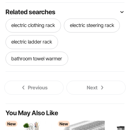
Related searches
electric clothing rack
electric steering rack
electric ladder rack
bathroom towel warmer
best towel warmer for bathroom
Previous
Next
towel warmer in bathroom
warmer rack
best bathroom towel warmer
You May Also Like
New
New
ep3 electric power steering rack