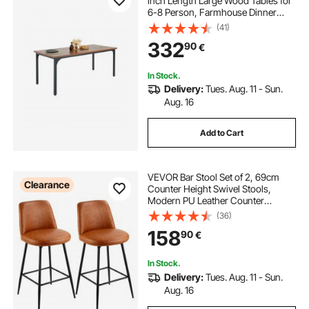
inch Length Large Wood Tables for
6-8 Person, Farmhouse Dinner
Furniture, Rustic Conference Desk
(41)
with Iron Legs, for Home Kitchen
332
90
€
Living Room, Brown(Only Table)
In Stock.
Delivery:
Tues. Aug. 11 - Sun.
Aug. 16
Add to Cart
VEVOR Bar Stool Set of 2, 69cm
Clearance
Counter Height Swivel Stools,
Modern PU Leather Counter
Barstool with Backrest and Metal
(36)
Legs, Armless Bar Chair, Island
158
90
€
Barstool for Kitchen, Dining Room,
Brown
In Stock.
Delivery:
Tues. Aug. 11 - Sun.
Aug. 16