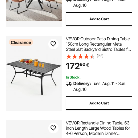
Aug. 16
Add to Cart
VEVOR Outdoor Patio Dining Table,
Clearance
150cm Long Rectangular Metal
Steel Slat Backyard Bistro Tables for
4-6, with 38mm Umbrella Hole, All-
(23)
Weather Large Furniture for Lawn
172
90
€
Garden Porch, Black
In Stock.
Delivery:
Tues. Aug. 11 - Sun.
Aug. 16
Add to Cart
VEVOR Rectangle Dining Table, 63
inch Length Large Wood Tables for
4-6 Person, Modern Dinner