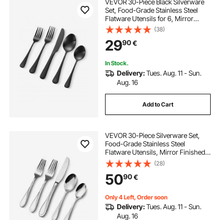
VEVOR 30-Piece Black Silverware
Set, Food-Grade Stainless Steel
Flatware Utensils for 6, Mirror
Finished Cutlery Set, Dishwasher
(38)
Safe Eating Tableware for Kitchen
29
90
€
Home, Include Knife Fork Spoon
In Stock.
Delivery:
Tues. Aug. 11 - Sun.
Aug. 16
Add to Cart
VEVOR 30-Piece Silverware Set,
Food-Grade Stainless Steel
Flatware Utensils, Mirror Finished
Cutlery Set, Dishwasher Safe Eating
(28)
Tableware for Kitchen Home,
50
90
€
Service for 6, Include Knife Fork
Spoon
Only 4 Left, Order soon
Delivery:
Tues. Aug. 11 - Sun.
Aug. 16