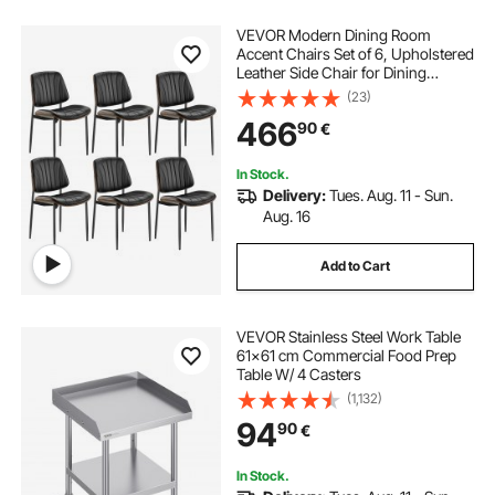
VEVOR Modern Dining Room
Accent Chairs Set of 6, Upholstered
Leather Side Chair for Dining
Tables, Space-Saving Kitchen Table
(23)
Chair with Thick Cushions and
466
90
€
Metal Legs, Black
In Stock.
Delivery:
Tues. Aug. 11 - Sun.
Aug. 16
Add to Cart
VEVOR Stainless Steel Work Table
61x61 cm Commercial Food Prep
Table W/ 4 Casters
(1,132)
94
90
€
In Stock.