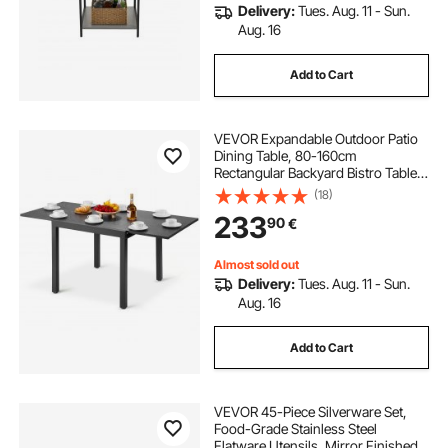
Delivery:
Tues. Aug. 11 - Sun.
Aug. 16
Add to Cart
VEVOR Expandable Outdoor Patio
Dining Table, 80-160cm
Rectangular Backyard Bistro Tables
for 4-6, Aluminum Frame Metal
(18)
Steel Slat , All-Weather Large
233
90
€
Furniture for Lawn Garden Porch,
Dark Gray
Almost sold out
Delivery:
Tues. Aug. 11 - Sun.
Aug. 16
Add to Cart
VEVOR 45-Piece Silverware Set,
Food-Grade Stainless Steel
Flatware Utensils, Mirror Finished