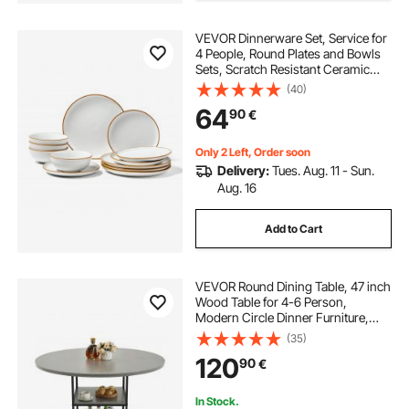
VEVOR Dinnerware Set, Service for
4 People, Round Plates and Bowls
Sets, Scratch Resistant Ceramic
Dinner Ware, Dishwasher and
(40)
Microwave Suitable Kitchen Dishes,
64
90
€
for Dessert Salad Soup Pasta, White
Only 2 Left, Order soon
Delivery:
Tues. Aug. 11 - Sun.
Aug. 16
Add to Cart
VEVOR Round Dining Table, 47 inch
Wood Table for 4-6 Person,
Modern Circle Dinner Furniture,
Leisure Tables with Storage Shelf
(35)
and Metal Legs, for Home Kitchen
120
90
€
Living Room, Grey (Only Table)
In Stock.