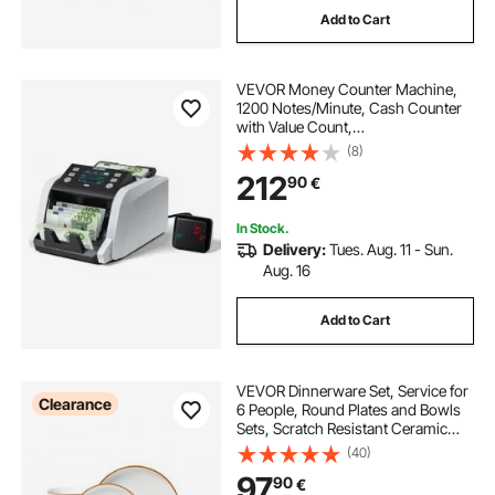
Add to Cart
VEVOR Money Counter Machine,
1200 Notes/Minute, Cash Counter
with Value Count,
UV/MG/IR/DD/DBL/HLF/CHN
(8)
Counterfeit Detection, TFT Display,
212
90
€
Money Counting Machine Mixed
Denomination for Dollar and Euro
In Stock.
Delivery:
Tues. Aug. 11 - Sun.
Aug. 16
Add to Cart
VEVOR Dinnerware Set, Service for
Clearance
6 People, Round Plates and Bowls
Sets, Scratch Resistant Ceramic
Dinner Ware, Dishwasher and
(40)
Microwave Suitable Kitchen Dishes,
97
90
€
for Dessert Salad Soup Pasta, White