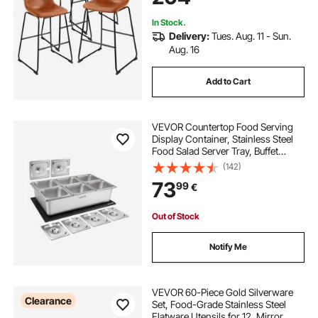
Brown
In Stock.
Delivery:
Tues. Aug. 11 - Sun.
Aug. 16
Add to Cart
VEVOR Countertop Food Serving
Display Container, Stainless Steel
Food Salad Server Tray, Buffet
Condiment Dispenser, Ice Cooled
(142)
Rack with Separate Lid, for
73
99
€
Restaurant, Hotel, Party (6x1/6 Pan)
Out of Stock
Notify Me
VEVOR 60-Piece Gold Silverware
Clearance
Set, Food-Grade Stainless Steel
Flatware Utensils for 12, Mirror