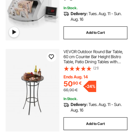
In Stock.
Delivery:
Tues. Aug. 11 - Sun.
Aug. 16
Add to Cart
VEVOR Outdoor Round Bar Table,
60 cm Counter Bar Height Bistro
Table, Patio Dining Tables with
Easy-to-Clean Top & Sturdy Metal
(21)
Frame, Indoor High Top Pub Tables
for Small Places, Kitchen
Ends Aug. 14
50
90
€
-
24%
66,90
€
In Stock.
Delivery:
Tues. Aug. 11 - Sun.
Aug. 16
Add to Cart