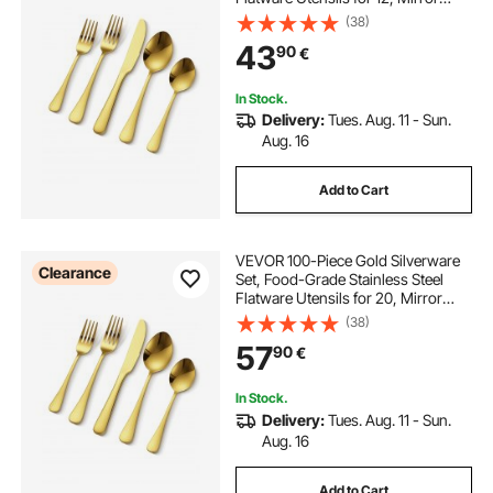
Finished Cutlery Set, Dishwasher
(38)
Safe Eating Tableware for Kitchen
43
90
€
Home, Include Knife Fork Spoon
In Stock.
Delivery:
Tues. Aug. 11 - Sun.
Aug. 16
Add to Cart
VEVOR 100-Piece Gold Silverware
Clearance
Set, Food-Grade Stainless Steel
Flatware Utensils for 20, Mirror
Finished Cutlery Set, Dishwasher
(38)
Safe Eating Tableware for Kitchen
57
90
€
Home, Include Knife Fork Spoon
In Stock.
Delivery:
Tues. Aug. 11 - Sun.
Aug. 16
Add to Cart