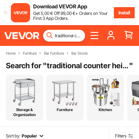
Download VEVOR App
Install
Get
5
,00
€
Off
99
,00
€
+ Orders on Your
First 3 App Orders.
Home
Furniture
Bar Furniture
Bar Stools
Search for "
traditional counter height dining set
"
Storage &
Furniture
Kitchen
Organization
Sort by:
Popular
Filters