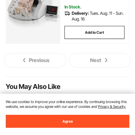
In Stock.
Delivery:
Tues. Aug. 11 - Sun.
Aug. 16
Add to Cart
Previous
Next
You May Also Like
We use cookies to improve your online experience. By continuing browsing this
website, we assume you agree with our use of cookies and
Privacy & Security.
Agree