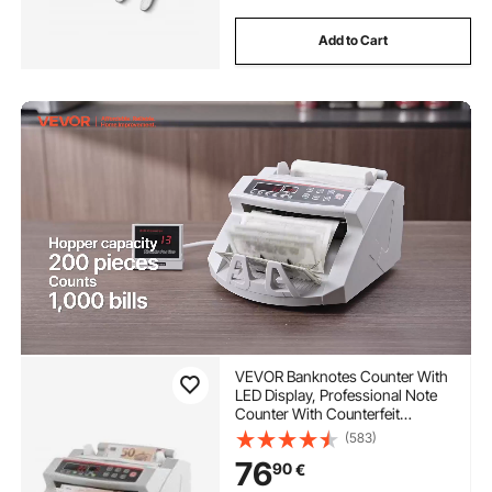
Add to Cart
VEVOR Banknotes Counter With
LED Display, Professional Note
Counter With Counterfeit
Detector, UV/MG, 1000
(583)
Bills/Minute, Counts Only
76
90
€
Number of Sheets