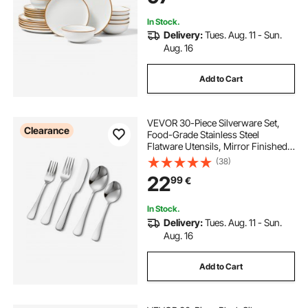
In Stock.
Delivery:
Tues. Aug. 11 - Sun.
Aug. 16
Add to Cart
VEVOR 30-Piece Silverware Set,
Clearance
Food-Grade Stainless Steel
Flatware Utensils, Mirror Finished
Cutlery Set, Dishwasher Safe Eating
(38)
Tableware for Kitchen Home,
22
99
€
Service for 6, Include Knife Fork
Spoon
In Stock.
Delivery:
Tues. Aug. 11 - Sun.
Aug. 16
Add to Cart