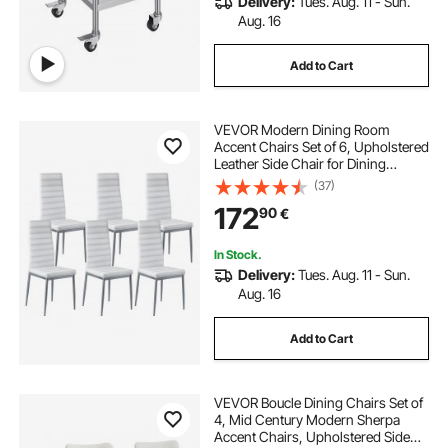
Delivery:
Tues. Aug. 11 - Sun.
Aug. 16
Add to Cart
VEVOR Modern Dining Room
Accent Chairs Set of 6, Upholstered
Leather Side Chair for Dining
Tables, Space-Saving Kitchen Table
(37)
Chair with Thick Cushions and
172
90
€
Metal Legs, White
In Stock.
Delivery:
Tues. Aug. 11 - Sun.
Aug. 16
Add to Cart
VEVOR Boucle Dining Chairs Set of
4, Mid Century Modern Sherpa
Accent Chairs, Upholstered Side