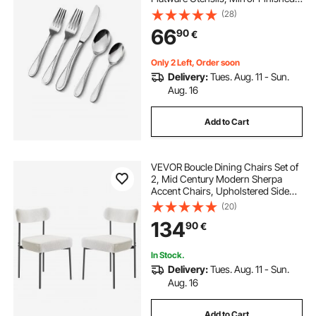
Cutlery Set, Dishwasher Safe Eating
(28)
Tableware for Kitchen Home,
66
90
€
Service for 8, Include Knife Fork
Spoon
Only 2 Left, Order soon
Delivery:
Tues. Aug. 11 - Sun.
Aug. 16
Add to Cart
VEVOR Boucle Dining Chairs Set of
2, Mid Century Modern Sherpa
Accent Chairs, Upholstered Side
Chair for Dining Table, Space-
(20)
Saving White Kitchen Table Chair
134
90
€
with Curved Backrest and Black
Metal Legs
In Stock.
Delivery:
Tues. Aug. 11 - Sun.
Aug. 16
Add to Cart