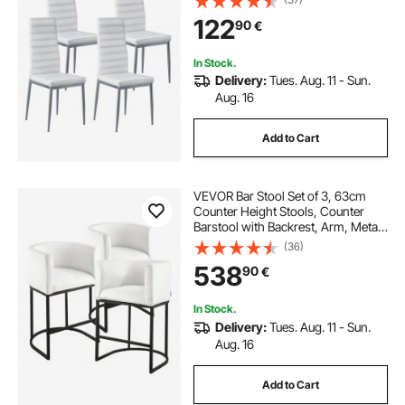
Chair with Thick Cushions and
122
90
€
Metal Legs, White
In Stock.
Delivery:
Tues. Aug. 11 - Sun.
Aug. 16
Add to Cart
VEVOR Bar Stool Set of 3, 63cm
Counter Height Stools, Counter
Barstool with Backrest, Arm, Metal
Frame, and Footrest, Accent Fabric
(36)
Bar Chair, Island Barstools for
538
90
€
Kitchen, Dining Room, White
In Stock.
Delivery:
Tues. Aug. 11 - Sun.
Aug. 16
Add to Cart