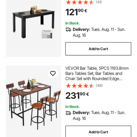
Furniture, Conference Desk
(41)
Supporting for 330LBS, for Home
121
90
€
Kitchen Living Room, Black(Only
Table)
In Stock.
Delivery:
Tues. Aug. 11 - Sun.
Aug. 16
Add to Cart
VEVOR Bar Table, 5PCS 1193.8mm
Bars Tables Set, Bar Tables and
Chair Set with Rounded Edge
Design, Rectangular Pub Table with
(49)
Four Stools for Living Room, Dining
231
90
€
Room, Kitchen, Walnut Color, Black
In Stock.
Delivery:
Tues. Aug. 11 - Sun.
Aug. 16
Add to Cart