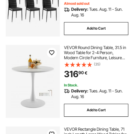
Almost sold out
Delivery:
Tues. Aug. 11 - Sun.
Aug. 16
Add to Cart
VEVOR Round Dining Table, 31.5 in
Wood Table for 2-4 Person,
Modern Circle Furniture, Leisure
Coffee Office Tables with Pedestal
(35)
Base in Tulip Design, for Home
316
90
€
Kitchen Living Room, White(Only
Table)
In Stock.
Delivery:
Tues. Aug. 11 - Sun.
Aug. 16
Add to Cart
VEVOR Rectangle Dining Table, 71