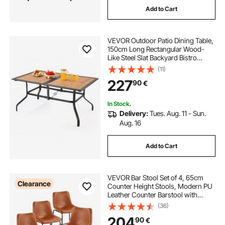
Add to Cart
VEVOR Outdoor Patio Dining Table,
150cm Long Rectangular Wood-
Like Steel Slat Backyard Bistro
Tables for 4-6, with 38mm
(11)
Umbrella Hole, All-Weather Large
227
90
€
Furniture for Lawn Garden Porch,
Brown
In Stock.
Delivery:
Tues. Aug. 11 - Sun.
Aug. 16
Add to Cart
VEVOR Bar Stool Set of 4, 65cm
Clearance
Counter Height Stools, Modern PU
Leather Counter Barstool with
Backrest, Metal Legs, Easy
(36)
Assembly Armless Bar Chair, Island
204
90
€
Barstool for Kitchen, Dining Room,