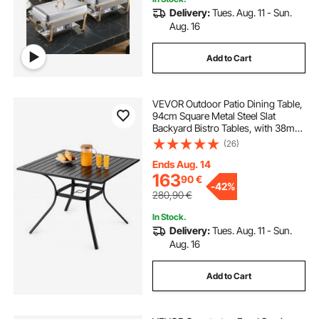
Delivery:
Tues. Aug. 11 - Sun.
Aug. 16
Add to Cart
VEVOR Outdoor Patio Dining Table,
94cm Square Metal Steel Slat
Backyard Bistro Tables, with 38mm
Umbrella Hole, Outside All-Weather
(26)
Large Furniture for Lawn Garden
Porch, Black
Ends Aug. 14
163
90
€
-
42%
280,90
€
In Stock.
Delivery:
Tues. Aug. 11 - Sun.
Aug. 16
Add to Cart