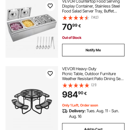
VEVOR Countertop Food Serving
Display Container, Stainless Steel
Food Salad Server Tray, Buffet
Condiment Dispenser, Ice Cooled
(142)
Rack with Separate Lid, for
70
99
€
Restaurant Hotel Kitchen
(2x1/6+3x1/9 Pan)
Out of Stock
Notify Me
VEVOR Heavy-Duty
Picnic Table, Outdoor Furniture
Weather Resistant Patio Dining Set,
Coated Steel Tables with Umbrella
(21)
Hole, 46"
984
90
€
Round Table and Bench Set, for Gar
den, Backyard, Porch (Black)
Only 1 Left, Order soon
Delivery:
Tues. Aug. 11 - Sun.
Aug. 16
Add to Cart