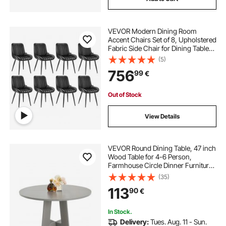
VEVOR Modern Dining Room
Accent Chairs Set of 8, Upholstered
Fabric Side Chair for Dining Tables,
Space-Saving Kitchen Table Chair
(5)
with Thick Cushions and Metal
756
99
€
Legs, Black
Out of Stock
View Details
VEVOR Round Dining Table, 47 inch
Wood Table for 4-6 Person,
Farmhouse Circle Dinner Furniture,
Rustic Leisure Tables with Thick
(35)
Wooden Legs, for Home Kitchen
113
90
€
Living Room, Grey (Only Table)
In Stock.
Delivery:
Tues. Aug. 11 - Sun.