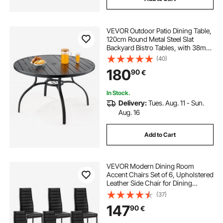
VEVOR Outdoor Patio Dining Table,
120cm Round Metal Steel Slat
Backyard Bistro Tables, with 38mm
Umbrella Hole, Outside All-Weather
(40)
Large Furniture for Lawn Garden
180
90
€
Porch, Black
In Stock.
Delivery:
Tues. Aug. 11 - Sun.
Aug. 16
Add to Cart
VEVOR Modern Dining Room
Accent Chairs Set of 6, Upholstered
Leather Side Chair for Dining
Tables, Space-Saving Kitchen Table
(37)
Chair with Thick Cushions and
147
90
€
Metal Legs, Black