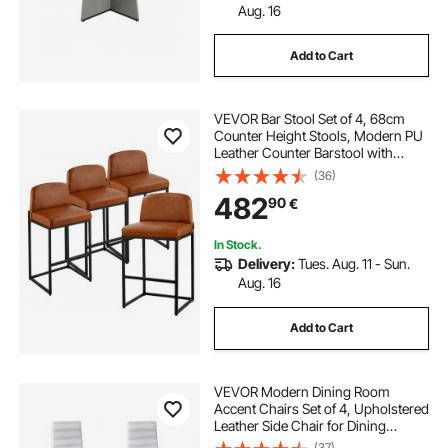
Aug. 16
Add to Cart
VEVOR Bar Stool Set of 4, 68cm
Counter Height Stools, Modern PU
Leather Counter Barstool with
Backrest, Metal Legs, Easy
(36)
Assembly Armless Bar Chair, Island
482
90
€
Barstool for Kitchen, Dining Room,
Brown
In Stock.
Delivery:
Tues. Aug. 11 - Sun.
Aug. 16
Add to Cart
VEVOR Modern Dining Room
Accent Chairs Set of 4, Upholstered
Leather Side Chair for Dining
Tables, Space-Saving Kitchen Table
(37)