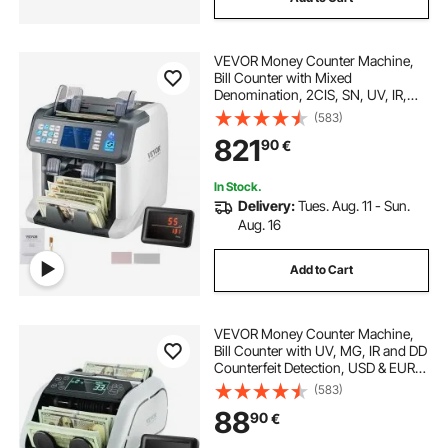
VEVOR Money Counter Machine,
Bill Counter with Mixed
Denomination, 2CIS, SN, UV, IR,
MG, DD Counterfeit Detection, Multi
(583)
Currency, Value Counting Cash
821
90
€
Counter and Sorter, Printer Enabled
In Stock.
Delivery:
Tues. Aug. 11 - Sun.
Aug. 16
Add to Cart
VEVOR Money Counter Machine,
Bill Counter with UV, MG, IR and DD
Counterfeit Detection, USD & EUR
Cash Counting Machine with Large
(583)
LCD & External Display for Small
88
90
€
Business