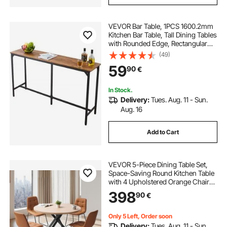
VEVOR Bar Table, 1PCS 1600.2mm
Kitchen Bar Table, Tall Dining Tables
with Rounded Edge, Rectangular
High Top Kitchen Tables for
(49)
Balcony, Living Room, Light Brown,
59
90
€
Black, Extended Horizontal Design
In Stock.
Delivery:
Tues. Aug. 11 - Sun.
Aug. 16
Add to Cart
VEVOR 5-Piece Dining Table Set,
Space-Saving Round Kitchen Table
with 4 Upholstered Orange Chairs,
PU Leather Cushions, Modern
398
90
€
Wood-Tone Desk with Adjustable
Foot Pads for Dining Room, Small
Spaces
Only 5 Left, Order soon
Delivery:
Tues. Aug. 11 - Sun.