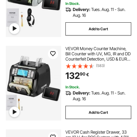
In Stock.
Delivery:
Tues. Aug. 11 - Sun.
Aug. 16
Add to Cart
VEVOR Money Counter Machine,
Bill Counter with UV, MG, IR and DD
Counterfeit Detection, USD & EUR
Cash Counting Machine with Add
(583)
and Batch Modes, Large LCD &
132
90
€
External Display
In Stock.
Delivery:
Tues. Aug. 11 - Sun.
Aug. 16
Add to Cart
VEVOR Cash Register Drawer, 33