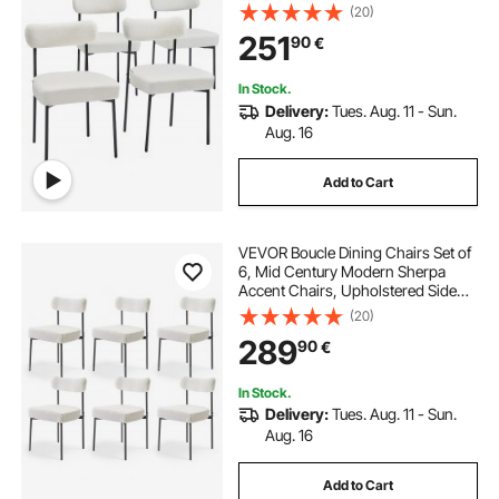
Chair for Dining Table, Space-
(20)
Saving White Kitchen Table Chair
251
90
€
with Curved Backrest and Black
Metal Legs
In Stock.
Delivery:
Tues. Aug. 11 - Sun.
Aug. 16
Add to Cart
VEVOR Boucle Dining Chairs Set of
6, Mid Century Modern Sherpa
Accent Chairs, Upholstered Side
Chair for Dining Table, Space-
(20)
Saving White Kitchen Table Chair
289
90
€
with Curved Backrest and Black
Metal Legs
In Stock.
Delivery:
Tues. Aug. 11 - Sun.
Aug. 16
Add to Cart