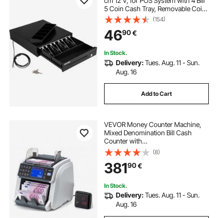
cm 12 V, for POS System with 4 Bill
5 Coin Cash Tray, Removable Coin
Compartment & 2 Keys Included,
(154)
RJ11/RJ12 Cable for Supermarket,
46
90
€
Bar, Coffee Shop, Restaurant
In Stock.
Delivery:
Tues. Aug. 11 - Sun.
Aug. 16
Add to Cart
VEVOR Money Counter Machine,
Mixed Denomination Bill Cash
Counter with
CIS/UV/MG/IR/DD/DBL/HLF/CHN
(8)
Counterfeit Detection, Multi-
381
90
€
Currency Support, Money Counting
Machine with External Display
In Stock.
Delivery:
Tues. Aug. 11 - Sun.
Aug. 16