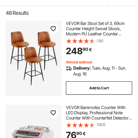
48
Results
VEVOR Bar Stool Set of 3, 69cm
Counter Height Swivel Stools,
Modern PU Leather Counter
Barstool with Backrest and Metal
(36)
Legs, Armless Bar Chair, Island
248
90
€
Barstool for Kitchen, Dining Room,
Brown
Almost sold out
Delivery:
Tues. Aug. 11 - Sun.
Aug. 16
Add to Cart
VEVOR Banknotes Counter With
LED Display, Professional Note
Counter With Counterfeit Detector,
UV/MG, 1000 Bills/Minute, Counts
(583)
Only Number of Sheets
76
90
€