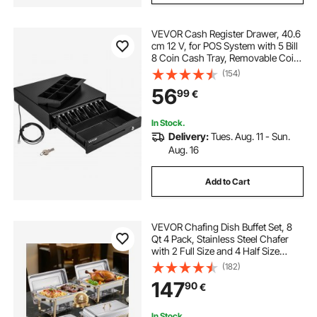
VEVOR Cash Register Drawer, 40.6
cm 12 V, for POS System with 5 Bill
8 Coin Cash Tray, Removable Coin
Compartment & 2 Keys Included,
(154)
RJ11/RJ12 Cable for Supermarket,
56
99
€
Bar, Coffee Shop, Restaurant
In Stock.
Delivery:
Tues. Aug. 11 - Sun.
Aug. 16
Add to Cart
VEVOR Chafing Dish Buffet Set, 8
Qt 4 Pack, Stainless Steel Chafer
with 2 Full Size and 4 Half Size
Pans, Rectangle Catering Warmer
(182)
Server with Lid Water Pan Stand, for
147
90
€
Weddings Parties Banquets, Gold
In Stock.