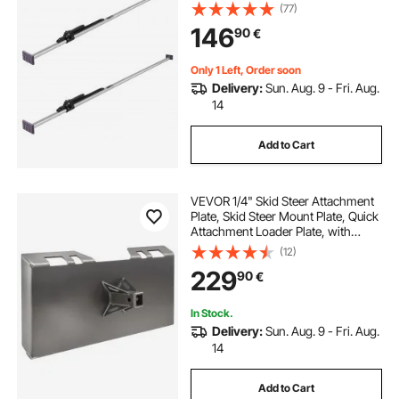
Cargos Stabilizer with Non-Slip
(77)
Foot Pad, Truck Bed Load Lock Bars
146
90
€
for Box Truck, Semi-Trailer, Trailer
(2PCS)
Only 1 Left, Order soon
Delivery:
Sun. Aug. 9 - Fri. Aug.
14
Add to Cart
VEVOR 1/4" Skid Steer Attachment
Plate, Skid Steer Mount Plate, Quick
Attachment Loader Plate, with
2.28" Hitch Receiver, Compatible
(12)
with Deere, Kubota, Bobcat,
229
90
€
Mahindra Skid Steers and Tractors
In Stock.
Delivery:
Sun. Aug. 9 - Fri. Aug.
14
Add to Cart