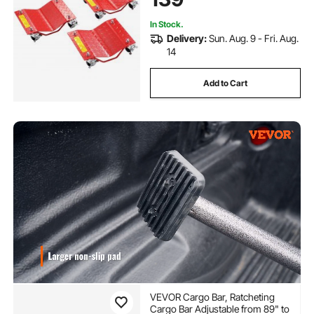
Red
In Stock.
Delivery:
Sun. Aug. 9 - Fri. Aug.
14
Add to Cart
VEVOR Cargo Bar, Ratcheting
Cargo Bar Adjustable from 89" to