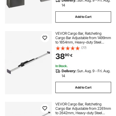
Delivery:
Sun. Aug. 9 - Fri. Aug.
14
Add to Cart
VEVOR Cargo Bar, Ratcheting
Cargo Bar Adjustable from 1499mm
to 1854mm, Heavy-duty Steel
Cargos Stabilizer with Non-Slip
(77)
Foot Pads, Telescoping Load Lock
38
90
€
Bars for Pickup Truck
In Stock.
Delivery:
Sun. Aug. 9 - Fri. Aug.
14
Add to Cart
VEVOR Cargo Bar, Ratcheting
Cargo Bar Adjustable from 2261mm
to 2642mm, Heavy-duty Steel