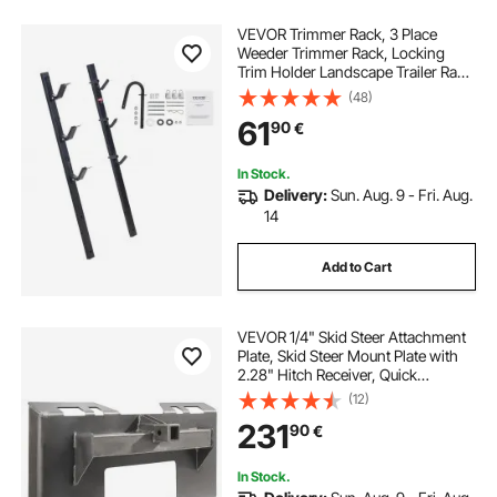
VEVOR Trimmer Rack, 3 Place
Weeder Trimmer Rack, Locking
Trim Holder Landscape Trailer Rack
Carrier Mount on Open
(48)
Pickup/Trailer Enclosed Trailers,
61
90
€
Pair
In Stock.
Delivery:
Sun. Aug. 9 - Fri. Aug.
14
Add to Cart
VEVOR 1/4" Skid Steer Attachment
Plate, Skid Steer Mount Plate with
2.28" Hitch Receiver, Quick
Attachment Loader Plate,
(12)
Compatible with Deere, Kubota,
231
90
€
Bobcat, Mahindra Skid Steers and
Tractors
In Stock.