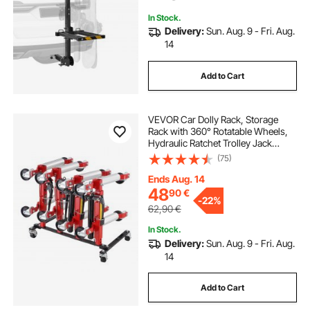
In Stock.
Delivery:
Sun. Aug. 9 - Fri. Aug.
14
Add to Cart
VEVOR Car Dolly Rack, Storage
Rack with 360° Rotatable Wheels,
Hydraulic Ratchet Trolley Jack
Stand Organizer, Jack Stands
(75)
Holder Storage Rack, 4-Dolly
Capacity, Compatible with Most
Ends Aug. 14
Dollies
48
90
€
-
22%
62,90
€
In Stock.
Delivery:
Sun. Aug. 9 - Fri. Aug.
14
Add to Cart