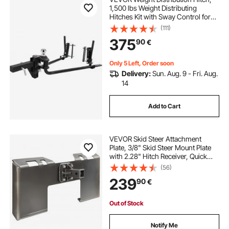
1,500 lbs Weight Distributing
Hitches Kit with Sway Control for
Trailer, 2-In Solid Steel Shank, 2-
(111)
5/16 in Alloy Steel Ball, Powder
375
90
€
Coated Load Leveling Hitch, Black
Only 5 Left, Order soon
Delivery:
Sun. Aug. 9 - Fri. Aug.
14
Add to Cart
VEVOR Skid Steer Attachment
Plate, 3/8" Skid Steer Mount Plate
with 2.28" Hitch Receiver, Quick
Attachment Loader Plates,
(56)
Compatible with Deere, Kubota,
239
90
€
Bobcat, Mahindra Skids Steers,
Tractor
Out of Stock
Notify Me