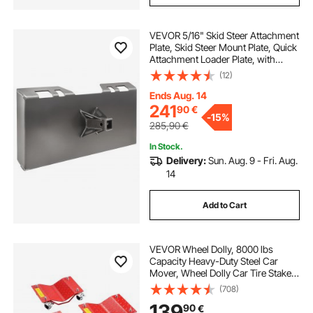
VEVOR 5/16" Skid Steer Attachment
Plate, Skid Steer Mount Plate, Quick
Attachment Loader Plate, with
2.28" Hitch Receiver, Compatible
(12)
with Deere, Kubota, Bobcat,
Mahindra Skid Steers and Tractors
Ends Aug. 14
241
90
€
-
15%
285,90
€
In Stock.
Delivery:
Sun. Aug. 9 - Fri. Aug.
14
Add to Cart
VEVOR Wheel Dolly, 8000 lbs
Capacity Heavy-Duty Steel Car
Mover, Wheel Dolly Car Tire Stake
Set with Brakes, Vehicle Moving
(708)
Cart Moving Cars, Trucks, Trailers,
139
90
€
Motorcycles, and Boats, Set of 4,