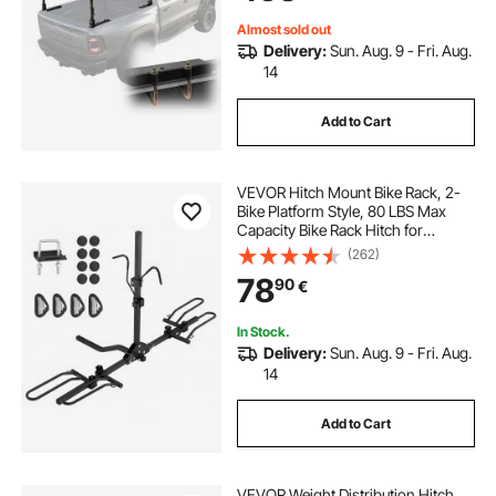
Lumber
Almost sold out
Delivery:
Sun. Aug. 9 - Fri. Aug.
14
Add to Cart
VEVOR Hitch Mount Bike Rack, 2-
Bike Platform Style, 80 LBS Max
Capacity Bike Rack Hitch for
1.25-/2-inch Receiver, Titling and
(262)
Folding Bike Carrier with Tires up to
78
90
€
2.4" Wide, for Car, SUV, Truck, RV
In Stock.
Delivery:
Sun. Aug. 9 - Fri. Aug.
14
Add to Cart
VEVOR Weight Distribution Hitch,