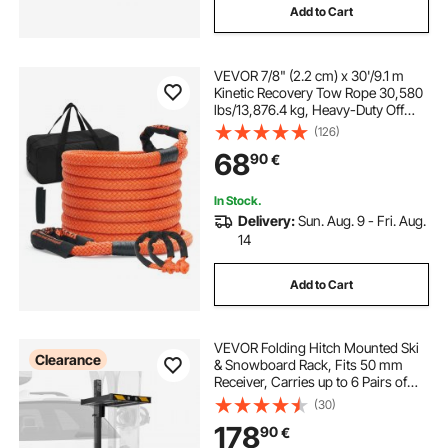
Add to Cart
tacoma tow hitch
f150 gooseneck hitch
VEVOR 7/8" (2.2 cm) x 30'/9.1 m
hitch haul bag
aluminum tow hitch
Kinetic Recovery Tow Rope 30,580
lbs/13,876.4 kg, Heavy-Duty Off
Road Snatch Strap with 2 Soft
(126)
Shackles (41,750 lbs/18,927.5 kg)
68
90
€
Extreme Duty 30% Elasticity Energy
Snatch Strap Jeep Car Truck ATV
UTV SUV Tractor
In Stock.
Delivery:
Sun. Aug. 9 - Fri. Aug.
14
Add to Cart
VEVOR Folding Hitch Mounted Ski
Clearance
& Snowboard Rack, Fits 50 mm
Receiver, Carries up to 6 Pairs of
Skis or 4 Snowboards, Adjustable
(30)
Hitch-Mounted Rack for Car with
178
90
€
Key Lock, Security Strap, Tilt Access