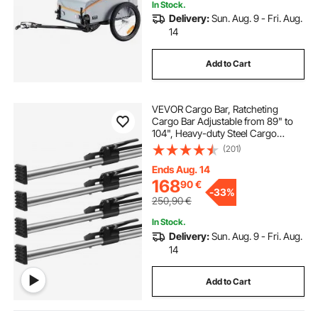
In Stock.
Delivery:
Sun. Aug. 9 - Fri. Aug.
14
Add to Cart
VEVOR Cargo Bar, Ratcheting
Cargo Bar Adjustable from 89" to
104", Heavy-duty Steel Cargo
Stabilizer Bar with 309 lbs Capacity,
(201)
Truck Bed Load Bar for Truck Bed,
Trailer, Semi Trailer (4 pcs)
Ends Aug. 14
168
90
€
-
33%
250,90
€
In Stock.
Delivery:
Sun. Aug. 9 - Fri. Aug.
14
Add to Cart