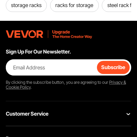
storage racks
racks for storage
steel rack for
Sign Up For Our Newsletter.
Email Address
Subscribe
By clicking the
subscribe
button, you are agreeing to our
Privacy &
Cookie Policy
.
Customer Service
Contact Us