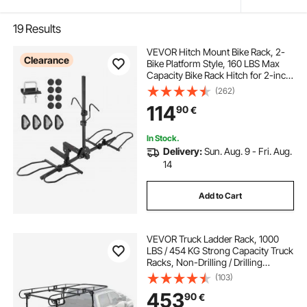
19
Results
VEVOR Hitch Mount Bike Rack, 2-
Clearance
Bike Platform Style, 160 LBS Max
Capacity Bike Rack Hitch for 2-inch
Receiver, Titling and Folding Bike
(262)
Carrier with Tires up to 5" Wide, for
114
90
€
Car, SUV, Truck, RV
In Stock.
Delivery:
Sun. Aug. 9 - Fri. Aug.
14
Add to Cart
VEVOR Truck Ladder Rack, 1000
LBS / 454 KG Strong Capacity Truck
Racks, Non-Drilling / Drilling
Installation for Long or Heavy
(103)
Cargo, 43.3-63 inch Adjustable
453
90
€
Width for Kayak, Ladder, Surfboard,