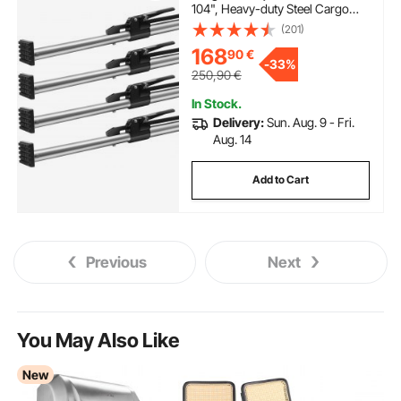
104", Heavy-duty Steel Cargo
Stabilizer Bar with 309 lbs
(201)
Capacity, Truck Bed Load Bar for
168
90
€
Truck Bed, Trailer, Semi Trailer (4
-
33%
pcs)
250,90
€
In Stock.
Delivery:
Sun. Aug. 9 - Fri.
Aug. 14
Add to Cart
Previous
Next
You May Also Like
New