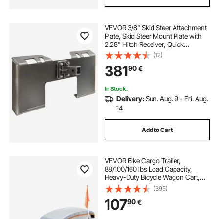
VEVOR 3/8" Skid Steer Attachment
Plate, Skid Steer Mount Plate with
2.28" Hitch Receiver, Quick
Attachment Loader Plate,
(12)
Compatible with Deere, Kubota,
381
90
€
Bobcat, Mahindra Skid Steers and
Tractors
In Stock.
Delivery:
Sun. Aug. 9 - Fri. Aug.
14
Add to Cart
VEVOR Bike Cargo Trailer,
88/100/160 lbs Load Capacity,
Heavy-Duty Bicycle Wagon Cart,
Foldable Compact Storage with
(395)
Universal Hitch
107
90
€