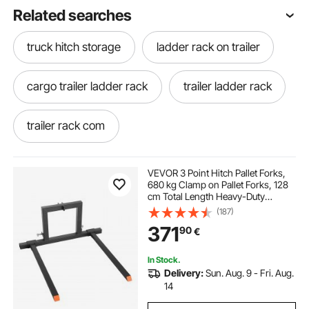
Related searches
truck hitch storage
ladder rack on trailer
cargo trailer ladder rack
trailer ladder rack
trailer rack com
cargo trailer with ladder rack
VEVOR 3 Point Hitch Pallet Forks,
680 kg Clamp on Pallet Forks, 128
cm Total Length Heavy-Duty
tow hitch light mounting bracket
Tractor Fork with 73.5-117 cm
(187)
Adjustable Fork Width, Quick Hitch
371
90
€
Attachments for Category 1
Tractors
different trailer hitches
suv trailer hitch
In Stock.
Delivery:
Sun. Aug. 9 - Fri. Aug.
hitch shop north
weld on trailer hitch
14