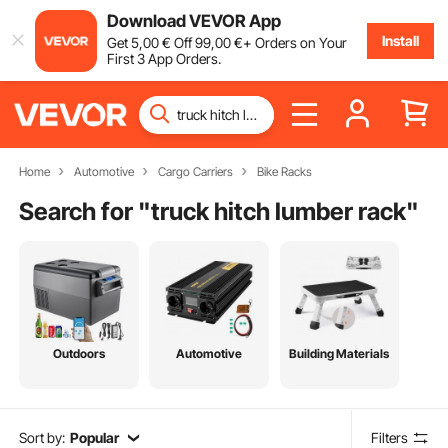
Download VEVOR App
Install
Get
5
,00
€
Off
99
,00
€
+ Orders on Your
First 3 App Orders.
Home
Automotive
Cargo Carriers
Bike Racks
Search for "
truck hitch lumber rack
"
Outdoors
Automotive
Building Materials
Sort by:
Popular
Filters