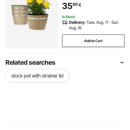
35
90
€
Indoor & Outdoor Garden Home
Plants, Brown
In Stock.
Delivery:
Tues. Aug. 11 - Sun.
Aug. 16
Add to Cart
Related searches
stock pot with strainer lid