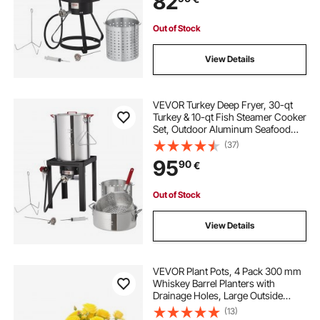
82
Thermometer
Out of Stock
View Details
VEVOR Turkey Deep Fryer, 30-qt
Turkey & 10-qt Fish Steamer Cooker
Set, Outdoor Aluminum Seafood
Frying Pot, 54,000 BTU Burner
(37)
Propane Gas Boiler, Includes
95
90
€
Baskets, Perforated Poultry Rack,
Thermometer
Out of Stock
View Details
VEVOR Plant Pots, 4 Pack 300 mm
Whiskey Barrel Planters with
Drainage Holes, Large Outside
Plastic Decoration Flower Pot
(13)
Imitation Wine Barrel Design for