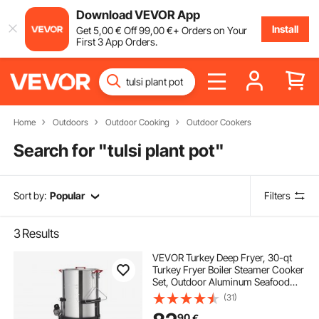
Download VEVOR App
Install
Get
5
,00
€
Off
99
,00
€
+ Orders on Your
First 3 App Orders.
Home
Outdoors
Outdoor Cooking
Outdoor Cookers
Search for "
tulsi plant pot
"
Sort by:
Popular
Filters
3
Results
VEVOR Turkey Deep Fryer, 30-qt
Turkey Fryer Boiler Steamer Cooker
Set, Outdoor Aluminum Seafood
Frying Pot, 54,000 BTU Burner
(31)
Propane Gas Boiler, Includes
90
€
Basket, Perforated Poultry Rack,