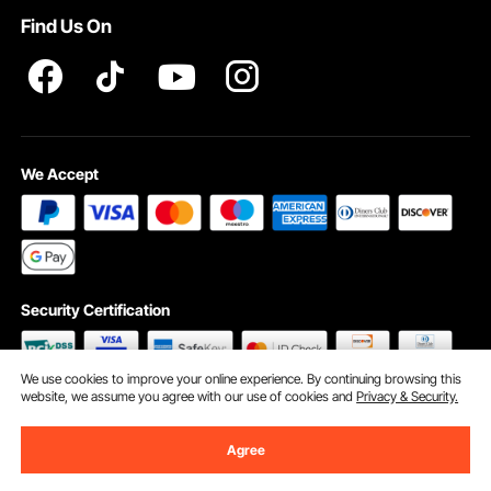
Find Us On
INTELLECTUAL PROPERTY RIGHTS
We Accept
Security Certification
We use cookies to improve your online experience. By continuing browsing this
website, we assume you agree with our use of cookies and
Privacy & Security.
©2009 - 2026 VEVOR All Rights Reserved
Cookie Preferences
Agree