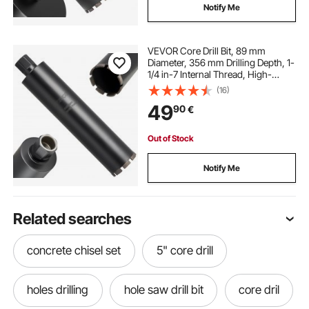
Notify Me
VEVOR Core Drill Bit, 89 mm
Diameter, 356 mm Drilling Depth, 1-
1/4 in-7 Internal Thread, High-
Precision Welding Technology, Wet
(16)
Diamond Core Bit for Reinforced
49
90
€
Concrete, Red Bricks, and Masonry
Out of Stock
Notify Me
Related searches
concrete chisel set
5" core drill
holes drilling
hole saw drill bit
core dril