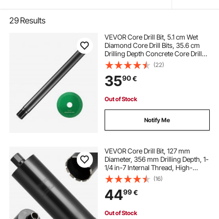
29
Results
VEVOR Core Drill Bit, 5.1 cm Wet
Diamond Core Drill Bits, 35.6 cm
Drilling Depth Concrete Core Drill
Bit with Saw Blade, 3.2 cm-7 Inner
(22)
Thread, Laser Welding, Diamond
35
90
€
Wet Coring Bit for Concrete Brick
Out of Stock
Notify Me
VEVOR Core Drill Bit, 127 mm
Diameter, 356 mm Drilling Depth, 1-
1/4 in-7 Internal Thread, High-
Precision Welding Technology, Wet
(16)
Diamond Core Bit for Reinforced
44
99
€
Concrete, Red Bricks, and Masonry
Out of Stock