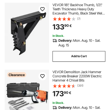
VEVOR 18\" Backhoe Thumb, 1/2\"
Teeth Thickness Heavy Duty
Excavator Thumb, Black Steel Weld
On Thumb Attachments with 12mm
(7)
Bolt-On Design Adjustable
133
90
€
Mechanical Thumb for
Backhoe/Excavator
In Stock.
Delivery:
Mon. Aug. 10 - Sat.
Aug. 15
Add to Cart
VEVOR Demolition Jack Hammer
Clearance
Concrete Breaker 2200W Electric
Hammer 4 Chisel Bits
(391)
173
90
€
In Stock.
Delivery:
Mon. Aug. 10 - Sat.