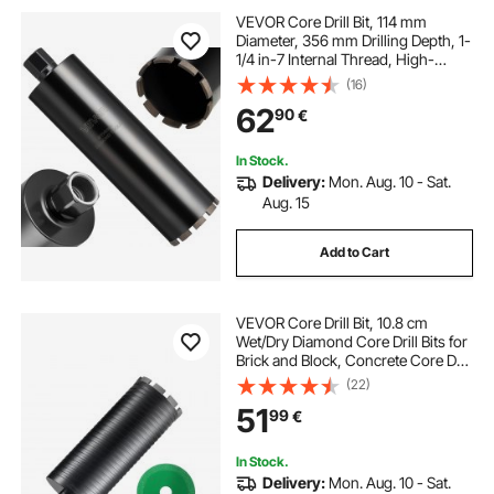
VEVOR Core Drill Bit, 114 mm
Diameter, 356 mm Drilling Depth, 1-
1/4 in-7 Internal Thread, High-
Precision Welding Technology, Wet
(16)
Diamond Core Bit for Reinforced
62
90
€
Concrete, Red Bricks, and Masonry
In Stock.
Delivery:
Mon. Aug. 10 - Sat.
Aug. 15
Add to Cart
VEVOR Core Drill Bit, 10.8 cm
Wet/Dry Diamond Core Drill Bits for
Brick and Block, Concrete Core Drill
Bit with Pilot Bit Adapter and Saw
(22)
Blade, 24.1 cm Drilling Depth, 1.6
51
99
€
cm-11 Inner Thread, Laser Welding
In Stock.
Delivery:
Mon. Aug. 10 - Sat.