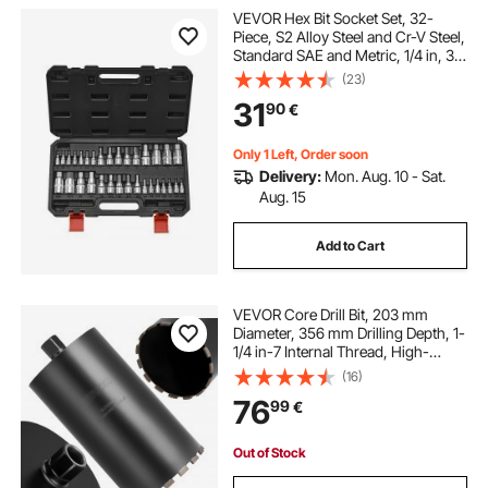
VEVOR Hex Bit Socket Set, 32-
Piece, S2 Alloy Steel and Cr-V Steel,
Standard SAE and Metric, 1/4 in, 3/8
in, and 1/2 in Drives, with Enhanced
(23)
Storage Case, Allen Socket Set for
31
90
€
Mechanics, Auto Repair
Only 1 Left, Order soon
Delivery:
Mon. Aug. 10 - Sat.
Aug. 15
Add to Cart
VEVOR Core Drill Bit, 203 mm
Diameter, 356 mm Drilling Depth, 1-
1/4 in-7 Internal Thread, High-
Precision Welding Technology, Wet
(16)
Diamond Core Bit for Reinforced
76
99
€
Concrete, Red Bricks, and Masonry
Out of Stock