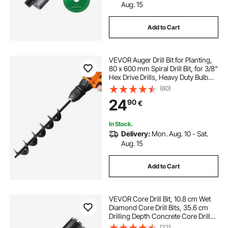
Aug. 15
Add to Cart
VEVOR Auger Drill Bit for Planting,
80 x 600 mm Spiral Drill Bit, for 3/8"
Hex Drive Drills, Heavy Duty Bulb
Planter Tool, Hole Drilling
(60)
Attachments for Garden Post Hole
24
90
€
Digger Fence Digging
In Stock.
Delivery:
Mon. Aug. 10 - Sat.
Aug. 15
Add to Cart
VEVOR Core Drill Bit, 10.8 cm Wet
Diamond Core Drill Bits, 35.6 cm
Drilling Depth Concrete Core Drill
Bit with Saw Blade, 3.2 cm-7 Inner
(22)