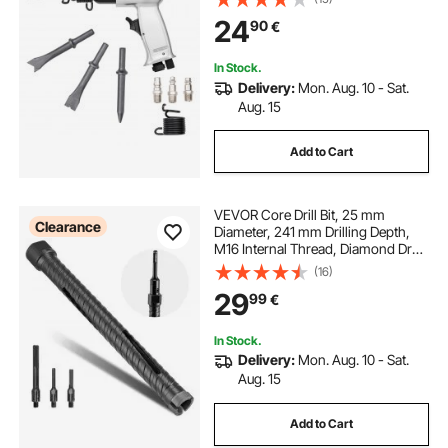
Chisel Pneumatic Shovel Tool for
24
90
€
Cutting Punching Scraping
In Stock.
Delivery:
Mon. Aug. 10 - Sat.
Aug. 15
Add to Cart
VEVOR Core Drill Bit, 25 mm
Clearance
Diameter, 241 mm Drilling Depth,
M16 Internal Thread, Diamond Dry
Coring Bit with 3 Adapters, Pilot
(16)
Drill and Hex Wrench, for
29
99
€
Reinforced Concrete, Red Bricks,
and Masonry
In Stock.
Delivery:
Mon. Aug. 10 - Sat.
Aug. 15
Add to Cart