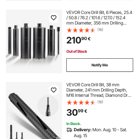
VEVOR Core Drill Bit, 6 Pieces, 25.4
/ 50.8 / 76.2 / 101.6 / 127.0 / 152.4
mm Diameter, 356 mm Drilling
Depth, 1-1/4 in-7 Internal Thread,
(16)
Wet Diamond Core Bit for
210
90
€
Reinforced Concrete, Bricks,
Masonry
Out of Stock
Notify Me
VEVOR Core Drill Bit, 38 mm
Diameter, 241 mm Drilling Depth,
M16 Internal Thread, Diamond Dry
Coring Bit with 3 Adapters, Pilot
(16)
Drill and Hex Wrench, for
30
99
€
Reinforced Concrete, Red Bricks,
and Masonry
In Stock.
Delivery:
Mon. Aug. 10 - Sat.
Aug. 15