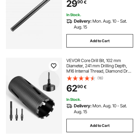
29
90
€
for Concrete Brick and Block
In Stock.
Delivery:
Mon. Aug. 10 - Sat.
Aug. 15
Add to Cart
VEVOR Core Drill Bit, 102 mm
Diameter, 241 mm Drilling Depth,
M16 Internal Thread, Diamond Dry
Coring Bit with 3 Adapters, Pilot
(16)
Drill and Hex Wrench, for
62
90
€
Reinforced Concrete, Red Bricks,
and Masonry
In Stock.
Delivery:
Mon. Aug. 10 - Sat.
Aug. 15
Add to Cart