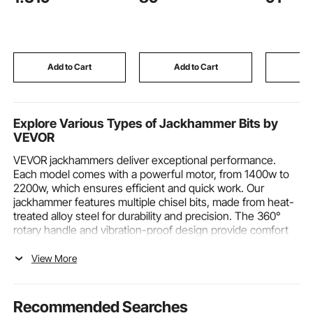
Modes, Airbags, Waist
Mount for
& Leg Heating,
Adult Bat
Bluetooth Speaker,
Waterfall
Touchscreen Control,
Faucet, B
for Home and Office
Arc Spout
Add to Cart
Add to Cart
Add
Use
Explore Various Types of Jackhammer Bits by
VEVOR
VEVOR jackhammers deliver exceptional performance.
Each model comes with a powerful motor, from 1400w to
2200w, which ensures efficient and quick work. Our
jackhammer features multiple chisel bits, made from heat-
treated alloy steel for durability and precision. The 360°
rotary handle and vibration-proof design provide comfort
during extended use. An efficient cooling system keeps
the motor running smoothly. Ideal for demolition, trenching,
View More
and chipping, these tools are perfect for both professional
and home projects. Discover the reliability and power of
VEVOR today!
Recommended Searches