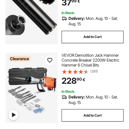
37
99
€
Concrete, Red Bricks, and Masonry
In Stock.
Delivery:
Mon. Aug. 10 - Sat.
Aug. 15
Add to Cart
VEVOR Demolition Jack Hammer
Clearance
Concrete Breaker 2200W Electric
Hammer 6 Chisel Bits
(391)
228
90
€
In Stock.
Delivery:
Mon. Aug. 10 - Sat.
Aug. 15
Add to Cart