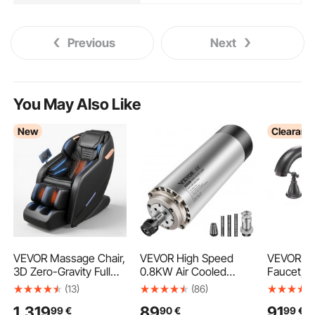
Previous
Next
You May Also Like
New
Clearanc
VEVOR Massage Chair,
VEVOR High Speed
VEVOR R
3D Zero-Gravity Full
0.8KW Air Cooled
Faucet, 
Body Massage Chair
Spindle Motor
Bath Tubs
(13)
(86)
with Extendable
Engraving Milling &
with 2 H
1.319
89
91
99
€
90
€
99
€
Footrest, Automatic
Grinding
Tub Fauc