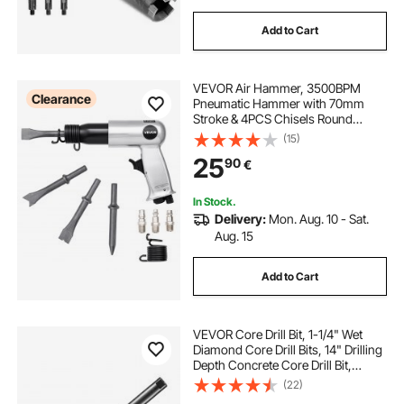
Add to Cart
VEVOR Air Hammer, 3500BPM
Clearance
Pneumatic Hammer with 70mm
Stroke & 4PCS Chisels Round
Shank, Pistol-Grip Compact Air
(15)
Chisel Pneumatic Shovel Tool for
25
90
€
Cutting Punching Scraping
In Stock.
Delivery:
Mon. Aug. 10 - Sat.
Aug. 15
Add to Cart
VEVOR Core Drill Bit, 1-1/4" Wet
Diamond Core Drill Bits, 14" Drilling
Depth Concrete Core Drill Bit,
5/8"-11 Inner Thread, Laser
(22)
Welding, Diamond Wet Coring Bit