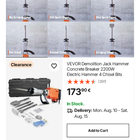
VEVOR Demolition Jack Hammer
Clearance
Concrete Breaker 2200W
Electric Hammer 4 Chisel Bits
(391)
173
90
€
In Stock.
Delivery:
Mon. Aug. 10 - Sat.
Aug. 15
Add to Cart