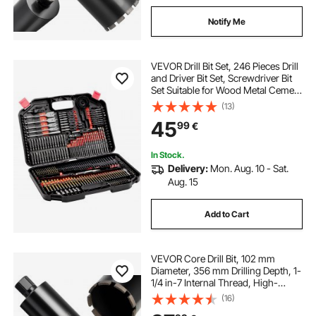
Notify Me
VEVOR Drill Bit Set, 246 Pieces Drill
and Driver Bit Set, Screwdriver Bit
Set Suitable for Wood Metal Cement
Drilling and Screw Driving, Drill Bit
(13)
Sets Combo Kit Assorted in
45
99
€
Organized Carrying Case
In Stock.
Delivery:
Mon. Aug. 10 - Sat.
Aug. 15
Add to Cart
VEVOR Core Drill Bit, 102 mm
Diameter, 356 mm Drilling Depth, 1-
1/4 in-7 Internal Thread, High-
Precision Welding Technology, Wet
(16)
Diamond Core Bit for Reinforced