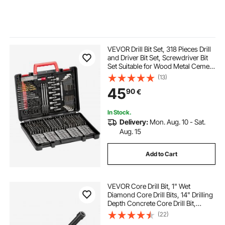
VEVOR Drill Bit Set, 318 Pieces Drill
and Driver Bit Set, Screwdriver Bit
Set Suitable for Wood Metal Cement
Drilling and Screw Driving, Drill Bit
(13)
Sets Combo Kit Assorted in
45
90
€
Organized Carrying Case
In Stock.
Delivery:
Mon. Aug. 10 - Sat.
Aug. 15
Add to Cart
VEVOR Core Drill Bit, 1" Wet
Diamond Core Drill Bits, 14" Drilling
Depth Concrete Core Drill Bit,
5/8"-11 Inner Thread, Laser
(22)
Welding, Diamond Wet Coring Bit