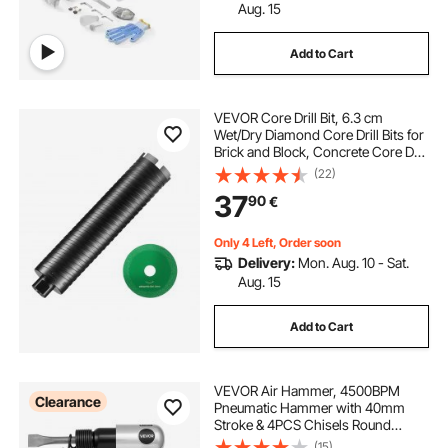
Aug. 15
Add to Cart
VEVOR Core Drill Bit, 6.3 cm
Wet/Dry Diamond Core Drill Bits for
Brick and Block, Concrete Core Drill
Bit with Pilot Bit Adapter and Saw
(22)
Blade, 24.1 cm Drilling Depth, 1.6
37
90
€
cm-11 Inner Thread, Laser Welding
Only 4 Left, Order soon
Delivery:
Mon. Aug. 10 - Sat.
Aug. 15
Add to Cart
VEVOR Air Hammer, 4500BPM
Clearance
Pneumatic Hammer with 40mm
Stroke & 4PCS Chisels Round
Shank, Lightweight & Compact Air
(15)