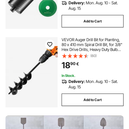
Delivery:
Mon. Aug. 10 - Sat.
Aug. 15
Add to Cart
VEVOR Auger Drill Bit for Planting,
80 x 410 mm Spiral Drill Bit, for 3/8"
Hex Drive Drills, Heavy Duty Bulb
Planter Tool, Hole Drilling
(60)
Attachments for Garden Post Hole
18
90
€
Digger Fence Digging
In Stock.
Delivery:
Mon. Aug. 10 - Sat.
Aug. 15
Add to Cart