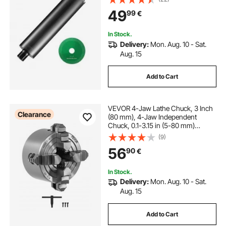
Thread, Laser Welding, Diamond
49
99
€
Wet Coring Bit for Concrete Brick
In Stock.
Delivery:
Mon. Aug. 10 - Sat.
Aug. 15
Add to Cart
VEVOR 4-Jaw Lathe Chuck, 3 Inch
Clearance
(80 mm), 4-Jaw Independent
Chuck, 0.1-3.15 in (5-80 mm)
Clamping Range with T-key Fixing
(9)
Screws Reversible Jaws, HT300
56
90
€
Material, Internal External for Wood
Metal Lathe
In Stock.
Delivery:
Mon. Aug. 10 - Sat.
Aug. 15
Add to Cart