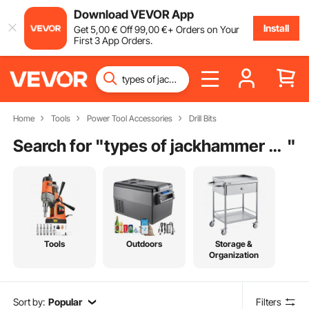
Download VEVOR App
Install
Get
5
,00
€
Off
99
,00
€
+ Orders on Your
First 3 App Orders.
Home
Tools
Power Tool Accessories
Drill Bits
Search for "
types of jackhammer bits
"
Tools
Outdoors
Storage &
Organization
Sort by:
Popular
Filters