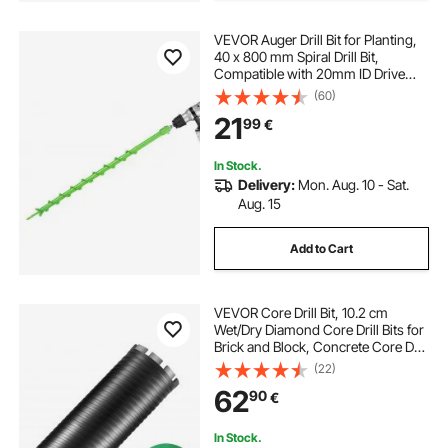
VEVOR Auger Drill Bit for Planting,
40 x 800 mm Spiral Drill Bit,
Compatible with 20mm ID Drive
Drills, Heavy Duty Bulb Planter Tool,
(60)
Post Hole Drilling Attachments for
21
99
€
Garden Digger Fence
In Stock.
Delivery:
Mon. Aug. 10 - Sat.
Aug. 15
Add to Cart
VEVOR Core Drill Bit, 10.2 cm
Wet/Dry Diamond Core Drill Bits for
Brick and Block, Concrete Core Drill
Bit with Pilot Bit Adapter and Saw
(22)
Blade, 24.1 cm Drilling Depth, 1.6
62
90
€
cm-11 Inner Thread, Laser Welding
In Stock.