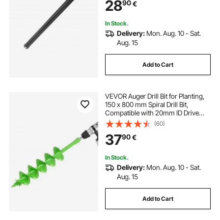
28
90
€
for Concrete Brick and Block
In Stock.
Delivery:
Mon. Aug. 10 - Sat.
Aug. 15
Add to Cart
VEVOR Auger Drill Bit for Planting,
150 x 800 mm Spiral Drill Bit,
Compatible with 20mm ID Drive
Drills, Heavy Duty Bulb Planter Tool,
(60)
Post Hole Drilling Attachments for
37
90
€
Garden Digger Fence
In Stock.
Delivery:
Mon. Aug. 10 - Sat.
Aug. 15
Add to Cart