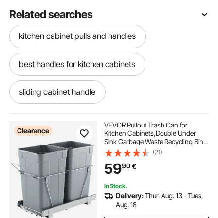
Related searches
kitchen cabinet pulls and handles
best handles for kitchen cabinets
sliding cabinet handle
kitchen cabinet handles near me
VEVOR Pullout Trash Can for
Clearance
Kitchen Cabinets,Double Under
Sink Garbage Waste Recycling Bin,
no handle cabinets
Under Mount Waste Container, with
(21)
Heavy Duty Metal Full Extension
59
90
€
Sliding System and Handle
cabinets with no handles
handle of cabinet
In Stock.
Delivery:
Thur. Aug. 13 - Tues.
kitchen cabinets with no handles
Aug. 18