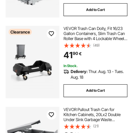
Add to Cart
VEVOR Trash Can Dolly, Fit 16/23
Clearance
Gallon Containers, Slim Trash Can
Roller Base with 4 Lockable Wheels,
200lbs Weight Capacity, Heavy
(49)
Duty Barrel Dolly, Smooth & Quiet
41
90
€
Rolling Plastic Bin Dolly
In Stock.
Delivery:
Thur. Aug. 13 - Tues.
Aug. 18
Add to Cart
VEVOR Pullout Trash Can for
Kitchen Cabinets, 20Lx2 Double
Under Sink Garbage Waste
Recycling Bin, Under Mount Waste
(21)
Container, with Heavy Duty Metal