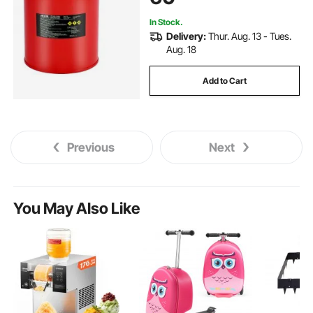
In Stock.
Delivery:
Thur. Aug. 13 - Tues.
Aug. 18
Add to Cart
Previous
Next
You May Also Like