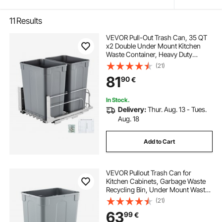
11
Results
VEVOR Pull-Out Trash Can, 35 QT
x2 Double Under Mount Kitchen
Waste Container, Heavy Duty
Garbage Recycling Bin with Door Kit
(21)
and Soft Close Slide, for Kitchen
81
90
€
Cabinet, Sink, Under Counter
(Grey)
In Stock.
Delivery:
Thur. Aug. 13 - Tues.
Aug. 18
Add to Cart
VEVOR Pullout Trash Can for
Kitchen Cabinets, Garbage Waste
Recycling Bin, Under Mount Waste
Container, with Heavy Duty Metal
(21)
Soft Close Sliding System and Door
63
99
€
Kit, for Sink, Under Counter