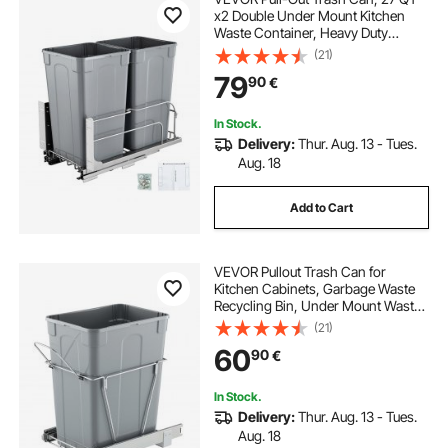
x2 Double Under Mount Kitchen
Waste Container, Heavy Duty
Garbage Recycling Bin with Door Kit
(21)
and Soft Close Slide, for Kitchen
79
90
€
Cabinet, Sink, Under Counter
(Grey)
In Stock.
Delivery:
Thur. Aug. 13 - Tues.
Aug. 18
Add to Cart
VEVOR Pullout Trash Can for
Kitchen Cabinets, Garbage Waste
Recycling Bin, Under Mount Waste
Container, with Heavy Duty Metal
(21)
Full Extension Sliding System and
60
90
€
Handle, for Sink, Under Counter
In Stock.
Delivery:
Thur. Aug. 13 - Tues.
Aug. 18