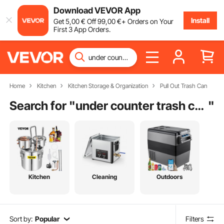
Download VEVOR App
Install
Get
5
,00
€
Off
99
,00
€
+ Orders on Your
First 3 App Orders.
Home
Kitchen
Kitchen Storage & Organization
Pull Out Trash Can
Search for "
under counter trash can
"
Kitchen
Cleaning
Outdoors
Sort by:
Popular
Filters