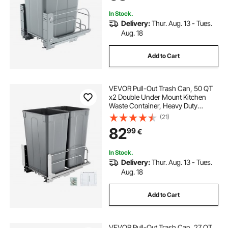
In Stock.
Delivery:
Thur. Aug. 13 - Tues.
Aug. 18
Add to Cart
VEVOR Pull-Out Trash Can, 50 QT
x2 Double Under Mount Kitchen
Waste Container, Heavy Duty
Garbage Recycling Bin with Door Kit
(21)
and Soft Close Slide, for Kitchen
82
99
€
Cabinet, Sink, Under Counter
(Grey)
In Stock.
Delivery:
Thur. Aug. 13 - Tues.
Aug. 18
Add to Cart
VEVOR Pull-Out Trash Can, 27 QT