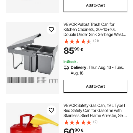
Add to Cart
cabinet pull handles
VEVOR Pullout Trash Can for
kitchen cabinet pull handles
Kitchen Cabinets, 20+10+10L
Double Under Sink Garbage Waste
Recycling Bin, Under Mount Waste
(21)
kitchen with handles
Container, with Heavy Duty Metal
85
99
€
Full Extension Sliding System and
Handle
cabinet handles and pulls
In Stock.
Delivery:
Thur. Aug. 13 - Tues.
Aug. 18
cabinet with handles
Add to Cart
kitchen pulls and handles
VEVOR Safety Gas Can, 19 L Type I
kitchen cabinets with handles
Red Safety Can for Gasoline with
Stainless Steel Flame Arrester, Self-
Closing Lid, and PE Funnel, Carbon
(2)
Steel Flammable Fuel Storage
60
90
€
Container with Ergonomic Handle