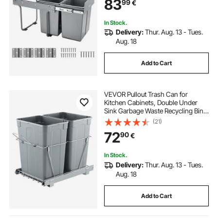
83
99
€
Full Extension Sliding System and
Handle
In Stock.
Delivery:
Thur. Aug. 13 - Tues.
Aug. 18
Add to Cart
VEVOR Pullout Trash Can for
Kitchen Cabinets, Double Under
Sink Garbage Waste Recycling Bin,
Under Mount Waste Container, with
(21)
Heavy Duty Metal Full Extension
72
90
€
Sliding System and Handle
In Stock.
Delivery:
Thur. Aug. 13 - Tues.
Aug. 18
Add to Cart