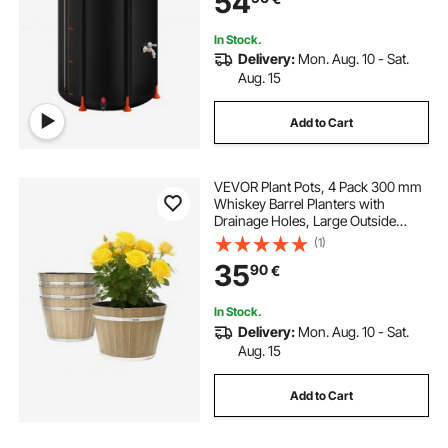
54
In Stock.
Delivery:
Mon. Aug. 10 - Sat.
Aug. 15
Add to Cart
VEVOR Plant Pots, 4 Pack 300 mm
Whiskey Barrel Planters with
Drainage Holes, Large Outside
Plastic Decoration Flower Pot
(1)
Imitation Wine Barrel Design for
35
90
€
Indoor & Outdoor Garden Home
Plants, Brown
In Stock.
Delivery:
Mon. Aug. 10 - Sat.
Aug. 15
Add to Cart