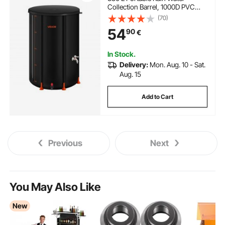
Collection Barrel, 1000D PVC
Rainwater Collection System,
(70)
Garden Water Catcher Tank
54
90
€
Storage Container with Spigot &
Overflow Kit, Black
In Stock.
Delivery:
Mon. Aug. 10 - Sat.
Aug. 15
Add to Cart
Previous
Next
You May Also Like
New