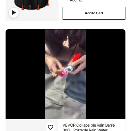
Add to Cart
VEVOR Collapsible Rain Barrel,
380 L Portable Rain Water