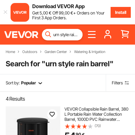
Download VEVOR App
Install
Get
5
,00
€
Off
99
,00
€
+ Orders on Your
First 3 App Orders.
Home
Outdoors
Garden Center
Watering & Irrigation
Search for "
urn style rain barrel
"
Sort by:
Popular
Filters
4
Results
VEVOR Collapsible Rain Barrel, 380
L Portable Rain Water Collection
Barrel, 1000D PVC Rainwater
Collection System, Garden Water
(70)
Catcher Tank Storage Container
90
€
with Spigot & Overflow Kit, Black