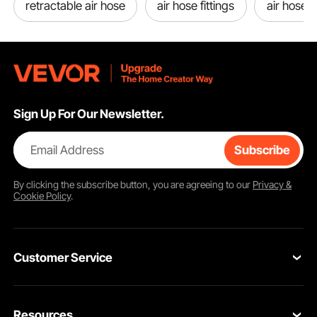
retractable air hose
air hose fittings
air hose 
Sign Up For Our Newsletter.
Email Address
Subscribe
By clicking the
subscribe
button, you are agreeing to our
Privacy &
Cookie Policy
.
Customer Service
Contact Us
Resources