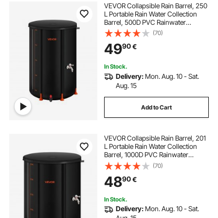
VEVOR Collapsible Rain Barrel, 250
L Portable Rain Water Collection
Barrel, 500D PVC Rainwater
Collection System, Garden Water
(70)
Catcher Tank Storage Container
49
90
€
with Spigot & Overflow Kit, Black
In Stock.
Delivery:
Mon. Aug. 10 - Sat.
Aug. 15
Add to Cart
VEVOR Collapsible Rain Barrel, 201
L Portable Rain Water Collection
Barrel, 1000D PVC Rainwater
Collection System, Garden Water
(70)
Catcher Tank Storage Container
48
90
€
with Spigot & Overflow Kit, Black
In Stock.
Delivery:
Mon. Aug. 10 - Sat.
Aug. 15