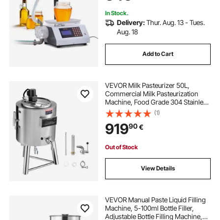
In Stock.
Delivery:
Thur. Aug. 13 - Tues.
Aug. 18
Add to Cart
VEVOR Milk Pasteurizer 50L,
Commercial Milk Pasteurization
Machine, Food Grade 304 Stainless
Steel, Professional Pasteurization
(1)
with Time and Temperature
919
90
€
Control, for Milk Juice Yogurt
Sterilization
Out of Stock
View Details
VEVOR Manual Paste Liquid Filling
Machine, 5-100ml Bottle Filler,
Adjustable Bottle Filling Machine,