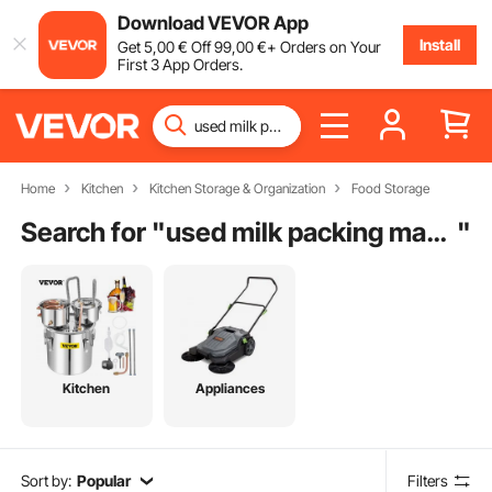
Download VEVOR App
Install
Get
5
,00
€
Off
99
,00
€
+ Orders on Your
First 3 App Orders.
Home
Kitchen
Kitchen Storage & Organization
Food Storage
Search for "
used milk packing machine
"
Kitchen
Appliances
Sort by:
Popular
Filters