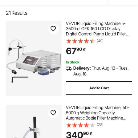
21
Results
VEVOR Liquid Filling Machine 5-
3500ml GFK-160 LCD Display
Digital Control Pump Liquid Filler
Machine Automatic Liquid Filling
(49)
Machine
67
90
€
In Stock.
Delivery:
Thur. Aug. 13 - Tues.
Aug. 18
Add to Cart
VEVOR Liquid Filling Machine, 50-
5000 g Weighing Capacity,
Automatic Bottle Filler Machine
Bottling Machine Gear Pump Digital
(23)
Control for Honey, Oil, Wine,
340
90
€
Detergent, Viscous Liquids