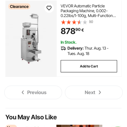
VEVOR Automatic Particle
Clearance
Packaging Machine, 0.002-
0.22lbs/1-100g, Multi-Function
Pouch Powder Sachet Weighting
(6)
Filling Packing Machine, Powder
878
90
€
Filler Machine for Tea Seeds
Grains Flour Beans Glitter
In Stock.
Delivery:
Thur. Aug. 13 -
Tues. Aug. 18
Add to Cart
Previous
Next
You May Also Like