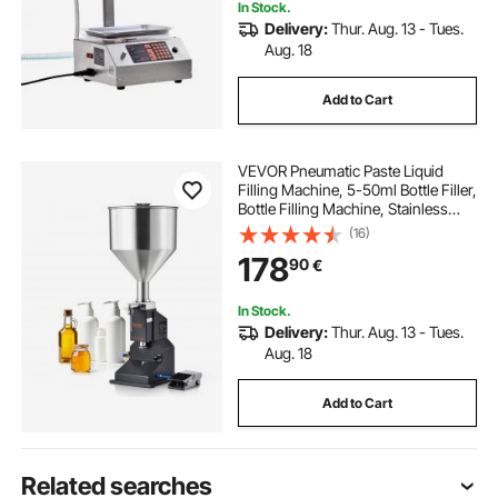
In Stock.
Delivery:
Thur. Aug. 13 - Tues.
Aug. 18
Add to Cart
VEVOR Pneumatic Paste Liquid
Filling Machine, 5-50ml Bottle Filler,
Bottle Filling Machine, Stainless
Steel Liquid Filler with Pedal for Milk
(16)
Water Juice Essential Oil Shampoo
178
90
€
Cosmetic Honey Lotion
In Stock.
Delivery:
Thur. Aug. 13 - Tues.
Aug. 18
Add to Cart
Related searches