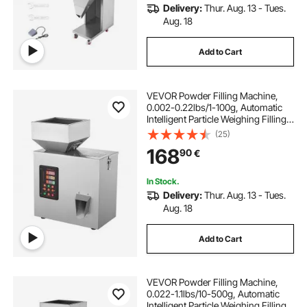
Delivery:
Thur. Aug. 13 - Tues.
Aug. 18
Add to Cart
VEVOR Powder Filling Machine,
0.002-0.22lbs/1-100g, Automatic
Intelligent Particle Weighing Filling
Machine, Bottle Bag Powder Filler
(25)
Particle Dispenser for Tea Seeds
168
90
€
Grains Powder Flour Beans Glitter
In Stock.
Delivery:
Thur. Aug. 13 - Tues.
Aug. 18
Add to Cart
VEVOR Powder Filling Machine,
0.022-1.1lbs/10-500g, Automatic
Intelligent Particle Weighing Filling