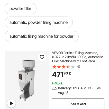
powder filler
automatic powder filling machine
automatic filling machine for powder
all fill powder filler
powder filler machine
VEVOR Particle Filling Machine,
0.022-2.2 lbs/10-1000g, Automatic
Filler Machine with Foot Pedal,
powder weighing and filling machine
Stainless Steel Weighing Filling
(6)
Machine, Weigh Filler for Beans
471
90
€
Seeds Grains Tea Granular Packing
automatic powder weighing machine
In Stock.
Delivery:
Thur. Aug. 13 - Tues.
powder weigh filling machine
Aug. 18
Add to Cart