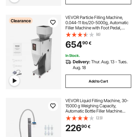
VEVOR Particle Filling Machine,
Clearance
0.044-11 lbs/20-5000g, Automatic
Filler Machine with Foot Pedal,
Stainless Steel Weighing Filling
(6)
Machine, Weigh Filler for Beans
654
90
€
Seeds Grains Tea Granular Packing
In Stock.
Delivery:
Thur. Aug. 13 - Tues.
Aug. 18
Add to Cart
VEVOR Liquid Filling Machine, 30-
15000 g Weighing Capacity,
Automatic Bottle Filler Machine
Bottling Machine Digital Control for
(23)
Milk, Water, Oil, Wine, Beverage,
226
90
€
Detergent, Shampoo (Single
Nozzle)