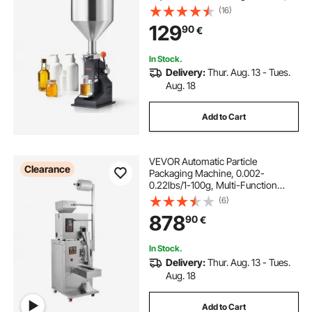
Stainless Steel Liquid Filler with
(16)
Hopper for Milk Water Juice
129
90
€
Essential Oil Shampoo Cosmetic
Honey
In Stock.
Delivery:
Thur. Aug. 13 - Tues.
Aug. 18
Add to Cart
VEVOR Automatic Particle
Clearance
Packaging Machine, 0.002-
0.22lbs/1-100g, Multi-Function
Pouch Powder Sachet Weighting
(6)
Filling Packing Machine, Powder
878
90
€
Filler Machine for Tea Seeds Grains
Flour Beans Glitter
In Stock.
Delivery:
Thur. Aug. 13 - Tues.
Aug. 18
Add to Cart