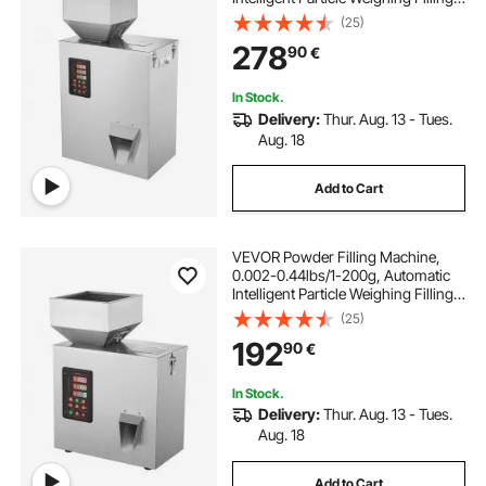
Machine, Bottle Bag Powder Filler
(25)
Particle Dispenser for Tea Seeds
278
90
€
Grains Powder Flour Beans Glitter
In Stock.
Delivery:
Thur. Aug. 13 - Tues.
Aug. 18
Add to Cart
VEVOR Powder Filling Machine,
0.002-0.44lbs/1-200g, Automatic
Intelligent Particle Weighing Filling
Machine, Bottle Bag Powder Filler
(25)
Particle Dispenser for Tea Seeds
192
90
€
Grains Powder Flour Beans Glitter
In Stock.
Delivery:
Thur. Aug. 13 - Tues.
Aug. 18
Add to Cart