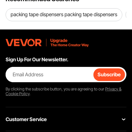
packing tape dispensers packing tape dispensers
Sign Up For Our Newsletter.
Email Address
Subscribe
By clicking the
subscribe
button, you are agreeing to our
Privacy &
Cookie Policy
.
Customer Service