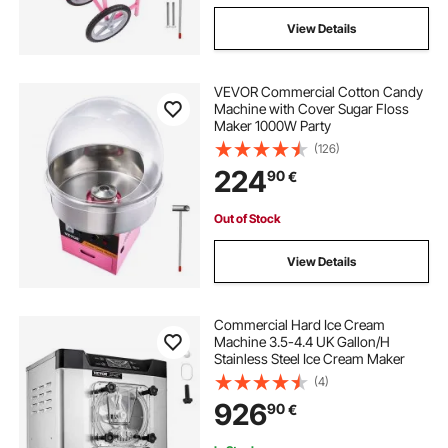
View Details
VEVOR Commercial Cotton Candy
Machine with Cover Sugar Floss
Maker 1000W Party
(126)
224
90
€
Out of Stock
View Details
Commercial Hard Ice Cream
Machine 3.5-4.4 UK Gallon/H
Stainless Steel Ice Cream Maker
(4)
926
90
€