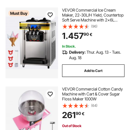
VEVOR Commercial Ice Cream
Must Buy
Maker, 22-30L/H Yield, Countertop
Soft Serve Machine with 2x6L
Hopper 2L Cylinder LCD Panel
(96)
Puffing Shortage Alarm, Frozen
1.457
90
€
Yogurt Maker for Restaurant Snack
Bar, Silve
In Stock.
Delivery:
Thur. Aug. 13 - Tues.
Aug. 18
Add to Cart
VEVOR Commercial Cotton Candy
Machine with Cart & Cover Sugar
Floss Maker 1000W
(64)
261
90
€
Out of Stock