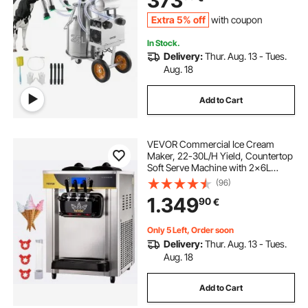
373
Wheels for Cow
Extra 5% off
with coupon
In Stock.
Delivery:
Thur. Aug. 13 - Tues.
Aug. 18
Add to Cart
VEVOR Commercial Ice Cream
Maker, 22-30L/H Yield, Countertop
Soft Serve Machine with 2x6L
Hopper 2L Cylinder LCD Panel
(96)
Puffing Shortage Alarm, Frozen
1.349
90
€
Yogurt Maker for Restaurant Snack
Bar, Silve
Only 5 Left, Order soon
Delivery:
Thur. Aug. 13 - Tues.
Aug. 18
Add to Cart