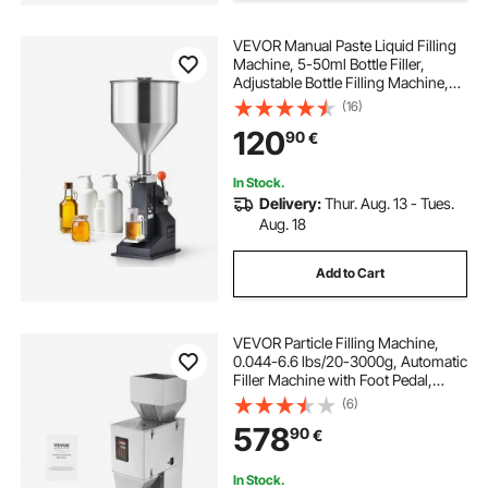
VEVOR Manual Paste Liquid Filling
Machine, 5-50ml Bottle Filler,
Adjustable Bottle Filling Machine,
Stainless Steel Liquid Filler with
(16)
Hopper for Milk Water Juice
120
90
€
Essential Oil Shampoo Cosmetic
Honey
In Stock.
Delivery:
Thur. Aug. 13 - Tues.
Aug. 18
Add to Cart
VEVOR Particle Filling Machine,
0.044-6.6 lbs/20-3000g, Automatic
Filler Machine with Foot Pedal,
Stainless Steel Weighing Filling
(6)
Machine, Weigh Filler for Beans
578
90
€
Seeds Grains Tea Granular Packing
In Stock.