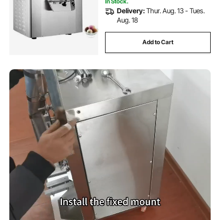
In Stock.
Delivery:
Thur. Aug. 13 - Tues.
Aug. 18
Add to Cart