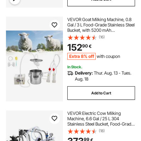
VEVOR Goat Milking Machine, 0.8
Gal / 3 L Food-Grade Stainless Steel
Bucket, with 5200 mAh
Rechargeable Battery, 2 Teat Cups,
(16)
Cordless Portable Pulsation
152
90
€
Vaccum Electric Milking Machine
for Goats Only
Extra 8% off
with coupon
In Stock.
Delivery:
Thur. Aug. 13 - Tues.
Aug. 18
Add to Cart
VEVOR Electric Cow Milking
Machine, 6.6 Gal / 25 L 304
Stainless Steel Bucket, Food-Grade
Teat Cups and Silicone Hose,
(18)
Strong Suction, Vacuum Pulsation,
99
€
Electric Milker Machine with