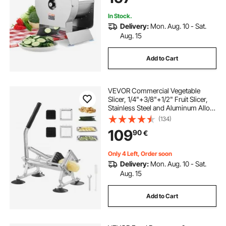
In Stock.
Delivery:
Mon. Aug. 10 - Sat.
Aug. 15
Add to Cart
VEVOR Commercial Vegetable
Slicer, 1/4"+3/8"+1/2" Fruit Slicer,
Stainless Steel and Aluminum Alloy
Vegetable Cutter Slicer Machine,
(134)
Manual Slicer with Non-slip Feet,
109
90
€
for Radishes, Onions, Potatoes
Only 4 Left, Order soon
Delivery:
Mon. Aug. 10 - Sat.
Aug. 15
Add to Cart