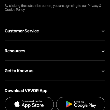
By clicking the
subscribe
button, you are agreeing to our
Privacy &
Cookie Policy
.
Customer Service
Contact Us
Resources
Return & Refund
Personal Member Program
Your Orders
Get to Know us
Pro member program
Your Account
About VEVOR
Affiliate Program
Shipping Rates & Policy
Download VEVOR App
Privacy & Security
Influencer Program
Payment Methods
Pro member program T&Cs
Become a VEVOR Dealer
Help & FAQs