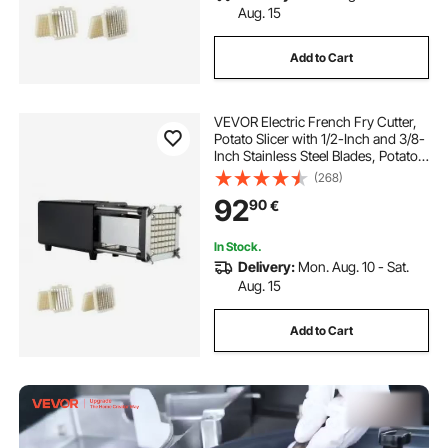
Aug. 15
Add to Cart
VEVOR Electric French Fry Cutter,
Potato Slicer with 1/2-Inch and 3/8-
Inch Stainless Steel Blades, Potato
Cutter Chopper w/ Anti-slip Feet,
(268)
Great for Potato, French Fries,
92
90
€
Cucumber, Vegetables, Carrot
In Stock.
Delivery:
Mon. Aug. 10 - Sat.
Aug. 15
Add to Cart