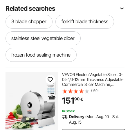
Related searches
3 blade chopper
forklift blade thickness
stainless steel vegetable dicer
frozen food sealing machine
steel caster wheels
VEVOR Electric Vegetable Slicer, 0-
0.5"/0-12mm Thickness Adjustable
Commercial Slicer Machine,
stainless steel caster wheels
Convertible to Manual, Stainless
(160)
Steel Food Cutter Slicing Machine,
151
90
€
for Potato, Lemon, Tomato, Apple
cheese grinder commercial
In Stock.
Delivery:
Mon. Aug. 10 - Sat.
stainless steel vegetable chopper
Aug. 15