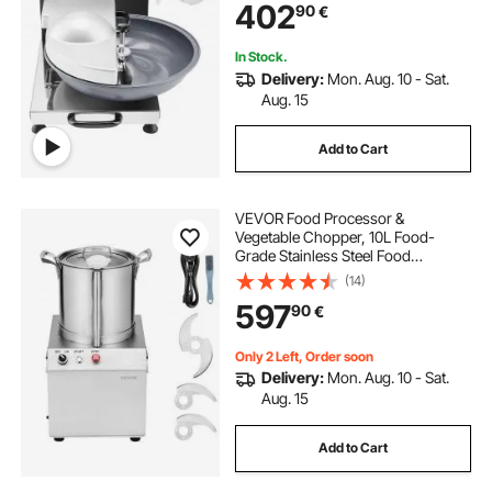
402
90
€
Vegetables, Fruit, Grains, Nuts
In Stock.
Delivery:
Mon. Aug. 10 - Sat.
Aug. 15
Add to Cart
VEVOR Food Processor &
Vegetable Chopper, 10L Food-
Grade Stainless Steel Food
Processor Chopper with 2 Extra S-
(14)
Curve Blades, Ideal for Chopping
597
90
€
Vegetables, Fruit, Grains, Nuts
Only 2 Left, Order soon
Delivery:
Mon. Aug. 10 - Sat.
Aug. 15
Add to Cart