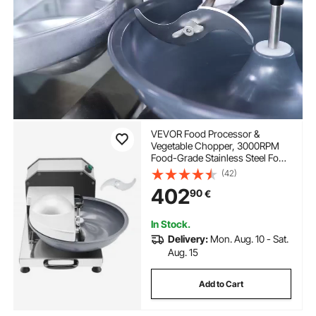
VEVOR Food Processor &
Vegetable Chopper, 3000RPM
Food-Grade Stainless Steel Food
Processor Chopper with S-
(42)
Curve Blade, Multifunctional for
402
90
€
Chopping Vegetables, Fruit,
Grains, Nuts
In Stock.
Delivery:
Mon. Aug. 10 - Sat.
Aug. 15
Add to Cart