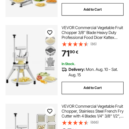
Add to Cart
VEVOR Commercial Vegetable Fruit
Chopper 3/8″ Blade Heavy Duty
Professional Food Dicer Kattex
French Fry Cutter Onion Slicer
(86)
Stainless Steel for Tomato Peppers
71
90
€
Potato Mushroom, Sliver
In Stock.
Delivery:
Mon. Aug. 10 - Sat.
Aug. 15
Add to Cart
VEVOR Commercial Vegetable Fruit
Chopper, Stainless Steel French Fry
Cutter with 4 Blades 1/4" 3/8" 1/2",
6-wedge Slicer, Chopper Dicer with
(666)
Tray, Heavy Duty Cutter for Potato