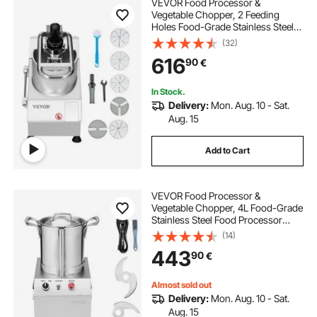
VEVOR Food Processor &
Vegetable Chopper, 2 Feeding
Holes Food-Grade Stainless Steel
Food Processor Chopper with
(32)
Detachable 6 Blades,
616
90
€
3mm/5mm/7mm/10mm Shredder,
2mm/4mm Slicer, for Vegetables,
Fruit
In Stock.
Delivery:
Mon. Aug. 10 - Sat.
Aug. 15
Add to Cart
VEVOR Food Processor &
Vegetable Chopper, 4L Food-Grade
Stainless Steel Food Processor
Chopper with 2 Extra S-Curve
(14)
Blades, Ideal for Chopping
443
90
€
Vegetables, Fruit, Grains, Nuts
Almost sold out
Delivery:
Mon. Aug. 10 - Sat.
Aug. 15