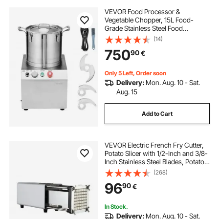
VEVOR Food Processor &
Vegetable Chopper, 15L Food-
Grade Stainless Steel Food
Processor Chopper with 2 Extra S-
(14)
Curve Blades, Ideal for Chopping
750
90
€
Vegetables, Fruit, Grains, Nuts
Only 5 Left, Order soon
Delivery:
Mon. Aug. 10 - Sat.
Aug. 15
Add to Cart
VEVOR Electric French Fry Cutter,
Potato Slicer with 1/2-Inch and 3/8-
Inch Stainless Steel Blades, Potato
Cutter Chopper w/ Anti-slip Feet,
(268)
Great for Potato, French Fries,
96
90
€
Cucumber, Vegetables, Carrot
In Stock.
Delivery:
Mon. Aug. 10 - Sat.