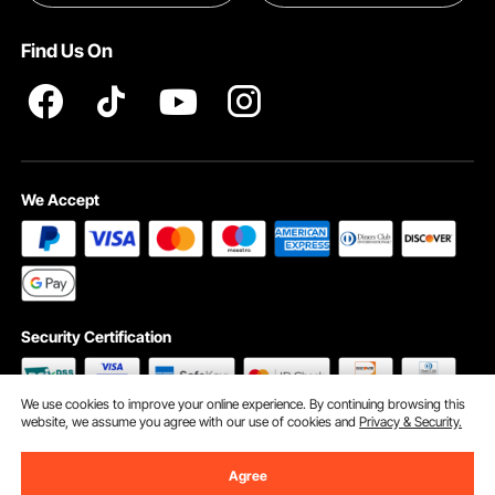
Terms and Conditions
Find Us On
INTELLECTUAL PROPERTY RIGHTS
We Accept
Security Certification
We use cookies to improve your online experience. By continuing browsing this
website, we assume you agree with our use of cookies and
Privacy & Security.
©2009 - 2026 VEVOR All Rights Reserved
Cookie Preferences
Agree