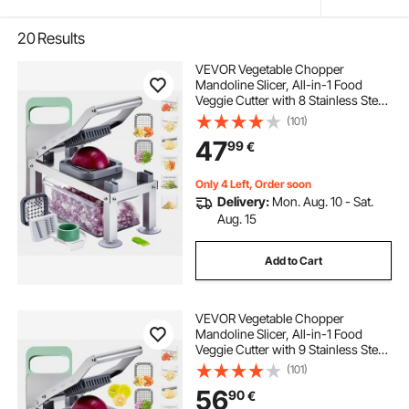
20
Results
VEVOR Vegetable Chopper
Mandoline Slicer, All-in-1 Food
Veggie Cutter with 8 Stainless Steel
Blades, Cheese Grater Onion
(101)
Potato Salad Dicer with
47
99
€
Container,Kitchen
Gadgets&Essentials Home
Appliances
Only 4 Left, Order soon
Delivery:
Mon. Aug. 10 - Sat.
Aug. 15
Add to Cart
VEVOR Vegetable Chopper
Mandoline Slicer, All-in-1 Food
Veggie Cutter with 9 Stainless Steel
Blades, Cheese Grater Onion
(101)
Potato Dicer with Container,Salad
56
90
€
Spiralizer Kitchen