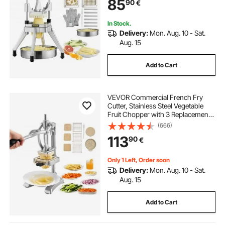
85
90
€
Tomato Onion Mushroom
In Stock.
Delivery:
Mon. Aug. 10 - Sat.
Aug. 15
Add to Cart
VEVOR Commercial French Fry
Cutter, Stainless Steel Vegetable
Fruit Chopper with 3 Replacement
Blades 12.7mm 9.5mm 6.4mm, and
(666)
a Juicing Blade, Manual Potato
113
90
€
Slicer Dicer for Restaurants & Home
Kitchen
Only 1 Left, Order soon
Delivery:
Mon. Aug. 10 - Sat.
Aug. 15
Add to Cart