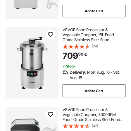
Add to Cart
VEVOR Food Processor &
Vegetable Chopper, 18L Food-
Grade Stainless Steel Food
Processor Chopper with S-Curve
(24)
Blade and Scraper, Ideal for
709
90
€
Chopping Vegetables, Fruit, Grains,
Nuts
In Stock.
Delivery:
Mon. Aug. 10 - Sat.
Aug. 15
Add to Cart
VEVOR Food Processor &
Vegetable Chopper, 3000RPM
Food-Grade Stainless Steel Food
Processor Chopper with S-Curve
(42)
Blade, Multifunctional for Chopping