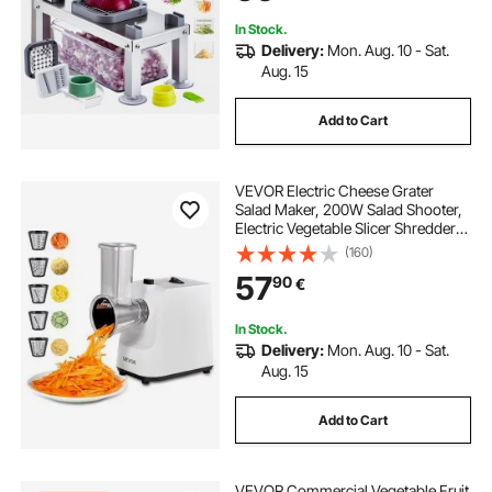
Gadgets&Essentials
In Stock.
Delivery:
Mon. Aug. 10 - Sat.
Aug. 15
Add to Cart
VEVOR Electric Cheese Grater
Salad Maker, 200W Salad Shooter,
Electric Vegetable Slicer Shredder
Chopper for Fruits with 5
(160)
Attachments, Stainless Steel Food
57
90
€
Cutter for Vegetables, and Cheeses
In Stock.
Delivery:
Mon. Aug. 10 - Sat.
Aug. 15
Add to Cart
VEVOR Commercial Vegetable Fruit