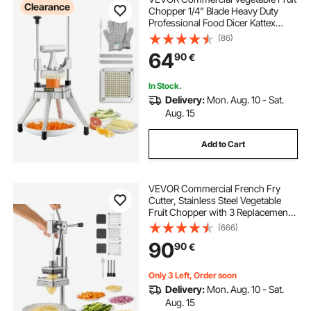
Clearance
Chopper 1/4" Blade Heavy Duty
Professional Food Dicer Kattex
French Fry Cutter Onion Slicer
(86)
Stainless Steel for Tomato Peppers
64
90
€
Potato Mushroom
In Stock.
Delivery:
Mon. Aug. 10 - Sat.
Aug. 15
Add to Cart
VEVOR Commercial French Fry
Cutter, Stainless Steel Vegetable
Fruit Chopper with 3 Replacement
Blades 12.7mm 9.5mm 6.4mm,
(666)
Manual Potato Slicer Dicer for
90
90
€
Restaurants & Home Kitchen
Only 3 Left, Order soon
Delivery:
Mon. Aug. 10 - Sat.
Aug. 15