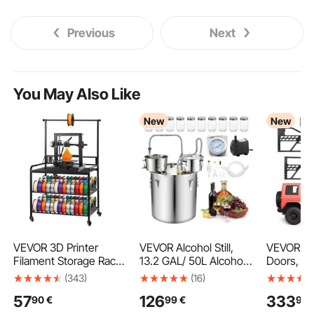
Previous
Next
You May Also Like
New
New
VEVOR 3D Printer
VEVOR Alcohol Still,
VEVOR Je
Filament Storage Rack,
13.2 GAL/ 50L Alcohol
Doors, 4-
3 Tier Heavy Duty
Distiller with 10 x 16oz
Compatibl
(343)
(16)
Storage Shelf, Rolling
Glass Jars, Thumper
2026 Wra
57
126
333
90
€
99
€
99
Filament Spool Holders
Keg, Dual-scale
& 2020-20