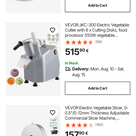
Add to Cart
3 tile blade
thickness planer blade
VEVOR JKC-300 Electric Vegetable
3 blade benchtop planer
Cutter with 6 x Cutting Disks, food
processor 550W vegetable
processor Stainless Steel + Cast
(99)
6 inch steel caster wheels
Aluminum Alloy
515
90
€
caster wheels for stainless steel tables
In Stock.
Delivery:
Mon. Aug. 10 - Sat.
Aug. 15
stainless steel table caster wheels
Add to Cart
3 diamond tile blade
VEVOR Electric Vegetable Slicer, 0-
0.5"/0-12mm Thickness Adjustable
Commercial Slicer Machine,
Convertible to Manual, Stainless
(160)
Steel Food Cutter Slicing Machine,
157
90
€
Large Feed Port for Potato, Tomato