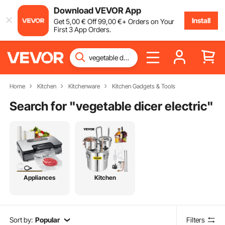
Download VEVOR App
Install
Get
5
,00
€
Off
99
,00
€
+ Orders on Your
First 3 App Orders.
Home
Kitchen
Kitchenware
Kitchen Gadgets & Tools
Search for "
vegetable dicer electric
"
Appliances
Kitchen
Sort by:
Popular
Filters