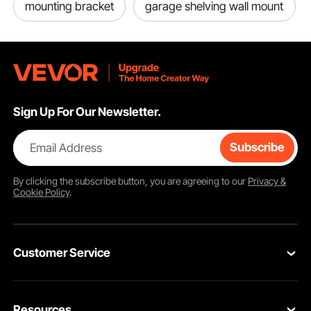
mounting bracket
garage shelving wall mount
Sign Up For Our Newsletter.
Email Address
Subscribe
By clicking the
subscribe
button, you are agreeing to our
Privacy &
Cookie Policy
.
Customer Service
Contact Us
Resources