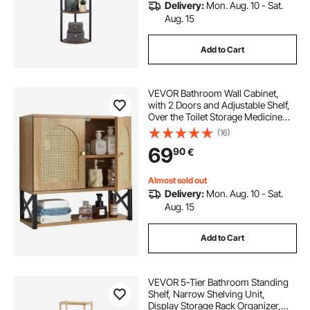
Delivery:
Mon. Aug. 10 - Sat.
Aug. 15
Add to Cart
VEVOR Bathroom Wall Cabinet,
with 2 Doors and Adjustable Shelf,
Over the Toilet Storage Medicine
Cabinet Wall Mounted, Hanging
(16)
Organizer with Shelves & Open
69
90
€
Partition for Laundry Room Kitchen
Restroom
Almost sold out
Delivery:
Mon. Aug. 10 - Sat.
Aug. 15
Add to Cart
VEVOR 5-Tier Bathroom Standing
Shelf, Narrow Shelving Unit,
Display Storage Rack Organizer,