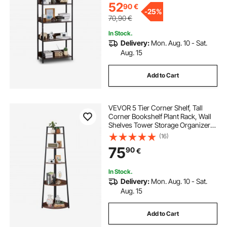
52
90
€
-
25%
70,90
€
In Stock.
Delivery:
Mon. Aug. 10 - Sat.
Aug. 15
Add to Cart
VEVOR 5 Tier Corner Shelf, Tall
Corner Bookshelf Plant Rack, Wall
Shelves Tower Storage Organizer
with Metal Frame & Wooden
(16)
Shelves, Narrow Display Book Shelf
75
90
€
Rack for Bedroom, Living Room,
Office
In Stock.
Delivery:
Mon. Aug. 10 - Sat.
Aug. 15
Add to Cart