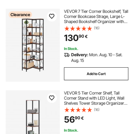
VEVOR 7 Tier Corner Bookshelf, Tall
Clearance
Corner Bookcase Strage, Large L-
Shaped Bookshelf Organizer with
Metal Frame & Wooden Shelves,
(16)
Reversible Display Book Shelf Rack
130
90
€
for Bedroom, Living Room, Office
In Stock.
Delivery:
Mon. Aug. 10 - Sat.
Aug. 15
Add to Cart
VEVOR 5 Tier Corner Shelf, Tall
Corner Stand with LED Light, Wall
Shelves Tower Storage Organizer
with Metal Frame & Wooden
(16)
Shelves, Narrow Display Book Shelf
56
90
€
Rack for Bedroom, Living Room,
Office
In Stock.