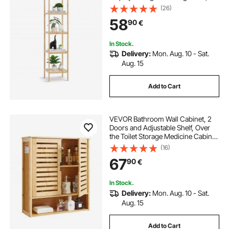
Freestanding Flower Plant Stand,
(26)
Multifunctional Bamboo Shelf Ideal
58
90
€
for BathRoom, Kitchen, Home,
Natural
In Stock.
Delivery:
Mon. Aug. 10 - Sat.
Aug. 15
Add to Cart
VEVOR Bathroom Wall Cabinet, 2
Doors and Adjustable Shelf, Over
the Toilet Storage Medicine Cabinet
Wall Mounted, Hanging Organizer
(16)
with Shelves and Open Partition for
67
90
€
Laundry Room Kitchen Restroom
In Stock.
Delivery:
Mon. Aug. 10 - Sat.
Aug. 15
Add to Cart