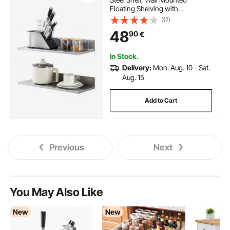
Floating Shelving with
Backsplash, 20 kg Load Capacity
(17)
Commercial Shelves, Heavy Duty
48
90
€
Storage Rack for Restaurant,
Kitchen, Bar, Home, and Hotel
In Stock.
Delivery:
Mon. Aug. 10 - Sat.
Aug. 15
Add to Cart
Previous
Next
You May Also Like
New
New