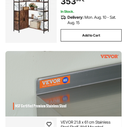
353
Shelf Rack for Home, Office
In Stock.
Delivery:
Mon. Aug. 10 - Sat.
Aug. 15
Add to Cart
VEVOR 21.8 x 61 cm Stainless
Steel Shelf, Wall Mounted