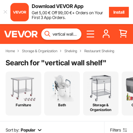
Download VEVOR App
Install
Get
5
,00
€
Off
99
,00
€
+ Orders on Your
First 3 App Orders.
Home
Storage & Organization
Shelving
Restaurant Shelving
Search for "
vertical wall shelf
"
Furniture
Bath
Storage &
Organization
Sort by:
Popular
Filters