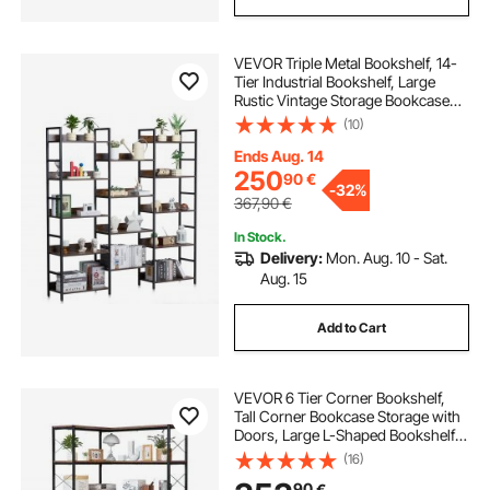
VEVOR Triple Metal Bookshelf, 14-
Tier Industrial Bookshelf, Large
Rustic Vintage Storage Bookcase
with Open Shelves, Freestanding
(10)
Display Shelving Unit Storage Rack,
for Living room, Bedroom & Office
Ends Aug. 14
250
90
€
-
32%
367,90
€
In Stock.
Delivery:
Mon. Aug. 10 - Sat.
Aug. 15
Add to Cart
VEVOR 6 Tier Corner Bookshelf,
Tall Corner Bookcase Storage with
Doors, Large L-Shaped Bookshelf
Organizer with Metal Frame &
(16)
Adjustable Shelves, Display Book
90
€