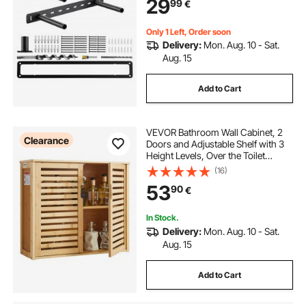
29
99
€
Invisible Floating Shelves Bracket
Only 1 Left, Order soon
Delivery:
Mon. Aug. 10 - Sat.
Aug. 15
Add to Cart
VEVOR Bathroom Wall Cabinet, 2
Clearance
Doors and Adjustable Shelf with 3
Height Levels, Over the Toilet
Storage Medicine Cabinet Wall
(16)
Mounted, Hanging Organizer with
53
90
€
Shelves for Laundry Room Kitchen
Restroom
In Stock.
Delivery:
Mon. Aug. 10 - Sat.
Aug. 15
Add to Cart