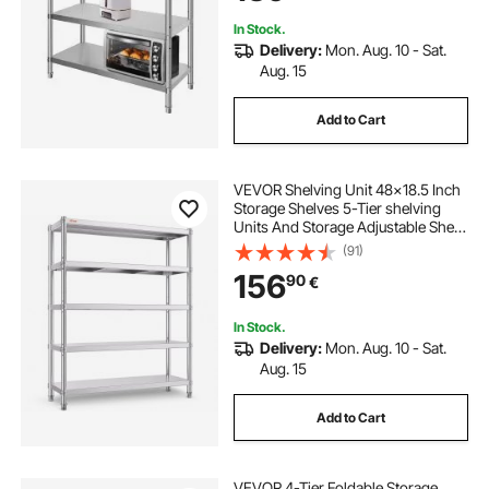
In Stock.
Delivery:
Mon. Aug. 10 - Sat.
Aug. 15
Add to Cart
VEVOR Shelving Unit 48x18.5 Inch
Storage Shelves 5-Tier shelving
Units And Storage Adjustable Shelf
Storage Unit Adjustable Feet
(91)
Shelving Units Stainless Steel
156
90
€
Kitchen Shelves
In Stock.
Delivery:
Mon. Aug. 10 - Sat.
Aug. 15
Add to Cart
VEVOR 4-Tier Foldable Storage