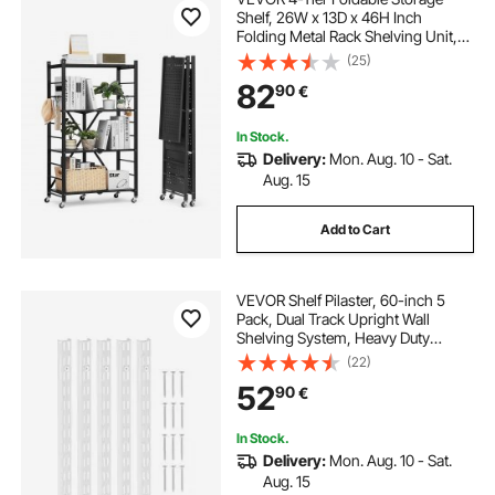
Shelf, 26W x 13D x 46H Inch
Folding Metal Rack Shelving Unit,
No Assembly Organizer Shelf with
(25)
5 Wheels & 4 Hooks for Pantry,
82
90
€
Kitchen, Garage, Basement, Black
In Stock.
Delivery:
Mon. Aug. 10 - Sat.
Aug. 15
Add to Cart
VEVOR Shelf Pilaster, 60-inch 5
Pack, Dual Track Upright Wall
Shelving System, Heavy Duty
Support System Twin Slot Shelf
(22)
Rails, 25 Screws, Suitable for
52
90
€
Cabinet Closet Organization
Storage, Silver
In Stock.
Delivery:
Mon. Aug. 10 - Sat.
Aug. 15