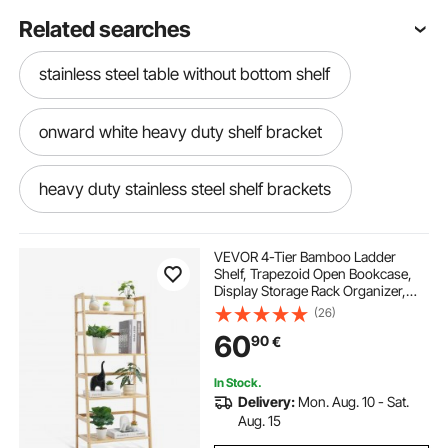
Related searches
stainless steel table without bottom shelf
onward white heavy duty shelf bracket
heavy duty stainless steel shelf brackets
heavy duty concealed shelf brackets
VEVOR 4-Tier Bamboo Ladder
Shelf, Trapezoid Open Bookcase,
Display Storage Rack Organizer,
30 inch heavy duty folding shelf bracket
Freestanding Flower Plant Stand,
(26)
Ladder Bookshelf Ideal for
60
90
€
Bathroom, Bedroom, Office, Study,
Natural
heavy floating shelf brackets
In Stock.
Delivery:
Mon. Aug. 10 - Sat.
heavy duty shelf and rod bracket
Aug. 15