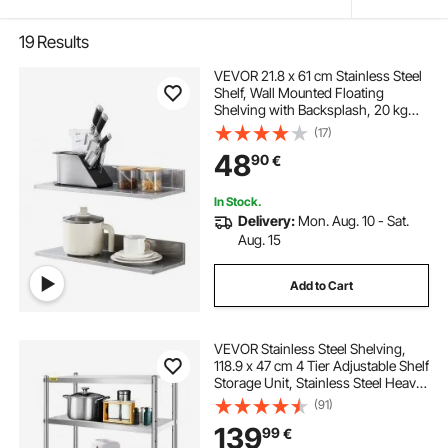
19
Results
VEVOR 21.8 x 61 cm Stainless Steel
Shelf, Wall Mounted Floating
Shelving with Backsplash, 20 kg
Load Capacity Commercial
(17)
Shelves, Heavy Duty Storage Rack
48
90
€
for Restaurant, Kitchen, Bar, Home,
and Hotel
In Stock.
Delivery:
Mon. Aug. 10 - Sat.
Aug. 15
Add to Cart
VEVOR Stainless Steel Shelving,
118.9 x 47 cm 4 Tier Adjustable Shelf
Storage Unit, Stainless Steel Heavy
Duty Shelving for Kitchen
(91)
Commercial Office Garage Storage
139
99
€
149.7 kg Per Shelf