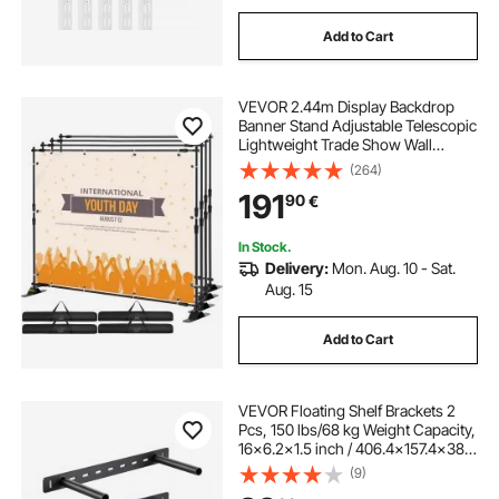
Add to Cart
VEVOR 2.44m Display Backdrop
Banner Stand Adjustable Telescopic
Lightweight Trade Show Wall
Exhibitor x 4 PACK
(264)
191
90
€
In Stock.
Delivery:
Mon. Aug. 10 - Sat.
Aug. 15
Add to Cart
VEVOR Floating Shelf Brackets 2
Pcs, 150 lbs/68 kg Weight Capacity,
16x6.2x1.5 inch / 406.4x157.4x38.1
mm, Heavy Duty Hidden Shelf
(9)
Brackets Support, Wall Mounting