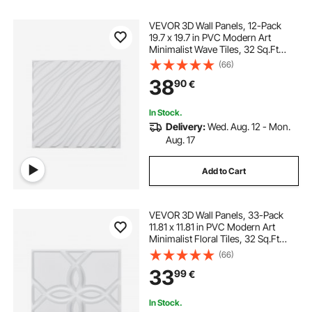
VEVOR 3D Wall Panels, 12-Pack
19.7 x 19.7 in PVC Modern Art
Minimalist Wave Tiles, 32 Sq.Ft
Coverage Accent Wall Panel,
(66)
Interior Home Decor for Ceiling,
38
90
€
Bedroom, Living & Gaming Room,
Matte White
In Stock.
Delivery:
Wed. Aug. 12 - Mon.
Aug. 17
Add to Cart
VEVOR 3D Wall Panels, 33-Pack
11.81 x 11.81 in PVC Modern Art
Minimalist Floral Tiles, 32 Sq.Ft
Coverage Accent Wall Panel,
(66)
Interior Home Decor for Ceiling,
33
99
€
Bedroom, Living & Gaming Room,
Matte White
In Stock.