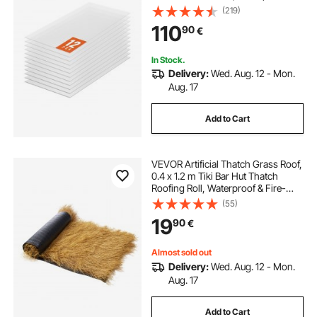
Protected Corrugated Plastic
(219)
Roofing, Impact Resistance Clear
110
90
€
Roofing Sheets for
Greenhouse/Garden
In Stock.
Delivery:
Wed. Aug. 12 - Mon.
Aug. 17
Add to Cart
VEVOR Artificial Thatch Grass Roof,
0.4 x 1.2 m Tiki Bar Hut Thatch
Roofing Roll, Waterproof & Fire-
Resistant, Palapa Tiki Roof Mat for
(55)
Patio Pool Beach Tropical Hawaiian
19
90
€
Party Decor
Almost sold out
Delivery:
Wed. Aug. 12 - Mon.
Aug. 17
Add to Cart