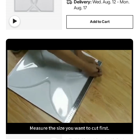
Delivery:
Wed. Aug. 12 - Mon.
Aug. 17
Add to Cart