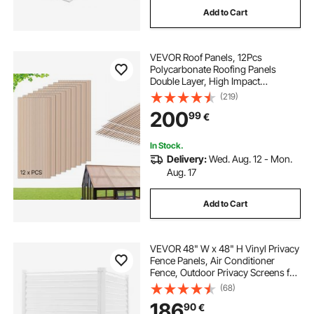
Add to Cart
gazebo for cement patio
VEVOR Roof Panels, 12Pcs
permanent deck gazebo
Polycarbonate Roofing Panels
Double Layer, High Impact
Corrugated Plastic Greenhouse
(219)
outdoor gazebo 10x20
Replacement Cover, Waterproof for
200
99
€
Gazebos, Chicken Coops, Home,
Garden (1520 x 610 x 6 mm)
flora metal patio gazebo
In Stock.
Delivery:
Wed. Aug. 12 - Mon.
Aug. 17
steel pergola gazebo
Add to Cart
patio gazebo on deck
VEVOR 48" W x 48" H Vinyl Privacy
portable deck gazebo
Fence Panels, Air Conditioner
Fence, Outdoor Privacy Screens for
Trash Can, Pool Equipment
(68)
Enclosure, Privacy Screen Kit
186
90
€
Louvered Panels (2 Panels)