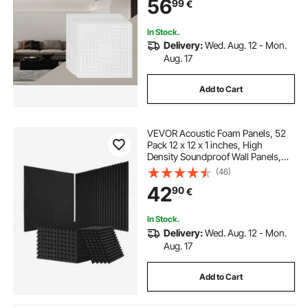
56
99
€
Decoration, White Echo Pattern
In Stock.
Delivery:
Wed. Aug. 12 - Mon.
Aug. 17
Add to Cart
VEVOR Acoustic Foam Panels, 52
Pack 12 x 12 x 1 inches, High
Density Soundproof Wall Panels,
Sound Dampening Absorbing
(46)
Panels for Studio Wall and
42
90
€
Ceiling,Black
In Stock.
Delivery:
Wed. Aug. 12 - Mon.
Aug. 17
Add to Cart