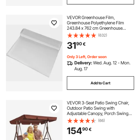
VEVOR Greenhouse Film,
Greenhouse Polyethylene Film
243.84 x 762 cm Greenhouse
Plastic
(632)
31
90
€
Only 3 Left, Order soon
Delivery:
Wed. Aug. 12 - Mon.
Aug. 17
Add to Cart
VEVOR 3-Seat Patio Swing Chair,
Outdoor Patio Swing with
Adjustable Canopy, Porch Swing
with Armrests, Teslin Fabric and
(66)
Alloy Steel Frame, for Balcony,
154
90
€
Backyard, Patio, Garden, Poolside,
Brown