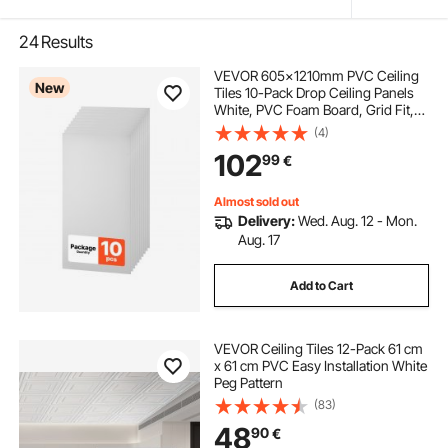
24
Results
VEVOR 605x1210mm PVC Ceiling
New
Tiles 10-Pack Drop Ceiling Panels
White, PVC Foam Board, Grid Fit,
Water-Resistant, Flexible Cut, Easy
(4)
to Clean, Modern Decorative for
102
99
€
Home,Office,Kitchen,Living Room
Almost sold out
Delivery:
Wed. Aug. 12 - Mon.
Aug. 17
Add to Cart
VEVOR Ceiling Tiles 12-Pack 61 cm
x 61 cm PVC Easy Installation White
Peg Pattern
(83)
48
90
€