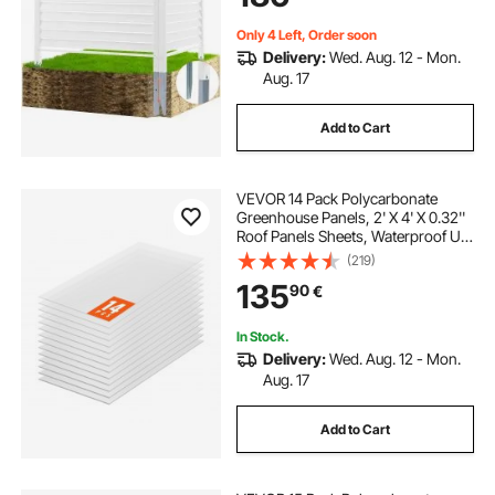
Only 4 Left, Order soon
Delivery:
Wed. Aug. 12 - Mon.
Aug. 17
Add to Cart
VEVOR 14 Pack Polycarbonate
Greenhouse Panels, 2' X 4' X 0.32''
Roof Panels Sheets, Waterproof UV
Protected Corrugated Plastic
(219)
Roofing, Impact Resistance Clear
135
90
€
Roofing Sheets for
Greenhouse/Garden
In Stock.
Delivery:
Wed. Aug. 12 - Mon.
Aug. 17
Add to Cart