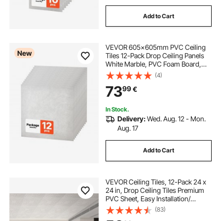
Add to Cart
VEVOR 605x605mm PVC Ceiling
New
Tiles 12-Pack Drop Ceiling Panels
White Marble, PVC Foam Board,
Grid Fit, Water-Resistant, Flexible
(4)
Cut, Easy to Clean, Modern
73
99
€
Decorative Finish for Home, Office
Areas
In Stock.
Delivery:
Wed. Aug. 12 - Mon.
Aug. 17
Add to Cart
VEVOR Ceiling Tiles, 12-Pack 24 x
24 in, Drop Ceiling Tiles Premium
PVC Sheet, Easy Installation/
Cutting Plastic Glue-up Ceiling Tile,
(83)
Ceiling Covering for Home/Office