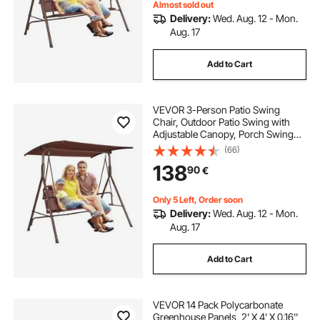
Almost sold out
Delivery:
Wed. Aug. 12 - Mon.
Aug. 17
Add to Cart
VEVOR 3-Person Patio Swing
Chair, Outdoor Patio Swing with
Adjustable Canopy, Porch Swing
with Armrests, Teslin Fabric and
(66)
Alloy Steel Frame, for Balcony,
138
90
€
Backyard, Patio, Garden, Poolside,
Brown
Only 5 Left, Order soon
Delivery:
Wed. Aug. 12 - Mon.
Aug. 17
Add to Cart
VEVOR 14 Pack Polycarbonate
Greenhouse Panels, 2' X 4' X 0.16''