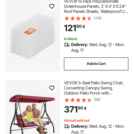
VEVOR 15 Pack Polycarbonate
Greenhouse Panels, 2' X 4' X 0.24''
Roof Panels Sheets, Waterproof UV
Protected Corrugated Plastic
(219)
Roofing, Impact Resistance Clear
121
90
€
Roofing Sheets for
Greenhouse/Garden
In Stock.
Delivery:
Wed. Aug. 12 - Mon.
Aug. 17
Add to Cart
VEVOR 3-Seat Patio Swing Chair,
Converting Canopy Swing,
Outdoor Patio Porch with
Adjustable Canopy, Removable
(66)
Thick Cushion and Alloy Steel
371
90
€
Frame, for Balcony, Backyard,
Poolside, Burgundy
Almost sold out
Delivery:
Wed. Aug. 12 - Mon.
Aug. 17