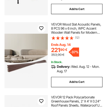
Add to Cart
VEVOR Wood Slat Acoustic Panels,
8 PCS 96 x 6 inch, WPC Accent
Wooden Wall Panels for Modern
Interior Wall, Faux Wood Wall Board
(12)
Panels for Stylish Decor and Noise
Reduction, Matte White
Ends Aug. 14
221
90
€
-
37%
353,90
€
In Stock.
Delivery:
Wed. Aug. 12 - Mon.
Aug. 17
Add to Cart
VEVOR 12 Pack Polycarbonate
Greenhouse Panels, 2' X 4' X 0.24''
Roof Panels Sheets, Waterproof UV