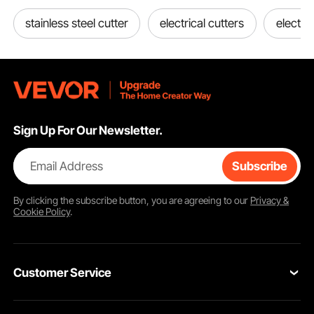
stainless steel cutter
electrical cutters
electric
Sign Up For Our Newsletter.
Email Address
Subscribe
By clicking the
subscribe
button, you are agreeing to our
Privacy &
Cookie Policy
.
Customer Service
Contact Us