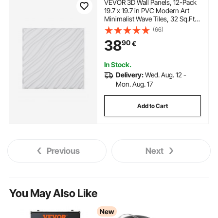
VEVOR 3D Wall Panels, 12-Pack
19.7 x 19.7 in PVC Modern Art
Minimalist Wave Tiles, 32 Sq.Ft
Coverage Accent Wall Panel,
(66)
Interior Home Decor for Ceiling,
38
90
€
Bedroom, Living & Gaming
Room, Matte White
In Stock.
Delivery:
Wed. Aug. 12 -
Mon. Aug. 17
Add to Cart
Previous
Next
You May Also Like
New