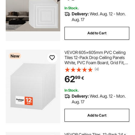
In Stock.
Delivery:
Wed. Aug. 12 - Mon.
Aug. 17
Add to Cart
VEVOR 605x605mm PVC Ceiling
New
Tiles 12-Pack Drop Ceiling Panels
White, PVC Foam Board, Grid Fit,
Water-Resistant, Flexible Cut, Easy
(4)
to Clean, Modern Decorative for
62
99
€
Home,Office,Kitchen,Living Room
In Stock.
Delivery:
Wed. Aug. 12 - Mon.
Aug. 17
Add to Cart
VEVOR Ceiling Tiles, 12-Pack 24 x