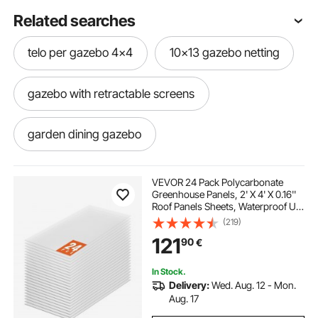
Related searches
telo per gazebo 4x4
10x13 gazebo netting
gazebo with retractable screens
garden dining gazebo
moorehead 12x10 gazebo
VEVOR 24 Pack Polycarbonate
Greenhouse Panels, 2' X 4' X 0.16''
Roof Panels Sheets, Waterproof UV
gazebo hardtop 12x16
Protected Corrugated Plastic
(219)
Roofing, Impact Resistance Clear
121
90
€
Roofing Sheets for
Greenhouse/Garden
screens for outdoor gazebo
In Stock.
Delivery:
Wed. Aug. 12 - Mon.
8 by 10 hardtop gazebo
Aug. 17