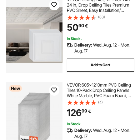
24 in, Drop Ceiling Tiles Premium
PVC Sheet, Easy Installation/
Cutting Plastic Glue-up Ceiling Tile,
(83)
Ceiling Covering for Home/Office
50
90
€
Decoration, White Geometric
In Stock.
Delivery:
Wed. Aug. 12 - Mon.
Aug. 17
Add to Cart
VEVOR 605x1210mm PVC Ceiling
New
Tiles 10-Pack Drop Ceiling Panels
White Marble, PVC Foam Board,
Grid Fit, Water-Resistant, Flexible
(4)
Cut, Easy to Clean, Modern
126
99
€
Decorative Finish for Home, Office
Areas
In Stock.
Delivery:
Wed. Aug. 12 - Mon.
Aug. 17