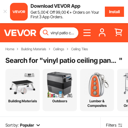
Download VEVOR App
Install
Get
5
,00
€
Off
99
,00
€
+ Orders on Your
First 3 App Orders.
Home
Building Materials
Ceilings
Ceiling Tiles
Search for "
vinyl patio ceiling panels
"
Building Materials
Outdoors
Lumber &
Composites
Or
Sort by:
Popular
Filters