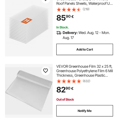
Roof Panels Sheets, Waterproof UV
Protected Corrugated Plastic
(219)
Roofing, Impact Resistance Clear
85
90
€
Roofing Sheets for
Greenhouse/Garden
In Stock.
Delivery:
Wed. Aug. 12 - Mon.
Aug. 17
Add to Cart
VEVOR Greenhouse Film 32 x 25 ft,
Greenhouse Polyethylene Film 6 Mil
Thickness, Greenhouse Plastic
Greenhouse Clear Plastic Film UV
(632)
Resistant, Polyethylene Film Keep
82
90
€
Warming, Superior Strength
Out of Stock
Notify Me