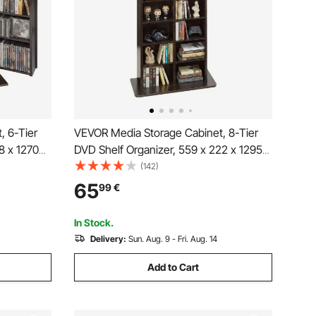
, 6-Tier
VEVOR Media Storage Cabinet, 8-Tier
8 x 1270
DVD Shelf Organizer, 559 x 222 x 1295
zer for
mm Multimedia Storage Organizer for
(142)
 Shelf for
CDs, DVDs, Books and Games, CD Shelf
65
99
€
cording
for Living Room, Home Office, Recording
Room
In Stock.
Delivery:
Sun. Aug. 9 - Fri. Aug. 14
Add to Cart