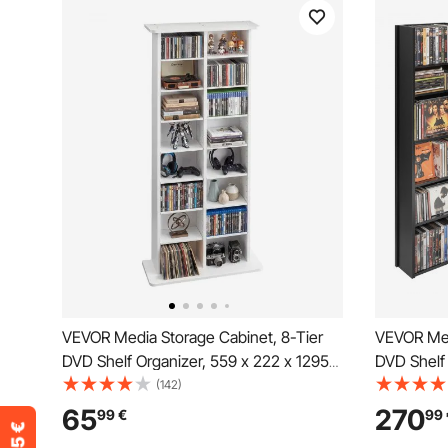
VEVOR Media Storage Cabinet, 8-Tier
VEVOR Med
DVD Shelf Organizer, 559 x 222 x 1295
DVD Shelf 
mm Multimedia Storage Organizer for
mm Multim
(142)
CDs, DVDs, Books and Games, CD Shelf
CDs, DVDs
65
270
99
€
99
for Living Room, Home Office, Recording
Living Ro