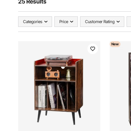
25 Results
Categories
Price
Customer Rating
New