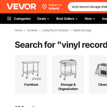
Delivery to
Ireland
Categories
Deals
Best Sellers
New
Ins
Home
Furniture
Living Room Furniture
Media Storage
Search for "
vinyl recor
Furniture
Storage &
Clean
Organization