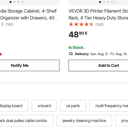
ia Storage Cabinet, 4-Shelf
VEVOR 3D Printer Filament St
Organizer with Drawers, 40 x
Rack, 4 Tier Heavy Duty Stora
5 cm Multimedia Storage
Rolling Filament Spool Holder
(142)
(343)
 for CDs, DVDs, Books and
with Wheels, Filaments Organ
48
90
€
 Cabinet for Living Room,
3D Printing Station, Office, W
ce
(Shelf Only)
In Stock.
ck
Delivery:
Sun. Aug. 9 - Fri. Aug. 14
Notify Me
Add to Cart
 display board
a board
us parts
multi frequency me
ack dual pulley cable combo
jewelry cleaning machine
pro