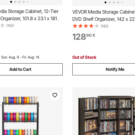
ia Storage Cabinet, 12-Tier
VEVOR Media Storage Cabinet
Organizer, 101.8 x 23.1 x 181
DVD Shelf Organizer, 142 x 22
dia Storage Organizer for
(142)
Multimedia Storage Organizer
(142)
, Books and Games, CD Shelf
DVDs, Books & Games, CD She
128
90
€
 Room, Home Office, Recording
Living Room, Home Office, Re
Room, Brown
Out of Stock
:
Sun. Aug. 9 - Fri. Aug. 14
Add to Cart
Notify Me