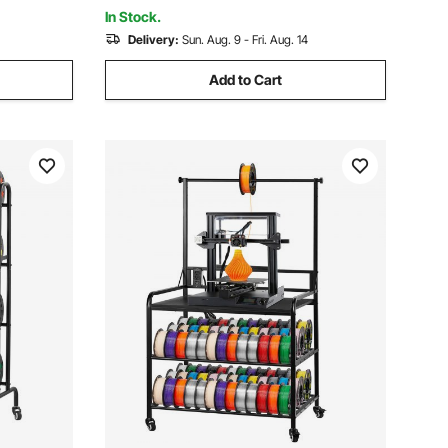
In Stock.
Delivery:
Sun. Aug. 9 - Fri. Aug. 14
Add to Cart