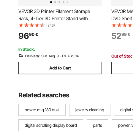
VEVOR 3D Printer Filament Storage
VEVOR Med
Rack, 4-Tier 3D Printer Stand with
DVD Shelf 
Filament Storage, Spools Holder Racks
30 x 143.
(343)
Cart with Wheels, Filaments Organzied
Organizer
96
52
90
€
99
€
for 3D Printing Station, Office, Workshop
Games, CD
(Shelf Only)
Home Offi
In Stock.
Out of Sto
Delivery:
Sun. Aug. 9 - Fri. Aug. 14
Add to Cart
Related searches
power mig 180 dual
jewelry cleaning
digital
digital scrolling display board
parts
power r