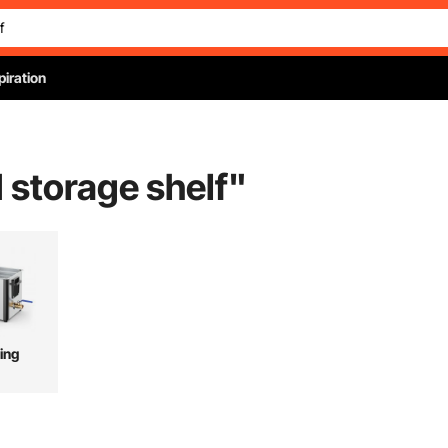
piration
d storage shelf
"
ing