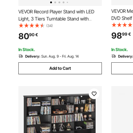
VEVOR Med
VEVOR Record Player Stand with LED
DVD Shelf 
Light, 3 Tiers Turntable Stand with
cm Multime
Charging Station & USB Ports, Holds up
(34)
CDs, DVDs
to 150 Albums, Vinyl Record Storage
98
80
99
€
90
€
for Living
Cabinet with Display Shelf for Bedroom,
Room
Living Room
In Stock.
In Stock.
Delivery:
Sun. Aug. 9 - Fri. Aug. 14
Delivery
Add to Cart