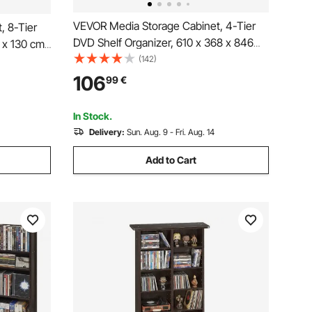
VEVOR Media Storage Cabinet, 4-Tier
, 8-Tier
DVD Shelf Organizer, 610 x 368 x 846
 x 130 cm
mm Multimedia Storage Organizer for
(142)
 for CDs,
CDs, DVDs, Books, Games, CD Shelf for
lf for
106
99
€
Living Room, Home Office, Recording
cording
Room, Brown
In Stock.
Delivery:
Sun. Aug. 9 - Fri. Aug. 14
Add to Cart