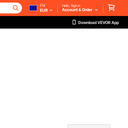
EN/
Hello, Sign in
Account & Order
EUR
Download VEVOR App