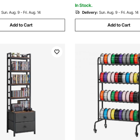
Room
ck
In Stock.
:
Sun. Aug. 9 - Fri. Aug. 14
Delivery:
Sun. Aug. 9 - Fri. Aug. 14
Add to Cart
Add to Cart