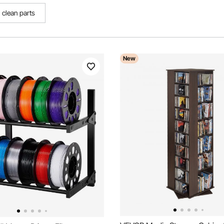
clean parts
New