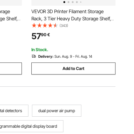
orage
VEVOR 3D Printer Filament Storage
ge Shelf,
Rack, 3 Tier Heavy Duty Storage Shelf,
s Racks
Rolling Filament Spool Holders Racks
(343)
zied for
with Wheels, Filaments Organzied for
57
90
€
orkshop
3D Printing Station, Office, Workshop
(Shelf Only)
In Stock.
Delivery:
Sun. Aug. 9 - Fri. Aug. 14
Add to Cart
tal detectors
dual power air pump
grammable digital display board