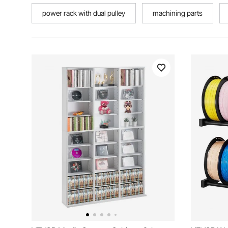
power rack with dual pulley
machining parts