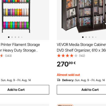
Printer Filament Storage
VEVOR Media Storage Cabinet
er Heavy Duty Storage
DVD Shelf Organizer, 610 x 36
r 3D Printing Filaments,
mm Multimedia Storage Organi
(343)
(142)
pool Holders Racks for 3D
CDs, DVDs, Books, Games, CD
270
99
€
tudio, Home Studio, Office,
Living Room, Home Office, Re
(Shelf Only)
Room, Brown
Almost sold out
:
Sun. Aug. 9 - Fri. Aug. 14
Delivery:
Sun. Aug. 9 - Fri. Aug. 14
Add to Cart
Add to Cart