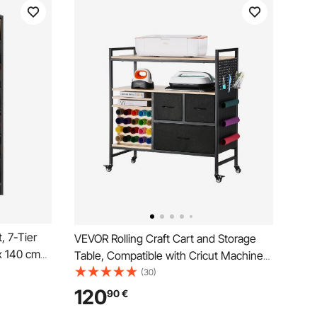
, 7-Tier
VEVOR Rolling Craft Cart and Storage
x 140 cm
Table, Compatible with Cricut Machines,
 for CDs,
Crafting Table Organization Workstation,
(30)
helf for
Craft Rolling Storage Organizer with 20
120
90
€
cording
Vinyl Roll Holders and 3 Drawers, Black