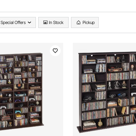
Special Offers
In Stock
Pickup