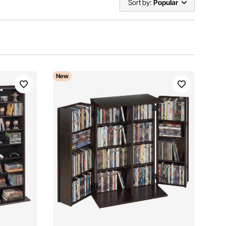
Sort by:
Popular
New