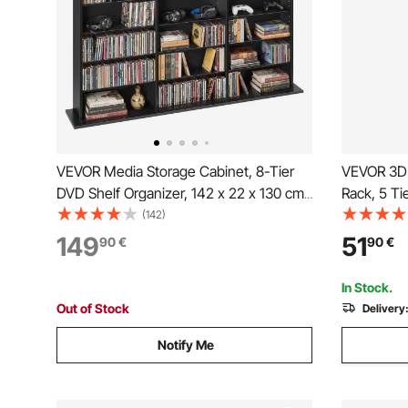
VEVOR Media Storage Cabinet, 8-Tier
VEVOR 3D 
DVD Shelf Organizer, 142 x 22 x 130 cm
Rack, 5 Ti
Multimedia Storage Organizer for CDs,
Shelves fo
(142)
DVDs, Books & Games, CD Shelf for
Filament S
149
51
90
€
90
€
Living Room, Home Office, Recording
Printing S
Room, Black
Workshop 
In Stock.
Out of Stock
Delivery
Notify Me