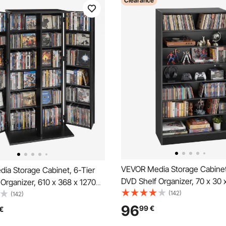
Clearance
VEVOR Media Storage Cabinet
ia Storage Cabinet, 6-Tier
DVD Shelf Organizer, 70 x 30 
Organizer, 610 x 368 x 1270
Multimedia Storage Organizer
(142)
edia Storage Organizer for
(142)
DVDs, Books and Games, CD S
, Books, Games, CD Shelf for
96
99
€
€
Living Room, Home Office, Re
om, Home Office, Recording