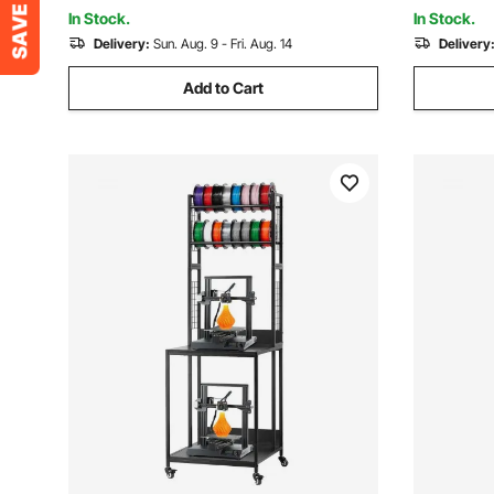
Room, White
Room, Bla
In Stock.
In Stock.
Delivery:
Sun. Aug. 9 - Fri. Aug. 14
Delivery
Add to Cart