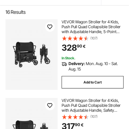
16
Results
VEVOR Wagon Stroller for 4 Kids,
Push Pull Quad Collapsible Stroller
with Adjustable Handle, 5-Point
Safety Harness & Removable
(107)
Canopy, 4-Seater Stroller Wagon
328
90
€
for Camping, Black (330LBS
Loading)
In Stock.
Delivery:
Mon. Aug. 10 - Sat.
Aug. 15
Add to Cart
VEVOR Wagon Stroller for 4 Kids,
Push Pull Quad Collapsible Stroller
with Adjustable Handle, Safety
Harness & Removable Canopy, 4-
(107)
Seater Stroller Wagon for Camping,
317
90
€
Dark Gray & Black (330LBS