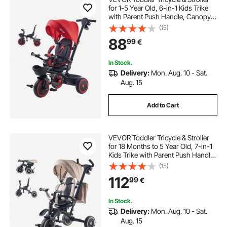
for 1-5 Year Old, 6-in-1 Kids Trike
with Parent Push Handle, Canopy,
Adjustable Seat and Storage,
(15)
Tricycle for Toddlers, Birthday Toy
88
99
€
for Boys and Girls, Red/Black
In Stock.
Delivery:
Mon. Aug. 10 - Sat.
Aug. 15
Add to Cart
VEVOR Toddler Tricycle & Stroller
for 18 Months to 5 Year Old, 7-in-1
Kids Trike with Parent Push Handle,
Canopy, Rotating Seat and Storage,
(15)
Tricycle for Toddlers, Birthday Toy
112
99
€
for Boys and Girls
In Stock.
Delivery:
Mon. Aug. 10 - Sat.
Aug. 15