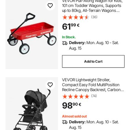
VEVOR Pull-Along Wagon for Kids,
101 cm Toddler Wagons, Supports
up to 80kg, All-Terrain Wagons
with Handle, Utility Wagon Cart
(36)
Birthday Present for Kids Gardening
61
99
€
Beach Camping, Red
In Stock.
Delivery:
Mon. Aug. 10 - Sat.
Aug. 15
Add to Cart
VEVOR Lightweight Stroller,
Compact Easy Fold MultiPosition
Recline Canopy Backrest, Carbon
Steel Frame, Large Storage
(74)
Basket,Cup Holder, Umbrella
98
90
€
Toddler Baby Stroller for Travel and
More, Black
Almost sold out
Delivery:
Mon. Aug. 10 - Sat.
Aug. 15