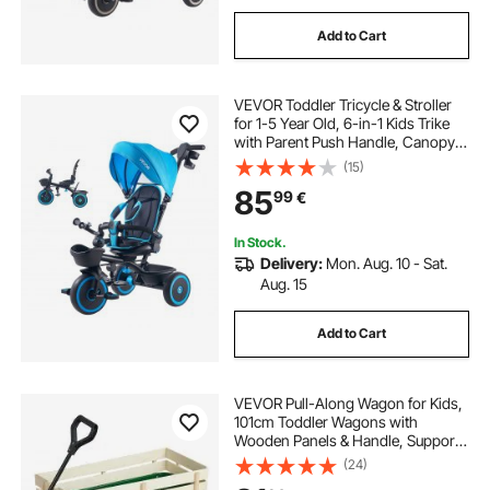
Add to Cart
VEVOR Toddler Tricycle & Stroller
for 1-5 Year Old, 6-in-1 Kids Trike
with Parent Push Handle, Canopy,
Adjustable Seat and Storage,
(15)
Tricycle for Toddlers, Birthday Toy
85
99
€
for Boys and Girls, Blue/Black
In Stock.
Delivery:
Mon. Aug. 10 - Sat.
Aug. 15
Add to Cart
VEVOR Pull-Along Wagon for Kids,
101cm Toddler Wagons with
Wooden Panels & Handle, Supports
up to 150kg, All-Terrain Utility
(24)
Wagon Cart Birthday Present for