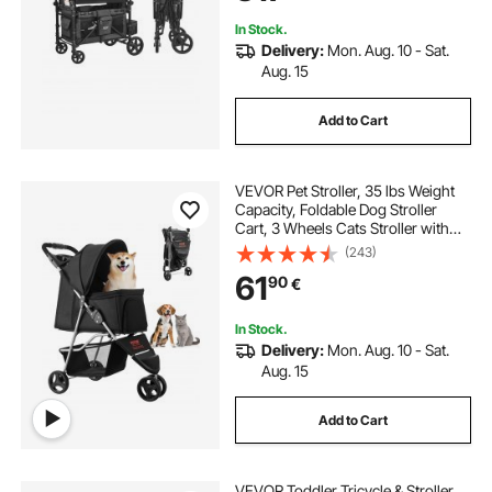
Loading)
In Stock.
Delivery:
Mon. Aug. 10 - Sat.
Aug. 15
Add to Cart
VEVOR Pet Stroller, 35 lbs Weight
Capacity, Foldable Dog Stroller
Cart, 3 Wheels Cats Stroller with
Mesh Windows and Cup Holders,
(243)
Portable Pet Carrier Stroller with
61
90
€
Brake, for Small to Medium Pets
In Stock.
Delivery:
Mon. Aug. 10 - Sat.
Aug. 15
Add to Cart
VEVOR Toddler Tricycle & Stroller