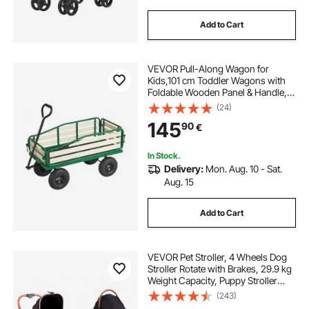
Add to Cart
VEVOR Pull-Along Wagon for
Kids,101 cm Toddler Wagons with
Foldable Wooden Panel & Handle,
Supports up to 250kg, 25.4cm All-
(24)
Terrain Tires, Utility Wagon Cart
145
90
€
Birthday Present for Kids Gardening
Beach
In Stock.
Delivery:
Mon. Aug. 10 - Sat.
Aug. 15
Add to Cart
VEVOR Pet Stroller, 4 Wheels Dog
Stroller Rotate with Brakes, 29.9 kg
Weight Capacity, Puppy Stroller
with Detachable Carrier, Storage
(243)
Basket and Pet Pad, for Small to