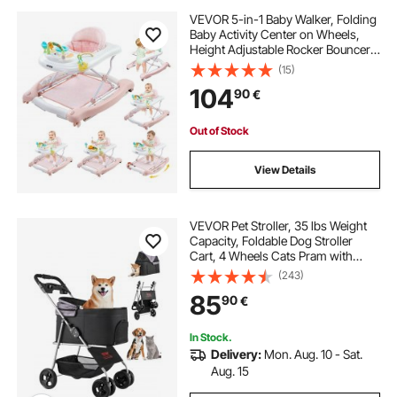
VEVOR 5-in-1 Baby Walker, Folding
Baby Activity Center on Wheels,
Height Adjustable Rocker Bouncer
Walker with Comfortable High-
(15)
Back Seat, Anti-Rollover Toddler
104
90
€
Walking Helper for 6-24 Month Boy
Girls
Out of Stock
View Details
VEVOR Pet Stroller, 35 lbs Weight
Capacity, Foldable Dog Stroller
Cart, 4 Wheels Cats Pram with
Detachable Carrier & Mesh
(243)
Windows, Portable Animal Carrier
85
90
€
with Brake for Small to Medium Pets
In Stock.
Delivery:
Mon. Aug. 10 - Sat.
Aug. 15