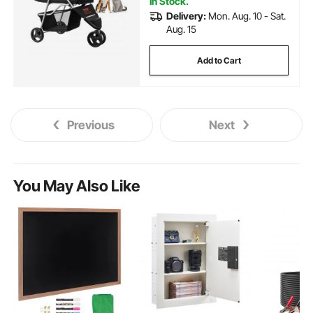
In Stock.
Delivery:
Mon. Aug. 10 - Sat.
Aug. 15
Add to Cart
Previous
Next
You May Also Like