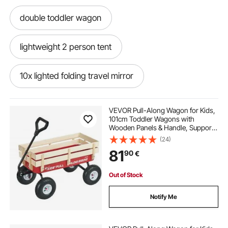
double toddler wagon
lightweight 2 person tent
10x lighted folding travel mirror
black travel system
VEVOR Pull-Along Wagon for Kids,
101cm Toddler Wagons with
Wooden Panels & Handle, Supports
up to 150kg, All-Terrain Utility
(24)
Wagon Cart Birthday Present for
81
90
€
Kids Gardening Beach, Red
Out of Stock
Notify Me