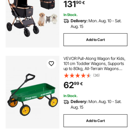
131
90
€
Medium Sized Dogs, Black
In Stock.
Delivery:
Mon. Aug. 10 - Sat.
Aug. 15
Add to Cart
VEVOR Pull-Along Wagon for Kids,
101 cm Toddler Wagons, Supports
up to 80kg, All-Terrain Wagons
with Handle, Utility Wagon Cart
(36)
Birthday Present for Kids Gardening
62
99
€
Beach Camping, Green
In Stock.
Delivery:
Mon. Aug. 10 - Sat.
Aug. 15
Add to Cart