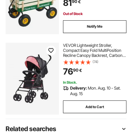
81
90
€
Kids Gardening Beach, Green
Out of Stock
Notify Me
VEVOR Lightweight Stroller,
Compact Easy Fold MultiPosition
Recline Canopy Backrest, Carbon
Steel Frame, Large Storage Basket,
(74)
Umbrella Toddler Baby Stroller for
76
90
€
Travel and More, Black/Pink
In Stock.
Delivery:
Mon. Aug. 10 - Sat.
Aug. 15
Add to Cart
Related searches