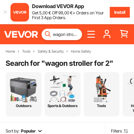
Download VEVOR App
Install
Get
5
,00
€
Off
99
,00
€
+ Orders on Your
First 3 App Orders.
Home
Tools
Safety & Security
Home Safety
Search for "
wagon stroller for 2
"
Outdoors
Sports & Outdoors
Tools
H
Sort by:
Popular
Filters