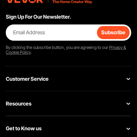
Sign Up For Our Newsletter.
Email Address
Subscribe
By clicking the
subscribe
button, you are agreeing to our
Privacy &
Cookie Policy
.
Customer Service
Contact Us
Resources
Return & Refund
Personal Member Program
Your Orders
Get to Know us
Pro member program
Your Account