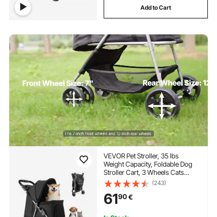
Add to Cart
VEVOR Pet Stroller, 35 lbs
Weight Capacity, Foldable Dog
Stroller Cart, 3 Wheels Cats
Stroller with Mesh Windows and
(243)
Cup Holders, Portable Pet
61
90
€
Carrier Stroller with Brake, for
Small to Medium Pets