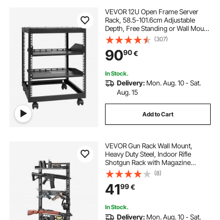
VEVOR 12U Open Frame Server
Rack, 58.5-101.6cm Adjustable
Depth, Free Standing or Wall Mount
Network Server Rack, 4 Post AV
(307)
Rack with Casters, Holds All Your
90
90
€
Networking IT Equipment AV Gear
Router Modem
In Stock.
Delivery:
Mon. Aug. 10 - Sat.
Aug. 15
Add to Cart
VEVOR Gun Rack Wall Mount,
Heavy Duty Steel, Indoor Rifle
Shotgun Rack with Magazine
Holder, MOLLE Panel, Gun
(8)
Accessories Display Storage
41
99
€
Holder, Hold Up to 5 Rifles or
Shotguns, for Tactical Gear
In Stock.
Delivery:
Mon. Aug. 10 - Sat.