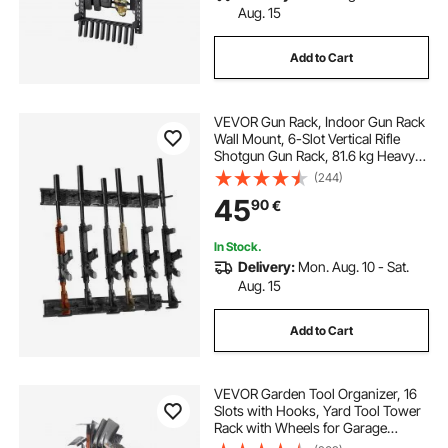
Aug. 15
Add to Cart
VEVOR Gun Rack, Indoor Gun Rack
Wall Mount, 6-Slot Vertical Rifle
Shotgun Gun Rack, 81.6 kg Heavy
Duty Metal Wall Gun Rack Display
(244)
Stand with Soft Padding
45
90
€
In Stock.
Delivery:
Mon. Aug. 10 - Sat.
Aug. 15
Add to Cart
VEVOR Garden Tool Organizer, 16
Slots with Hooks, Yard Tool Tower
Rack with Wheels for Garage
Organization and Storage, Hold