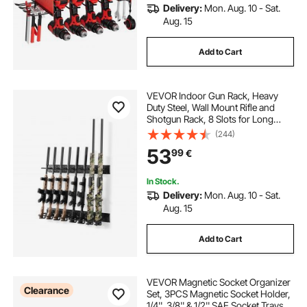
Delivery:
Mon. Aug. 10 - Sat.
Aug. 15
Add to Cart
VEVOR Indoor Gun Rack, Heavy
Duty Steel, Wall Mount Rifle and
Shotgun Rack, 8 Slots for Long
Guns, Gun Display Rifle Storage
(244)
Holder with Screws, for Home
53
99
€
Garage Office Retail Shop Hunting
Cabin Wall
In Stock.
Delivery:
Mon. Aug. 10 - Sat.
Aug. 15
Add to Cart
VEVOR Magnetic Socket Organizer
Clearance
Set, 3PCS Magnetic Socket Holder,
1/4'', 3/8'' & 1/2'' SAE Socket Trays