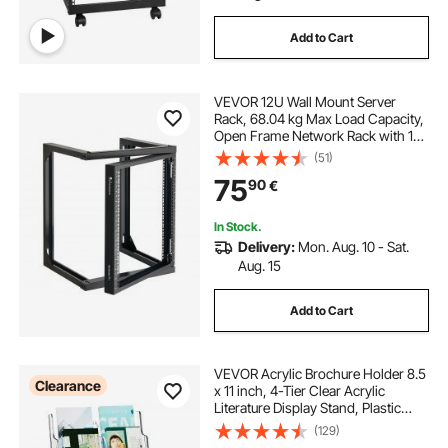
Add to Cart
VEVOR 12U Wall Mount Server
Rack, 68.04 kg Max Load Capacity,
Open Frame Network Rack with 180
Degrees Gate Swing Door, Carbon
(51)
Steel, Ideal for IT Network
75
90
€
Equipment & AV Devices Computer
Server, Black
In Stock.
Delivery:
Mon. Aug. 10 - Sat.
Aug. 15
Add to Cart
VEVOR Acrylic Brochure Holder 8.5
Clearance
x 11 inch, 4-Tier Clear Acrylic
Literature Display Stand, Plastic
Literature Organizer Flyer Stand &
(129)
Removable Divider for Office