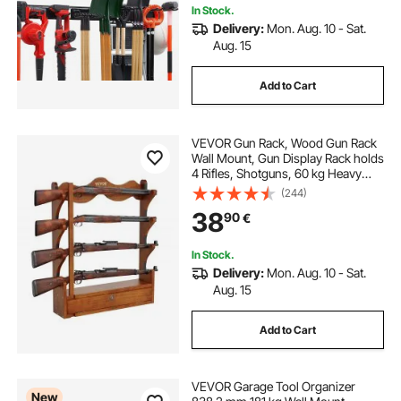
In Stock.
Delivery:
Mon. Aug. 10 - Sat.
Aug. 15
Add to Cart
VEVOR Gun Rack, Wood Gun Rack
Wall Mount, Gun Display Rack holds
4 Rifles, Shotguns, 60 kg Heavy
Duty Wall Storage Display Rifle Rack
(244)
with Soft Padding
38
90
€
In Stock.
Delivery:
Mon. Aug. 10 - Sat.
Aug. 15
Add to Cart
VEVOR Garage Tool Organizer
New