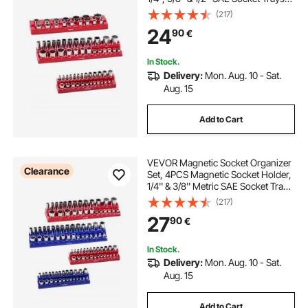
with Clear Labels, Hold up to
(217)
68PCS Standard & Deep Sockets,
24
90
€
Red (Sockets Not Included)
In Stock.
Delivery:
Mon. Aug. 10 - Sat.
Aug. 15
Add to Cart
VEVOR Magnetic Socket Organizer
Clearance
Set, 4PCS Magnetic Socket Holder,
1/4'' & 3/8'' Metric SAE Socket Trays
with Clear Labels, Hold up to
(217)
108PCS Standard & Deep Sockets,
27
90
€
Blue & Red (Sockets Not Included)
In Stock.
Delivery:
Mon. Aug. 10 - Sat.
Aug. 15
Add to Cart