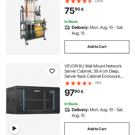
(269)
Long-Handled Tool/Rake/Broom,
75
90
€
Metal Tool Stand Holder for Shed,
Outdoor
In Stock.
Delivery:
Mon. Aug. 10 - Sat.
Aug. 15
Add to Cart
VEVOR 6U Wall Mount Network
Server Cabinet, 39.4 cm Deep,
Server Rack Cabinet Enclosure,
90.7 kg Max. Ground-mounted
(161)
Load Capacity, with Locking Glass
97
90
€
Door Side Panels, for IT Equipment,
A/V Devices
In Stock.
Delivery:
Mon. Aug. 10 - Sat.
Aug. 15
Add to Cart