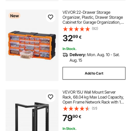
VEVOR 22-Drawer Storage
New
Organizer, Plastic, Drawer Storage
Cabinet for Garage Organization,
Stackable Small Parts Organizer,
(92)
Wall-Mounted Toolbox, for
32
99
€
Hardware, Beads, Screws, Crafts,
Building Bricks
In Stock.
Delivery:
Mon. Aug. 10 - Sat.
Aug. 15
Add to Cart
VEVOR 15U Wall Mount Server
Rack, 68.04 kg Max Load Capacity,
Open Frame Network Rack with 180
Degrees Gate Swing Door, Carbon
(51)
Steel, Ideal for IT Network
79
90
€
Equipment & AV Devices Computer
Server, Black
In Stock.