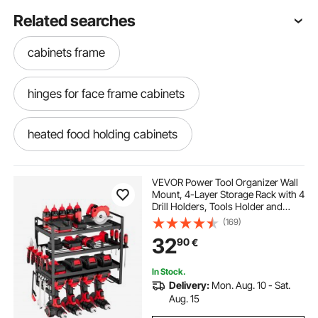
Related searches
cabinets frame
hinges for face frame cabinets
heated food holding cabinets
holding cabinets
VEVOR Power Tool Organizer Wall
Mount, 4-Layer Storage Rack with 4
Drill Holders, Tools Holder and
garage storage cabinets with casters
Storage Rack with Screwdriver
(169)
Holder, Garage Tool Organizer for
32
90
€
Garage, Workbench, and
Workshop
garage cabinets on casters
In Stock.
Delivery:
Mon. Aug. 10 - Sat.
strong hold garage storage cabinets
Aug. 15