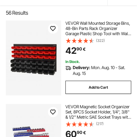
56
Results
VEVOR Wall Mounted Storage Bins,
48-Bin Parts Rack Organizer
Garage Plastic Shop Tool with Wall
Panels, Tool Organizer for Nuts,
(322)
Bolts, Screws, Nails, Beads,
42
90
€
Buttons, Other Small Parts, Black
and Red
In Stock.
Delivery:
Mon. Aug. 10 - Sat.
Aug. 15
Add to Cart
VEVOR Magnetic Socket Organizer
Set, 8PCS Socket Holder, 1/4'', 3/8''
& 1/2'' Metric SAE Socket Trays with
Clear Labels, Hold up to 199PCS
(217)
Standard & Deep Sockets, Blaue &
60
90
€
Red (Sockets Not Included)