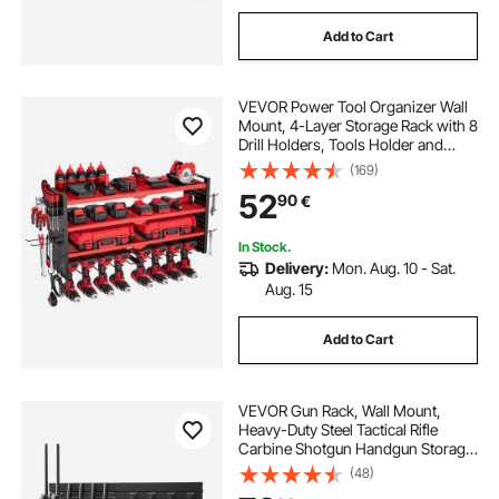
Add to Cart
VEVOR Power Tool Organizer Wall
Mount, 4-Layer Storage Rack with 8
Drill Holders, Tools Holder and
Storage Rack with Side Pegboards,
(169)
Garage Tool Organizer for Garage,
52
90
€
Workbench, and Workshop
In Stock.
Delivery:
Mon. Aug. 10 - Sat.
Aug. 15
Add to Cart
VEVOR Gun Rack, Wall Mount,
Heavy-Duty Steel Tactical Rifle
Carbine Shotgun Handgun Storage
Rack, Securely Holds up to 6 Rifles
(48)
and 6 Pistols, Modular Firearms