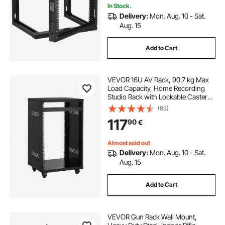
In Stock.
Delivery:
Mon. Aug. 10 - Sat.
Aug. 15
Add to Cart
VEVOR 16U AV Rack, 90.7 kg Max
Load Capacity, Home Recording
Studio Rack with Lockable Caster
Wheels, Open Frame Server
(85)
Cabinet, Special Vent Design, for
117
90
€
Audio Video Musical & IT Equipment
Mounting
Almost sold out
Delivery:
Mon. Aug. 10 - Sat.
Aug. 15
Add to Cart
VEVOR Gun Rack Wall Mount,