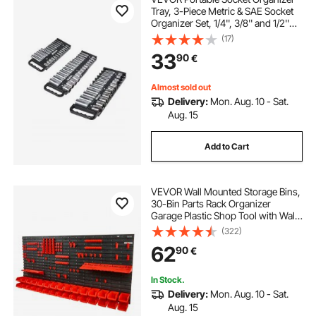
Tray, 3-Piece Metric & SAE Socket
Organizer Set, 1/4'', 3/8'' and 1/2''
Heavy-Duty Socket Holder with
(17)
Handle & Magnetic Base for Tool
33
90
€
Box Drawer, Hold up to 76 Sockets
Almost sold out
Delivery:
Mon. Aug. 10 - Sat.
Aug. 15
Add to Cart
VEVOR Wall Mounted Storage Bins,
30-Bin Parts Rack Organizer
Garage Plastic Shop Tool with Wall
Panels/Tool Holders/Hooks, Tool
(322)
Organizer for Nuts, Bolts, Screws,
62
90
€
Nails, Beads, Buttons, Black and
Red
In Stock.
Delivery:
Mon. Aug. 10 - Sat.
Aug. 15