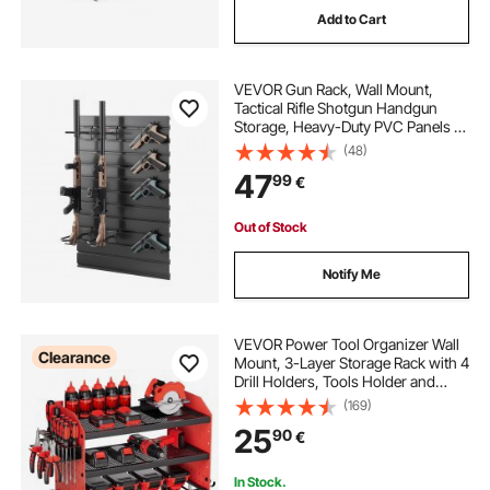
Add to Cart
sports equipment storage cabinets
VEVOR Gun Rack, Wall Mount,
15 inch deep base cabinets with drawers
Tactical Rifle Shotgun Handgun
Storage, Heavy-Duty PVC Panels &
Steel Wall Racks, Securely Holds up
(48)
holding and proofing cabinets
to 2 Rifles & 4 Pistols, Modular
47
99
€
Firearms Gun Gear Accessories
Organizer
caster wheels for filing cabinets
Out of Stock
Notify Me
standing desk file cabinets
file cabinets for standing desk
VEVOR Power Tool Organizer Wall
Clearance
Mount, 3-Layer Storage Rack with 4
Drill Holders, Tools Holder and
Storage Rack with Side Pegboards,
(169)
Garage Tool Organizer for Garage,
25
90
€
Workbench, and Workshop
In Stock.