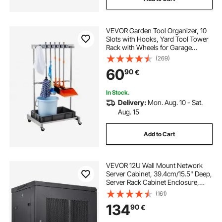
VEVOR Garden Tool Organizer, 10
Slots with Hooks, Yard Tool Tower
Rack with Wheels for Garage
Organization and Storage, Hold
(269)
Long-Handled Tool/Rake/Broom,
60
90
€
Metal Tool Stand Holder for Shed,
Outdoor
In Stock.
Delivery:
Mon. Aug. 10 - Sat.
Aug. 15
Add to Cart
VEVOR 12U Wall Mount Network
Server Cabinet, 39.4cm/15.5" Deep,
Server Rack Cabinet Enclosure,
90kg/200 lbs Max. Ground-
(161)
mounted Load Capacity, with
134
90
€
Locking Door Side Panels, for IT
Equipment, A/V Devices