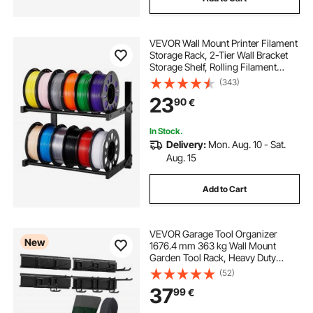
VEVOR Wall Mount Printer Filament
Storage Rack, 2-Tier Wall Bracket
Storage Shelf, Rolling Filament
Spool Holders Racks with Wheels,
(343)
Filaments Organzied for 3D Printing
23
90
€
Studio, Workshop (Shelf Only)
In Stock.
Delivery:
Mon. Aug. 10 - Sat.
Aug. 15
Add to Cart
VEVOR Garage Tool Organizer
New
1676.4 mm 363 kg Wall Mount
Garden Tool Rack, Heavy Duty
Garage Hanging Storage Rack
(52)
Organization with 4 Rails and 10
37
99
€
Adjustable Hooks, for Yard Tools,
Shovel, Rake, Shed