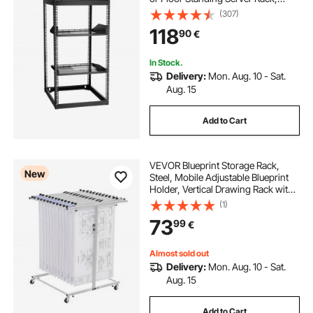
Heavy Duty 4 Post, with Vented
(307)
Shelves & Mounting Hardware,
118
90
€
Holds All Your Networking IT
Equipment AV Gear
In Stock.
Delivery:
Mon. Aug. 10 - Sat.
Aug. 15
Add to Cart
VEVOR Blueprint Storage Rack,
New
Steel, Mobile Adjustable Blueprint
Holder, Vertical Drawing Rack with
Wheels, File Storage Organizer
(1)
Stand, for Construction Plans
73
99
€
Posters Home Office, Without
Clamps
Almost sold out
Delivery:
Mon. Aug. 10 - Sat.
Aug. 15
Add to Cart