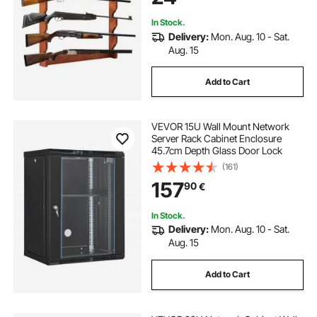
In Stock.
Delivery:
Mon. Aug. 10 - Sat.
Aug. 15
Add to Cart
VEVOR 15U Wall Mount Network
Server Rack Cabinet Enclosure
45.7cm Depth Glass Door Lock
(161)
157
90
€
In Stock.
Delivery:
Mon. Aug. 10 - Sat.
Aug. 15
Add to Cart