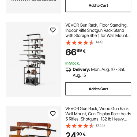
Add to Cart
VEVOR Gun Rack, Floor Standing,
Indoor Rifle Shotgun Rack Stand
with Storage Shelf, for Wall Mount
Gun Display Stand, Holds up to 5
(44)
Rifles, Heavy Duty Steel, for Home
66
99
€
Garage Hunting Long Guns Storage
In Stock.
Delivery:
Mon. Aug. 10 - Sat.
Aug. 15
Add to Cart
VEVOR Gun Rack, Wood Gun Rack
Wall Mount, Gun Display Rack holds
5 Rifles, Shotguns, 132 lb Heavy
Duty Wall Storage Display Rifle Rack
(244)
with Soft Padding
24
90
€