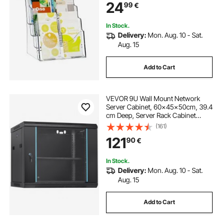
24
99
€
Exhibition, Countertop or Wall
Mount
In Stock.
Delivery:
Mon. Aug. 10 - Sat.
Aug. 15
Add to Cart
VEVOR 9U Wall Mount Network
Server Cabinet, 60x45x50cm, 39.4
cm Deep, Server Rack Cabinet
Enclosure, 90.7 kg Max. Ground-
(161)
mounted Load Capacity, with
121
90
€
Locking Glass Door Side Panels, for
IT Equipment, A/V Devices
In Stock.
Delivery:
Mon. Aug. 10 - Sat.
Aug. 15
Add to Cart