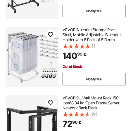
Notify Me
VEVOR Blueprint Storage Rack,
Steel, Mobile Adjustable Blueprint
Holder with 6 Pack of 610 mm
Aluminum Clamps, 4 Wheels,
(1)
Display Rack Storage Organizer
140
99
€
Stand, for File Display Plan Poster
Office Home
Out of Stock
Notify Me
VEVOR 9U Wall Mount Rack 150
lbs/68.04 kg Open Frame Server
Network Rack Black
530x450x520mm
(51)
72
90
€