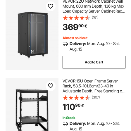
VEVOR 22U Network Cabinet Wall
Mount, 600 mm Depth, 136 kg Max
Load Capacity Server Cabinet Rack
Enclosure with Locking Tempered
(161)
Glass Door, Side Panels, Server
369
90
€
Rack for IT Equipment, A/V Devices
Almost sold out
Delivery:
Mon. Aug. 10 - Sat.
Aug. 15
Add to Cart
VEVOR 15U Open Frame Server
Rack, 58.5-101.6cm/23-40 in
Adjustable Depth, Free Standing or
Wall Mount Network Server Rack, 4
(307)
Post AV Rack with Casters, Holds
110
90
€
All Your Networking IT Equipment
AV Gear Router Modem
In Stock.
Delivery:
Mon. Aug. 10 - Sat.
Aug. 15