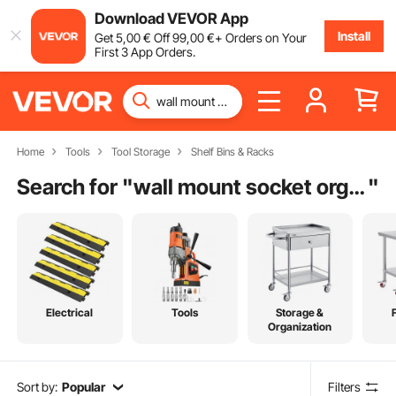
Download VEVOR App
Install
Get
5
,00
€
Off
99
,00
€
+ Orders on Your
First 3 App Orders.
Home
Tools
Tool Storage
Shelf Bins & Racks
Search for "
wall mount socket organizer
"
Electrical
Tools
Storage &
Organization
Sort by:
Popular
Filters