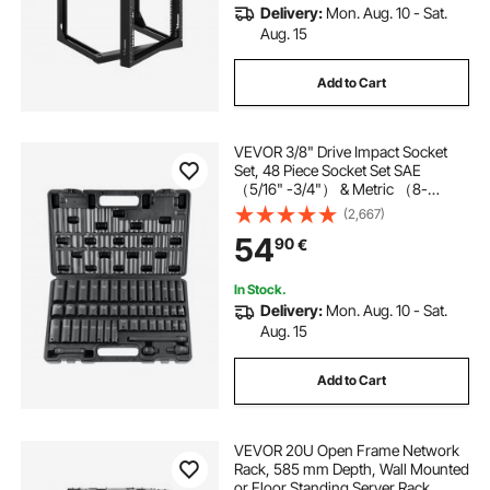
Delivery:
Mon. Aug. 10 - Sat.
Aug. 15
Add to Cart
VEVOR 3/8" Drive Impact Socket
Set, 48 Piece Socket Set SAE
（5/16" -3/4"） & Metric （8-
22mm）6 Point Cr-V Drive
(2,667)
Extension Bar Universal Joint &
54
90
€
Power Drill Adapter Includes
Storage Case
In Stock.
Delivery:
Mon. Aug. 10 - Sat.
Aug. 15
Add to Cart
VEVOR 20U Open Frame Network
Rack, 585 mm Depth, Wall Mounted
or Floor Standing Server Rack,