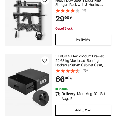
Heavy Duty Steel, Indoor Rifle
Shotgun Rack with J-Hooks,
Additional Tray Storage, Gun
(18)
Accessories Display Storage
29
90
€
Holder, Hold Up to 3 Rifles or
Shotguns, for Tactical Gear
Out of Stock
Notify Me
VEVOR 4U Rack Mount Drawer,
22.68 kg Max Load-Bearing,
Lockable Server Cabinet Case,
Sliding Drawer with Lock and Cable
(179)
Management Holes, for Network
66
90
€
Equipment Server AV Rack or
Cabinet Enclosure
In Stock.
Delivery:
Mon. Aug. 10 - Sat.
Aug. 15
Add to Cart