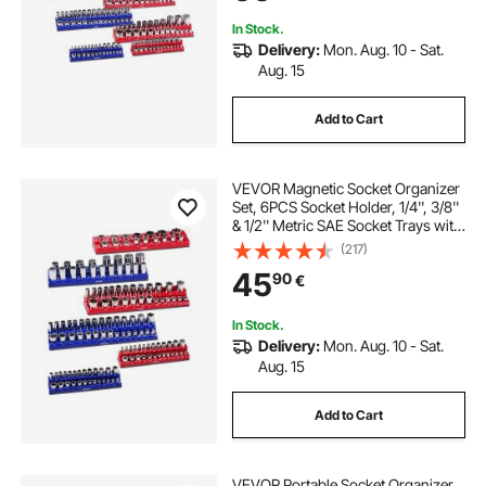
In Stock.
Delivery:
Mon. Aug. 10 - Sat.
Aug. 15
Add to Cart
VEVOR Magnetic Socket Organizer
Set, 6PCS Socket Holder, 1/4'', 3/8''
& 1/2'' Metric SAE Socket Trays with
Clear Labels, Hold up to 143PCS
(217)
Standard & Deep Sockets, Blue &
45
90
€
Red (Sockets Not Included)
In Stock.
Delivery:
Mon. Aug. 10 - Sat.
Aug. 15
Add to Cart
VEVOR Portable Socket Organizer