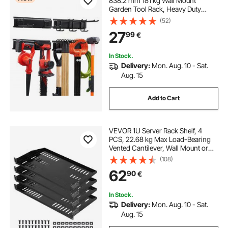
838.2 mm 181 kg Wall Mount
Garden Tool Rack, Heavy Duty
Garage Hanging Storage Rack
(52)
Organization with 2 Rails and 5
27
99
€
Adjustable Hooks, for Yard Tools,
Shovel, Rake, Shed
In Stock.
Delivery:
Mon. Aug. 10 - Sat.
Aug. 15
Add to Cart
VEVOR 1U Server Rack Shelf, 4
PCS, 22.68 kg Max Load-Bearing
Vented Cantilever, Wall Mount or
Rack Mount Shelf with Tray, 254
(108)
mm Depth, Good Air Circulation for
62
90
€
Cabinet Computer Network
Equipment
In Stock.
Delivery:
Mon. Aug. 10 - Sat.
Aug. 15