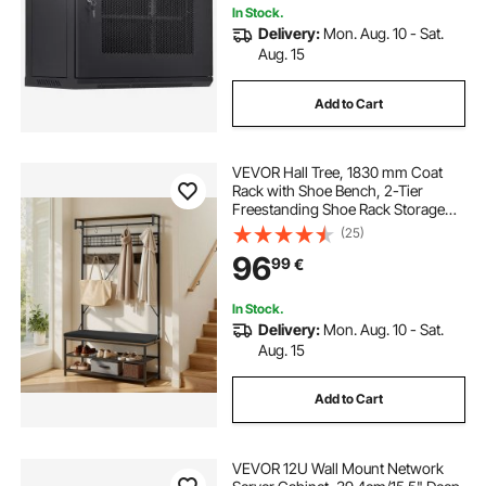
In Stock.
Delivery:
Mon. Aug. 10 - Sat.
Aug. 15
Add to Cart
VEVOR Hall Tree, 1830 mm Coat
Rack with Shoe Bench, 2-Tier
Freestanding Shoe Rack Storage
Organizer with Hooks, Hanging
(25)
Rod and Wire Shelf, Steel Frame
96
99
€
Entrance Coat Holder for Entry,
Bedroom, Closet
In Stock.
Delivery:
Mon. Aug. 10 - Sat.
Aug. 15
Add to Cart
VEVOR 12U Wall Mount Network