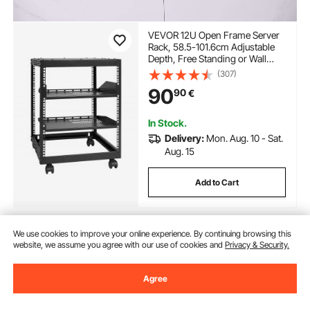
VEVOR 12U Open Frame Server
Rack, 58.5-101.6cm Adjustable
Depth, Free Standing or Wall
Mount Network Server Rack, 4
(307)
Post AV Rack with Casters,
90
90
€
Holds All Your Networking IT
Equipment AV Gear Router
Modem
In Stock.
Delivery:
Mon. Aug. 10 - Sat.
Aug. 15
Add to Cart
We use cookies to improve your online experience. By continuing browsing this
Previous
Next
website, we assume you agree with our use of cookies and
Privacy & Security.
Agree
You May Also Like