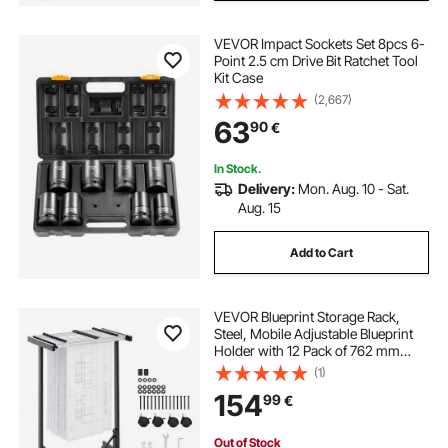
VEVOR Impact Sockets Set 8pcs 6-
Point 2.5 cm Drive Bit Ratchet Tool
Kit Case
(2,667)
63
90
€
In Stock.
Delivery:
Mon. Aug. 10 - Sat.
Aug. 15
Add to Cart
VEVOR Blueprint Storage Rack,
Steel, Mobile Adjustable Blueprint
Holder with 12 Pack of 762 mm
Aluminum Clamps, Wheels, Display
(1)
Rack Storage Organizer Stand, for
154
99
€
File Display Plan Poster Office
Home
Out of Stock