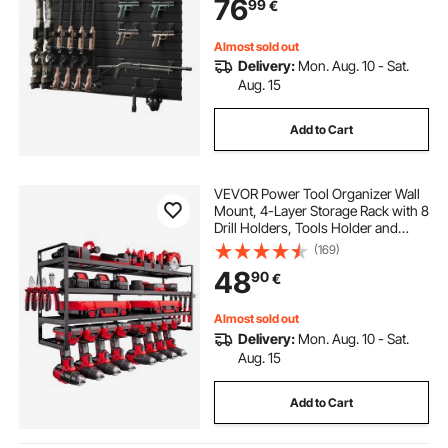
76
99
€
Gun Wall Gear Accessories
Organizer
Almost sold out
Delivery:
Mon. Aug. 10 - Sat.
Aug. 15
Add to Cart
VEVOR Power Tool Organizer Wall
Mount, 4-Layer Storage Rack with 8
Drill Holders, Tools Holder and
Storage Rack with Screwdriver
(169)
Holder, Garage Tool Organizer for
48
90
€
Garage, Workbench, and
Workshop
Almost sold out
Delivery:
Mon. Aug. 10 - Sat.
Aug. 15
Add to Cart