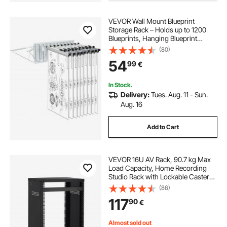
VEVOR Wall Mount Blueprint
Storage Rack – Holds up to 1200
Blueprints, Hanging Blueprint
Holder with 12 Pivot Brackets, for
(80)
24", 30", 36", or 42" Clamps(Rack
54
99
€
Only Without Clamps)- Heavy
Duty(240lbs)
In Stock.
Delivery:
Tues. Aug. 11 - Sun.
Aug. 16
Add to Cart
VEVOR 16U AV Rack, 90.7 kg Max
Load Capacity, Home Recording
Studio Rack with Lockable Caster
Wheels, Open Frame Server
(86)
Cabinet, Special Vent Design, for
117
90
€
Audio Video Musical & IT Equipment
Mounting
Almost sold out