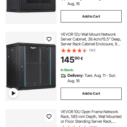
Aug. 16
Add to Cart
VEVOR 12U Wall Mount Network
Server Cabinet, 39.4cm/15.5" Deep,
Server Rack Cabinet Enclosure, 90
kg/200 lbs Max. Ground-mounted
(161)
Load Capacity, with Locking Glass
145
90
€
Door Side Panels, for IT Equipment,
A/V Devices
In Stock.
Delivery:
Tues. Aug. 11 - Sun.
Aug. 16
Add to Cart
VEVOR 10U Open Frame Network
Rack, 585 mm Depth, Wall Mounted
or Floor Standing Server Rack,
Heavy Duty 4 Post, with Vented