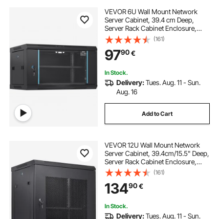
VEVOR 6U Wall Mount Network
Server Cabinet, 39.4 cm Deep,
Server Rack Cabinet Enclosure,
90.7 kg Max. Ground-mounted
(161)
Load Capacity, with Locking Glass
97
90
€
Door Side Panels, for IT Equipment,
A/V Devices
In Stock.
Delivery:
Tues. Aug. 11 - Sun.
Aug. 16
Add to Cart
VEVOR 12U Wall Mount Network
Server Cabinet, 39.4cm/15.5" Deep,
Server Rack Cabinet Enclosure,
90kg/200 lbs Max. Ground-
(161)
mounted Load Capacity, with
134
90
€
Locking Door Side Panels, for IT
Equipment, A/V Devices
In Stock.
Delivery:
Tues. Aug. 11 - Sun.