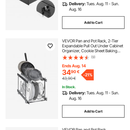
Delivery:
Tues. Aug. 11 - Sun.
Aug. 16
Add to Cart
VEVOR Pan and Pot Rack, 2-Tier
Expandable Pull Out Under Cabinet
Organizer, Cookie Sheet Baking
Pans Tray Racks, Adjustable Wire
(9)
Dividers, Steel Lid Holder for
Kitchen Cabinet & Pantry Storage,
Ends Aug. 14
12"W
34
90
€
-
21%
43,90
€
In Stock.
Delivery:
Tues. Aug. 11 - Sun.
Aug. 16
Add to Cart
VEVOR Pan and Pot Rack,