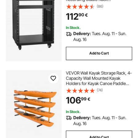
510x460x700mm
(86)
112
90
€
In Stock.
Delivery:
Tues. Aug. 11 - Sun.
Aug. 16
Add to Cart
VEVOR Wall Kayak Storage Rack, 4-
Capacity Wall Mounted Kayak
Holders for Kayak Canoe Paddle
Board, Kayak Storage Hooks with
(74)
Adjustable Padded Arms, 181.4 kg
106
99
€
Load Kayak Hanger for Indoor
Outdoor Garage
In Stock.
Delivery:
Tues. Aug. 11 - Sun.
Aug. 16
Add to Cart