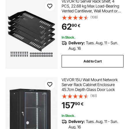
VEVOR 1U Server Rack Shelf, 4
PCS, 22.68 kg Max Load-Bearing
Vented Cantilever, Wall Mount or
Rack Mount Shelf with Tray, 254
(108)
mm Depth, Good Air Circulation for
62
90
€
Cabinet Computer Network
Equipment
In Stock.
Delivery:
Tues. Aug. 11 - Sun.
Aug. 16
Add to Cart
VEVOR 15U Wall Mount Network
Server Rack Cabinet Enclosure
45.7cm Depth Glass Door Lock
(161)
157
90
€
In Stock.
Delivery:
Tues. Aug. 11 - Sun.
Aug. 16