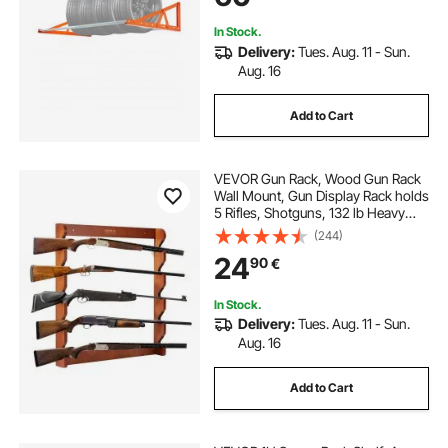
In Stock.
Delivery:
Tues. Aug. 11 - Sun.
Aug. 16
Add to Cart
VEVOR Gun Rack, Wood Gun Rack
Wall Mount, Gun Display Rack holds
5 Rifles, Shotguns, 132 lb Heavy
Duty Wall Storage Display Rifle Rack
(244)
with Soft Padding
24
90
€
In Stock.
Delivery:
Tues. Aug. 11 - Sun.
Aug. 16
Add to Cart