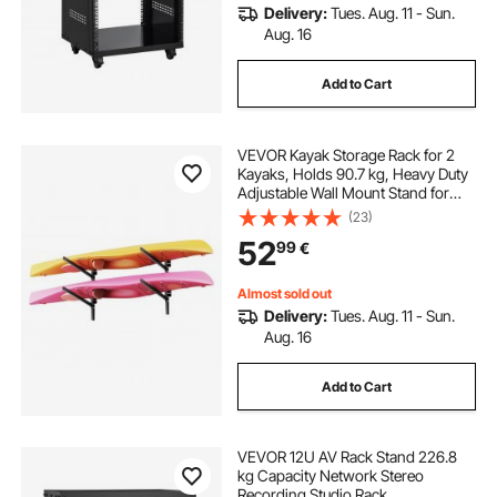
Delivery:
Tues. Aug. 11 - Sun.
Aug. 16
Add to Cart
VEVOR Kayak Storage Rack for 2
Kayaks, Holds 90.7 kg, Heavy Duty
Adjustable Wall Mount Stand for
Indoor Outdoor Garage Shed Dock,
(23)
Storage Holder for Canoe, Small
52
99
€
Boat, SUP, Surfboard &
Paddleboard
Almost sold out
Delivery:
Tues. Aug. 11 - Sun.
Aug. 16
Add to Cart
VEVOR 12U AV Rack Stand 226.8
kg Capacity Network Stereo
Recording Studio Rack