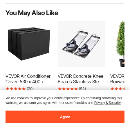
You May Also Like
VEVOR Air Conditioner
VEVOR Concrete Knee
VEVOR Arti
Cover, 530 x 400 x
Boards Stainless Steel,
Boxwood 
380 mm Ac Cover for
28'' x 8'' Concrete
36 inch Ta
(20)
(52)
Air Conditioning Unit,
Sliders, Knee Boards
Faux Topi
16
90
€
Double-Layer,
For Concrete,
Green Fau
We use cookies to improve your online experience. By continuing browsing this
Ends Aug. 14
Ends Aug.
website, we assume you agree with our use of cookies and
Privacy & Security.
Waterproof Polyester
Concrete Knee Pads
Extra Lea
81
73
90
€
90
€
-
24%
Fabric, Adjustable
Moving Sliders, with
Small Dec
107
,90
€
94
,90
€
Shoulder Strap,
Knee Pads & Board
Rated Gre
Agree
Universal Size for
Straps for Cement and
Home De
Outdoor Outside
Concrete Finishing
Indoor/Ou
Add to Cart
Add to Cart
Add