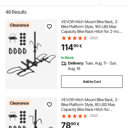
46
Results
VEVOR Hitch Mount Bike Rack, 2-
Clearance
Bike Platform Style, 160 LBS Max
Capacity Bike Rack Hitch for 2-inch
Receiver, Titling and Folding Bike
(262)
Carrier with Tires up to 5" Wide, for
114
90
€
Car, SUV, Truck, RV
In Stock.
Delivery:
Tues. Aug. 11 - Sun.
Aug. 16
Add to Cart
VEVOR Hitch Mount Bike Rack, 2-
Clearance
Bike Platform Style, 80 LBS Max
Capacity Bike Rack Hitch for
1.25-/2-inch Receiver, Titling and
(262)
Folding Bike Carrier with Tires up to
78
90
€
2.4" Wide, for Car, SUV, Truck, RV