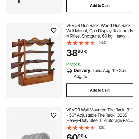
Add to Cart
VEVOR Gun Rack, Wood Gun Rack
Wall Mount, Gun Display Rack holds
4 Rifles, Shotguns, 60 kg Heavy
Duty Wall Storage Display Rifle Rack
(244)
with Soft Padding
38
90
€
In Stock.
Delivery:
Tues. Aug. 11 - Sun.
Aug. 16
Add to Cart
VEVOR Wall Mounted Tire Rack, 31"
- 56" Adjustable Tire Rack, Q235
Heavy-Duty Steel Tire Storage Rack
for R14-R20 inch Standard Tires,
(126)
Max 400lbs Load Capacity, Ideal for
60
90
€
Garage Workshop Repair Shop