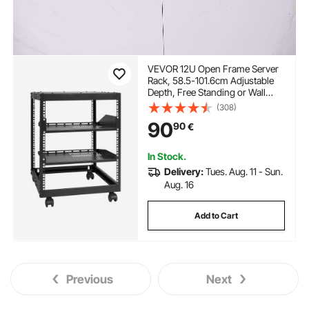
VEVOR 12U Open Frame Server
Rack, 58.5-101.6cm Adjustable
Depth, Free Standing or Wall
Mount Network Server Rack, 4
(308)
Post AV Rack with Casters,
90
90
€
Holds All Your Networking IT
Equipment AV Gear Router
Modem
In Stock.
Delivery:
Tues. Aug. 11 - Sun.
Aug. 16
Add to Cart
Previous
Next