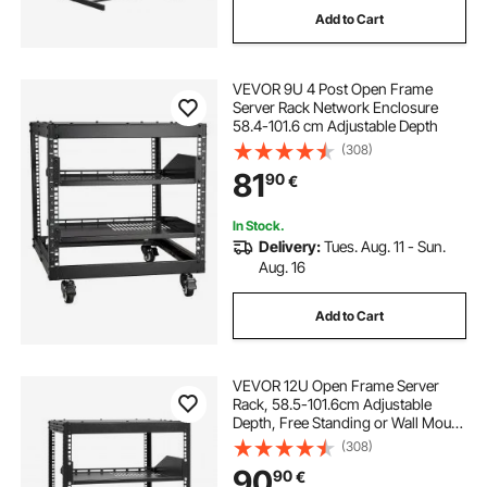
Add to Cart
wall mounted tool rack
bar and wine rack
VEVOR 9U 4 Post Open Frame
bar wine glass rack
Server Rack Network Enclosure
58.4-101.6 cm Adjustable Depth
(308)
wine bar with wine fridge
81
90
€
liquor distilled from wine
In Stock.
Delivery:
Tues. Aug. 11 - Sun.
Aug. 16
wine bar sideboard
wine bar credenza
Add to Cart
home bar with wine storage
VEVOR 12U Open Frame Server
Rack, 58.5-101.6cm Adjustable
Depth, Free Standing or Wall Mount
Network Server Rack, 4 Post AV
(308)
Rack with Casters, Holds All Your
90
90
€
Networking IT Equipment AV Gear