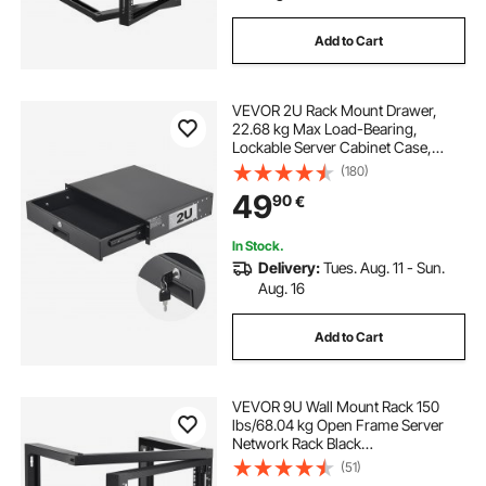
Add to Cart
VEVOR 2U Rack Mount Drawer,
22.68 kg Max Load-Bearing,
Lockable Server Cabinet Case,
Sliding Drawer with Lock and Cable
(180)
Management Holes, for Network
49
90
€
Equipment Server AV Rack or
Cabinet Enclosure
In Stock.
Delivery:
Tues. Aug. 11 - Sun.
Aug. 16
Add to Cart
VEVOR 9U Wall Mount Rack 150
lbs/68.04 kg Open Frame Server
Network Rack Black
530x450x520mm
(51)