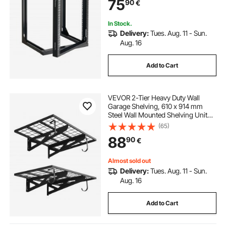
75
90
€
Equipment & AV Devices Computer
Server, Black
In Stock.
Delivery:
Tues. Aug. 11 - Sun.
Aug. 16
Add to Cart
VEVOR 2-Tier Heavy Duty Wall
Garage Shelving, 610 x 914 mm
Steel Wall Mounted Shelving Unit
with Hooks, 610 x 914 mm Per Shelf
(65)
Floating Storage Metal Rack for
88
90
€
Garage, 227 kg Total Weight
Capacity
Almost sold out
Delivery:
Tues. Aug. 11 - Sun.
Aug. 16
Add to Cart