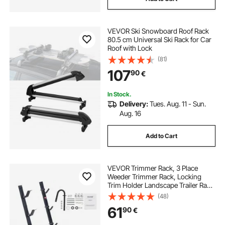
VEVOR Ski Snowboard Roof Rack
80.5 cm Universal Ski Rack for Car
Roof with Lock
(81)
107
90
€
In Stock.
Delivery:
Tues. Aug. 11 - Sun.
Aug. 16
Add to Cart
VEVOR Trimmer Rack, 3 Place
Weeder Trimmer Rack, Locking
Trim Holder Landscape Trailer Rack
Carrier Mount on Open
(48)
Pickup/Trailer Enclosed Trailers,
61
90
€
Pair