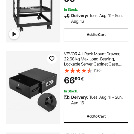
Router Modem
In Stock.
Delivery:
Tues. Aug. 11 - Sun.
Aug. 16
Add to Cart
VEVOR 4U Rack Mount Drawer,
22.68 kg Max Load-Bearing,
Lockable Server Cabinet Case,
Sliding Drawer with Lock and Cable
(180)
Management Holes, for Network
66
90
€
Equipment Server AV Rack or
Cabinet Enclosure
In Stock.
Delivery:
Tues. Aug. 11 - Sun.
Aug. 16
Add to Cart