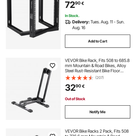
72
90
€
In Stock.
Delivery:
Tues. Aug. 11 - Sun.
Aug. 16
Add to Cart
VEVOR Bike Rack, Fits 508 to 685.8
mm Mountain & Road Bikes, Alloy
Steel Rust-Resistant Bike Floor
Stand Rack, Foldable Bicycle Stand
(207)
for Entryway, Garage, Home Bikes
32
90
€
Parking & Storage, 1 Pack, Black
Out of Stock
Notify Me
VEVOR Bike Racks 2 Pack, Fits 508