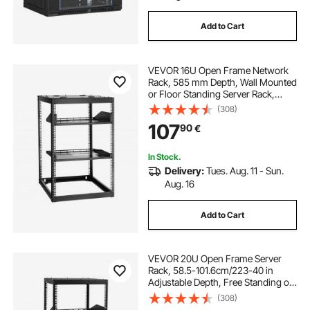
Add to Cart
VEVOR 16U Open Frame Network
Rack, 585 mm Depth, Wall Mounted
or Floor Standing Server Rack,
Heavy Duty 4 Post, with Vented
(308)
Shelves & Mounting Hardware,
107
90
€
Holds All Your Networking IT
Equipment AV Gear
In Stock.
Delivery:
Tues. Aug. 11 - Sun.
Aug. 16
Add to Cart
VEVOR 20U Open Frame Server
Rack, 58.5-101.6cm/223-40 in
Adjustable Depth, Free Standing or
Wall Mount Network Server Rack, 4
(308)
Post AV Rack with Casters, Holds