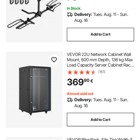
In Stock.
Delivery:
Tues. Aug. 11 - Sun.
Aug. 16
Add to Cart
VEVOR 22U Network Cabinet Wall
Mount, 600 mm Depth, 136 kg Max
Load Capacity Server Cabinet Rack
Enclosure with Locking Tempered
(161)
Glass Door, Side Panels, Server
369
90
€
Rack for IT Equipment, A/V Devices
Almost sold out
Delivery:
Tues. Aug. 11 - Sun.
Aug. 16
Add to Cart
VEVOR Bike Rack, Fits Tire Width 3