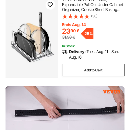
Expandable Pull Out Under Cabinet
Organizer, Cookie Sheet Baking
Pans tray Organization, Adjustable
(30)
Wire Dividers, Steel Lid Holder for
Kitchen Cabinet & Pantry Storage,
Ends Aug. 14
12.5"W
23
90
€
-
25%
31,90
€
In Stock.
Delivery:
Tues. Aug. 11 - Sun.
Aug. 16
Add to Cart