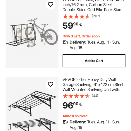
Inch/76.2 mm, Carbon Steel
Double-Sided Grid Bike Rack Stand,
Freestanding Bicycle Storage
(207)
Holder for Curbside, Garage,
59
90
€
Indoor, Outdoor Parking, 6-Bicycle
Capacity
Only 3 Left, Order soon
Delivery:
Tues. Aug. 11 - Sun.
Aug. 16
Add to Cart
VEVOR 2-Tier Heavy Duty Wall
Garage Shelving, 61 x 122 cm Steel
Wall Mounted Shelving Unit with
Hooks, 610 x 1219 mm Per Shelf
(44)
Floating Storage Metal Rack with
96
90
€
235 kg Total Weight Capacity, Black
Almost sold out
Delivery:
Tues. Aug. 11 - Sun.
Aug. 16