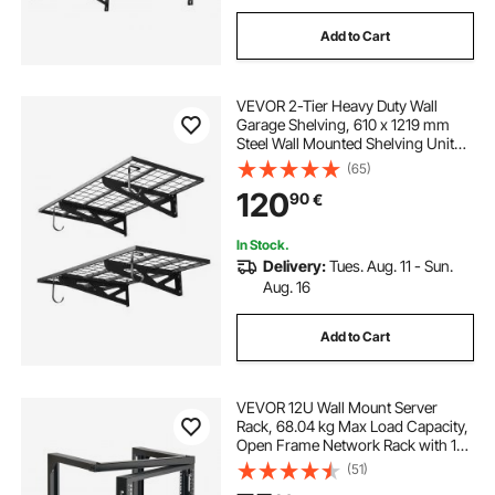
Add to Cart
VEVOR 2-Tier Heavy Duty Wall
Garage Shelving, 610 x 1219 mm
Steel Wall Mounted Shelving Unit
with Hooks, 610 x 1219 mm Per
(65)
Shelf Floating Storage Metal Rack
120
90
€
for Garage, 227 kg Total Weight
Capacity
In Stock.
Delivery:
Tues. Aug. 11 - Sun.
Aug. 16
Add to Cart
VEVOR 12U Wall Mount Server
Rack, 68.04 kg Max Load Capacity,
Open Frame Network Rack with 180
Degrees Gate Swing Door, Carbon
(51)
Steel, Ideal for IT Network