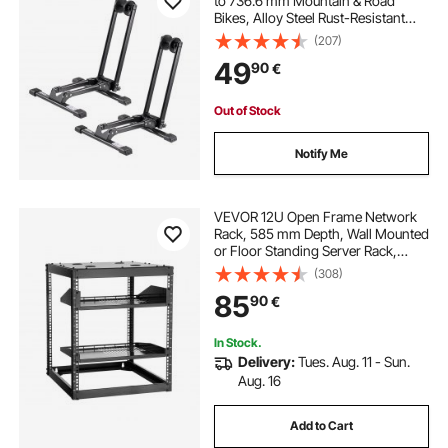
to 736.6 mm Mountain & Road
Bikes, Alloy Steel Rust-Resistant
Bike Floor Stand Rack, Foldable
(207)
Bicycle Stand for Entryway, Garage,
49
90
€
Home Bikes Parking & Storage,
Black
Out of Stock
Notify Me
VEVOR 12U Open Frame Network
Rack, 585 mm Depth, Wall Mounted
or Floor Standing Server Rack,
Heavy Duty 4 Post, with Vented
(308)
Shelves & Mounting Hardware,
85
90
€
Holds All Your Networking IT
Equipment AV Gear
In Stock.
Delivery:
Tues. Aug. 11 - Sun.
Aug. 16
Add to Cart