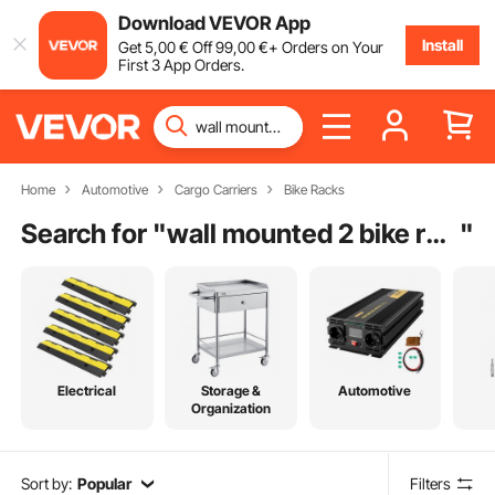
Download VEVOR App
Install
Get
5
,00
€
Off
99
,00
€
+ Orders on Your
First 3 App Orders.
Home
Automotive
Cargo Carriers
Bike Racks
Search for "
wall mounted 2 bike rack
"
Electrical
Storage &
Automotive
Organization
Sort by:
Popular
Filters