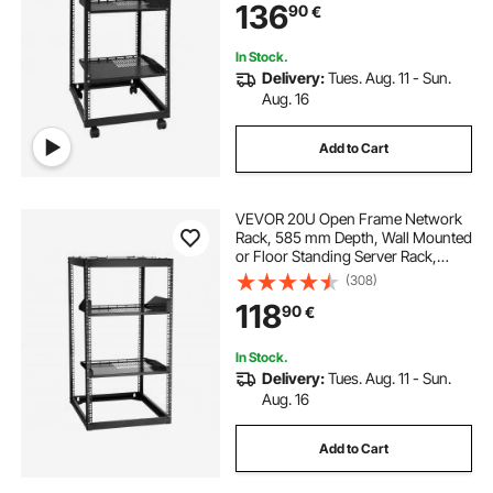
136
90
€
All Your Networking IT Equipment
AV Gear Router Modem
In Stock.
Delivery:
Tues. Aug. 11 - Sun.
Aug. 16
Add to Cart
VEVOR 20U Open Frame Network
Rack, 585 mm Depth, Wall Mounted
or Floor Standing Server Rack,
Heavy Duty 4 Post, with Vented
(308)
Shelves & Mounting Hardware,
118
90
€
Holds All Your Networking IT
Equipment AV Gear
In Stock.
Delivery:
Tues. Aug. 11 - Sun.
Aug. 16
Add to Cart