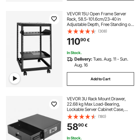
VEVOR 15U Open Frame Server
Rack, 58.5-101.6cm/23-40 in
Adjustable Depth, Free Standing or
Wall Mount Network Server Rack, 4
(308)
Post AV Rack with Casters, Holds
110
90
€
All Your Networking IT Equipment
AV Gear Router Modem
In Stock.
Delivery:
Tues. Aug. 11 - Sun.
Aug. 16
Add to Cart
VEVOR 3U Rack Mount Drawer,
22.68 kg Max Load-Bearing,
Lockable Server Cabinet Case,
Sliding Drawer with Lock and Cable
(180)
Management Holes, for Network
58
90
€
Equipment Server AV Rack or
Cabinet Enclosure
In Stock.