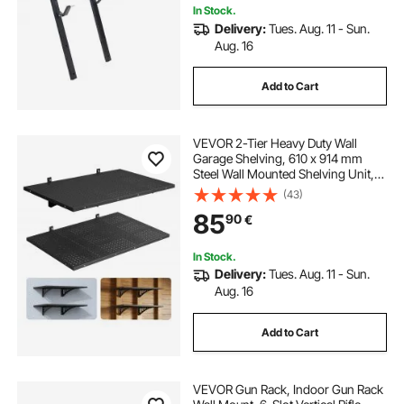
In Stock.
Delivery:
Tues. Aug. 11 - Sun.
Aug. 16
Add to Cart
VEVOR 2-Tier Heavy Duty Wall
Garage Shelving, 610 x 914 mm
Steel Wall Mounted Shelving Unit,
610 x 914 mm Per Shelf Floating
(43)
Storage Metal Rack for Garage with
85
90
€
254 kg Total Weight Capacity, Black
In Stock.
Delivery:
Tues. Aug. 11 - Sun.
Aug. 16
Add to Cart
VEVOR Gun Rack, Indoor Gun Rack