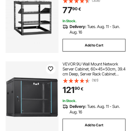
(308)
Shelves & Mounting Hardware,
77
90
€
Holds All Your Networking IT
Equipment AV Gear
In Stock.
Delivery:
Tues. Aug. 11 - Sun.
Aug. 16
Add to Cart
VEVOR 9U Wall Mount Network
Server Cabinet, 60x45x50cm, 39.4
cm Deep, Server Rack Cabinet
Enclosure, 90.7 kg Max. Ground-
(161)
mounted Load Capacity, with
121
90
€
Locking Glass Door Side Panels, for
IT Equipment, A/V Devices
In Stock.
Delivery:
Tues. Aug. 11 - Sun.
Aug. 16
Add to Cart