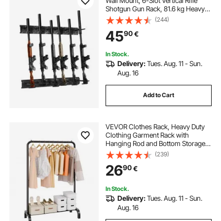
Wall Mount, 6-Slot Vertical Rifle
Shotgun Gun Rack, 81.6 kg Heavy
Duty Metal Wall Gun Rack Display
(244)
Stand with Soft Padding
45
90
€
In Stock.
Delivery:
Tues. Aug. 11 - Sun.
Aug. 16
Add to Cart
VEVOR Clothes Rack, Heavy Duty
Clothing Garment Rack with
Hanging Rod and Bottom Storage
Area, Clothing Rack for Bedroom
(239)
Guest Room
26
90
€
In Stock.
Delivery:
Tues. Aug. 11 - Sun.
Aug. 16