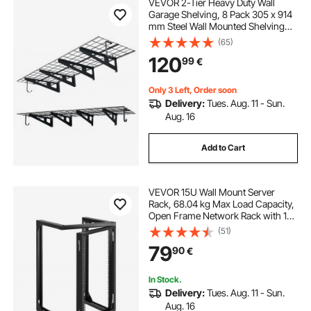
VEVOR 2-Tier Heavy Duty Wall
Garage Shelving, 8 Pack 305 x 914
mm Steel Wall Mounted Shelving
Unit with Hooks, 610 x 1828 mm
(65)
Per Shelf Floating Storage Metal
120
99
€
Rack, 454 kg Total Weight Capacity,
Black
Only 3 Left, Order soon
Delivery:
Tues. Aug. 11 - Sun.
Aug. 16
Add to Cart
VEVOR 15U Wall Mount Server
Rack, 68.04 kg Max Load Capacity,
Open Frame Network Rack with 180
Degrees Gate Swing Door, Carbon
(51)
Steel, Ideal for IT Network
79
90
€
Equipment & AV Devices Computer
Server, Black
In Stock.
Delivery:
Tues. Aug. 11 - Sun.
Aug. 16