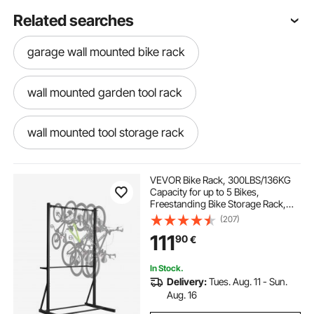
Related searches
garage wall mounted bike rack
wall mounted garden tool rack
wall mounted tool storage rack
wall mounted bike rack
VEVOR Bike Rack, 300LBS/136KG
Capacity for up to 5 Bikes,
Freestanding Bike Storage Rack,
bike storage rack wall mounted
Carbon Steel Vertical Bicycle Stand
(207)
for Home, Yard, Garage, Living
111
90
€
Room, Indoor/Outdoor Bicycle
Storage Stand
wall mounted storage rack
In Stock.
Delivery:
Tues. Aug. 11 - Sun.
wall mounted bike rack for garage
Aug. 16