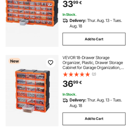
33
99
€
Hardware, Beads, Screws, Crafts,
Building Bricks
In Stock.
Delivery:
Thur. Aug. 13 - Tues.
Aug. 18
Add to Cart
VEVOR 18-Drawer Storage
New
Organizer, Plastic, Drawer Storage
Cabinet for Garage Organization,
Stackable Small Parts Organizer,
(2)
Wall-Mounted Toolbox, for
36
99
€
Hardware, Beads, Screws, Crafts,
Building Bricks
In Stock.
Delivery:
Thur. Aug. 13 - Tues.
Aug. 18
Add to Cart