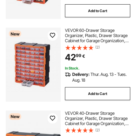
Add to Cart
VEVOR 60-Drawer Storage
New
Organizer, Plastic, Drawer Storage
Cabinet for Garage Organization,
Stackable Small Parts Organizer,
(2)
Wall-Mounted Toolbox, for
42
99
€
Hardware, Beads, Screws, Crafts,
Building Bricks
In Stock.
Delivery:
Thur. Aug. 13 - Tues.
Aug. 18
Add to Cart
VEVOR 40-Drawer Storage
New
Organizer, Plastic, Drawer Storage
Cabinet for Garage Organization,
Stackable Small Parts Organizer,
(2)
Wall-Mounted Toolbox, for