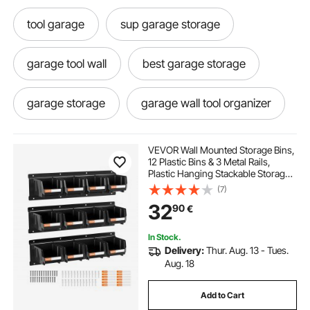
tool garage
sup garage storage
garage tool wall
best garage storage
garage storage
garage wall tool organizer
best garage tool wall organizer
VEVOR Wall Mounted Storage Bins,
12 Plastic Bins & 3 Metal Rails,
Plastic Hanging Stackable Storage
garage tool hooks
racking storage
Bin for Screws, Nuts, Bolts, Nails,
(7)
Hardware Tool Organizer for
32
90
€
Workshop, Craft Room, Garage,
Black
storage racks
In Stock.
Delivery:
Thur. Aug. 13 - Tues.
wall mounted tool storage rack
Aug. 18
Add to Cart
racks for storage