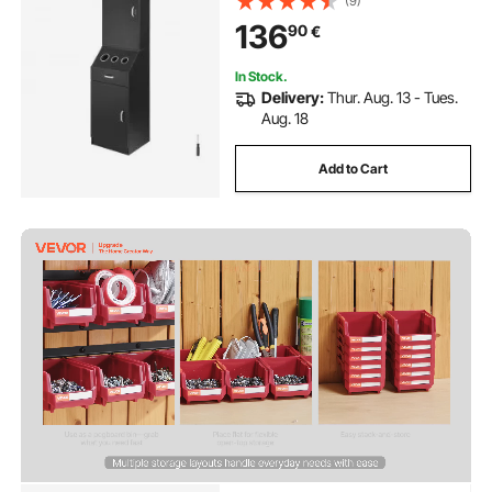
(9)
Drawer, Black
136
90
€
In Stock.
Delivery:
Thur. Aug. 13 - Tues.
Aug. 18
Add to Cart