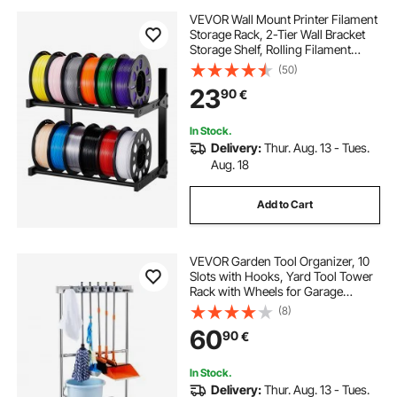
VEVOR Wall Mount Printer Filament
Storage Rack, 2-Tier Wall Bracket
Storage Shelf, Rolling Filament
Spool Holders Racks with Wheels,
(50)
Filaments Organzied for 3D Printing
23
90
€
Studio, Workshop (Shelf Only)
In Stock.
Delivery:
Thur. Aug. 13 - Tues.
Aug. 18
Add to Cart
VEVOR Garden Tool Organizer, 10
Slots with Hooks, Yard Tool Tower
Rack with Wheels for Garage
Organization and Storage, Hold
(8)
Long-Handled Tool/Rake/Broom,
60
90
€
Metal Tool Stand Holder for Shed,
Outdoor
In Stock.
Delivery:
Thur. Aug. 13 - Tues.