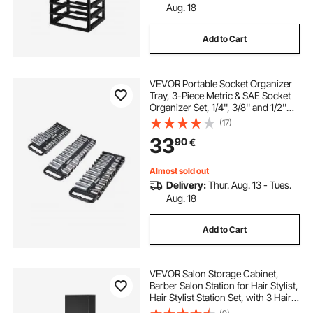
Aug. 18
Add to Cart
VEVOR Portable Socket Organizer
Tray, 3-Piece Metric & SAE Socket
Organizer Set, 1/4'', 3/8'' and 1/2''
Heavy-Duty Socket Holder with
(17)
Handle & Magnetic Base for Tool
33
90
€
Box Drawer, Hold up to 76 Sockets
Almost sold out
Delivery:
Thur. Aug. 13 - Tues.
Aug. 18
Add to Cart
VEVOR Salon Storage Cabinet,
Barber Salon Station for Hair Stylist,
Hair Stylist Station Set, with 3 Hair
Dryer Holders, Cabinets, and A