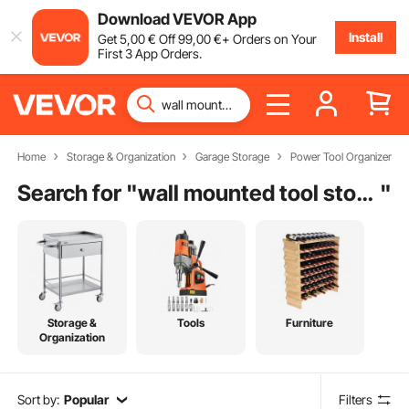
Download VEVOR App
Install
Get
5
,00
€
Off
99
,00
€
+ Orders on Your
First 3 App Orders.
Home
Storage & Organization
Garage Storage
Power Tool Organizer
Search for "
wall mounted tool storage organizer
"
Storage &
Tools
Furniture
Organization
Sort by:
Popular
Filters