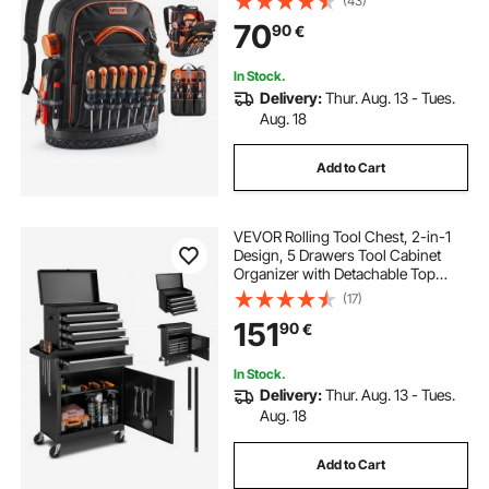
(43)
Electrician Jobsite Backpack for
70
90
€
Electrician, Repairman, and HVAC
Techs
In Stock.
Delivery:
Thur. Aug. 13 - Tues.
Aug. 18
Add to Cart
VEVOR Rolling Tool Chest, 2-in-1
Design, 5 Drawers Tool Cabinet
Organizer with Detachable Top
Metal Toolbox, Lock Bar, Protective
(17)
Liner, and Tools Rack, Garage
151
90
€
Storage Cabinet for Warehouse,
Workshop
In Stock.
Delivery:
Thur. Aug. 13 - Tues.
Aug. 18
Add to Cart