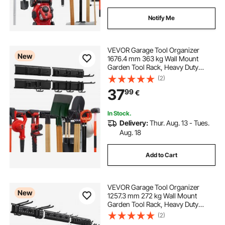
Notify Me
VEVOR Garage Tool Organizer
New
1676.4 mm 363 kg Wall Mount
Garden Tool Rack, Heavy Duty
Garage Hanging Storage Rack
(2)
Organization with 4 Rails and 10
37
99
€
Adjustable Hooks, for Yard Tools,
Shovel, Rake, Shed
In Stock.
Delivery:
Thur. Aug. 13 - Tues.
Aug. 18
Add to Cart
VEVOR Garage Tool Organizer
New
1257.3 mm 272 kg Wall Mount
Garden Tool Rack, Heavy Duty
Garage Hanging Storage Rack
(2)
Organization with 3 Rails and 12