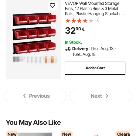
VEVOR Wall Mounted Storage
Bins, 12 Plastic Bins & 3 Metal
Rails, Plastic Hanging Stackable
Storage Bin for Screws, Nuts,
(7)
Bolts, Nails, Hardware Tool
32
90
€
Organizer for Workshop, Craft
Room, Garage, Red
In Stock.
Delivery:
Thur. Aug. 13 -
Tues. Aug. 18
Add to Cart
Previous
Next
You May Also Like
New
New
Clearanc