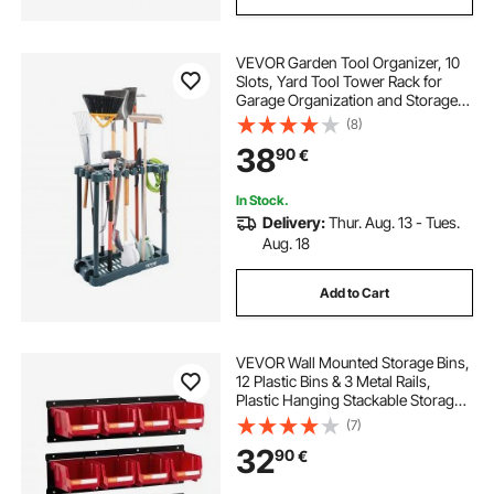
VEVOR Garden Tool Organizer, 10
Slots, Yard Tool Tower Rack for
Garage Organization and Storage,
Hold Long-Handled
(8)
Tool/Rake/Broom/Shovel, PP
38
90
€
Garden Tool Stand Holder
Organizer for Yard, Shed, Outdoor
In Stock.
Delivery:
Thur. Aug. 13 - Tues.
Aug. 18
Add to Cart
VEVOR Wall Mounted Storage Bins,
12 Plastic Bins & 3 Metal Rails,
Plastic Hanging Stackable Storage
Bin for Screws, Nuts, Bolts, Nails,
(7)
Hardware Tool Organizer for
32
90
€
Workshop, Craft Room, Garage,
Red