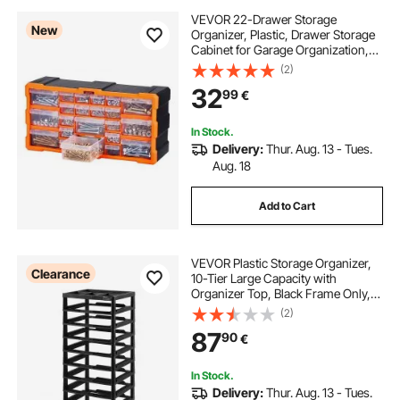
VEVOR 22-Drawer Storage
New
Organizer, Plastic, Drawer Storage
Cabinet for Garage Organization,
Stackable Small Parts Organizer,
(2)
Wall-Mounted Toolbox, for
32
99
€
Hardware, Beads, Screws, Crafts,
Building Bricks
In Stock.
Delivery:
Thur. Aug. 13 - Tues.
Aug. 18
Add to Cart
VEVOR Plastic Storage Organizer,
Clearance
10-Tier Large Capacity with
Organizer Top, Black Frame Only,
PP Material Multifunctional
(2)
Scrapbook Storage, for Office
87
90
€
Essentials Tools Arts and Crafts
Supplies
In Stock.
Delivery:
Thur. Aug. 13 - Tues.