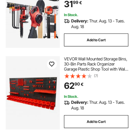
31
99
€
Adjustable Hooks, for Yard Tools,
Shovel, Rake, Shed
In Stock.
Delivery:
Thur. Aug. 13 - Tues.
Aug. 18
Add to Cart
VEVOR Wall Mounted Storage Bins,
30-Bin Parts Rack Organizer
Garage Plastic Shop Tool with Wall
Panels/Tool Holders/Hooks, Tool
(7)
Organizer for Nuts, Bolts, Screws,
62
90
€
Nails, Beads, Buttons, Black and
Red
In Stock.
Delivery:
Thur. Aug. 13 - Tues.
Aug. 18
Add to Cart