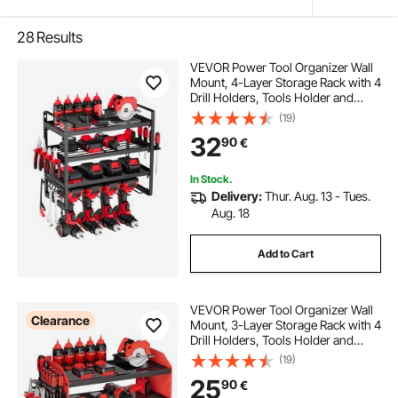
28
Results
VEVOR Power Tool Organizer Wall
Mount, 4-Layer Storage Rack with 4
Drill Holders, Tools Holder and
Storage Rack with Screwdriver
(19)
Holder, Garage Tool Organizer for
32
90
€
Garage, Workbench, and
Workshop
In Stock.
Delivery:
Thur. Aug. 13 - Tues.
Aug. 18
Add to Cart
VEVOR Power Tool Organizer Wall
Clearance
Mount, 3-Layer Storage Rack with 4
Drill Holders, Tools Holder and
Storage Rack with Side Pegboards,
(19)
Garage Tool Organizer for Garage,
25
90
€
Workbench, and Workshop