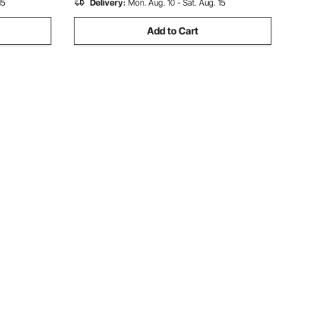
15
Delivery:
Mon. Aug. 10 - Sat. Aug. 15
Add to Cart