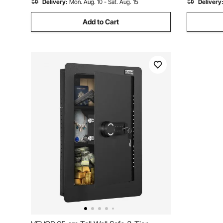
Delivery:
Mon. Aug. 10 - Sat. Aug. 15
Delivery
Add to Cart