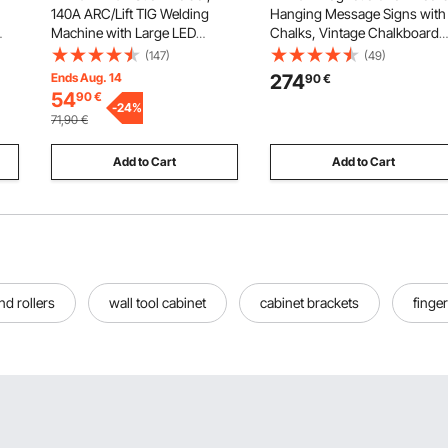
140A ARC/Lift TIG Welding
Hanging Message Signs with
Machine with Large LED
Chalks, Vintage Chalkboard
Display, 2-in-1 Portable Stick
Sign, Rustic Brown Framed
(147)
(49)
.01
Welding Machine with Hot
Calendar and Bulletin Combo
Ends Aug. 14
274
90
€
r
Start Arc Force Anti-Stick VRD,
Boards, 35"x46", Kitchen,
54
90
€
h,
MMA ARC Welder Machine for
-
24
%
Home Decor, Wedding
71,90
€
Welding
Add to Cart
Add to Cart
nd rollers
wall tool cabinet
cabinet brackets
finger