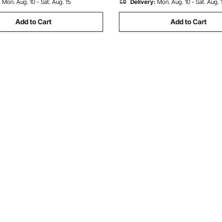
:
Mon. Aug. 10 - Sat. Aug. 15
Delivery:
Mon. Aug. 10 - Sat. Aug. 
Add to Cart
Add to Cart