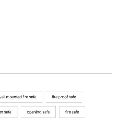
all mounted fire safe
fire proof safe
n safe
opening safe
fire safe