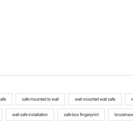
safe
safe mounted to wall
wall mounted wall safe
w
wall safe installation
safe box fingerprint
brookhave