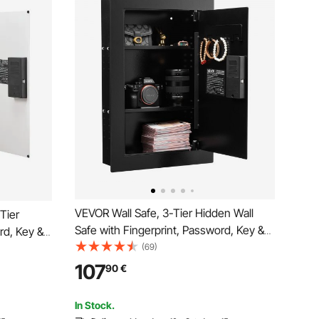
VEVOR Wall Safe, 3-Tier Hidden Wall
-Tier
Safe with Fingerprint, Password, Key &
rd, Key &
Turning Knob, Q235 Cold-Rolled Steel
(69)
ed Steel
In-Wall Box with Adjustable Shelves &
helves &
107
90
€
Key Holders for Money, Jewelry,
welry,
Passport, Document
In Stock.