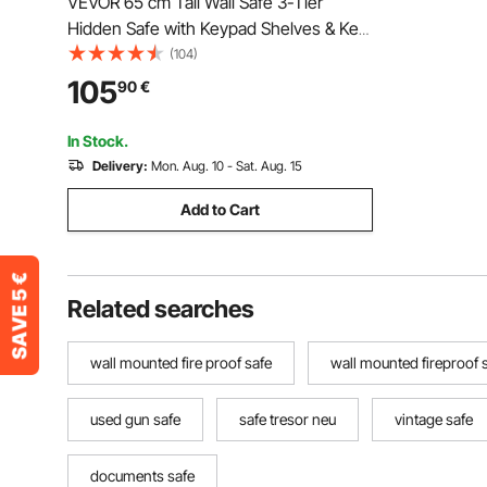
VEVOR 65 cm Tall Wall Safe 3-Tier
Hidden Safe with Keypad Shelves & Key
Holders
(104)
105
90
€
In Stock.
Delivery:
Mon. Aug. 10 - Sat. Aug. 15
Add to Cart
Related searches
wall mounted fire proof safe
wall mounted fireproof 
used gun safe
safe tresor neu
vintage safe
documents safe