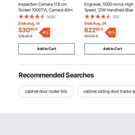
Inspection Camera 17.8 cm
Engraver, 5000 mm/s High
Screen 1000TVL Camera 40m
Speed, 12W Handheld Blue
Laser Engraver and Cutter,
(439)
(25)
Engraving Precision 0.01 x 0
Ends Aug. 14
Ends Aug. 24
mm, DIY Engraving Tool, fo
530
622
90
€
90
€
-
8
%
Wood, Acrylic, Leather, Clot
-
10
%
576,90
€
691,90
€
Class 4
Add to Cart
Add to Cart
Recommended Searches
cabinet door router bits
cabinet sliding door tracks a