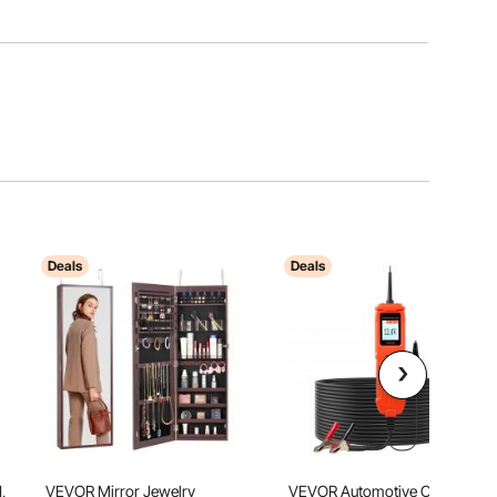
Deals
Deals
,
VEVOR Mirror Jewelry
VEVOR Automotive Circuit