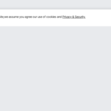
bsite,we assume you agree our use of cookies and
Privacy & Security.
Get to Know Us
mber Program
About VEVOR
 program
Terms and Conditions
gram
Privacy & Security
rogram
Pro member program T&Cs
VOR Dealer