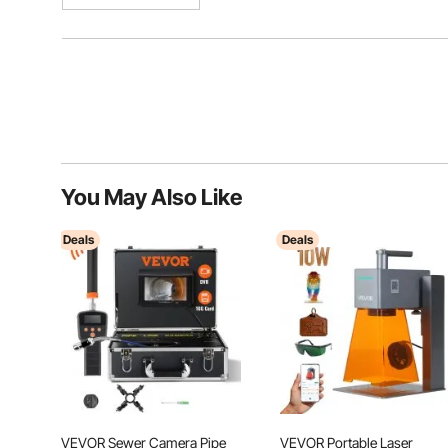
You May Also Like
Deals
Deals
VEVOR Sewer Camera Pipe
VEVOR Portable Laser