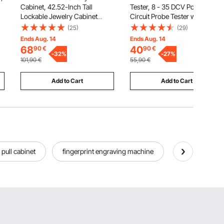
Cabinet, 42.52-Inch Tall
Tester, 8 - 35 DCV Power
Lockable Jewelry Cabinet
Circuit Probe Tester with TFT
Armoire with Full-Length
Color Display and Lighting,
(25)
(29)
Mirror, Wall or Door Mounted
Automotive Power Tester
Ends Aug. 14
Ends Aug. 14
Jewelry Mirror Organizer with
Probe with 13 ft / 4 m Cable,
68
40
90
€
90
€
LED Interior Lights and Velvet
-
32
%
ABS Shell Electrical Detector
-
27
%
101,90
€
55,90
€
Lining, Brown
Finder
Add to Cart
Add to Cart
 pull cabinet
fingerprint engraving machine
tall liquor cab