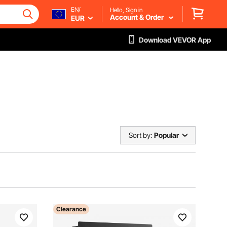
EN/
Hello, Sign in
Account & Order
EUR
Download VEVOR App
Sort by:
Popular
Clearance