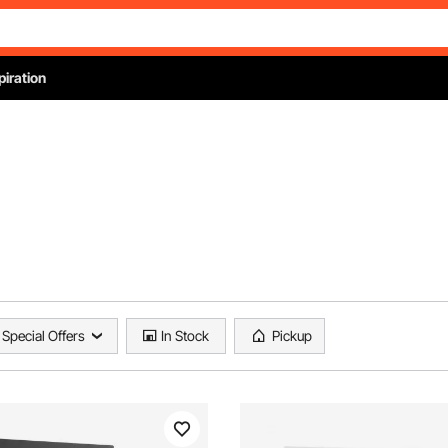
piration
Special Offers
In Stock
Pickup