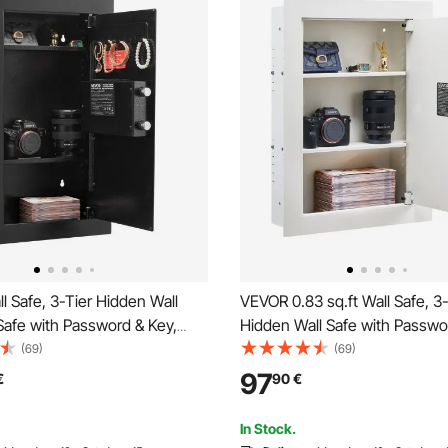
 Safe, 3-Tier Hidden Wall
VEVOR 0.83 sq.ft Wall Safe, 3
afe with Password & Key,
Hidden Wall Safe with Passwo
Rolled Steel In-Wall Box with
Turning Knob, Q235 Cold-Roll
(69)
(69)
ng, 2 Adjustable Shelves & 5
In-Wall Box with Adjustable S
97
€
90
€
s for Money, Jewelry,
Mounting Holes for Money, Je
Black
Passport, White
In Stock.