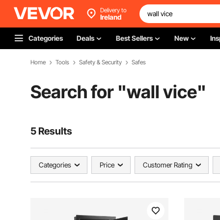
Delivery to
Ireland
Categories
Deals
Best Sellers
New
Ins
Home
Tools
Safety & Security
Safes
Search for "
wall vice
"
5 Results
Categories
Price
Customer Rating