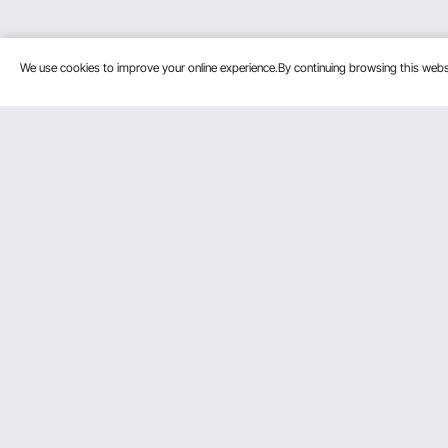
We use cookies to improve your online experience.By continuing browsing this we
Customer Service
Resources
Contact Us
Personal Me
Return & Refund
Pro member
Your Orders
Affiliate Pro
Your Account
Influencer P
Shipping Rates & Policy
Become a VE
Payment Methods
Help & FAQs