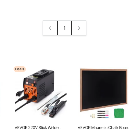
1
Deals
VEVOR 220V Stick Welder,
VEVOR Magnetic Chalk Board