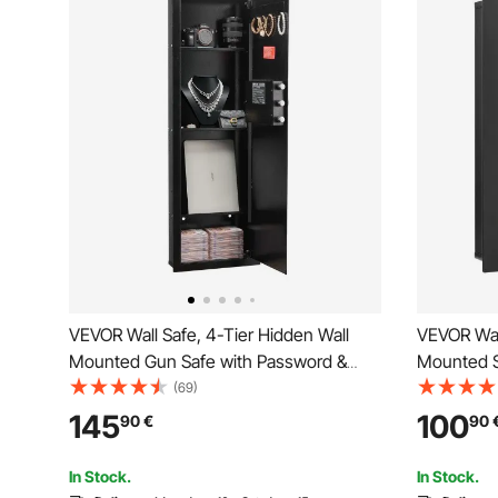
VEVOR Wall Safe, 4-Tier Hidden Wall
VEVOR Wall
Mounted Gun Safe with Password &
Mounted S
Key, Q235 Cold-Rolled Steel In-Wall Box
Q235 Cold-
(69)
with LED Lighting, 3 Adjustable Shelves
LED Lighti
145
100
90
€
90
& Key Holders for Money, Jewelry,
Key Holder
Passport, Black
Passport, 
In Stock.
In Stock.