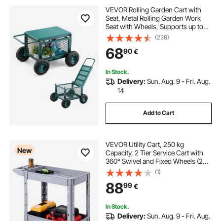
VEVOR Rolling Garden Cart with
Seat, Metal Rolling Garden Work
Seat with Wheels, Supports up to
181 kg, Heavy Duty Gardening Cart
(238)
Scooter, Outdoor Wagon & Stool on
68
90
€
Wheels for Lawn, Patio, Backyard
In Stock.
Delivery:
Sun. Aug. 9 - Fri. Aug.
14
Add to Cart
VEVOR Utility Cart, 250 kg
New
Capacity, 2 Tier Service Cart with
360° Swivel and Fixed Wheels (2
with Brakes), Heavy Duty Plastic
(1)
Rolling with Storage Tray, Tool
88
99
€
Storage for Garage Warehouse
Workshop
In Stock.
Delivery:
Sun. Aug. 9 - Fri. Aug.