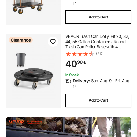
14
Add to Cart
VEVOR Trash Can Dolly, Fit 20, 32,
Clearance
44, 55 Gallon Containers, Round
Trash Can Roller Base with 4
Lockable Wheels, 500lbs Weight
(217)
Capacity, Heavy Duty Barrel Dolly,
40
90
€
Multi-Functional Rolling Dolly Cart
In Stock.
Delivery:
Sun. Aug. 9 - Fri. Aug.
14
Add to Cart