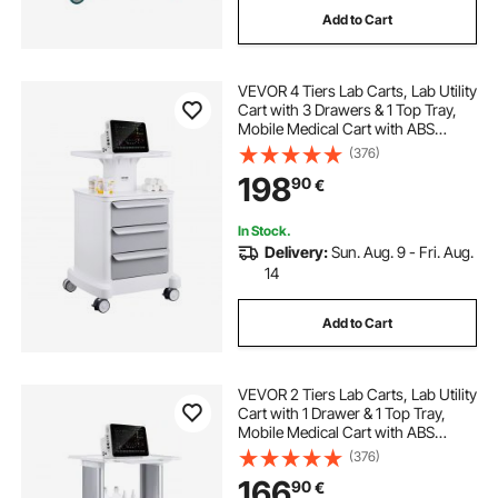
Add to Cart
VEVOR 4 Tiers Lab Carts, Lab Utility
Cart with 3 Drawers & 1 Top Tray,
Mobile Medical Cart with ABS
Material, Lab Rolling Cart with 4
(376)
Silent Wheels for Lab, Clinic,
198
90
€
Hospital, Salon, White
In Stock.
Delivery:
Sun. Aug. 9 - Fri. Aug.
14
Add to Cart
VEVOR 2 Tiers Lab Carts, Lab Utility
Cart with 1 Drawer & 1 Top Tray,
Mobile Medical Cart with ABS
Material, Lab Rolling Cart with 4
(376)
Silent Wheels for Lab, Clinic,
166
90
€
Hospital, Salon, White