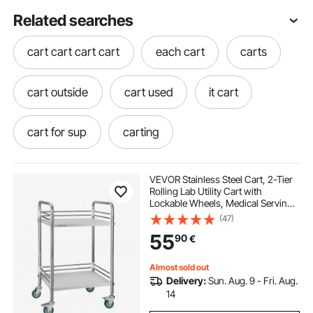
Related searches
cart cart cart cart
each cart
carts
cart outside
cart used
it cart
cart for sup
carting
VEVOR Stainless Steel Cart, 2-Tier
Rolling Lab Utility Cart with
Lockable Wheels, Medical Serving
Trolley Clinic Tray, Heavy Duty
(47)
Mobile Service Storage Tray for
55
90
€
Hospital, Restaurant, Kitchen, Salon
Almost sold out
Delivery:
Sun. Aug. 9 - Fri. Aug.
14