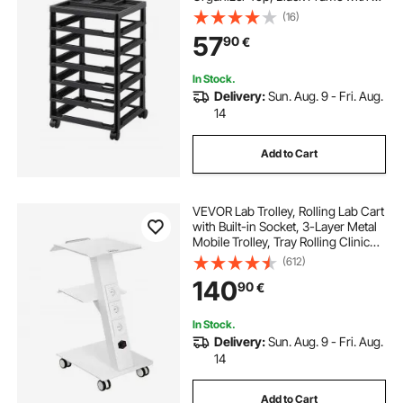
Removable Wheels, PP Material
(16)
Cart Only, Rolling Craft Storage for
57
90
€
Office Arts and Crafts Supplies
In Stock.
Delivery:
Sun. Aug. 9 - Fri. Aug.
14
Add to Cart
VEVOR Lab Trolley, Rolling Lab Cart
with Built-in Socket, 3-Layer Metal
Mobile Trolley, Tray Rolling Clinic
Cart with Swivel Wheels, 220 lbs
(612)
Weight Capacity, for Lab, Clinic,
140
90
€
Beauty and Salon
In Stock.
Delivery:
Sun. Aug. 9 - Fri. Aug.
14
Add to Cart