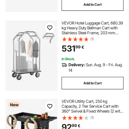
Add to Cart
VEVOR Hotel Luggage Cart, 680.39
kg Heavy Duty Bellman Cart with
Stainless Steel Frame, 203 mm
Rubber Wheels, Gray Carpeted
(1)
Deck, Commercial Luggage Carrier
531
99
€
Rolling Trolley for
Hotels,Resorts,Silver
In Stock.
Delivery:
Sun. Aug. 9 - Fri. Aug.
14
Add to Cart
VEVOR Utility Cart, 250 kg
New
Capacity, 2 Tier Service Cart with
360° Swivel & Fixed Wheels (2 with
Brakes), Heavy Duty Plastic Rolling
(1)
with Tray and Pegboard, Tool
92
99
€
Storage for Garage Warehouse