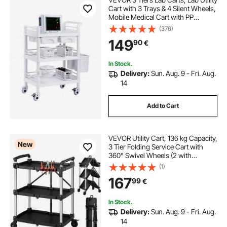
Cart with 3 Trays & 4 Silent Wheels,
Mobile Medical Cart with PP
Material, Lab Rolling Cart with 3
(376)
Trash Cans for Lab, Clinic,
149
90
€
Hospital, Salon, White
In Stock.
Delivery:
Sun. Aug. 9 - Fri. Aug.
14
Add to Cart
VEVOR Utility Cart, 136 kg Capacity,
New
3 Tier Folding Service Cart with
360° Swivel Wheels (2 with
Brakes), Heavy Duty Rolling with
(1)
Trays & Side Tool Holder, Tool
167
99
€
Storage for Garage Warehouse
Workshop
In Stock.
Delivery:
Sun. Aug. 9 - Fri. Aug.
14