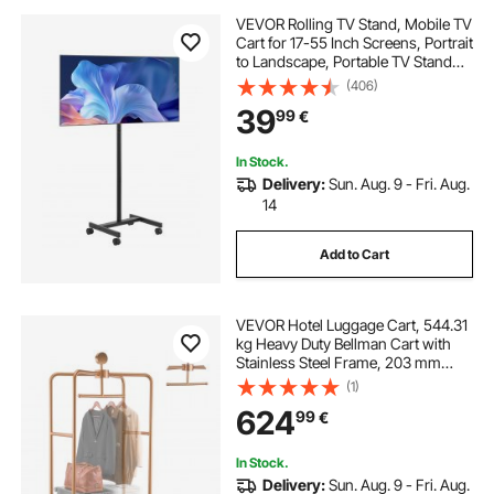
VEVOR Rolling TV Stand, Mobile TV
Cart for 17-55 Inch Screens, Portrait
to Landscape, Portable TV Stand
with Wheels Holds up to 44 lbs for
(406)
Living Room, Bedroom, Office,
39
99
€
Outdoor, Max VESA 200x200mm
In Stock.
Delivery:
Sun. Aug. 9 - Fri. Aug.
14
Add to Cart
VEVOR Hotel Luggage Cart, 544.31
kg Heavy Duty Bellman Cart with
Stainless Steel Frame, 203 mm
Rubber Wheels, Black Carpeted
(1)
Deck, Commercial Luggage Carrier
624
99
€
Rolling Trolley for Hotels,Resorts,
Rose Gold
In Stock.
Delivery:
Sun. Aug. 9 - Fri. Aug.