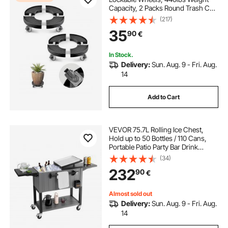
Capacity, 2 Packs Round Trash Can
Roller Base, 15-22.8 in Adjustable,
(217)
Heavy Duty Plant Caddy, Multi-
35
90
€
Functional Rolling Dolly Cart, Black
In Stock.
Delivery:
Sun. Aug. 9 - Fri. Aug.
14
Add to Cart
VEVOR 75.7L Rolling Ice Chest,
Hold up to 50 Bottles / 110 Cans,
Portable Patio Party Bar Drink
Cooler Cart with Bottom Shelf &
(34)
Foldable Side Shelves, Beverage
232
90
€
Pool with Swivel Wheels & Bottle
Opener
Almost sold out
Delivery:
Sun. Aug. 9 - Fri. Aug.
14