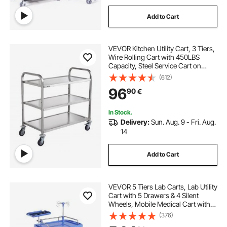
Add to Cart
VEVOR Kitchen Utility Cart, 3 Tiers,
Wire Rolling Cart with 450LBS
Capacity, Steel Service Cart on
Wheels, Metal Storage Trolley with
(612)
80mm Basket Curved Handle PP
96
90
€
Liner 6 Hooks, for Indoor and
Outdoor
In Stock.
Delivery:
Sun. Aug. 9 - Fri. Aug.
14
Add to Cart
VEVOR 5 Tiers Lab Carts, Lab Utility
Cart with 5 Drawers & 4 Silent
Wheels, Mobile Medical Cart with
PP Material, Lab Rolling Cart with 2
(376)
Trash Cans for Lab, Clinic,