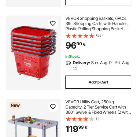
VEVOR Shopping Baskets, 6PCS,
39L Shopping Carts with Handles,
Plastic Rolling Shopping Basket
with Wheels, Large Portable
(58)
Shopping Basket Set for
96
90
€
Supermarkets, Retail Stores,
Grocery Shopping, Red
In Stock.
Delivery:
Sun. Aug. 9 - Fri. Aug.
14
Add to Cart
VEVOR Utility Cart, 250 kg
New
Capacity, 2 Tier Service Cart with
360° Swivel & Fixed Wheels (2 with
Brakes), Heavy Duty Plastic Rolling
(1)
with Storage Tray, Tool Storage for
119
99
€
Garage Warehouse Workshop,
Gray