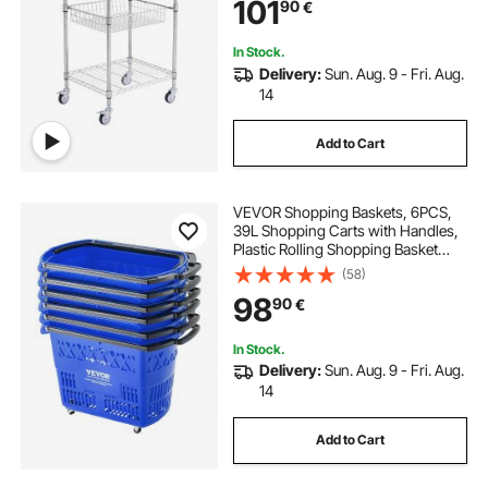
101
90
€
Liner 6 Hooks, for Indoor and
Outdoor
In Stock.
Delivery:
Sun. Aug. 9 - Fri. Aug.
14
Add to Cart
VEVOR Shopping Baskets, 6PCS,
39L Shopping Carts with Handles,
Plastic Rolling Shopping Basket
with Wheels, Large Portable
(58)
Shopping Basket Set for
98
90
€
Supermarkets, Retail Stores,
Grocery Shopping, Blue
In Stock.
Delivery:
Sun. Aug. 9 - Fri. Aug.
14
Add to Cart