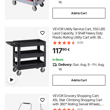
14
Add to Cart
VEVOR Utility Service Cart, 550 LBS
Laod Capacity, 3 Shelf Heavy Duty
Plastic Rolling Utility Cart with 360°
Swivel Wheels (2 with Brakes),
(619)
Ergonomic Storage Handle for
117
90
€
Warehouse/Garage/Cleaning
In Stock.
Delivery:
Sun. Aug. 9 - Fri. Aug.
14
Add to Cart
VEVOR Grocery Shopping Cart,
45L Stair Climbing Shopping Cart
with 360° Rolling Swivel Wheels,
Stair Climber Utility Cart with Tri-
(101)