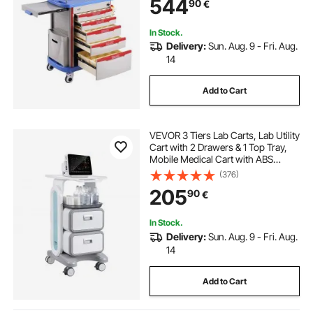
544
90
€
Hospital, Salon, Blue
In Stock.
Delivery:
Sun. Aug. 9 - Fri. Aug.
14
Add to Cart
VEVOR 3 Tiers Lab Carts, Lab Utility
Cart with 2 Drawers & 1 Top Tray,
Mobile Medical Cart with ABS
Material, Lab Rolling Cart with 4
(376)
Silent Wheels for Lab, Clinic,
205
90
€
Hospital, Salon, White
In Stock.
Delivery:
Sun. Aug. 9 - Fri. Aug.
14
Add to Cart