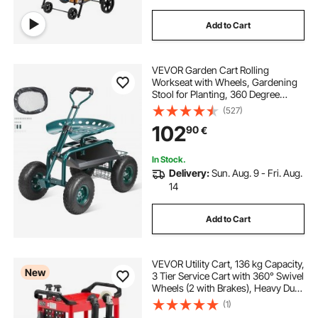
Add to Cart
VEVOR Garden Cart Rolling
Workseat with Wheels, Gardening
Stool for Planting, 360 Degree
Swivel Seat, Wagon Scooter with
(527)
Steering Handle & Utility Tool Tray,
102
90
€
Use for Patio, Yard, and Outdoors,
Green
In Stock.
Delivery:
Sun. Aug. 9 - Fri. Aug.
14
Add to Cart
VEVOR Utility Cart, 136 kg Capacity,
New
3 Tier Service Cart with 360° Swivel
Wheels (2 with Brakes), Heavy Duty
Plastic Rolling with Trays and
(1)
Pegboards, Tool Storage for