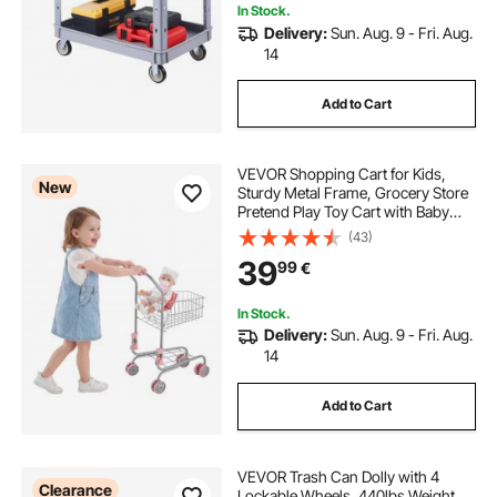
In Stock.
Delivery:
Sun. Aug. 9 - Fri. Aug.
14
Add to Cart
VEVOR Shopping Cart for Kids,
New
Sturdy Metal Frame, Grocery Store
Pretend Play Toy Cart with Baby
Doll, Rolling Wheels, Basket, Toy
(43)
Shopping Trolley, Folds for Easy
39
99
€
Storage, for Kids & Toddlers Ages
3+
In Stock.
Delivery:
Sun. Aug. 9 - Fri. Aug.
14
Add to Cart
VEVOR Trash Can Dolly with 4
Clearance
Lockable Wheels, 440lbs Weight