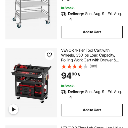
In Stock.
Delivery:
Sun. Aug. 9 - Fri. Aug.
14
Add to Cart
VEVOR 4-Tier Tool Cart with
Wheels, 350 lbs Load Capacity,
Rolling Work Cart with Drawer &
Pegboard, Mechanic Tool Storage
(180)
Organizer with Locking System for
94
90
€
Garage, Warehouse and Repair
Shop, Black
In Stock.
Delivery:
Sun. Aug. 9 - Fri. Aug.
14
Add to Cart
VEVOR 3 Tiers Lab Carts, Lab Utility