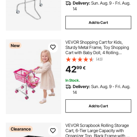
Delivery:
Sun. Aug. 9 - Fri. Aug.
14
Add to Cart
VEVOR Shopping Cart for Kids,
New
Sturdy Metal Frame, Toy Shopping
Cart with Baby Doll, 4 Rolling
Wheels, Doll Seat Carrier, Grocery
(43)
Pretend Play Toy Trolley, Folds for
42
99
€
Easy Storage, for Toddlers Ages 3+
In Stock.
Delivery:
Sun. Aug. 9 - Fri. Aug.
14
Add to Cart
VEVOR Scrapbook Rolling Storage
Clearance
Cart, 6-Tier Large Capacity with
Organizer Top, Black Frame with 4