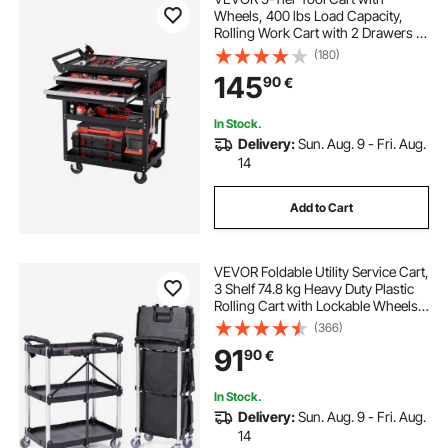
Wheels, 400 lbs Load Capacity,
Rolling Work Cart with 2 Drawers &
Pegboard, Mechanic Tool Storage
(180)
Organizer with Locking System for
145
90
€
Garage, Warehouse and Repair
Shop, Black
In Stock.
Delivery:
Sun. Aug. 9 - Fri. Aug.
14
Add to Cart
VEVOR Foldable Utility Service Cart,
3 Shelf 74.8 kg Heavy Duty Plastic
Rolling Cart with Lockable Wheels,
Ergonomic Handle, Portable
(366)
Garage Tool Cart for
91
90
€
Warehouse/Office/Home(65.1x39.2
x83.2 cm)
In Stock.
Delivery:
Sun. Aug. 9 - Fri. Aug.
14