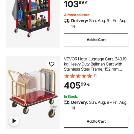
103
99
€
Garage, Warehouse & Repair Shop
Almost sold out
Delivery:
Sun. Aug. 9 - Fri. Aug.
14
Add to Cart
VEVOR Hotel Luggage Cart, 340.19
kg Heavy Duty Bellman Cart with
Stainless Steel Frame, 152 mm
Rubber Wheels, Red Carpeted
(1)
Deck, Commercial Luggage Carrier
405
99
€
Rolling Trolley for Hotels, Resorts,
Gold
In Stock.
Delivery:
Sun. Aug. 9 - Fri. Aug.
14
Add to Cart