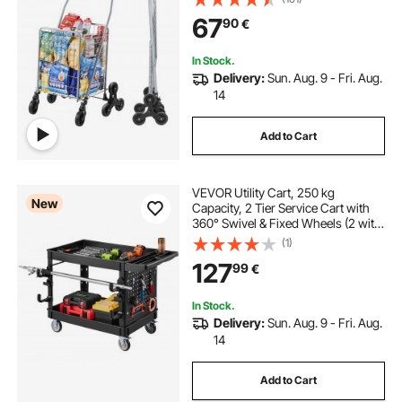
Wheels, Foldable Collapsible &
67
90
€
Lightweight for Laundry Travel,
Silver
In Stock.
Delivery:
Sun. Aug. 9 - Fri. Aug.
14
Add to Cart
VEVOR Utility Cart, 250 kg
New
Capacity, 2 Tier Service Cart with
360° Swivel & Fixed Wheels (2 with
Brakes), Heavy Duty Plastic Rolling
(1)
with Tray and Pegboard, Tool
127
99
€
Storage for Garage Warehouse,
Black
In Stock.
Delivery:
Sun. Aug. 9 - Fri. Aug.
14
Add to Cart