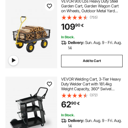
VEVOR 900 Lbs Heavy Duty Steel
Garden Cart, Garden Wagon Cart
on Wheels, Outdoor Metal Yard
Utility Wagon Carts with 10" Tires
(755)
and Mesh Removable
109
90
€
Sides(Convert to Flatbed) and
180°Rotating Handle
In Stock.
Delivery:
Sun. Aug. 9 - Fri. Aug.
14
Add to Cart
VEVOR Welding Cart, 3-Tier Heavy
Duty Welder Cart with 181.4kg
Weight Capacity, 360° Swivel
Wheels, Tank Storage Safety
(372)
Chains, Rolling MIG Welder Cart for
62
90
€
TIG, ARC, MMA, Plasma Cutter
Welding Machine
In Stock.
Delivery:
Sun. Aug. 9 - Fri. Aug.
14