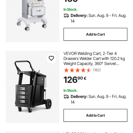
In Stock.
Delivery:
Sun. Aug. 9 - Fri. Aug.
14
Add to Cart
VEVOR Welding Cart, 2-Tier 4
Drawers Welder Cart with 120.2 kg
Weight Capacity, 360° Swivel
Wheels, Tank Storage Safety
(182)
Chains, Heavy Duty Rolling MIG
126
90
€
Welder Cart for Mig Welder and
Plasma Cutter
In Stock.
Delivery:
Sun. Aug. 9 - Fri. Aug.
14
Add to Cart