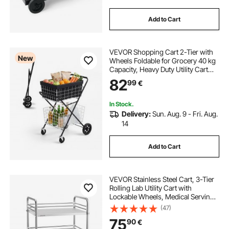
Add to Cart
VEVOR Shopping Cart 2-Tier with
New
Wheels Foldable for Grocery 40 kg
Capacity, Heavy Duty Utility Cart
with 2 Detachable Storage Baskets,
82
99
€
360° Rolling Swivel Wheels, for
Groceries, Warehouse,
Supermarket
In Stock.
Delivery:
Sun. Aug. 9 - Fri. Aug.
14
Add to Cart
VEVOR Stainless Steel Cart, 3-Tier
Rolling Lab Utility Cart with
Lockable Wheels, Medical Serving
Trolley Clinic Tray, Heavy Duty
(47)
Mobile Service Storage Tray for
75
90
€
Hospital, Restaurant, Kitchen, Salon