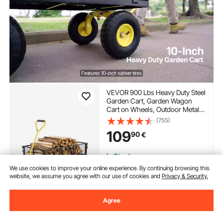
VEVOR 900 Lbs Heavy Duty Steel
Garden Cart, Garden Wagon
Cart on Wheels, Outdoor Metal
Yard Utility Wagon Carts with 10"
(755)
Tires and Mesh Removable
109
90
€
Sides(Convert to Flatbed) and
180°Rotating Handle
In Stock.
Delivery:
Sun. Aug. 9 - Fri.
We use cookies to improve your online experience. By continuing browsing this
Aug. 14
website, we assume you agree with our use of cookies and
Privacy & Security.
Add to Cart
Agree