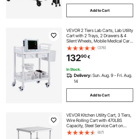
Add to Cart
VEVOR 2 Tiers Lab Carts, Lab Utility
Cart with 2 Trays, 2 Drawers & 4
Silent Wheels, Mobile Medical Cart
with PP Material, Lab Rolling Cart
(376)
with 3 Trash Cans for Lab, Clinic,
132
90
€
Hospital, Salon, White
In Stock.
Delivery:
Sun. Aug. 9 - Fri. Aug.
14
Add to Cart
VEVOR Kitchen Utility Cart, 3 Tiers,
Wire Rolling Cart with 470LBS
Capacity, Steel Service Cart on
Wheels, Metal Storage Trolley with
(67)
76mm Basket Curved Handle PP