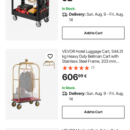
Workshop
In Stock.
Delivery:
Sun. Aug. 9 - Fri. Aug.
14
Add to Cart
VEVOR Hotel Luggage Cart, 544.31
kg Heavy Duty Bellman Cart with
Stainless Steel Frame, 203 mm
Rubber Wheels, Red Carpeted
(1)
Deck, Commercial Luggage Carrier
606
99
€
Rolling Trolley for Hotels, Resorts,
Gold
In Stock.
Delivery:
Sun. Aug. 9 - Fri. Aug.
14
Add to Cart