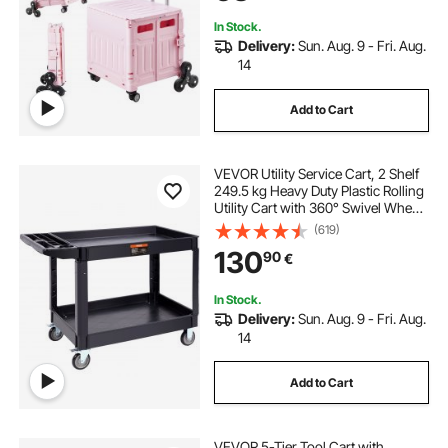
Pink
In Stock.
Delivery:
Sun. Aug. 9 - Fri. Aug.
14
Add to Cart
VEVOR Utility Service Cart, 2 Shelf
249.5 kg Heavy Duty Plastic Rolling
Utility Cart with 360° Swivel Wheels
(2 with Brakes), Large Lipped Shelf,
(619)
Ergonomic Storage Handle for
130
90
€
Warehouse/Garage/Cleaning
In Stock.
Delivery:
Sun. Aug. 9 - Fri. Aug.
14
Add to Cart
VEVOR 5-Tier Tool Cart with