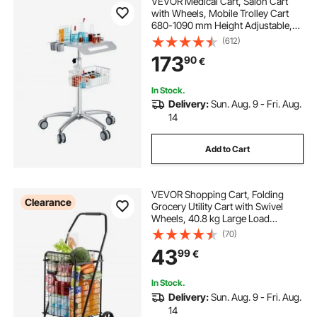
VEVOR Medical Cart, Salon Cart
with Wheels, Mobile Trolley Cart
680-1090 mm Height Adjustable,
Metal Salon Stations for Hair Stylist,
(612)
Rolling Desktop Lab Cart for Clinic,
173
90
€
Beauty and Salon
In Stock.
Delivery:
Sun. Aug. 9 - Fri. Aug.
14
Add to Cart
VEVOR Shopping Cart, Folding
Clearance
Grocery Utility Cart with Swivel
Wheels, 40.8 kg Large Load
Capacity, Heavy Duty Rolling
(70)
Laundry Basket Butler for Laundry,
43
99
€
Shopping, Camping, Grocery,
Luggage, Black
In Stock.
Delivery:
Sun. Aug. 9 - Fri. Aug.
14