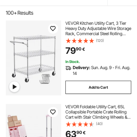
100+
Results
VEVOR Kitchen Utility Cart, 3 Tier
Heavy Duty Adjustable Wire Storage
Rack, Commercial Steel Rolling
Service Trolley on Wheels, Work
(120)
Table with Handle Bar, for Garage
79
90
€
and Laundry Room, 76x46x91 cm
In Stock.
Delivery:
Sun. Aug. 9 - Fri. Aug.
14
Add to Cart
VEVOR Foldable Utility Cart, 65L
Collapsible Portable Crate Rolling
Cart with Stair Climbing Wheels &
360° Swivel Wheels, Hand Cart
(40)
with Telescoping Handle for
63
90
€
Shopping Office Moving Teacher,