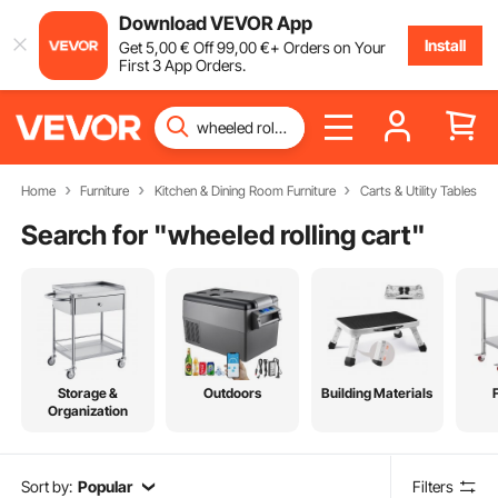
Download VEVOR App
Install
Get
5
,00
€
Off
99
,00
€
+ Orders on Your
First 3 App Orders.
Home
Furniture
Kitchen & Dining Room Furniture
Carts & Utility Tables
Search for "
wheeled rolling cart
"
Storage &
Outdoors
Building Materials
Organization
Sort by:
Popular
Filters