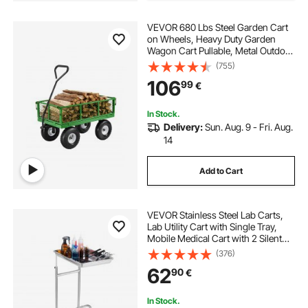
VEVOR 680 Lbs Steel Garden Cart
on Wheels, Heavy Duty Garden
Wagon Cart Pullable, Metal Outdoor
Utility Yard Wagon Carts with 10"
(755)
Tires, Mesh Removable Sides and
106
99
€
180°Rotating Handle
In Stock.
Delivery:
Sun. Aug. 9 - Fri. Aug.
14
Add to Cart
VEVOR Stainless Steel Lab Carts,
Lab Utility Cart with Single Tray,
Mobile Medical Cart with 2 Silent
Wheels, Lab Rolling Cart for Lab,
(376)
Clinic, Hospital, Salon
62
90
€
In Stock.