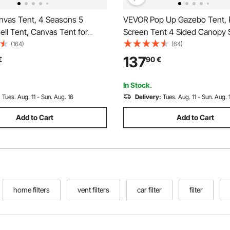
vas Tent, 4 Seasons 5
VEVOR Pop Up Gazebo Tent,
Bell Tent, Canvas Tent for
Screen Tent 4 Sided Canopy 
ith Stove Jack, Breathable
Shelter with 4 Removable Pri
(164)
(64)
for up to 8 People, Family
Cloths & Mesh Windows, 6x6
137
€
90
€
utdoor Hunting Party
Set Screen Tent with Mosquit
Brown
In Stock.
:
Tues. Aug. 11 - Sun. Aug. 16
Delivery:
Tues. Aug. 11 - Sun. Aug. 
Add to Cart
Add to Cart
home filters
vent filters
car filter
filter