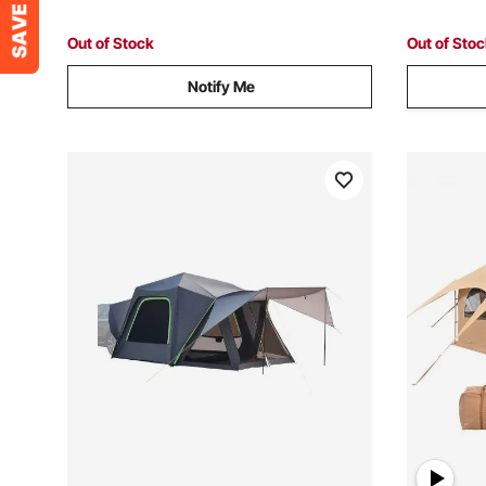
Camping Hiking
Hiking, Up
Out of Stock
Out of Sto
Notify Me