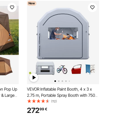
New
on Pop Up
VEVOR Inflatable Paint Booth, 4 x 3 x
y & Large
2.75 m, Portable Spray Booth with 750W
Easy
Powerful Blower and Large Filter Cotton,
(112)
abin Hub
Arched Roof Blow Up Painting Tent for
272
99
€
ly Outdoor
Bike, Motorcycle, and Furniture, Gray