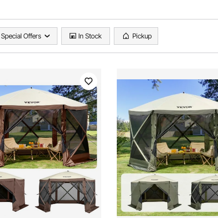
Special Offers
In Stock
Pickup