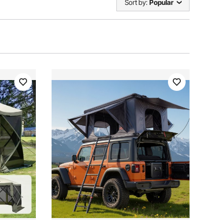
Sort by:
Popular