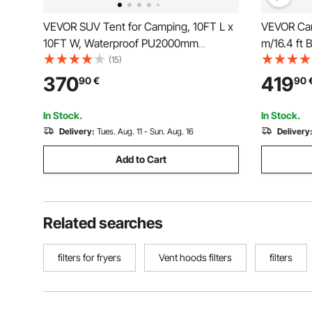
VEVOR SUV Tent for Camping, 10FT L x
VEVOR Can
10FT W, Waterproof PU2000mm
m/16.4 ft 
Spacious Double Layer Design for 5-8
Camping w
(15)
Person, SUV Camping Tent with Shade
Yurt Tent 
370
419
90
€
90
Awning and Mesh Windows, Includes
Camping O
Rainfly and Storage Bag
In Stock.
In Stock.
Delivery:
Tues. Aug. 11 - Sun. Aug. 16
Delivery
Add to Cart
Related searches
filters for fryers
Vent hoods filters
filters