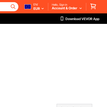
EN/
Hello, Sign in
Account & Order
EUR
Download VEVOR App