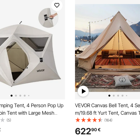
ping Tent, 4 Person Pop Up
VEVOR Canvas Bell Tent, 4 S
bin Tent with Large Mesh
m/19.68 ft Yurt Tent, Canvas 
60 Seconds Easy Setup,
Camping with Stove Jack, Bre
(5)
(164)
abin Hub Tents with Carry
Tent Holds up to 10 People, F
622
€
90
€
amily Outdoor Camping &
Camping Outdoor Hunting Par