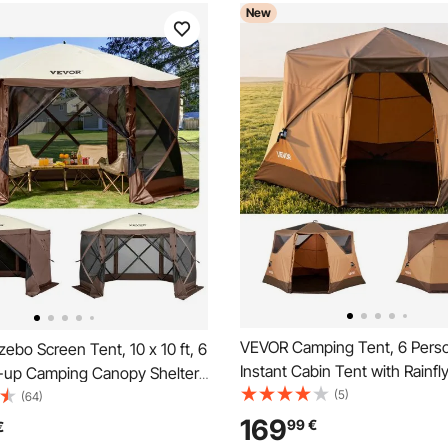
New
VEVOR Camping Tent, 6 Pers
bo Screen Tent, 10 x 10 ft, 6
Instant Cabin Tent with Rainfl
-up Camping Canopy Shelter
Mesh Windows, 60 Seconds 
(5)
 Mesh Windows, Portable
(64)
Setup, Portable Waterproof C
, Ground Stakes, Large Shade
169
99
€
€
Tents with Carry Bag for Fami
 Outdoor Camping, Lawn and