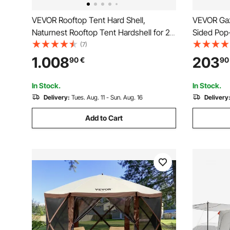
VEVOR Rooftop Tent Hard Shell,
VEVOR Gaze
Naturnest Rooftop Tent Hardshell for 2-
Sided Pop
3 Person, Folding Hard Shell Roof Top
Tent with
(7)
Tent with Telescopic Ladder Mattress
Carry Bag
1.008
203
90
€
90
PVC Cover Bag, Waterproof for Jeep
Tents for
SUV Van Pickup Truck
Backyard
In Stock.
In Stock.
Delivery:
Tues. Aug. 11 - Sun. Aug. 16
Delivery
Add to Cart