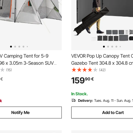
 Camping Tent for 5-9
VEVOR Pop Up Canopy Tent 
.96 x 3.05m 3-Season SUV
Gazebo Tent 304.8 x 304.8 c
ent with Ventilated Windows,
Sidewalls Dark Gray
(15)
(42)
 Waterproof Dual-Use Car
159
€
90
€
 Tents for Outdoor Hiking
In Stock.
ck
Delivery:
Tues. Aug. 11 - Sun. Aug. 
Notify Me
Add to Cart