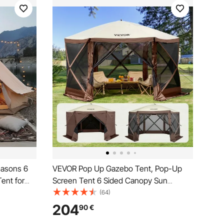
easons 6
VEVOR Pop Up Gazebo Tent, Pop-Up
Tent for
Screen Tent 6 Sided Canopy Sun
athable
Shelter with 6 Removable Privacy Wind
(64)
amily
Cloths & Mesh Windows, 11.5x11.5FT
204
90
€
ty
Quick Set Screen Tent with Mosquito