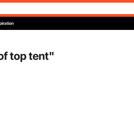
piration
of top tent
"