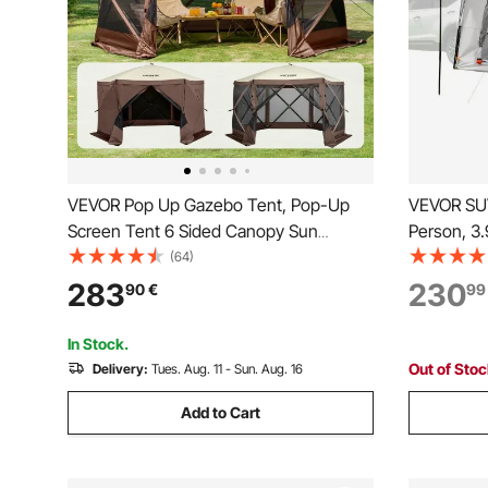
VEVOR Pop Up Gazebo Tent, Pop-Up
VEVOR SUV
Screen Tent 6 Sided Canopy Sun
Person, 3
Shelter with 6 Removable Privacy Wind
Tailgate T
(64)
Cloths & Mesh Windows, 12.5x12.5FT
PU2000mm
283
230
90
€
99
Quick Set Screen Tent with Mosquito
Rear Hatch
Netting, Brown
Travels
In Stock.
Out of Sto
Delivery:
Tues. Aug. 11 - Sun. Aug. 16
Add to Cart