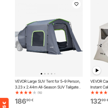
VEVOR Large SUV Tent for 5–9 Person,
VEVOR Cam
3.23 x 2.44m All-Season SUV Tailgate
Instant Ca
Tent with Ventilated Door & Mesh
Windows, 
(15)
Windows, PU3000mm Waterproof Dual-
Portable C
186
132
90
€
99
Use Car Rear Hatch Tents for Outdoor
Bag for F