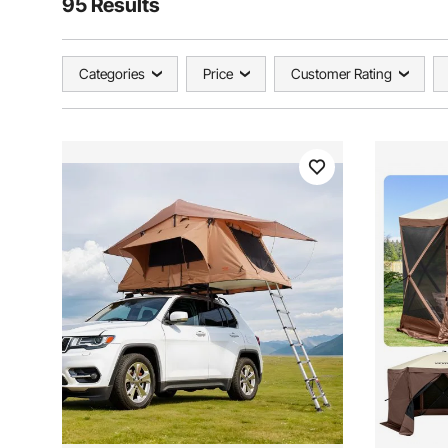
95 Results
Categories
Price
Customer Rating