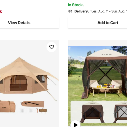
graded Ventilation
In Stock.
ck
Delivery:
Tues. Aug. 11 - Sun. Aug. 
View Details
Add to Cart