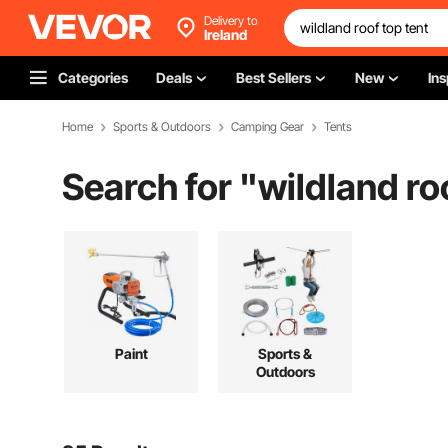
Delivery to
Ireland
Categories
Deals
Best Sellers
New
Ins
Home
Sports & Outdoors
Camping Gear
Tents
Search for "
wildland ro
Paint
Sports &
Outdoors