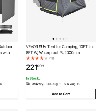
Outdoor
VEVOR SUV Tent for Camping, 10FT L x
m with
8FT W, Waterproof PU2000mm
Spacious Double Layer Design for 5-8
(15)
Person, SUV Camping Tent with Mesh
221
90
€
Windows, Includes Rainfly & Storage
Bag, for Outdoor Activities
In Stock.
16
Delivery:
Tues. Aug. 11 - Sun. Aug. 16
Add to Cart