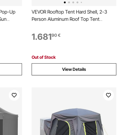
 Pop-Up
VEVOR Rooftop Tent Hard Shell, 2-3
Sun
Person Aluminum Roof Top Tent
vacy Wind
Hardshell with Tri-Color LED Light, Thick
12FT Quick
Mattress & 2 Windows, Waterproof
1.681
90
€
o Netting,
Windproof Overland Camping Car Roof
Rack for Jeep SUV Pickup
Out of Stock
View Details