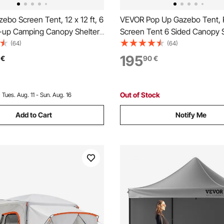
bo Screen Tent, 12 x 12 ft, 6
VEVOR Pop Up Gazebo Tent,
-up Camping Canopy Shelter
Screen Tent 6 Sided Canopy 
 Mesh Windows, Portable
Shelter with 6 Removable Pri
(64)
(64)
, Ground Stakes, Large Shade
Cloths & Mesh Windows, 12x
195
€
90
€
 Outdoor Camping, Lawn and
Set Screen Tent with Mosquit
Army Green
Out of Stock
:
Tues. Aug. 11 - Sun. Aug. 16
Add to Cart
Notify Me