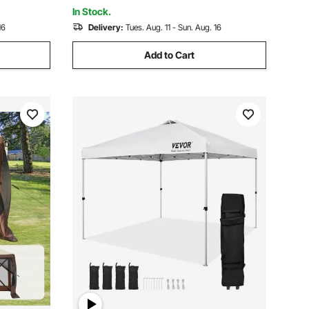
Netting, Brown
In Stock.
16
Delivery:
Tues. Aug. 11 - Sun. Aug. 16
Add to Cart