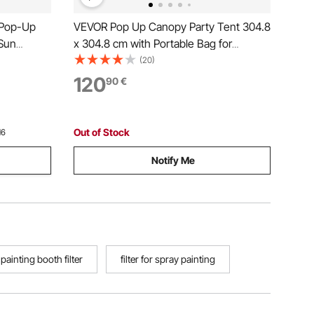
 Pop-Up
VEVOR Pop Up Canopy Party Tent 304.8
Sun
x 304.8 cm with Portable Bag for
vacy Wind
Camping White
(20)
FT Quick
120
90
€
o Netting,
Out of Stock
16
Notify Me
painting booth filter
filter for spray painting