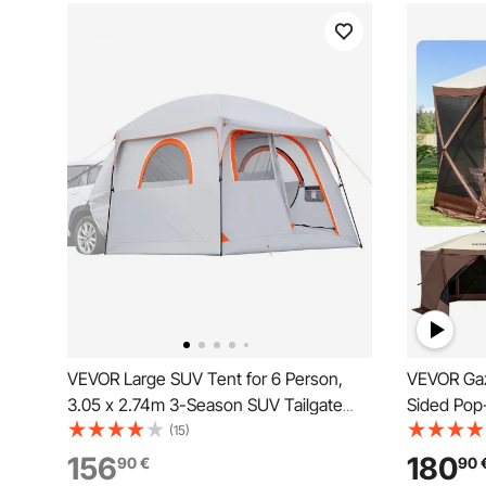
VEVOR Large SUV Tent for 6 Person,
VEVOR Gaze
3.05 x 2.74m 3-Season SUV Tailgate
Sided Pop
Tent with Ventilated Doors & Mesh
Tent with
(15)
Windows, PU2000mm Waterproof Dual-
Carry Bag
156
180
90
€
90
Use Car Rear Hatch Tents for Outdoor
Tents for