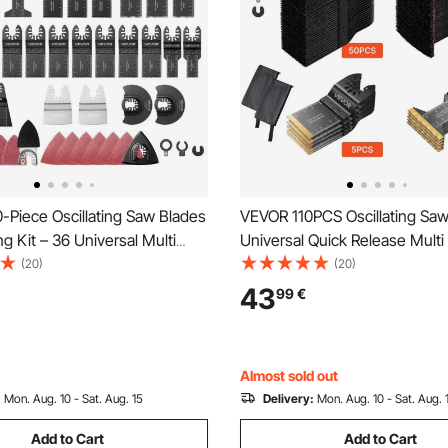
-Piece Oscillating Saw Blades
VEVOR 110PCS Oscillating Saw
g Kit – 36 Universal Multi
Universal Quick Release Multi
s with 2 Scrapers, 2 Sanding
Blades Kits, 4 Types Oscillatin
(20)
(20)
0 Sandpapers, 11 Types
Blades for Wood Plastic Metal
43
99
€
g Multitool Blades for Wood
Compatible with Dewalt Ryobi
tal
Milwaukee Bosch Craftsman
Almost sold out
:
Mon. Aug. 10 - Sat. Aug. 15
Delivery:
Mon. Aug. 10 - Sat. Aug. 
Add to Cart
Add to Cart