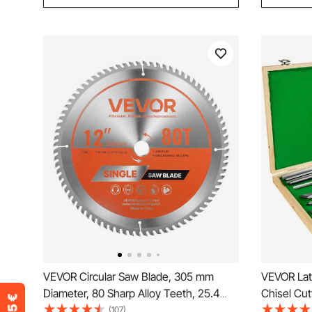
VEVOR Circular Saw Blade, 305 mm
VEVOR Lat
Diameter, 80 Sharp Alloy Teeth, 25.4
Chisel Cut
mm Arbor, Fine Finish, Wood Cutting
Wood Turni
(107)