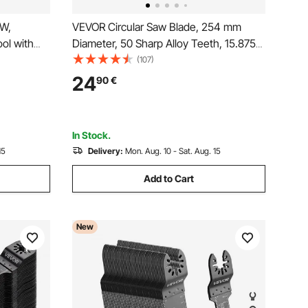
0W,
VEVOR Circular Saw Blade, 254 mm
ol with
Diameter, 50 Sharp Alloy Teeth, 15.875
od
mm Arbor, Fine Finish, Wood Cutting
(107)
ilt Base,
Blade for Circular Saw, with Noise-
24
90
€
ng,
Reducing Heat Vents, for Cutting
ed
Plywood, OSB, Hardwood
In Stock.
15
Delivery:
Mon. Aug. 10 - Sat. Aug. 15
Add to Cart
New