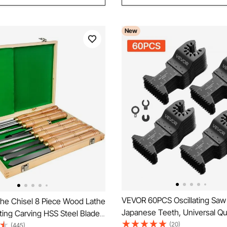
New
VEVOR 60PCS Oscillating Saw
he Chisel 8 Piece Wood Lathe
Japanese Teeth, Universal Qu
ting Carving HSS Steel Blades
Release Oscillating Multi Tool
(20)
ng Tools Lathe Chisel Set for
(445)