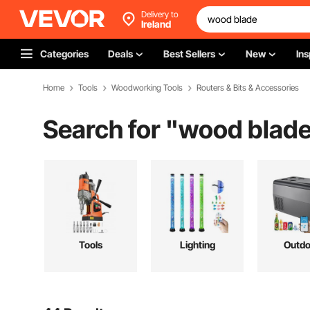
Delivery to
Ireland
Categories
Deals
Best Sellers
New
Ins
Home
Tools
Woodworking Tools
Routers & Bits & Accessories
Search for "
wood blad
Tools
Lighting
Outdo