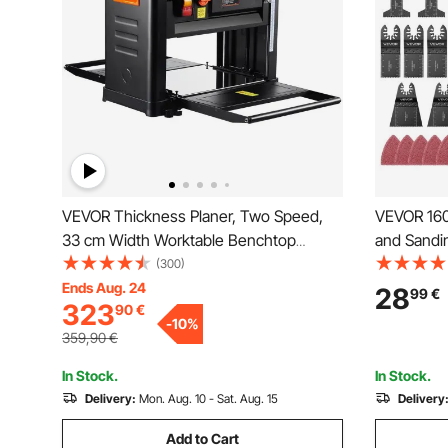
VEVOR Thickness Planer, Two Speed,
VEVOR 160
33 cm Width Worktable Benchtop
and Sandin
Planer, Three-Blade, 15-Amp 2000W
Tool Blade
(300)
Powerful Motor, 30.5 cm Extended
Pads & 12
Ends Aug. 24
28
99
€
323
90
€
Infeeding Table, Low Noise for both
Oscillatin
-
10
%
hard & soft wood material removal
Plastic Me
359,90
€
In Stock.
In Stock.
Delivery:
Mon. Aug. 10 - Sat. Aug. 15
Delivery
Add to Cart