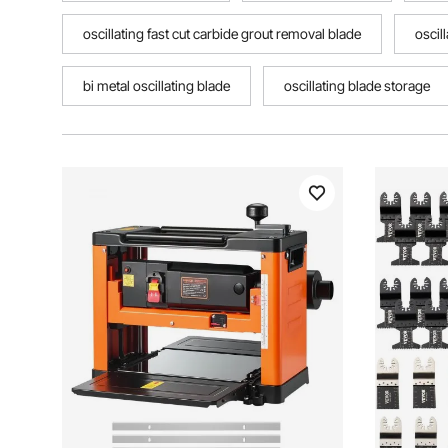
oscillating fast cut carbide grout removal blade
oscil
bi metal oscillating blade
oscillating blade storage