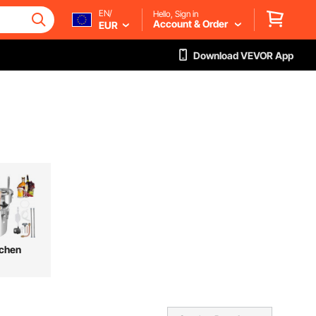
EN/
Hello, Sign in
Account & Order
EUR
Download VEVOR App
tchen