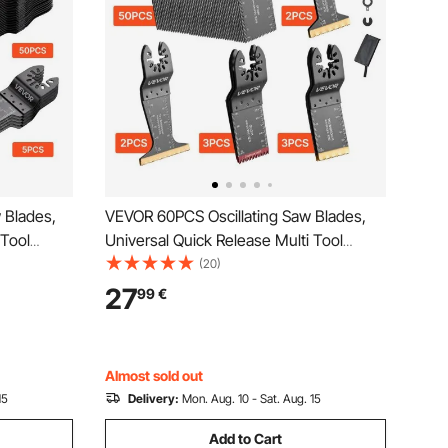
 Blades,
VEVOR 60PCS Oscillating Saw Blades,
 Tool
Universal Quick Release Multi Tool
g Multitool
Blades Kits, 5 Types Oscillating Multitool
(20)
,
Blades for Wood Plastic Metal,
27
99
€
Compatible with Dewalt Ryobi
Milwaukee Bosch Craftsman
Almost sold out
15
Delivery:
Mon. Aug. 10 - Sat. Aug. 15
Add to Cart