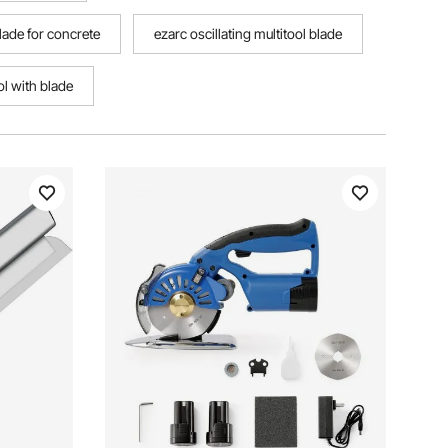
blade for concrete
ezarc oscillating multitool blade
ol with blade