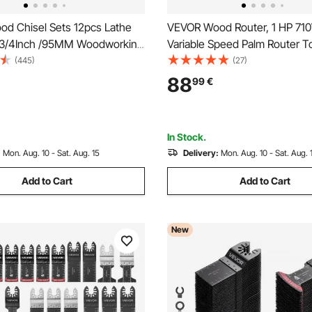
d Chisel Sets 12pcs Lathe
VEVOR Wood Router, 1 HP 71
-3/4Inch /95MM Woodworking
Variable Speed Palm Router To
Inch Wood Lathe Tools Wood
Soft Start, Compact Edge Wo
(445)
(27)
the Tools for Wood Carving
Trimmer with Fixed, Plunge & T
88
99
€
ng Furniture Carving Lathes
Parallel Guide, for Woodworki
Trimming, DIY Projects, Cord
In Stock.
:
Mon. Aug. 10 - Sat. Aug. 15
Delivery:
Mon. Aug. 10 - Sat. Aug. 
Add to Cart
Add to Cart
New