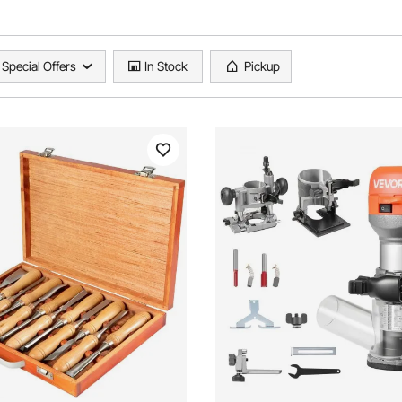
Special Offers
In Stock
Pickup