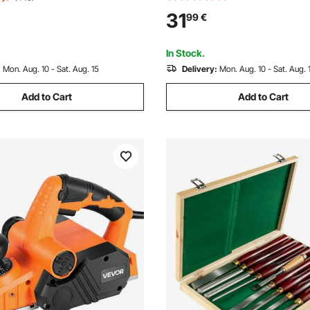
Multitool Tool Blades for Wood
or Wood Turning Hardwood
31
99
€
PVC, Compatible with Dewalt
Chisel
Bosch Craftsman
In Stock.
:
Mon. Aug. 10 - Sat. Aug. 15
Delivery:
Mon. Aug. 10 - Sat. Aug. 
Add to Cart
Add to Cart