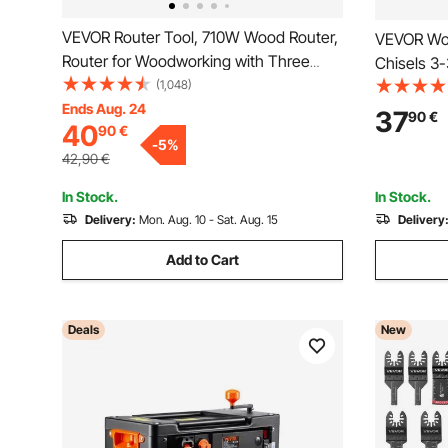
VEVOR Router Tool, 710W Wood Router,
VEVOR Woo
Router for Woodworking with Three
Chisels 3
Router Collets, Wood Router Tool with
(1,048)
Chisels 9
Fixed Base, Woodworking Router with
Ends Aug. 24
Chisels La
37
90
€
40
90
€
Aluminum Shell and 13000 - 33000 r/min
Root Carvi
-
5
%
Rotating Speed
42,90
€
In Stock.
In Stock.
Delivery:
Mon. Aug. 10 - Sat. Aug. 15
Delivery
Add to Cart
Deals
New