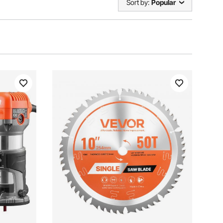
Sort by:
Popular