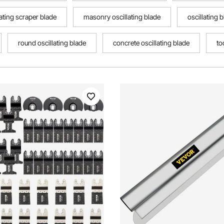
lating scraper blade
masonry oscillating blade
oscillating 
round oscillating blade
concrete oscillating blade
to