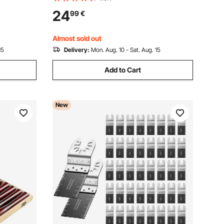
 Plastic
for Circular Saw, with Noise-Reducing
24
99
€
 Milwaukee
Heat Vents, for Cutting Plywood, OSB,
and Hardwood
Almost sold out
15
Delivery:
Mon. Aug. 10 - Sat. Aug. 15
Add to Cart
New