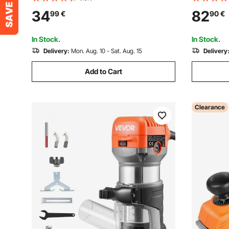
Blade for Circular Saw, with Noise-
Storage f
34
82
99
€
90
€
Reducing Heat Vents, for Cutting
One Free 
Plywood, OSB, Hardwood
In Stock.
In Stock.
Delivery:
Mon. Aug. 10 - Sat. Aug. 15
Delivery
Add to Cart
Clearance