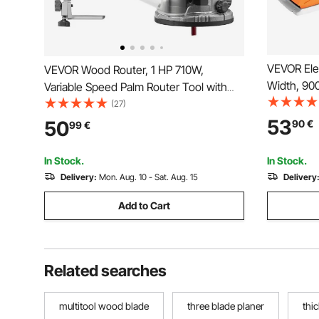
VEVOR Ele
VEVOR Wood Router, 1 HP 710W,
Width, 9
Variable Speed Palm Router Tool with
Handheld P
Soft Start, Compact Wood Edge
(27)
Adjustable
Trimmer with Fixed Base & Dust Hood,
53
50
90
€
99
€
Woodwork
Parallel Guide, for Woodworking,
Smooth Fi
Trimming, DIY Projects, Corded
In Stock.
In Stock.
Delivery:
Mon. Aug. 10 - Sat. Aug. 15
Delivery
Add to Cart
Related searches
multitool wood blade
three blade planer
thi