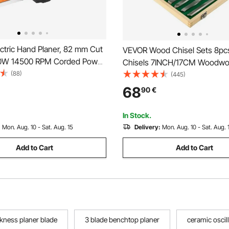
ctric Hand Planer, 82 mm Cut
VEVOR Wood Chisel Sets 8pc
00W 14500 RPM Corded Power
Chisels 7INCH/17CM Woodwo
laner for Wood, with
(88)
Chisels 9INCH Wood Lathe T
(445)
 Cut Depth, 2 Blades, for
Chisels Lathe Tools Wood Too
68
90
€
ing Wood Chamfer DIY
Wood Carving Root Carving Fu
nish Carpentry Tool
Carving Lathes Red
In Stock.
:
Mon. Aug. 10 - Sat. Aug. 15
Delivery:
Mon. Aug. 10 - Sat. Aug. 
Add to Cart
Add to Cart
ckness planer blade
3 blade benchtop planer
ceramic oscil