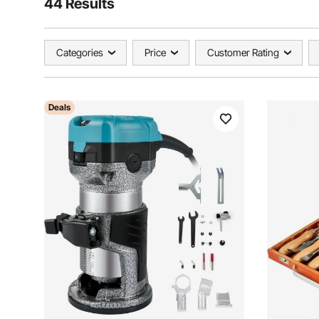
44 Results
Categories
Price
Customer Rating
Deals