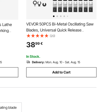
VEVOR 50PCS Bi-Metal Oscillating Saw
s Lathe
Blades, Universal Quick Release
rking
Oscillating Multi Tool Blades, Multitool
(20)
ools Wood
Tool Blades for Nails, Soft Metal, Wood,
l Box for
38
99
€
Compatible with Dewalt Milwaukee
rniture
Bosch Ryobi
In Stock.
15
Delivery:
Mon. Aug. 10 - Sat. Aug. 15
Add to Cart
lating blade