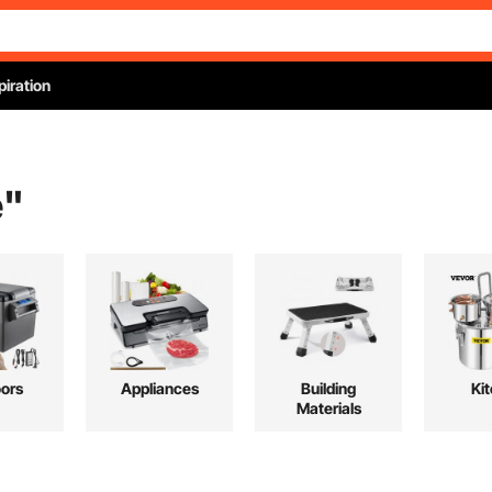
piration
e
"
ors
Appliances
Building
Ki
Materials