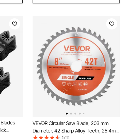
 Blades
VEVOR Circular Saw Blade, 203 mm
ick
Diameter, 42 Sharp Alloy Teeth, 25.4mm
 Blades,
Arbor, Fine Finish, Wood Cutting Blade
(107)