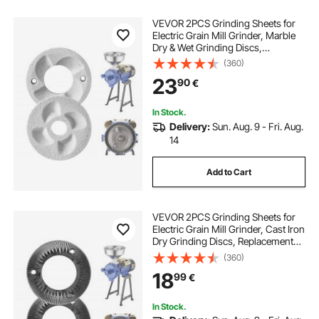
VEVOR 2PCS Grinding Sheets for
Electric Grain Mill Grinder, Marble
Dry & Wet Grinding Discs,
Replacement Grinding Plates
(360)
Compatible with VEVOR GM-002
23
90
€
Corn Spice Mill Grinder
In Stock.
Delivery:
Sun. Aug. 9 - Fri. Aug.
14
Add to Cart
VEVOR 2PCS Grinding Sheets for
Electric Grain Mill Grinder, Cast Iron
Dry Grinding Discs, Replacement
Grinding Plates Compatible with
(360)
VEVOR GM-001, GM-002, GM-003
18
99
€
Corn Spice Mill Grinder
In Stock.