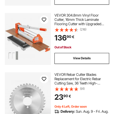
VEVOR 304.8mm Vinyl Floor
Cutter, 16mm Thick Laminate
Flooring Cutter with Upgraded
Labor-Saving Aluminum-Alloy
(216)
Lever, Telescoping Support Plate,
136
90
€
Cuts Engineered Wood, LVT, VCT,
SPC, LVP, WPC
Out of Stock
View Details
VEVOR Rebar Cutter Blades
Replacement for Electric Rebar
Cutting Saw, 36 Teeth High-
Hardness Heat-Treated Steel
(91)
Cermet Tipped Blade , Fast Even for
23
90
€
Aluminum,Copper Pipe, Arbor 34
mm/ 1-11/32 in
Only 4 Left, Order soon
Delivery:
Sun. Aug. 9 - Fri. Aug.