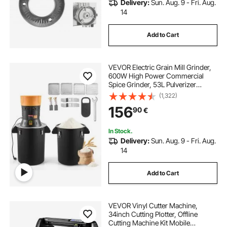
Delivery:
Sun. Aug. 9 - Fri. Aug.
14
Add to Cart
VEVOR Electric Grain Mill Grinder,
600W High Power Commercial
Spice Grinder, 53L Pulverizer
Powder Machine with Galvanized
(1,322)
Sharp Blades, for Dry Grains,
156
90
€
Spices, Cereals, Coffee Bean, Corn,
and Pepper
In Stock.
Delivery:
Sun. Aug. 9 - Fri. Aug.
14
Add to Cart
VEVOR Vinyl Cutter Machine,
34inch Cutting Plotter, Offline
Cutting Machine Kit Mobile