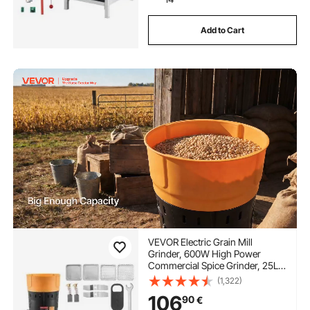
Add to Cart
VEVOR Electric Grain Mill
Grinder, 600W High Power
Commercial Spice Grinder, 25L
Pulverizer Powder Machine with
(1,322)
Galvanized Sharp Blades, for Dry
106
90
€
Grains, Spices, Cereals, Coffee