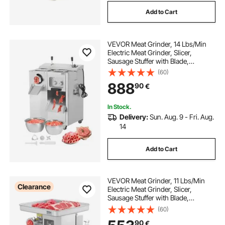
Add to Cart
VEVOR Meat Grinder, 14 Lbs/Min
Electric Meat Grinder, Slicer,
Sausage Stuffer with Blade,
Grinding Plate, Sausage Maker,
(60)
Stainless Steel Meat Mincer Cabinet
888
90
€
for Slice Shred Dice, Restaurant
Butcher
In Stock.
Delivery:
Sun. Aug. 9 - Fri. Aug.
14
Add to Cart
VEVOR Meat Grinder, 11 Lbs/Min
Clearance
Electric Meat Grinder, Slicer,
Sausage Stuffer with Blade,
Grinding Plate, Sausage Maker,
(60)
Stainless Steel Commercial Meat
90
€
Mincer for Slice Shred Dice,