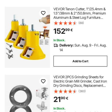
VEVOR Tenon Cutter, 1"/25.4mm &
1.5"/38mm & 2"/50.8mm, Premium
Aluminum & Steel Log Furniture
Cutter, with Dual Straight Blades &
(88)
Button Screws Home Master Kit,
152
99
€
Commercial Starter’s Tool for Home
D
In Stock.
Delivery:
Sun. Aug. 9 - Fri. Aug.
14
Add to Cart
VEVOR 2PCS Grinding Sheets for
Electric Grain Mill Grinder, Cast Iron
Dry Grinding Discs, Replacement
Grinding Plates Compatible with
(360)
VEVOR HN-2200, HN-3000 Corn
21
90
€
Spice Mill Grinder
In Stock.