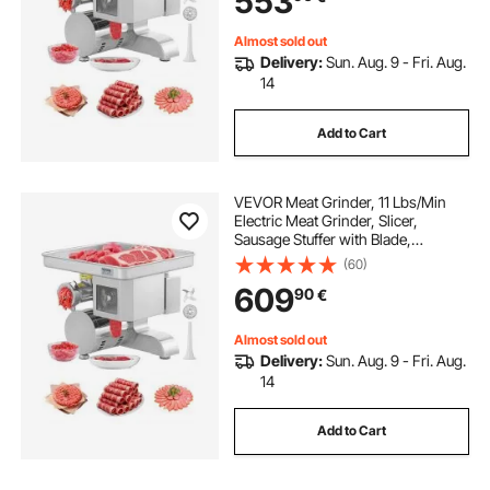
553
Restaurant Butcher
Almost sold out
Delivery:
Sun. Aug. 9 - Fri. Aug.
14
Add to Cart
VEVOR Meat Grinder, 11 Lbs/Min
Electric Meat Grinder, Slicer,
Sausage Stuffer with Blade,
Grinding Plate, Sausage Maker,
(60)
Stainless Steel Commercial Meat
609
90
€
Mincer for Slice Shred Dice,
Restaurant Butcher
Almost sold out
Delivery:
Sun. Aug. 9 - Fri. Aug.
14
Add to Cart