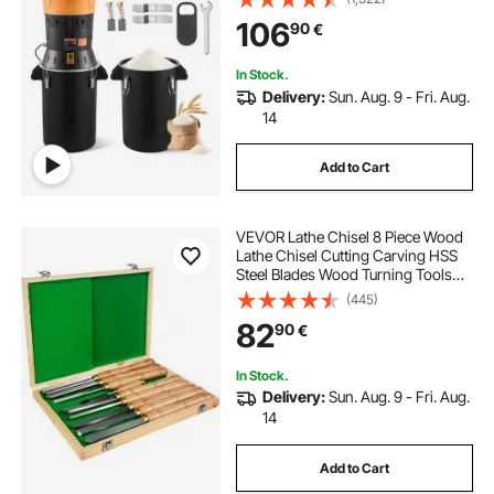
Sharp Blades, for Dry Grains,
106
90
€
Spices, Cereals, Coffee Bean, Corn,
and Pepper
In Stock.
Delivery:
Sun. Aug. 9 - Fri. Aug.
14
Add to Cart
VEVOR Lathe Chisel 8 Piece Wood
Lathe Chisel Cutting Carving HSS
Steel Blades Wood Turning Tools
Lathe Chisel Set for Storage for
(445)
Wood Turning Hardwood One Free
82
90
€
Chisel
In Stock.
Delivery:
Sun. Aug. 9 - Fri. Aug.
14
Add to Cart