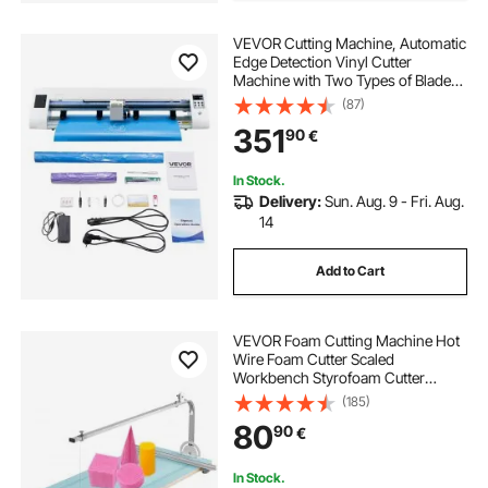
VEVOR Cutting Machine, Automatic
Edge Detection Vinyl Cutter
Machine with Two Types of Blades,
Design Software and Materials,
(87)
Compatible with Multiple File
351
90
€
Formats, for Creating Customized
DIY Crafts
In Stock.
Delivery:
Sun. Aug. 9 - Fri. Aug.
14
Add to Cart
VEVOR Foam Cutting Machine Hot
Wire Foam Cutter Scaled
Workbench Styrofoam Cutter
Adjustable Angle for Foam Sponge
(185)
KT Board Foam Carving Modeling…
80
90
€
In Stock.