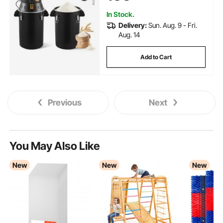
Bean, Corn, and Pepper
In Stock.
Delivery:
Sun. Aug. 9 - Fri.
Aug. 14
Add to Cart
Previous
Next
You May Also Like
New
New
New