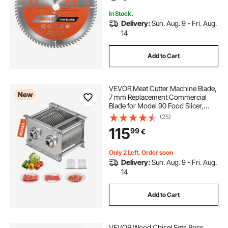
In Stock.
Delivery:
Sun. Aug. 9 - Fri. Aug.
14
Add to Cart
VEVOR Meat Cutter Machine Blade,
New
7 mm Replacement Commercial
Blade for Model 90 Food Slicer,
Stainless Steel, for Boneless Meat,
(25)
Soft Vegetables
115
99
€
Only 2 Left, Order soon
Delivery:
Sun. Aug. 9 - Fri. Aug.
14
Add to Cart
VEVOR Wood Chisel Sets 8pcs