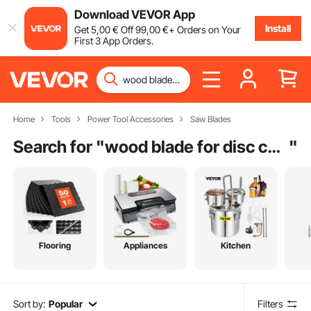
Download VEVOR App
Install
Get
5
,00
€
Off
99
,00
€
+ Orders on Your
First 3 App Orders.
Home
Tools
Power Tool Accessories
Saw Blades
Search for "
wood blade for disc cutter
"
Flooring
Appliances
Kitchen
Sort by:
Popular
Filters