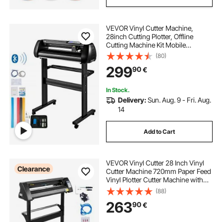
VEVOR Vinyl Cutter Machine,
28inch Cutting Plotter, Offline
Cutting Machine Kit Mobile
Bluetooth, Precise Roller Shaft High
(80)
Accuracy Adjustable Speed & Force,
299
90
€
DIY SignMaster Software Blade for
Windows
In Stock.
Delivery:
Sun. Aug. 9 - Fri. Aug.
14
Add to Cart
VEVOR Vinyl Cutter 28 Inch Vinyl
Clearance
Cutter Machine 720mm Paper Feed
Vinyl Plotter Cutter Machine with
Sturdy Floor Stand for Cutting
(88)
Paper Black
263
90
€