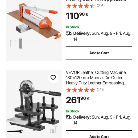
Labor-Saving Aluminum-Alloy
(216)
Lever, Telescoping Support Plate,
110
90
€
Cuts Certain Engineered Wood,
LVT, VCT, SPC, LVP, WPC
In Stock.
Delivery:
Sun. Aug. 9 - Fri. Aug.
14
Add to Cart
VEVOR Leather Cutting Machine
180x120mm Manual Die Cutter
Heavy Duty Leather Embossing
Machine Hand Press Mold Mould
(121)
Leather Die cut Leather Craft
261
90
€
Cutting Machine for Various
Materials
In Stock.
Delivery:
Sun. Aug. 9 - Fri. Aug.
14
Add to Cart