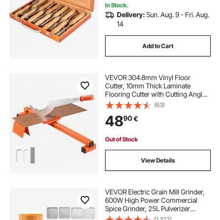
In Stock.
Delivery:
Sun. Aug. 9 - Fri. Aug.
14
Add to Cart
VEVOR 304.8mm Vinyl Floor
Cutter, 10mm Thick Laminate
Flooring Cutter with Cutting Angle
Guide, Rubber Handle, Honing
(63)
Stone, D2 Steel Blade for Cutting
48
90
€
Laminate, Vinyl, Home Renovation
Out of Stock
View Details
VEVOR Electric Grain Mill Grinder,
600W High Power Commercial
Spice Grinder, 25L Pulverizer
Powder Machine with Galvanized
(1,322)