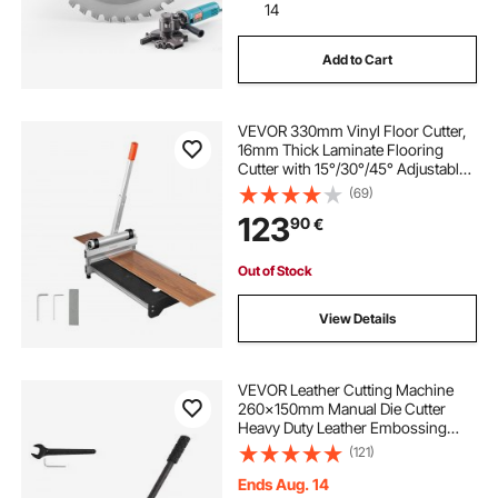
14
Add to Cart
VEVOR 330mm Vinyl Floor Cutter,
16mm Thick Laminate Flooring
Cutter with 15°/30°/45° Adjustable
Angle Settings, Flexible Wheels,
(69)
Telescoping Handle, Cuts
123
90
€
Engineered Wood, LVT, VCT, SPC,
LVP, WPC
Out of Stock
View Details
VEVOR Leather Cutting Machine
260x150mm Manual Die Cutter
Heavy Duty Leather Embossing
Machine Hand Press Mold Mould
(121)
Leather Die Cut Leather Craft
Cutting Machine for Various
Ends Aug. 14