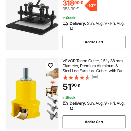
Materials
318
90
€
-
10%
353,99
€
In Stock.
Delivery:
Sun. Aug. 9 - Fri. Aug.
14
Add to Cart
VEVOR Tenon Cutter, 1.5" / 38 mm
Diameter, Premium Aluminum &
Steel Log Furniture Cutter, with Dual
Curved Blades & Button Screws
(88)
Home Master Kit, Commercial
51
90
€
Woodworking Tool for Home
Beginner DIY
In Stock.
Delivery:
Sun. Aug. 9 - Fri. Aug.
14
Add to Cart