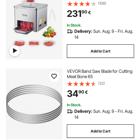
Stainless Steel, 3.5 mm Thickness,
(108)
Electric Food Cutting Slicer for
231
90
€
Home Kitchen, Restaurant,
Supermarket
In Stock.
Delivery:
Sun. Aug. 9 - Fri. Aug.
14
Add to Cart
VEVOR Band Saw Blade for Cutting
Meat Bone 65
(32)
34
90
€
In Stock.
Delivery:
Sun. Aug. 9 - Fri. Aug.
14
Add to Cart