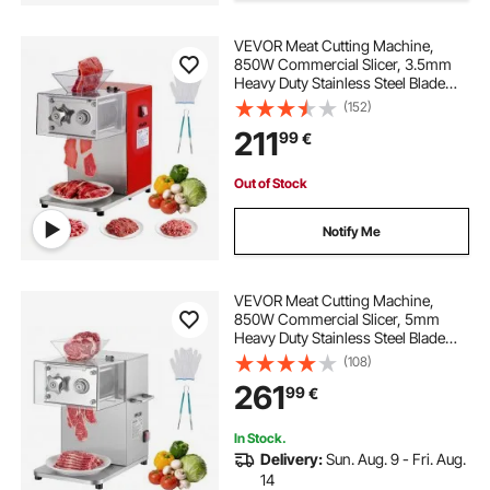
VEVOR Meat Cutting Machine,
16 inch diamond concrete blade
850W Commercial Slicer, 3.5mm
Heavy Duty Stainless Steel Blade
Shredder for Boneless Meat Soft
(152)
9 inch bandsaw blade
Vegetables, Electric Food Slicers for
211
99
€
Kitchen Restaurant Supermarket
circular blade sharpening machine
Out of Stock
Notify Me
blade beer machine
router machine blade
55 inch bandsaw blade
VEVOR Meat Cutting Machine,
850W Commercial Slicer, 5mm
Heavy Duty Stainless Steel Blade
Shredder for Boneless Meat Soft
92 inch bandsaw blade
(108)
Vegetables, Electric Food Slicers for
261
99
€
Kitchen Restaurant Supermarket
In Stock.
Delivery:
Sun. Aug. 9 - Fri. Aug.
14