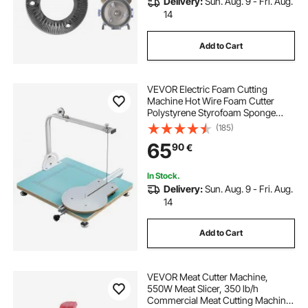
Delivery:
Sun. Aug. 9 - Fri. Aug.
14
Add to Cart
VEVOR Electric Foam Cutting
Machine Hot Wire Foam Cutter
Polystyrene Styrofoam Sponge
Cutting Tool Kit
(185)
65
90
€
In Stock.
Delivery:
Sun. Aug. 9 - Fri. Aug.
14
Add to Cart
VEVOR Meat Cutter Machine,
550W Meat Slicer, 350 lb/h
Commercial Meat Cutting Machine,