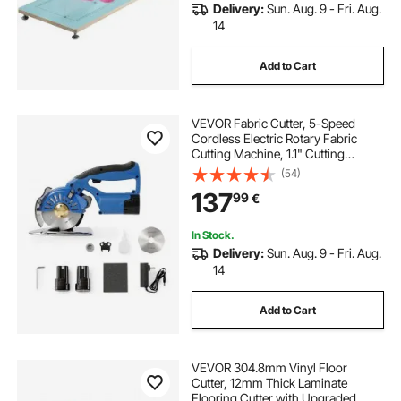
Delivery:
Sun. Aug. 9 - Fri. Aug.
14
Add to Cart
VEVOR Fabric Cutter, 5-Speed
Cordless Electric Rotary Fabric
Cutting Machine, 1.1" Cutting
Thickness, Octagonal Knife, with
(54)
Replacement Blade and Battery
137
99
€
Charger, for Multi-Layer Cloth
Fabric Leather
In Stock.
Delivery:
Sun. Aug. 9 - Fri. Aug.
14
Add to Cart
VEVOR 304.8mm Vinyl Floor
Cutter, 12mm Thick Laminate
Flooring Cutter with Upgraded