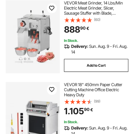
VEVOR Meat Grinder, 14 Lbs/Min
Electric Meat Grinder, Slicer,
Sausage Stuffer with Blade,
Grinding Plate, Sausage Maker,
(60)
Stainless Steel Meat Mincer Cabinet
888
90
€
for Slice Shred Dice, Restaurant
Butcher
In Stock.
Delivery:
Sun. Aug. 9 - Fri. Aug.
14
Add to Cart
VEVOR 18" 450mm Paper Cutter
Cutting Machine Office Electric
Heavy Duty
(99)
1.105
90
€
In Stock.
Delivery:
Sun. Aug. 9 - Fri. Aug.
14