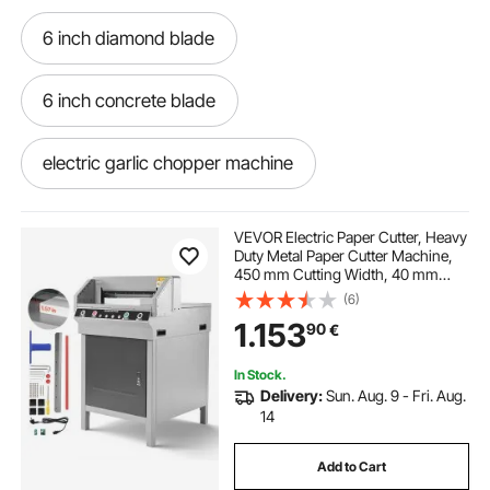
6 inch diamond blade
6 inch concrete blade
electric garlic chopper machine
5 inch masonry blade
VEVOR Electric Paper Cutter, Heavy
Duty Metal Paper Cutter Machine,
450 mm Cutting Width, 40 mm
6 inch concrete diamond blade
Cutting Thickness, Electric
(6)
Guillotine Trimmer with Infrared
1.153
90
€
Function and Spare Blade
16 inch concrete blade
In Stock.
Delivery:
Sun. Aug. 9 - Fri. Aug.
meat chopper machine price in karachi
14
Add to Cart
2 inch diamond blade