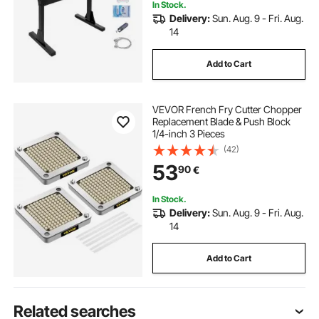
In Stock.
Delivery:
Sun. Aug. 9 - Fri. Aug.
14
Add to Cart
VEVOR French Fry Cutter Chopper
Replacement Blade & Push Block
1/4-inch 3 Pieces
(42)
53
90
€
In Stock.
Delivery:
Sun. Aug. 9 - Fri. Aug.
14
Add to Cart
Related searches