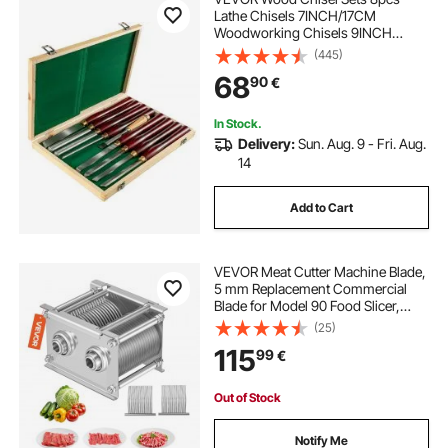
Lathe Chisels 7INCH/17CM
Woodworking Chisels 9INCH
Wood Lathe Tools Wood Chisels
(445)
Lathe Tools Wood Tool Box for
68
90
€
Wood Carving Root Carving
Furniture Carving Lathes Red
In Stock.
Delivery:
Sun. Aug. 9 - Fri. Aug.
14
Add to Cart
VEVOR Meat Cutter Machine Blade,
5 mm Replacement Commercial
Blade for Model 90 Food Slicer,
Stainless Steel, for Boneless Meat,
(25)
Soft Vegetables
115
99
€
Out of Stock
Notify Me