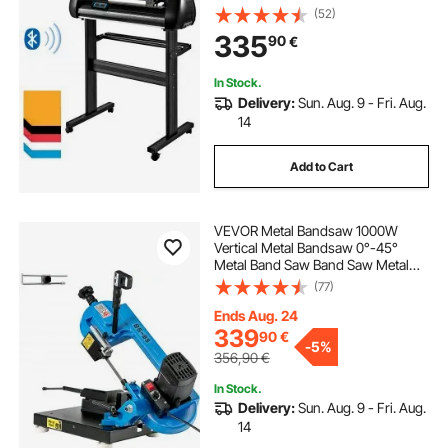
Bluetooth, Precise Roller Shaft High
(52)
Accuracy Adjustable Speed & Force,
335
90
€
DIY SignMaster Software Blade for
Windows
In Stock.
Delivery:
Sun. Aug. 9 - Fri. Aug.
14
Add to Cart
VEVOR Metal Bandsaw 1000W
Vertical Metal Bandsaw 0°-45°
Metal Band Saw Band Saw Metal
Table Top Bandsaw Table Top Metal
(77)
Band Saw 85 x 105 mm Cutting
Depth for Metal for Cutting Wood
Ends Aug. 24
Metal Glass Fiber Plastic
339
90
€
-
5%
356,90
€
In Stock.
Delivery:
Sun. Aug. 9 - Fri. Aug.
14