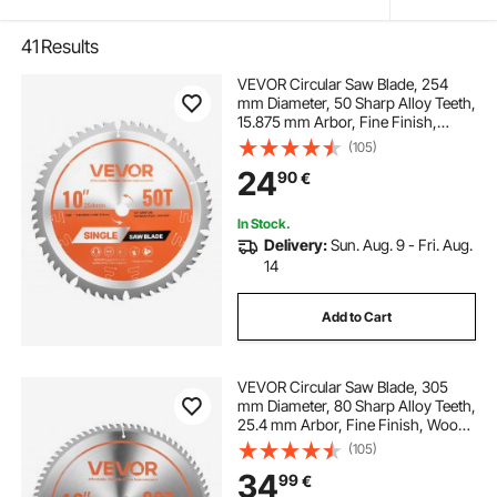
41
Results
VEVOR Circular Saw Blade, 254
mm Diameter, 50 Sharp Alloy Teeth,
15.875 mm Arbor, Fine Finish,
Wood Cutting Blade for Circular
(105)
Saw, with Noise-Reducing Heat
24
90
€
Vents, for Cutting Plywood, OSB,
Hardwood
In Stock.
Delivery:
Sun. Aug. 9 - Fri. Aug.
14
Add to Cart
VEVOR Circular Saw Blade, 305
mm Diameter, 80 Sharp Alloy Teeth,
25.4 mm Arbor, Fine Finish, Wood
Cutting Blade for Circular Saw, with
(105)
Noise-Reducing Heat Vents, for
34
99
€
Cutting Plywood, OSB, Hardwood