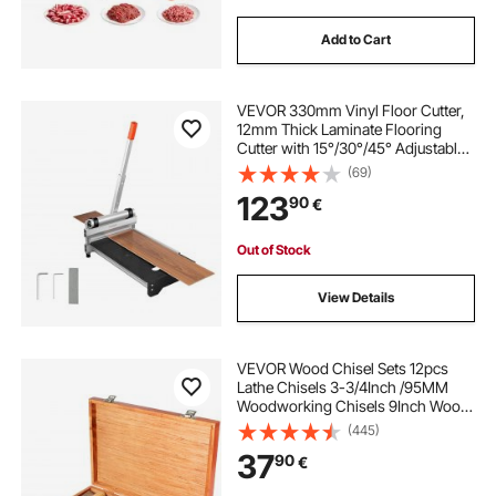
Add to Cart
VEVOR 330mm Vinyl Floor Cutter,
12mm Thick Laminate Flooring
Cutter with 15°/30°/45° Adjustable
Angle Settings, Flexible Wheels,
(69)
Telescoping Handle, Cuts Certain
123
90
€
Engineered Wood,
LVT,VCT,SPC,LVP,WPC
Out of Stock
View Details
VEVOR Wood Chisel Sets 12pcs
Lathe Chisels 3-3/4Inch /95MM
Woodworking Chisels 9Inch Wood
Lathe Tools Wood Chisels Lathe
(445)
Tools for Wood Carving Root
37
90
€
Carving Furniture Carving Lathes