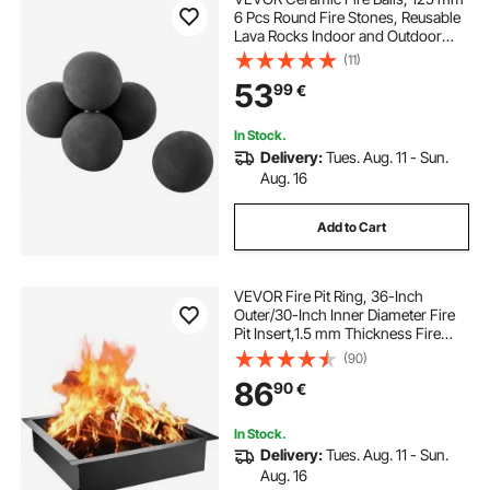
6 Pcs Round Fire Stones, Reusable
Lava Rocks Indoor and Outdoor
Use, Decorative Fire Pit Rocks for
(11)
Propane/Gas Fireplace, Stove,
53
99
€
Courtyard, Camping, Black
In Stock.
Delivery:
Tues. Aug. 11 - Sun.
Aug. 16
Add to Cart
VEVOR Fire Pit Ring, 36-Inch
Outer/30-Inch Inner Diameter Fire
Pit Insert,1.5 mm Thickness Fire
Ring, DIY Steel Ring with Tongs In-
(90)
Ground Fire Pit Liner for Outdoor,
86
90
€
Patio, Backyard
In Stock.
Delivery:
Tues. Aug. 11 - Sun.
Aug. 16