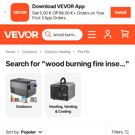
Download VEVOR App
Install
Get
5
,00
€
Off
99
,00
€
+ Orders on Your
First 3 App Orders.
Home
Outdoors
Outdoor Heating
Fire Pits
Search for "
wood burning fire insert
"
Outdoors
Heating, Venting
& Cooling
Sort by:
Popular
Filters