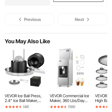
Previous
Next
You May Also Like
VEVOR Ice Ball Press,
VEVOR Commercial Ice
VEVOR 10
2.4" Ice Ball Maker,
Maker, 360 Lbs/Day
High Bay 
Aircraft Al Alloy Ice Ball
Ice Maker Machine,
5000K 2
(48)
(198)
Press Kit for 60mm Ice
180 Lbs Large Ice
30000LM 