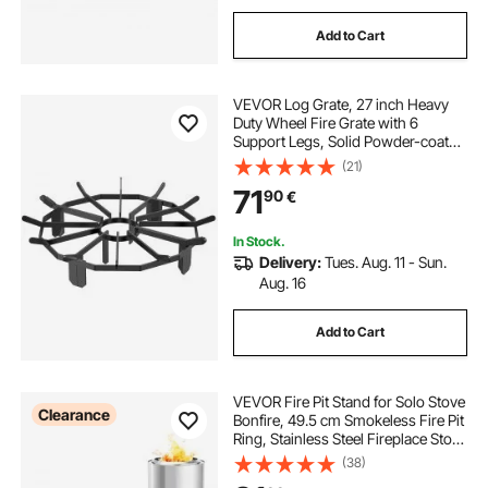
Add to Cart
VEVOR Log Grate, 27 inch Heavy
Duty Wheel Fire Grate with 6
Support Legs, Solid Powder-coated
Steel Bars, Log Firewood Burning
(21)
Rack Holder for Wood Stove and
71
90
€
Outdoor Camping Fire Pit
In Stock.
Delivery:
Tues. Aug. 11 - Sun.
Aug. 16
Add to Cart
VEVOR Fire Pit Stand for Solo Stove
Clearance
Bonfire, 49.5 cm Smokeless Fire Pit
Ring, Stainless Steel Fireplace Stove
Support Frame Accessory, Portable
(38)
Outdoor Camping Holder Tools for