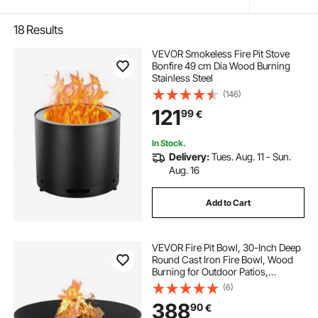
18
Results
VEVOR Smokeless Fire Pit Stove
Bonfire 49 cm Dia Wood Burning
Stainless Steel
(146)
121
99
€
In Stock.
Delivery:
Tues. Aug. 11 - Sun.
Aug. 16
Add to Cart
VEVOR Fire Pit Bowl, 30-Inch Deep
Round Cast Iron Fire Bowl, Wood
Burning for Outdoor Patios,
Backyards & Camping Uses, with A
(6)
Stable Bowl Designed Base and A
388
90
€
Firewood Stick, Black