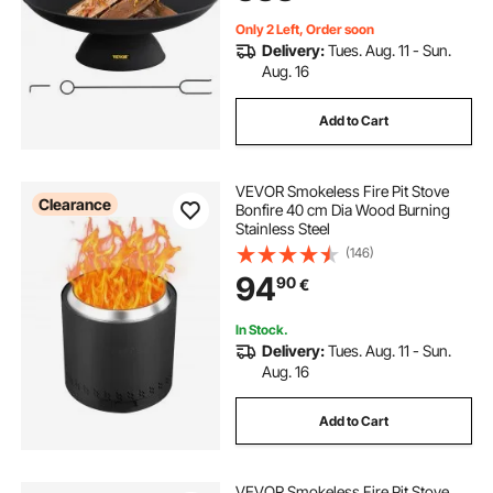
Only 2 Left, Order soon
Delivery:
Tues. Aug. 11 - Sun.
Aug. 16
Add to Cart
VEVOR Smokeless Fire Pit Stove
Clearance
Bonfire 40 cm Dia Wood Burning
Stainless Steel
(146)
94
90
€
In Stock.
Delivery:
Tues. Aug. 11 - Sun.
Aug. 16
Add to Cart
VEVOR Smokeless Fire Pit Stove