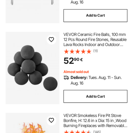
Aug. 16
Add to Cart
VEVOR Ceramic Fire Balls, 100 mm
12 Pcs Round Fire Stones, Reusable
Lava Rocks Indoor and Outdoor
Use, Decorative Fire Pit Rocks for
(11)
Propane/Gas Fireplace, Stove,
52
90
€
Courtyard, Camping, Black
Almost sold out
Delivery:
Tues. Aug. 11 - Sun.
Aug. 16
Add to Cart
VEVOR Smokeless Fire Pit Stove
Bonfire, H: 12.6 in x Dia: 15 in ,Wood
Burning Fireplaces with Removable
Ash Pan, SUS430 Stainless Steel
(146)