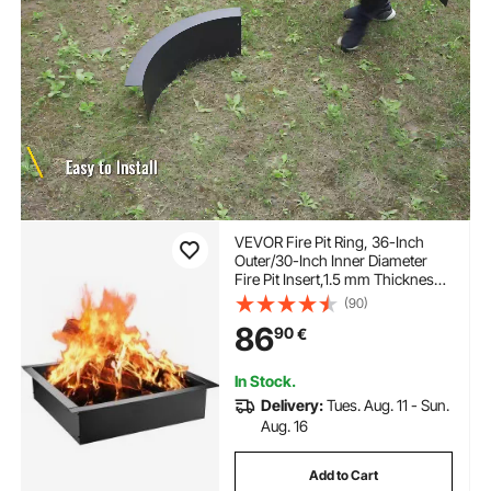
VEVOR Fire Pit Ring, 36-Inch
Outer/30-Inch Inner Diameter
Fire Pit Insert,1.5 mm Thickness
Fire Ring, DIY Steel Ring with
(90)
Tongs In-Ground Fire Pit Liner
86
90
€
for Outdoor, Patio, Backyard
In Stock.
Delivery:
Tues. Aug. 11 - Sun.
Aug. 16
Add to Cart