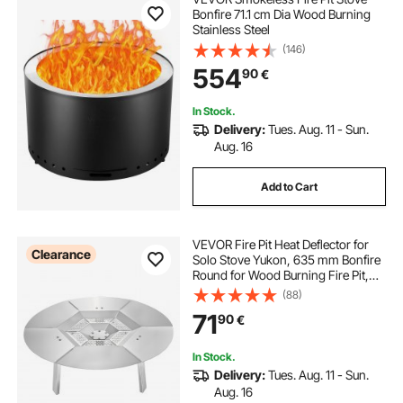
Bonfire 71.1 cm Dia Wood Burning
Stainless Steel
(146)
554
90
€
In Stock.
Delivery:
Tues. Aug. 11 - Sun.
Aug. 16
Add to Cart
VEVOR Fire Pit Heat Deflector for
Clearance
Solo Stove Yukon, 635 mm Bonfire
Round for Wood Burning Fire Pit,
304 Stainless Steel Heat Diffuser,
(88)
Detachable Burner Cover Camping
71
90
€
Accessories
In Stock.
Delivery:
Tues. Aug. 11 - Sun.
Aug. 16