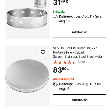
31
99
€
Fireplace
In Stock.
Delivery:
Tues. Aug. 11 - Sun.
Aug. 16
Add to Cart
VEVOR Fire Pit Cover Lid, 27"
Portable Firepit Spark
Screen,Stainless Steel Steel Metal
Cover, Easy-Opening Outdoor
(260)
Wood Burning and Camping Stove
83
90
€
Accessory, for Outdoor Patio Fire
Pits Backyard
Almost sold out
Delivery:
Tues. Aug. 11 - Sun.
Aug. 16
Add to Cart