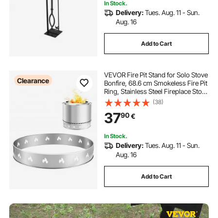
In Stock.
Delivery:
Tues. Aug. 11 - Sun.
Aug. 16
Add to Cart
VEVOR Fire Pit Stand for Solo Stove
Clearance
Bonfire, 68.6 cm Smokeless Fire Pit
Ring, Stainless Steel Fireplace Stove
Ranger Support Frame Accessory,
(38)
Portable Outdoor Camping Holder
37
90
€
Tools for Fireplace
In Stock.
Delivery:
Tues. Aug. 11 - Sun.
Aug. 16
Add to Cart