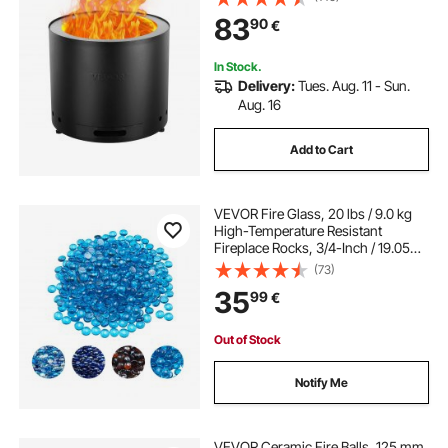
inner Portable Outdoor Firepit, Ideal
83
90
€
for Outdoor Patio Camping
In Stock.
Delivery:
Tues. Aug. 11 - Sun.
Aug. 16
Add to Cart
VEVOR Fire Glass, 20 lbs / 9.0 kg
High-Temperature Resistant
Fireplace Rocks, 3/4-Inch / 19.05
mm Reflective Firepit Glass Beads,
(73)
High Luster Stone Landscaping for
35
99
€
Fire Pit Table, Caribbean Blue
Out of Stock
Notify Me
VEVOR Ceramic Fire Balls, 125 mm