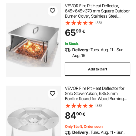
VEVOR Fire Pit Heat Deflector,
645x645x370 mm Square Outdoor
Burner Cover, Stainless Steel
Bonfire Camping Wood Burning,
(88)
Push Heat Down and Out with 4
65
99
€
Foldable Legs & Carrying Handle
In Stock.
Delivery:
Tues. Aug. 11 - Sun.
Aug. 16
Add to Cart
VEVOR Fire Pit Heat Deflector for
Solo Stove Yukon, 685.8 mm
Bonfire Round for Wood Burning
Fire Pit, 304 Stainless Steel Heat
(88)
Diffuser, Detachable Burner Cover
84
90
€
Camping Accessories
Only 1 Left, Order soon
Delivery:
Tues. Aug. 11 - Sun.