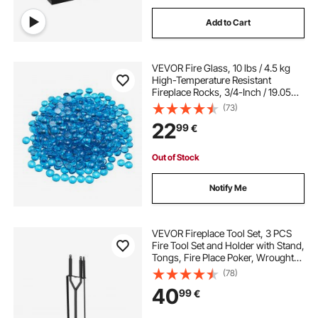
Add to Cart
VEVOR Fire Glass, 10 lbs / 4.5 kg
High-Temperature Resistant
Fireplace Rocks, 3/4-Inch / 19.05
mm Reflective Firepit Glass Beads,
(73)
High Luster Stone Landscaping for
22
99
€
Fire Pit Table, Caribbean Blue
Out of Stock
Notify Me
VEVOR Fireplace Tool Set, 3 PCS
Fire Tool Set and Holder with Stand,
Tongs, Fire Place Poker, Wrought
Iron Fireplace Accessories for
(78)
Campfire Backyard Bonfire
40
99
€
Indoor/Outdoor, Black