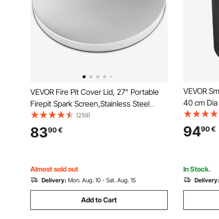
VEVOR Smok
VEVOR Fire Pit Cover Lid, 27" Portable
40 cm Dia
Firepit Spark Screen,Stainless Steel
Steel Metal Cover, Easy-Opening
(259)
Outdoor Wood Burning and Camping
94
83
90
€
90
€
Stove Accessory, for Outdoor Patio Fire
Pits Backyard
Almost sold out
In Stock.
Delivery:
Mon. Aug. 10 - Sat. Aug. 15
Delivery
Add to Cart