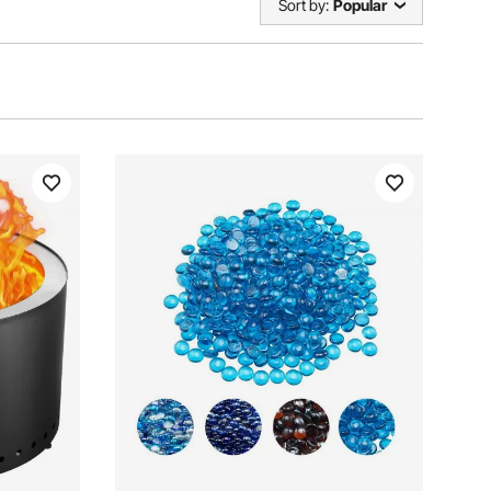
Sort by:
Popular