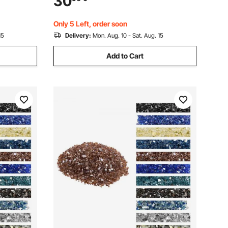
30
Luster Stone Landscaping for Fire Pit
Table, Cobalt Blue
Only 5 Left, order soon
15
Delivery:
Mon. Aug. 10 - Sat. Aug. 15
Add to Cart