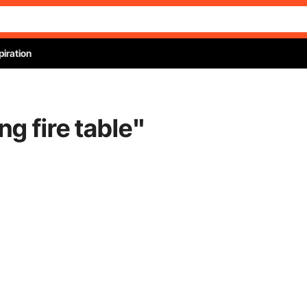
piration
g fire table
"