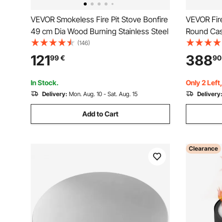
VEVOR Smokeless Fire Pit Stove Bonfire
VEVOR Fir
49 cm Dia Wood Burning Stainless Steel
Round Cas
Burning fo
(146)
Camping U
121
388
99
€
90
Designed 
Black
In Stock.
Only 2 Left
Delivery:
Mon. Aug. 10 - Sat. Aug. 15
Delivery
Add to Cart
Clearance