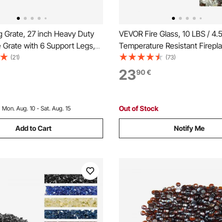
 Grate, 27 inch Heavy Duty
VEVOR Fire Glass, 10 LBS / 4.
 Grate with 6 Support Legs,
Temperature Resistant Firepl
er-coated Steel Bars, Log
1/2-Inch / 12.7 mm Reflective 
(21)
(73)
Burning Rack Holder for Wood
Smokeless Firepit Glass Rock,
23
90
€
Outdoor Camping Fire Pit
Luster Stone Landscaping for F
Table, Black
Out of Stock
:
Mon. Aug. 10 - Sat. Aug. 15
Add to Cart
Notify Me