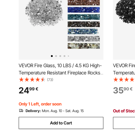
VEVOR Fire Glass, 10 LBS / 4.5 KG High-
VEVOR Fire
Temperature Resistant Fireplace Rocks,
Temperatur
1/2-Inch / 12.7 mm Reflective &
1/2-Inch /
(73)
Smokeless Firepit Glass Rock, High
Smokeless 
24
35
99
€
90
€
Luster Stone Landscaping for Fire Pit
Luster Sto
Table, Clear
Table, Bla
Only 1 Left, order soon
Out of Sto
Delivery:
Mon. Aug. 10 - Sat. Aug. 15
Add to Cart