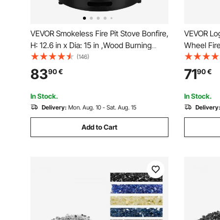
VEVOR Smokeless Fire Pit Stove Bonfire,
VEVOR Log
H: 12.6 in x Dia: 15 in ,Wood Burning
Wheel Fire
Fireplaces with Removable Ash Pan,
Solid Powd
(146)
SUS430 Stainless Steel inner Portable
Firewood 
83
71
90
€
90
€
Outdoor Firepit, Ideal for Outdoor Patio
Stove and 
Camping
In Stock.
In Stock.
Delivery:
Mon. Aug. 10 - Sat. Aug. 15
Delivery
Add to Cart