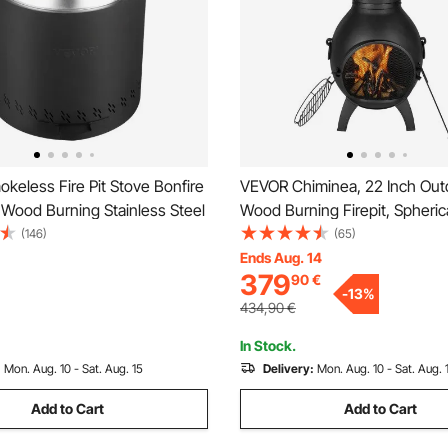
eless Fire Pit Stove Bonfire
VEVOR Chiminea, 22 Inch Out
 Wood Burning Stainless Steel
Wood Burning Firepit, Spheric
Fireplace for BBQ & Warming
(146)
(65)
Wooden Fire Pit with Grill Mes
Ends Aug. 14
379
90
€
Chimney Coat & Rustproof Chi
-
13
%
for Patio/Garden/Backyard
434,90
€
In Stock.
:
Mon. Aug. 10 - Sat. Aug. 15
Delivery:
Mon. Aug. 10 - Sat. Aug. 
Add to Cart
Add to Cart