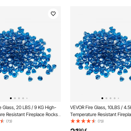
 Glass, 20 LBS / 9 KG High-
VEVOR Fire Glass, 10LBS / 4.
e Resistant Fireplace Rocks,
Temperature Resistant Firepl
5.4 mm Reflective Firepit Glass
1 Inch / 25.4 mm Reflective Fir
(73)
(73)
eads, High Luster Stone
Diamond Beads, High Luster 
90
€