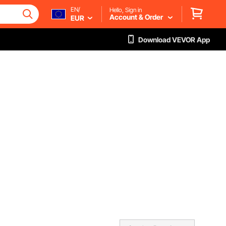
EN/
Hello, Sign in
Account & Order
EUR
Download VEVOR App