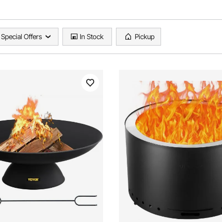
Special Offers
In Stock
Pickup