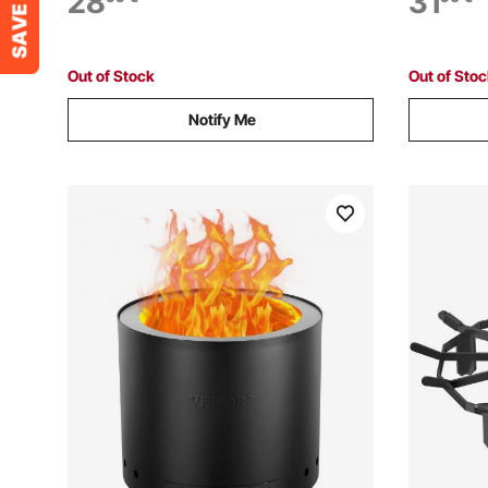
28
31
High Luster Stone Landscaping for Fire
Landscapin
Pit Table, Red
Caribbean
Out of Stock
Out of Sto
Notify Me