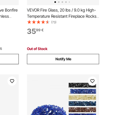
ve Bonfire
VEVOR Fire Glass, 20 lbs / 9.0 kg High-
nless
Temperature Resistant Fireplace Rocks,
3/4-Inch / 19.05 mm Reflective Firepit
(73)
Glass Beads, High Luster Stone
35
99
€
Landscaping for Fire Pit Table,
Caribbean Blue
Out of Stock
15
Notify Me