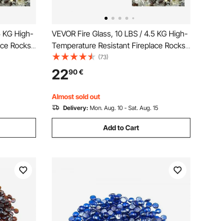
5 KG High-
VEVOR Fire Glass, 10 LBS / 4.5 KG High-
ace Rocks,
Temperature Resistant Fireplace Rocks,
&
1/4-Inch / 6.35 mm Reflective &
(73)
 High
Smokeless Firepit Glass Rock, High
22
90
€
ire Pit
Luster Stone Landscaping for Fire Pit
Table, Copper
Almost sold out
Delivery:
Mon. Aug. 10 - Sat. Aug. 15
Add to Cart