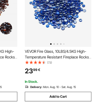
5KG High-
VEVOR Fire Glass, 10LBS/4.5KG High-
ace Rocks,
Temperature Resistant Fireplace Rocks,
e &
3/4-Inch / 19.05 mm Reflective &
(73)
s, High
Smokeless Firepit Glass Beads, High
23
99
€
ire Pit
Luster Stone Landscaping for Fire Pit
Table, Cobalt Blue
In Stock.
15
Delivery:
Mon. Aug. 10 - Sat. Aug. 15
Add to Cart