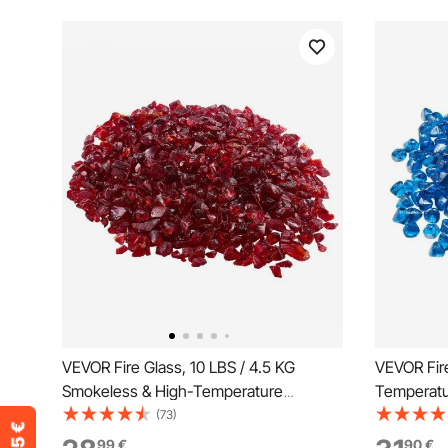
VEVOR Fire Glass, 10 LBS / 4.5 KG
VEVOR Fire
Smokeless & High-Temperature
Temperatur
Resistant Fireplace Rocks, 3/4-Inch /
1 Inch / 2
(73)
19.05 mm Reflective Firepit Glass Rock,
Diamond B
99
€
90
€