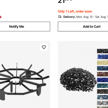
21
g for Fire Pit Table,
Landscaping for Fire Pit Table,
 Blue
Caribbean Blue
Only 1 Left, order soon
ck
Delivery:
Mon. Aug. 10 - Sat. Aug. 
Notify Me
Add to Cart