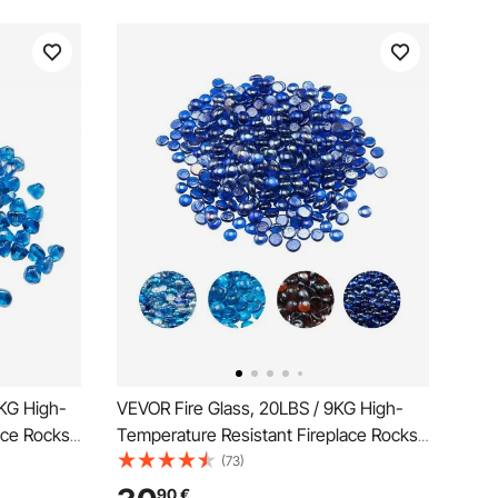
5KG High-
VEVOR Fire Glass, 20LBS / 9KG High-
ace Rocks,
Temperature Resistant Fireplace Rocks,
epit Glass
3/4-Inch / 19.05 mm Reflective &
(73)
Stone
Smokeless Firepit Glass Beads, High
90
€