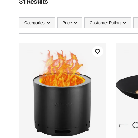
31 Results
Categories
Price
Customer Rating