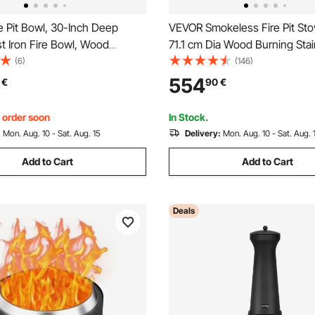
e Pit Bowl, 30-Inch Deep
VEVOR Smokeless Fire Pit Sto
t Iron Fire Bowl, Wood
71.1 cm Dia Wood Burning Stai
r Outdoor Patios, Backyards &
Steel
(6)
(146)
ses, with A Stable Bowl
554
€
90
€
Base and A Firewood Stick,
, order soon
In Stock.
:
Mon. Aug. 10 - Sat. Aug. 15
Delivery:
Mon. Aug. 10 - Sat. Aug. 
Add to Cart
Add to Cart
Deals