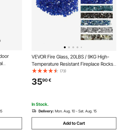
door
VEVOR Fire Glass, 20LBS / 9KG High-
al
Temperature Resistant Fireplace Rocks,
, Aluminum
1/2-Inch / 12.7 mm Reflective &
(73)
h,
Smokeless Firepit Glass Rock, High
35
90
€
minea Lid,
Luster Stone Landscaping for Fire Pit
Table, Cobalt Blue
In Stock.
15
Delivery:
Mon. Aug. 10 - Sat. Aug. 15
Add to Cart