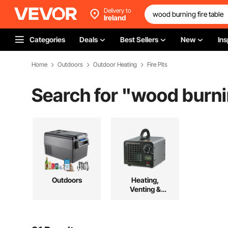
Delivery to
Ireland
Categories
Deals
Best Sellers
New
Ins
Home
Outdoors
Outdoor Heating
Fire Pits
Search for "
wood burnin
Outdoors
Heating,
Venting &
Cooling