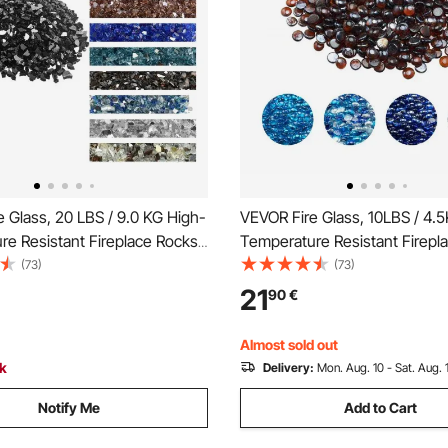
 Glass, 20 LBS / 9.0 KG High-
VEVOR Fire Glass, 10LBS / 4.
e Resistant Fireplace Rocks,
Temperature Resistant Firepl
 12.7 mm Reflective &
3/4-Inch / 19.05 mm Reflectiv
(73)
(73)
Firepit Glass Rock, High
Smokeless Firepit Glass Bead
21
90
€
ne Landscaping for Fire Pit
Luster Stone Landscaping for F
ck
Table, Rich Amber
Almost sold out
ck
Delivery:
Mon. Aug. 10 - Sat. Aug. 
Notify Me
Add to Cart