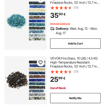
Fireplace Rocks, 1/2-Inch / 12.7 mm
Reflective & Smokeless Firepit Glass
(73)
Rock, High Luster Stone
35
90
€
Landscaping for Fire Pit Table, Aqua
Blue
Almost sold out
Delivery:
Wed. Aug. 12 - Mon.
Aug. 17
Add to Cart
VEVOR Fire Glass, 10 LBS / 4.5 KG
High-Temperature Resistant
Fireplace Rocks, 1/2-Inch / 12.7 mm
Reflective & Smokeless Firepit Glass
(73)
Rock, High Luster Stone
25
99
€
Landscaping for Fire Pit Table,
Copper
Out of Stock
Notify Me