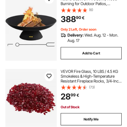
Burning for Outdoor Patios,
Backyards & Camping Uses, with A
(6)
Stable Bowl Designed Base and A
388
90
€
Firewood Stick, Black
Only 2 Left, Order soon
Delivery:
Wed. Aug. 12 - Mon.
Aug. 17
Add to Cart
VEVOR Fire Glass, 10 LBS / 4.5 KG
Smokeless & High-Temperature
Resistant Fireplace Rocks, 3/4-Inch
/ 19.05 mm Reflective Firepit Glass
(73)
Rock, High Luster Stone
28
99
€
Landscaping for Fire Pit Table, Red
Out of Stock
Notify Me