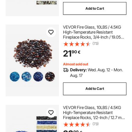
Add to Cart
VEVOR Fire Glass, 10LBS / 4.5KG
High-Temperature Resistant
Fireplace Rocks, 3/4-Inch / 19.05
mm Reflective & Smokeless Firepit
(73)
Glass Beads, High Luster Stone
21
90
€
Landscaping for Fire Pit Table, Rich
Amber
Almost sold out
Delivery:
Wed. Aug. 12 - Mon.
Aug. 17
Add to Cart
VEVOR Fire Glass, 10LBS / 4.5KG
High-Temperature Resistant
Fireplace Rocks, 1/2-Inch / 12.7 mm
Reflective & Smokeless Firepit Glass
(73)
Rock, High Luster Stone
99