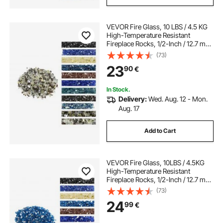
VEVOR Fire Glass, 10 LBS / 4.5 KG
High-Temperature Resistant
Fireplace Rocks, 1/2-Inch / 12.7 mm
Reflective Firepit Glass Rock, High
(73)
Luster Stone Landscaping for Fire
23
90
€
Pit Table, Copper + Clear + Gold
In Stock.
Delivery:
Wed. Aug. 12 - Mon.
Aug. 17
Add to Cart
VEVOR Fire Glass, 10LBS / 4.5KG
High-Temperature Resistant
Fireplace Rocks, 1/2-Inch / 12.7 mm
Reflective & Smokeless Firepit Glass
(73)
Rock, High Luster Stone
24
99
€
Landscaping for Fire Pit Table,
Pacific Blue