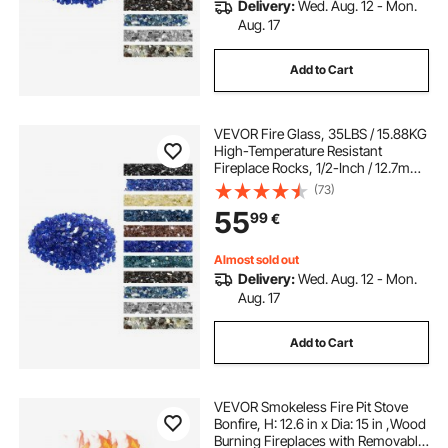
Delivery:
Wed. Aug. 12 - Mon.
Aug. 17
Add to Cart
VEVOR Fire Glass, 35LBS / 15.88KG
High-Temperature Resistant
Fireplace Rocks, 1/2-Inch / 12.7mm
Reflective & Smokeless Firepit Glass
(73)
Rock, High Luster Stone
55
99
€
Landscaping for Fire Pit Table,
Cobalt Blue
Almost sold out
Delivery:
Wed. Aug. 12 - Mon.
Aug. 17
Add to Cart
VEVOR Smokeless Fire Pit Stove
Bonfire, H: 12.6 in x Dia: 15 in ,Wood
Burning Fireplaces with Removable