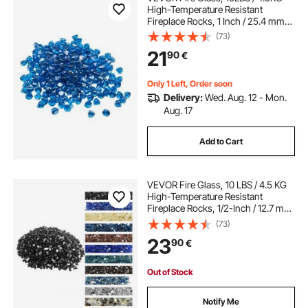
High-Temperature Resistant
Fireplace Rocks, 1 Inch / 25.4 mm
Reflective Firepit Glass Diamond
(73)
Beads, High Luster Stone
21
90
€
Landscaping for Fire Pit Table,
Caribbean Blue
Only 1 Left, Order soon
Delivery:
Wed. Aug. 12 - Mon.
Aug. 17
Add to Cart
VEVOR Fire Glass, 10 LBS / 4.5 KG
High-Temperature Resistant
Fireplace Rocks, 1/2-Inch / 12.7 mm
Reflective & Smokeless Firepit Glass
(73)
Rock, High Luster Stone
23
90
€
Landscaping for Fire Pit Table,
Black
Out of Stock
Notify Me