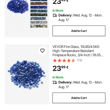
23
€
Landscaping for Fire Pit Table,
Cobalt Blue
In Stock.
Delivery:
Wed. Aug. 12 - Mon.
Aug. 17
Add to Cart
VEVOR Fire Glass, 10LBS/4.5KG
High-Temperature Resistant
Fireplace Rocks, 3/4-Inch / 19.05
mm Reflective & Smokeless Firepit
(73)
Glass Beads, High Luster Stone
23
99
€
Landscaping for Fire Pit Table,
Cobalt Blue
In Stock.
Delivery:
Wed. Aug. 12 - Mon.
Aug. 17
Add to Cart