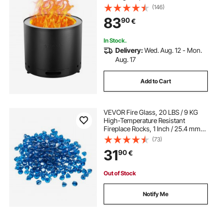
Ash Pan, SUS430 Stainless Steel
(146)
inner Portable Outdoor Firepit, Ideal
83
90
€
for Outdoor Patio Camping
In Stock.
Delivery:
Wed. Aug. 12 - Mon.
Aug. 17
Add to Cart
VEVOR Fire Glass, 20 LBS / 9 KG
High-Temperature Resistant
Fireplace Rocks, 1 Inch / 25.4 mm
Reflective Firepit Glass Diamond
(73)
Beads, High Luster Stone
31
90
€
Landscaping for Fire Pit Table,
Caribbean Blue
Out of Stock
Notify Me