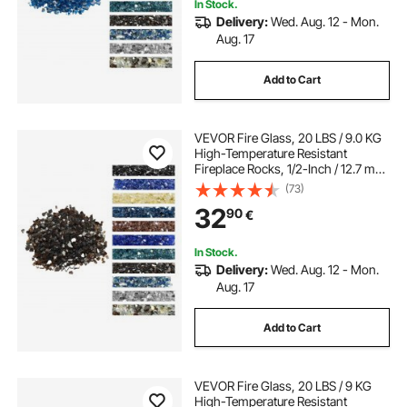
In Stock.
Delivery:
Wed. Aug. 12 - Mon.
Aug. 17
Add to Cart
VEVOR Fire Glass, 20 LBS / 9.0 KG
High-Temperature Resistant
Fireplace Rocks, 1/2-Inch / 12.7 mm
Reflective & Smokeless Firepit Glass
(73)
Rock, High Luster Stone
32
90
€
Landscaping for Fire Pit Table,
Copper
In Stock.
Delivery:
Wed. Aug. 12 - Mon.
Aug. 17
Add to Cart
VEVOR Fire Glass, 20 LBS / 9 KG
High-Temperature Resistant