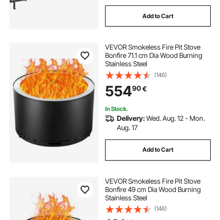
Add to Cart
VEVOR Smokeless Fire Pit Stove
Bonfire 71.1 cm Dia Wood Burning
Stainless Steel
(146)
554
90
€
In Stock.
Delivery:
Wed. Aug. 12 - Mon.
Aug. 17
Add to Cart
VEVOR Smokeless Fire Pit Stove
Bonfire 49 cm Dia Wood Burning
Stainless Steel
(146)