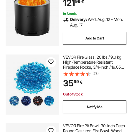
121
99
€
In Stock.
Delivery:
Wed. Aug. 12 - Mon.
Aug. 17
Add to Cart
VEVOR Fire Glass, 20 lbs / 9.0 kg
High-Temperature Resistant
Fireplace Rocks, 3/4-Inch / 19.05
mm Reflective Firepit Glass Beads,
(73)
High Luster Stone Landscaping for
35
99
€
Fire Pit Table, Caribbean Blue
Out of Stock
Notify Me
VEVOR Fire Pit Bowl, 30-Inch Deep
Round Cast Iron Fire Bowl, Wood