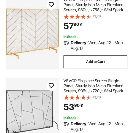
Panel, Sturdy Iron Mesh Fireplace
Screen, 980(L) x758(H)MM Spark
Guard Cover, Simple Installation,
(134)
Free Standing Fire Fence Grate for
57
90
€
Living Room Home Decor Modern
In Stock.
Delivery:
Wed. Aug. 12 - Mon.
Aug. 17
Add to Cart
VEVOR Fireplace Screen Single
Panel, Sturdy Iron Mesh Fireplace
Screen, 906(L) x720(H)MM Spark
Guard Cover, Simple Installation,
(134)
Free Standing Fire Fence Grate for
53
90
€
Living Room Home Decor Modern
In Stock.
Delivery:
Wed. Aug. 12 - Mon.
Aug. 17