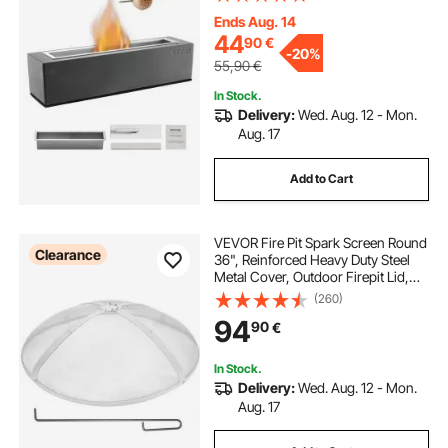
Maker, for Patio Balcony with
Extinguisher Cover,Square Light
Ends Aug. 14
Gray
44
90
€
-
20%
55,90
€
In Stock.
Delivery:
Wed. Aug. 12 - Mon.
Aug. 17
Add to Cart
VEVOR Fire Pit Spark Screen Round
Clearance
36", Reinforced Heavy Duty Steel
Metal Cover, Outdoor Firepit Lid,
Easy-Opening Top Screen Covers
(260)
Round with Ring Handle for
94
90
€
Outdoor Patio Fire Pits Backyard
In Stock.
Delivery:
Wed. Aug. 12 - Mon.
Aug. 17