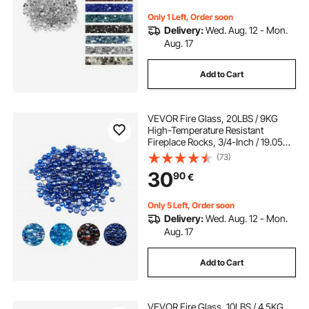
Clear
Only 1 Left, Order soon
Delivery:
Wed. Aug. 12 - Mon.
Aug. 17
Add to Cart
VEVOR Fire Glass, 20LBS / 9KG
High-Temperature Resistant
Fireplace Rocks, 3/4-Inch / 19.05
mm Reflective & Smokeless Firepit
(73)
Glass Beads, High Luster Stone
30
90
€
Landscaping for Fire Pit Table,
Cobalt Blue
Only 5 Left, Order soon
Delivery:
Wed. Aug. 12 - Mon.
Aug. 17
Add to Cart
VEVOR Fire Glass, 10LBS / 4.5KG