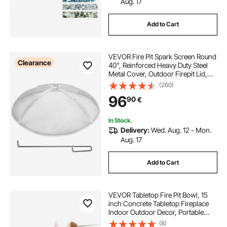
Aug. 17
Add to Cart
VEVOR Fire Pit Spark Screen Round
Clearance
40", Reinforced Heavy Duty Steel
Metal Cover, Outdoor Firepit Lid,
Easy-Opening Top Screen Covers
(260)
Round with Ring Handle for
96
90
€
Outdoor Patio Fire Pits Backyard
In Stock.
Delivery:
Wed. Aug. 12 - Mon.
Aug. 17
Add to Cart
VEVOR Tabletop Fire Pit Bowl, 15
inch Concrete Tabletop Fireplace
Indoor Outdoor Decor, Portable
Rubbing Alcohol Burner Smores
(8)