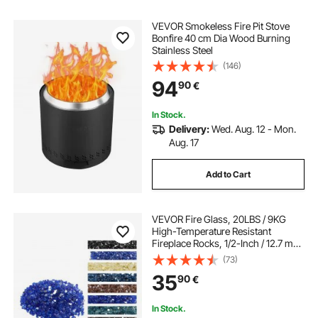
VEVOR Smokeless Fire Pit Stove
Bonfire 40 cm Dia Wood Burning
Stainless Steel
(146)
94
90
€
In Stock.
Delivery:
Wed. Aug. 12 - Mon.
Aug. 17
Add to Cart
VEVOR Fire Glass, 20LBS / 9KG
High-Temperature Resistant
Fireplace Rocks, 1/2-Inch / 12.7 mm
Reflective & Smokeless Firepit Glass
(73)
Rock, High Luster Stone
35
90
€
Landscaping for Fire Pit Table,
Cobalt Blue
In Stock.