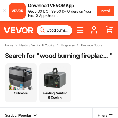
Download VEVOR App
Install
Get
5
,00
€
Off
99
,00
€
+ Orders on Your
First 3 App Orders.
Home
Heating, Venting & Cooling
Fireplaces
Fireplace Doors
Search for "
wood burning fireplace screens and doors
"
Outdoors
Heating, Venting
& Cooling
Sort by:
Popular
Filters