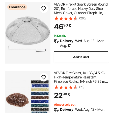
VEVOR Fire Pit Spark Screen Round
Clearance
20", Reinforced Heavy Duty Steel
Metal Cover, Outdoor Firepit Lid,
Easy-Opening Top Screen Covers
(260)
Round with Ring Handle for
46
90
€
Outdoor Patio Fire Pits Backyard
In Stock.
Delivery:
Wed. Aug. 12 - Mon.
Aug. 17
Add to Cart
VEVOR Fire Glass, 10 LBS / 4.5 KG
High-Temperature Resistant
Fireplace Rocks, 1/4-Inch / 6.35 mm
Reflective & Smokeless Firepit Glass
(73)
Rock, High Luster Stone
22
90
€
Landscaping for Fire Pit Table,
Copper
Almost sold out
Delivery:
Wed. Aug. 12 - Mon.