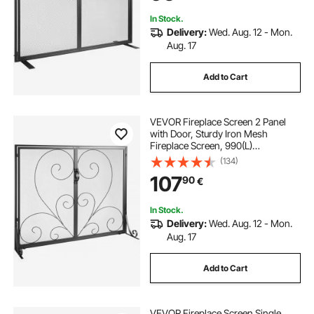
Home Decor Modern
In Stock.
Delivery:
Wed. Aug. 12 - Mon.
Aug. 17
Add to Cart
VEVOR Fireplace Screen 2 Panel
with Door, Sturdy Iron Mesh
Fireplace Screen, 990(L)
x802(H)MM Spark Guard Cover,
(134)
Simple Installation, Free Standing
107
90
€
Fire Fence Grate for Living Room
Home Decor Vintage
In Stock.
Delivery:
Wed. Aug. 12 - Mon.
Aug. 17
Add to Cart
VEVOR Fireplace Screen Single