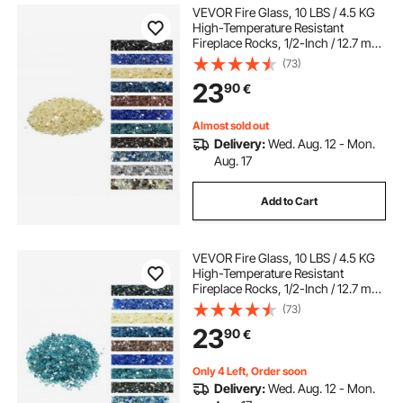
VEVOR Fire Glass, 10 LBS / 4.5 KG
High-Temperature Resistant
Fireplace Rocks, 1/2-Inch / 12.7 mm
Reflective & Smokeless Firepit Glass
(73)
Rock, High Luster Stone
23
90
€
Landscaping for Fire Pit Table, Gold
Almost sold out
Delivery:
Wed. Aug. 12 - Mon.
Aug. 17
Add to Cart
VEVOR Fire Glass, 10 LBS / 4.5 KG
High-Temperature Resistant
Fireplace Rocks, 1/2-Inch / 12.7 mm
Reflective & Smokeless Firepit Glass
(73)
Rock, High Luster Stone
23
90
€
Landscaping for Fire Pit Table, Aqua
Blue
Only 4 Left, Order soon
Delivery:
Wed. Aug. 12 - Mon.