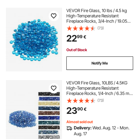
VEVOR Fire Glass, 10 lbs / 4.5 kg
High-Temperature Resistant
Fireplace Rocks, 3/4-Inch / 19.05
mm Reflective Firepit Glass Beads,
(73)
High Luster Stone Landscaping for
22
99
€
Fire Pit Table, Caribbean Blue
Out of Stock
Notify Me
VEVOR Fire Glass, 10LBS / 4.5KG
High-Temperature Resistant
Fireplace Rocks, 1/4-Inch / 6.35 mm
Reflective & Smokeless Firepit Glass
(73)
Rock, High Luster Stone
23
90
€
Landscaping for Fire Pit Table,
Cobalt Blue
Almost sold out
Delivery:
Wed. Aug. 12 - Mon.
Aug. 17