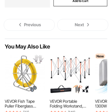
Add to Cart
Previous
Next
You May Also Like
New
VEVOR Fish Tape
VEVOR Portable
VEVOR Ha
Puller Fiberglass
Folding Workstand,
1300W Ba
200mx7,9mm (656 ft
1264 x 1264 mm
Hand Drye