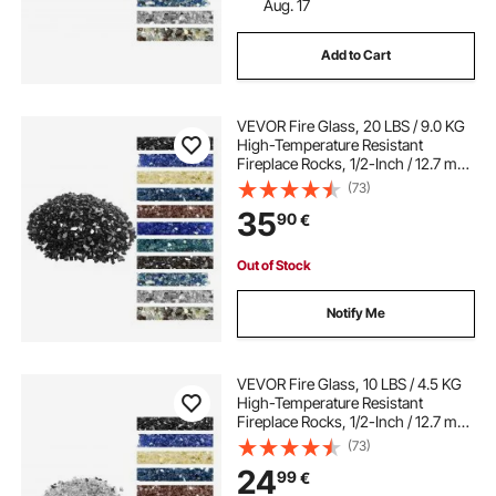
Aug. 17
Add to Cart
VEVOR Fire Glass, 20 LBS / 9.0 KG
High-Temperature Resistant
Fireplace Rocks, 1/2-Inch / 12.7 mm
Reflective & Smokeless Firepit Glass
(73)
Rock, High Luster Stone
35
90
€
Landscaping for Fire Pit Table,
Black
Out of Stock
Notify Me
VEVOR Fire Glass, 10 LBS / 4.5 KG
High-Temperature Resistant
Fireplace Rocks, 1/2-Inch / 12.7 mm
Reflective & Smokeless Firepit Glass
(73)
Rock, High Luster Stone
24
99
€
Landscaping for Fire Pit Table,