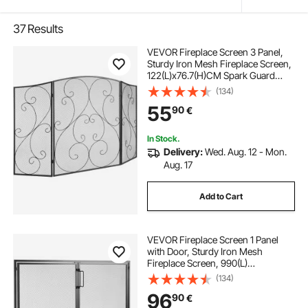
37
Results
VEVOR Fireplace Screen 3 Panel,
Sturdy Iron Mesh Fireplace Screen,
122(L)x76.7(H)CM Spark Guard
Cover, No Assembly Required, Free
(134)
Standing Fireplace Fence Grate for
55
90
€
Living Room Home Decor Vintage
In Stock.
Delivery:
Wed. Aug. 12 - Mon.
Aug. 17
Add to Cart
VEVOR Fireplace Screen 1 Panel
with Door, Sturdy Iron Mesh
Fireplace Screen, 990(L)
x780(H)MM Spark Guard Cover,
(134)
Simple Installation, Free Standing
96
90
€
Fire Fence Grate for Living Room