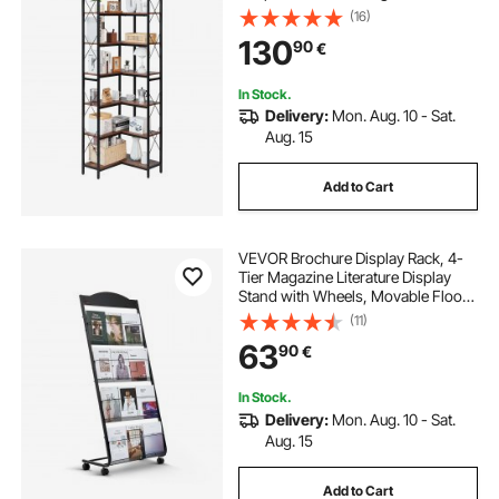
Metal Frame & Wooden Shelves,
(16)
Reversible Display Book Shelf Rack
130
90
€
for Bedroom, Living Room, Office
In Stock.
Delivery:
Mon. Aug. 10 - Sat.
Aug. 15
Add to Cart
VEVOR Brochure Display Rack, 4-
Tier Magazine Literature Display
Stand with Wheels, Movable Floor
Standing Magazine Rack, Heavy
(11)
Duty Newspaper Catalog Holders
63
90
€
for Shop Exhibitions Office Craft
Fairs
In Stock.
Delivery:
Mon. Aug. 10 - Sat.
Aug. 15
Add to Cart