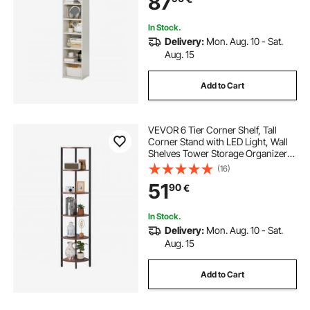
87
White
In Stock.
Delivery:
Mon. Aug. 10 - Sat.
Aug. 15
Add to Cart
VEVOR 6 Tier Corner Shelf, Tall
Corner Stand with LED Light, Wall
Shelves Tower Storage Organizer
with Metal Frame & Wooden
(16)
Shelves, Narrow Display Book Shelf
51
90
€
Rack for Bedroom, Living Room,
Office
In Stock.
Delivery:
Mon. Aug. 10 - Sat.
Aug. 15
Add to Cart