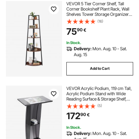
VEVOR 5 Tier Corner Shelf, Tall
Corner Bookshelf Plant Rack, Wall
Shelves Tower Storage Organizer
with Metal Frame & Wooden
(16)
Shelves, Narrow Display Book Shelf
75
90
€
Rack for Bedroom, Living Room,
Office
In Stock.
Delivery:
Mon. Aug. 10 - Sat.
Aug. 15
Add to Cart
VEVOR Acrylic Podium, 119 cm Tall,
Acrylic Podium Stand with Wide
Reading Surface & Storage Shelf,
Floor-standing Clear Pulpits Acrylic
(5)
for Church Office School, Black
172
90
€
In Stock.
Delivery:
Mon. Aug. 10 - Sat.