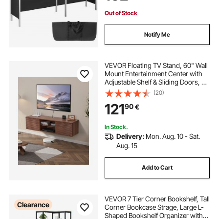
Bag
Out of Stock
Notify Me
VEVOR Floating TV Stand, 60" Wall
Mount Entertainment Center with
Adjustable Shelf & Sliding Doors, 2
Tiers Floating TV Shelf with Storage
(20)
Cabinet for DVD Player, Cable Box,
121
90
€
Game Console, Walnut
In Stock.
Delivery:
Mon. Aug. 10 - Sat.
Aug. 15
Add to Cart
VEVOR 7 Tier Corner Bookshelf, Tall
Clearance
Corner Bookcase Strage, Large L-
Shaped Bookshelf Organizer with