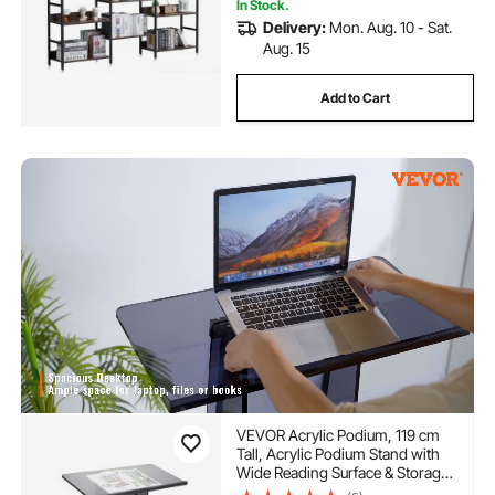
In Stock.
Delivery:
Mon. Aug. 10 - Sat.
Aug. 15
Add to Cart
VEVOR Acrylic Podium, 119 cm
Tall, Acrylic Podium Stand with
Wide Reading Surface & Storage
Shelf, Floor-standing Clear