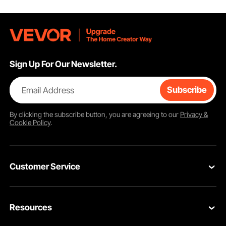
Sign Up For Our Newsletter.
Email Address
Subscribe
By clicking the
subscribe
button, you are agreeing to our
Privacy &
Cookie Policy
.
Customer Service
Contact Us
Resources
Return & Refund