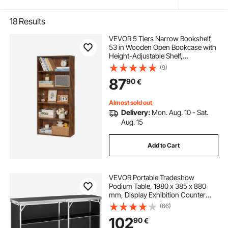
18
Results
VEVOR 5 Tiers Narrow Bookshelf,
53 in Wooden Open Bookcase with
Height-Adjustable Shelf,
Freestanding Tall Display Storage
(9)
Floor Bookcase Bookshelf for
87
90
€
Library, Bedroom, Living Room,
Office, Brown
Almost sold out
Delivery:
Mon. Aug. 10 - Sat.
Aug. 15
Add to Cart
VEVOR Portable Tradeshow
Podium Table, 1980 x 385 x 880
mm, Display Exhibition Counter
Stand Booth Fair with Wall, Foldable
(66)
Promotion Retail Bar Table Podium
102
90
€
with Storage Rack and Carrying