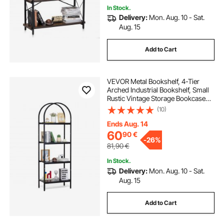
In Stock.
Delivery:
Mon. Aug. 10 - Sat.
Aug. 15
Add to Cart
VEVOR Metal Bookshelf, 4-Tier
Arched Industrial Bookshelf, Small
Rustic Vintage Storage Bookcase
with Open Shelves, Freestanding
(10)
Display Shelving Unit Storage Rack,
for Living room, Bedroom & Office
Ends Aug. 14
60
90
€
-
26%
81,90
€
In Stock.
Delivery:
Mon. Aug. 10 - Sat.
Aug. 15
Add to Cart