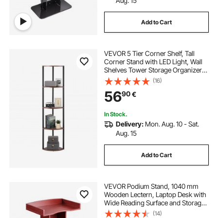
Aug. 15
Add to Cart
VEVOR 5 Tier Corner Shelf, Tall
Corner Stand with LED Light, Wall
Shelves Tower Storage Organizer
with Metal Frame & Wooden
(16)
Shelves, Narrow Display Book Shelf
56
90
€
Rack for Bedroom, Living Room,
Office
In Stock.
Delivery:
Mon. Aug. 10 - Sat.
Aug. 15
Add to Cart
VEVOR Podium Stand, 1040 mm
Wooden Lectern, Laptop Desk with
Wide Reading Surface and Storage
Shelf, Edge Stopper, Elegant
(14)