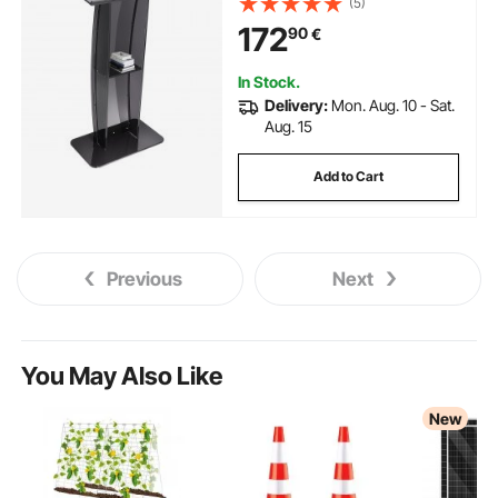
(5)
Pulpits Acrylic for Church Office
172
90
€
School, Black
In Stock.
Delivery:
Mon. Aug. 10 - Sat.
Aug. 15
Add to Cart
Previous
Next
You May Also Like
New