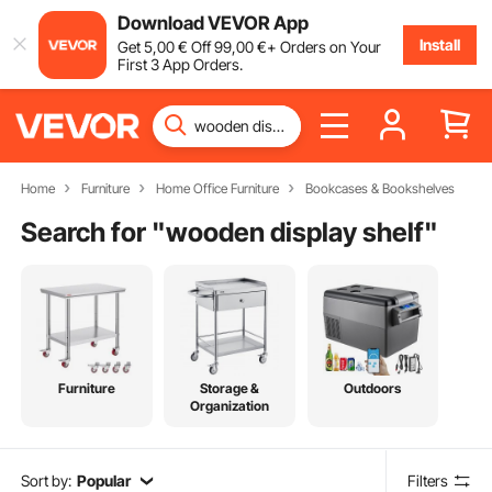
Download VEVOR App
Install
Get
5
,00
€
Off
99
,00
€
+ Orders on Your
First 3 App Orders.
Home
Furniture
Home Office Furniture
Bookcases & Bookshelves
Search for "
wooden display shelf
"
Furniture
Storage &
Outdoors
Organization
Sort by:
Popular
Filters