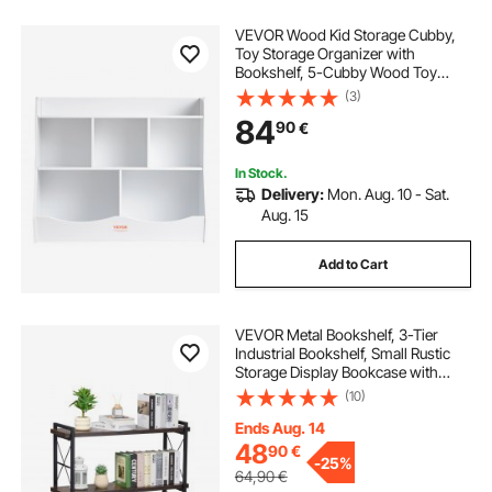
VEVOR Wood Kid Storage Cubby,
Toy Storage Organizer with
Bookshelf, 5-Cubby Wood Toy
Storage Cabinet, Children Book Toy
(3)
Shelf for Kids Room, Playroom,
84
90
€
Kindergarten, Nursery, White
In Stock.
Delivery:
Mon. Aug. 10 - Sat.
Aug. 15
Add to Cart
VEVOR Metal Bookshelf, 3-Tier
Industrial Bookshelf, Small Rustic
Storage Display Bookcase with
Open Shelves, Freestanding
(10)
Display Vintage Shelving Unit
Storage Rack, for Living room,
Ends Aug. 14
Bedroom & Office
48
90
€
-
25%
64,90
€