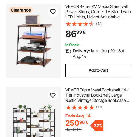
VEVOR 4-Tier AV Media Stand with
Clearance
Power Strips, Corner TV Stand with
LED Lights, Height Adjustable
Wooden Shelves for DVD
(48)
Players/Cable Boxes/Games
86
99
€
Consoles, Brown
In Stock.
Delivery:
Mon. Aug. 10 - Sat.
Aug. 15
Add to Cart
VEVOR Triple Metal Bookshelf, 14-
Tier Industrial Bookshelf, Large
Rustic Vintage Storage Bookcase
with Open Shelves, Freestanding
(10)
Display Shelving Unit Storage Rack,
for Living room, Bedroom & Office
Ends Aug. 14
250
90
€
-
32%
367,90
€