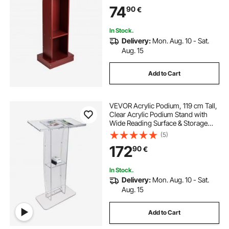
Design, Flool-Standing, for
74
90
€
Classroom, Conference, Church,
and Presentation
In Stock.
Delivery:
Mon. Aug. 10 - Sat.
Aug. 15
Add to Cart
VEVOR Acrylic Podium, 119 cm Tall,
Clear Acrylic Podium Stand with
Wide Reading Surface & Storage
Shelf, Floor-standing Clear Pulpits
(5)
Acrylic for Church Office School
172
90
€
In Stock.
Delivery:
Mon. Aug. 10 - Sat.
Aug. 15
Add to Cart