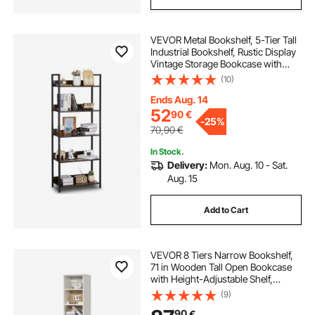
VEVOR Metal Bookshelf, 5-Tier Tall
Industrial Bookshelf, Rustic Display
Vintage Storage Bookcase with
Open Shelves, Freestanding
(10)
Display Shelving Unit Storage Rack,
for Living room, Bedroom & Office
Ends Aug. 14
52
90
€
-
25%
70,90
€
In Stock.
Delivery:
Mon. Aug. 10 - Sat.
Aug. 15
Add to Cart
VEVOR 8 Tiers Narrow Bookshelf,
71 in Wooden Tall Open Bookcase
with Height-Adjustable Shelf,
Freestanding Display Storage Floor
(9)
Bookcase Bookshelf for Library,
90
€
Bedroom, Living Room, Office,