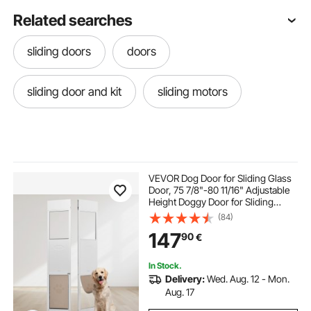
Related searches
sliding doors
doors
sliding door and kit
sliding motors
VEVOR Dog Door for Sliding Glass
Door, 75 7/8"-80 11/16" Adjustable
Height Doggy Door for Sliding
Doors, Aluminum Frame Tempered
(84)
Glass Pet Door with Hinge Structure
147
90
€
Flap and Lock for Large-Sized Dogs
In Stock.
Delivery:
Wed. Aug. 12 - Mon.
Aug. 17