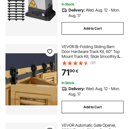
In Stock.
Delivery:
Wed. Aug. 12 - Mon.
Aug. 17
Add to Cart
VEVOR Bi-Folding Sliding Barn
Door Hardware Track Kit, 60" Top
Mount Track Kit, Slide Smoothly &
Quietly, Heavy Duty, Easy to Install,
(17)
Suitable for Four 14" Closet Pantry
71
90
€
Laundry Doors (Not Included)
In Stock.
Delivery:
Wed. Aug. 12 - Mon.
Aug. 17
Add to Cart
VEVOR Automatic Gate Opener,