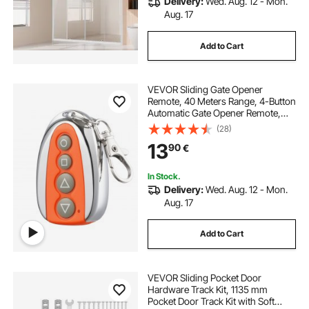
Delivery:
Wed. Aug. 12 - Mon.
Aug. 17
Add to Cart
VEVOR Sliding Gate Opener
Remote, 40 Meters Range, 4-Button
Automatic Gate Opener Remote,
Remotes for Garage Door Openers,
(28)
Multi-Code Electric Rolling
13
90
€
Driveway-Gate Closer Smart Key
Security Kit
In Stock.
Delivery:
Wed. Aug. 12 - Mon.
Aug. 17
Add to Cart
VEVOR Sliding Pocket Door
Hardware Track Kit, 1135 mm
Pocket Door Track Kit with Soft