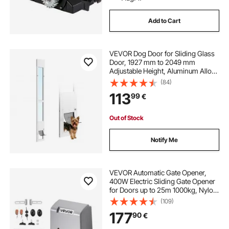
Add to Cart
VEVOR Dog Door for Sliding Glass
Door, 1927 mm to 2049 mm
Adjustable Height, Aluminum Alloy
Frame with Flap and Rotating
(84)
Hinge, Lock Design, for Small-
113
99
€
Sized Dogs, Sliding Glass Pet Doors
for Renters
Out of Stock
Notify Me
VEVOR Automatic Gate Opener,
400W Electric Sliding Gate Opener
for Doors up to 25m 1000kg, Nylon
Gear Rack Rolling Door Motor with
(109)
Infrared Sensor & 2 Remote
177
90
€
Controls, Driveway Gates Opening
System