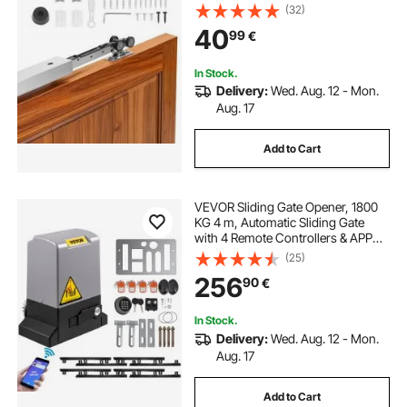
Close Mechanism for Smooth and
(32)
Quiet Sliding, Easy to Install, for 25
40
99
€
to 45 mm Thickness 610 mm Width
Single Door
In Stock.
Delivery:
Wed. Aug. 12 - Mon.
Aug. 17
Add to Cart
VEVOR Sliding Gate Opener, 1800
KG 4 m, Automatic Sliding Gate
with 4 Remote Controllers & APP
Control, Electric Rolling Driveway
(25)
Slide Gate Motor, Complete Gate
256
90
€
Operator Hardware Security
System Kit
In Stock.
Delivery:
Wed. Aug. 12 - Mon.
Aug. 17
Add to Cart