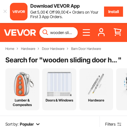
Download VEVOR App
Install
Get
5
,00
€
Off
99
,00
€
+ Orders on Your
First 3 App Orders.
Home
Hardware
Door Hardware
Barn Door Hardware
Search for "
wooden sliding door handles
"
Lumber &
Doors & Windows
Hardware
Composites
Sort by:
Popular
Filters