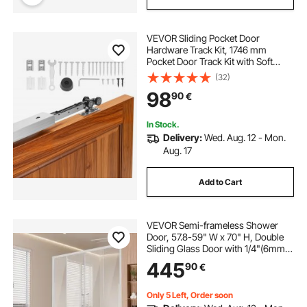
VEVOR Sliding Pocket Door
Hardware Track Kit, 1746 mm
Pocket Door Track Kit with Soft
Close Mechanism for Smooth and
(32)
Quiet Sliding, Easy to Install, for 25
98
90
€
to 45 mm Thickness 914 mm Width
Single Door
In Stock.
Delivery:
Wed. Aug. 12 - Mon.
Aug. 17
Add to Cart
VEVOR Semi-frameless Shower
Door, 57.8-59" W x 70" H, Double
Sliding Glass Door with 1/4"(6mm)
Clear Tempered Glass, Waterproof
445
90
€
Shatterproof NANO Stain-Resistant
with Stainless Steel Hardware,
Chrome
Only 5 Left, Order soon