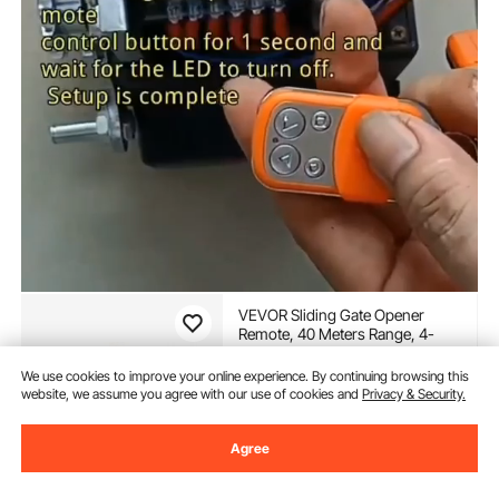
VEVOR Sliding Gate Opener
Remote, 40 Meters Range, 4-
Button Automatic Gate Opener
Remote, Remotes for Garage
We use cookies to improve your online experience. By continuing browsing this
(28)
Door Openers, Multi-Code
website, we assume you agree with our use of cookies and
Privacy & Security.
13
90
€
Electric Rolling Driveway-Gate
Closer Smart Key Security Kit
Agree
In Stock.
Delivery:
Wed. Aug. 12 -