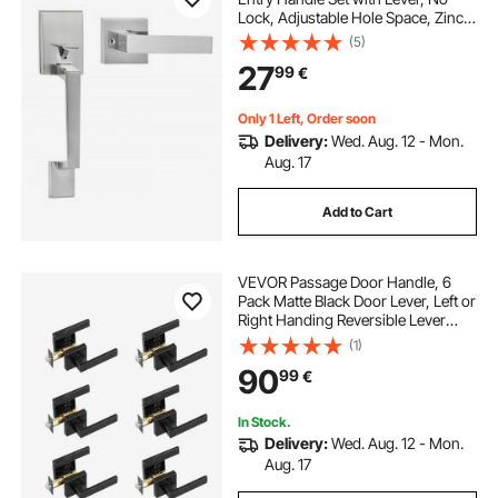
Lock, Adjustable Hole Space, Zinc
Alloy Die-Casting, Reversible for
(5)
Right and Left Handed Entrance
27
99
€
and Front Doors, Satin Nickel
Only 1 Left, Order soon
Delivery:
Wed. Aug. 12 - Mon.
Aug. 17
Add to Cart
VEVOR Passage Door Handle, 6
Pack Matte Black Door Lever, Left or
Right Handing Reversible Lever
Non-Locking, 45° Rotation to
(1)
Open, Universal Square Interior for
90
99
€
Hallways, Closets, Meeting Spaces
In Stock.
Delivery:
Wed. Aug. 12 - Mon.
Aug. 17