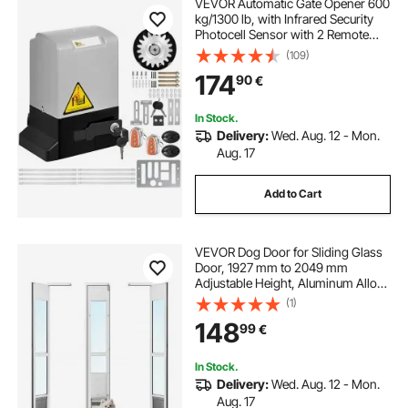
VEVOR Automatic Gate Opener 600
kg/1300 lb, with Infrared Security
Photocell Sensor with 2 Remote
Controls Sliding Gate Opener Move
(109)
Speed 1188.7 cm Per Min
174
90
€
In Stock.
Delivery:
Wed. Aug. 12 - Mon.
Aug. 17
Add to Cart
VEVOR Dog Door for Sliding Glass
Door, 1927 mm to 2049 mm
Adjustable Height, Aluminum Alloy
Frame with Flap, Lock Design, for
(1)
Medium-Sized Dogs, 180° Swing-
148
99
€
Open Sliding Glass Pet Doors for
Renters
In Stock.
Delivery:
Wed. Aug. 12 - Mon.
Aug. 17