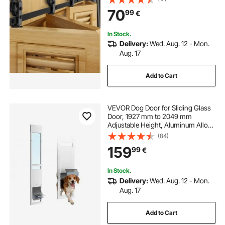
Suitable for Four 18" Closet Pantry
70
99
€
Laundry Doors (Not Included)
In Stock.
Delivery:
Wed. Aug. 12 - Mon.
Aug. 17
Add to Cart
VEVOR Dog Door for Sliding Glass
Door, 1927 mm to 2049 mm
Adjustable Height, Aluminum Alloy
Frame with Flap and Rotating
(84)
Hinge, Lock Design, for Large-
159
99
€
Sized Dogs, Sliding Glass Pet Doors
for Renters
In Stock.
Delivery:
Wed. Aug. 12 - Mon.
Aug. 17
Add to Cart