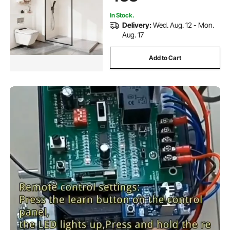
In Stock.
Delivery:
Wed. Aug. 12 - Mon.
Aug. 17
Add to Cart