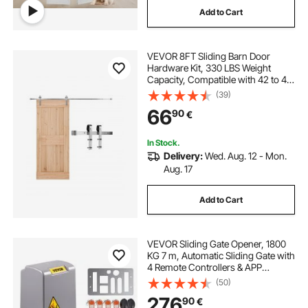
Add to Cart
VEVOR 8FT Sliding Barn Door
Hardware Kit, 330 LBS Weight
Capacity, Compatible with 42 to 48
Inches Width & 1-3/8 to 1-3/4
(39)
Inches Thickness Single Sliding
66
90
€
Barn Door, Durable Track & J-shape
Roller
In Stock.
Delivery:
Wed. Aug. 12 - Mon.
Aug. 17
Add to Cart
VEVOR Sliding Gate Opener, 1800
KG 7 m, Automatic Sliding Gate with
4 Remote Controllers & APP
Control, Electric Rolling Driveway
(50)
Slide Gate Motor, Complete Gate
276
90
€
Operator Hardware Security