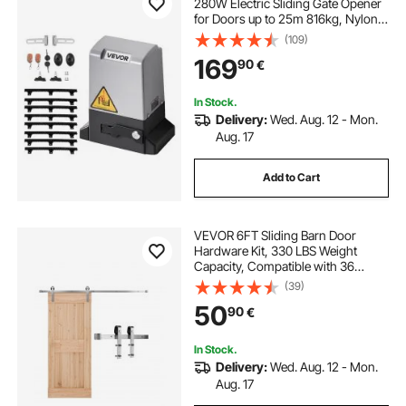
280W Electric Sliding Gate Opener
for Doors up to 25m 816kg, Nylon
Gear Rack Rolling Door Motor with
(109)
Infrared Sensor & 2 Remote
169
90
€
Controls, Driveway Gates Opening
System
In Stock.
Delivery:
Wed. Aug. 12 - Mon.
Aug. 17
Add to Cart
VEVOR 6FT Sliding Barn Door
Hardware Kit, 330 LBS Weight
Capacity, Compatible with 36
Inches Max Width & 1-3/8 to 1-3/4
(39)
Inches Thickness Single Sliding
50
90
€
Barn Door, Durable Track & J-shape
Roller Silver
In Stock.
Delivery:
Wed. Aug. 12 - Mon.
Aug. 17