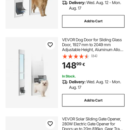
Delivery:
Wed. Aug. 12 - Mon.
Aug. 17
Add to Cart
VEVOR Dog Door for Sliding Glass
Door, 1927 mm to 2049 mm
Adjustable Height, Aluminum Alloy
Frame with Flap, Rotating Hinge,
(84)
Lock Design, for Medium-Sized
148
99
€
Dogs, Sliding Glass Pet Doors for
Renters
In Stock.
Delivery:
Wed. Aug. 12 - Mon.
Aug. 17
Add to Cart
VEVOR Solar Sliding Gate Opener,
280W Electric Gate Opener for
Doors up to 20m 816kg, Gear Track