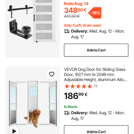
Spruce Wood Slab and Frosted
Ends Aug. 14
Glass
348
90
€
-
19%
431,90
€
Only 1 Left, Order soon
Delivery:
Wed. Aug. 12 - Mon.
Aug. 17
Add to Cart
VEVOR Dog Door for Sliding Glass
Door, 1927 mm to 2049 mm
Adjustable Height, Aluminum Alloy
Frame with Flap and Lock, for Extra
(1)
Large-Sized Dogs, 180° Swing-
186
99
€
Open Sliding Glass Pet Doors for
Renters
In Stock.
Delivery:
Wed. Aug. 12 - Mon.
Aug. 17
Add to Cart