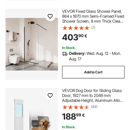
VEVOR Fixed Glass Shower Panel,
864 x 1870 mm Semi-Framed Fixed
Shower Screen, 8 mm Thick Clear
Tempered Glass Door with Bottom
(7)
Seal Strip and Hardware, Easy to
403
90
€
Clean, for Bathroom, Matte Black
In Stock.
Delivery:
Wed. Aug. 12 - Mon.
Aug. 17
Add to Cart
VEVOR Dog Door for Sliding Glass
Door, 1927 mm to 2049 mm
Adjustable Height, Aluminum Alloy
Frame with 3-Layer Flap and
(84)
Rotating Hinge, for Extra Large-
188
99
€
Sized Dogs, Sliding Glass Pet Doors
for Renters
In Stock.