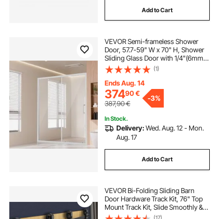
Add to Cart
VEVOR Semi-frameless Shower
Door, 57.7-59" W x 70" H, Shower
Sliding Glass Door with 1/4"(6mm)
Clear Tempered Glass, Waterproof
(1)
Shatterproof NANO Stain-Resistant
with Stainless Steel Hardware,
Ends Aug. 14
Chrome
374
90
€
-
3%
387,90
€
In Stock.
Delivery:
Wed. Aug. 12 - Mon.
Aug. 17
Add to Cart
VEVOR Bi-Folding Sliding Barn
Door Hardware Track Kit, 76" Top
Mount Track Kit, Slide Smoothly &
Quietly, Heavy Duty, Easy to Install,
(17)