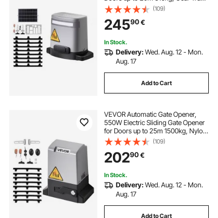
Rolling Fence Door Motor with
(109)
Infrared Sensor & 2 Remote
245
90
€
Controls, Driveway Gates Opening
System
In Stock.
Delivery:
Wed. Aug. 12 - Mon.
Aug. 17
Add to Cart
VEVOR Automatic Gate Opener,
550W Electric Sliding Gate Opener
for Doors up to 25m 1500kg, Nylon
Gear Rack Rolling Door Motor with
(109)
Infrared Sensor & 2 Remote
202
90
€
Controls, Driveway Gates Opening
System
In Stock.
Delivery:
Wed. Aug. 12 - Mon.
Aug. 17
Add to Cart