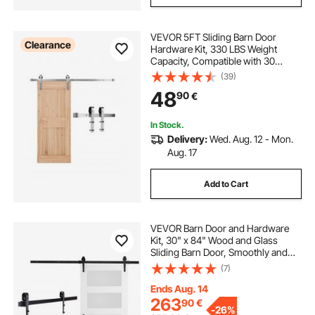
VEVOR 5FT Sliding Barn Door
Clearance
Hardware Kit, 330 LBS Weight
Capacity, Compatible with 30
Inches Max Width & 1-3/8 to 1-3/4
(39)
Inches Thickness Single Sliding
48
90
€
Barn Door, Durable Track & J-shape
Roller Silver
In Stock.
Delivery:
Wed. Aug. 12 - Mon.
Aug. 17
Add to Cart
VEVOR Barn Door and Hardware
Kit, 30" x 84" Wood and Glass
Sliding Barn Door, Smoothly and
Quietly, Barn Door Kit with 8-in-1
(7)
Floor Guide and Door Handle,
Spruce Wood Slab and Frosted
Ends Aug. 14
Glass
263
90
€
-
26%