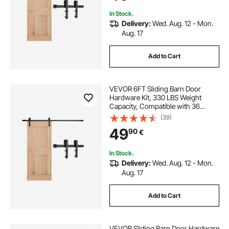
Roller Black
In Stock.
Delivery:
Wed. Aug. 12 - Mon.
Aug. 17
Add to Cart
VEVOR 6FT Sliding Barn Door
Hardware Kit, 330 LBS Weight
Capacity, Compatible with 36
Inches Max Width & 1-3/8 to 1-3/4
(39)
Inches Thickness Single Sliding
49
90
€
Barn Door, Durable Track & J-shape
Roller, Black
In Stock.
Delivery:
Wed. Aug. 12 - Mon.
Aug. 17
Add to Cart
VEVOR Sliding Barn Door Hardware