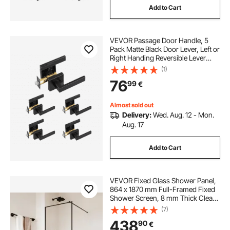
Add to Cart
VEVOR Passage Door Handle, 5
Pack Matte Black Door Lever, Left or
Right Handing Reversible Lever
Non-Locking, 45° Rotation to
(1)
Open, Universal Square Interior for
76
99
€
Hallways, Closets, Meeting Spaces
Almost sold out
Delivery:
Wed. Aug. 12 - Mon.
Aug. 17
Add to Cart
VEVOR Fixed Glass Shower Panel,
864 x 1870 mm Full-Framed Fixed
Shower Screen, 8 mm Thick Clear
Tempered Glass Door with Bottom
(7)
Seal Strip and Hardware, Easy to
438
90
€
Clean, for Bathroom, Matte Black