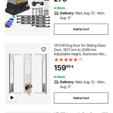
System Kit
In Stock.
Delivery:
Wed. Aug. 12 - Mon.
Aug. 17
Add to Cart
VEVOR Dog Door for Sliding Glass
Door, 1927 mm to 2049 mm
Adjustable Height, Aluminum Alloy
Frame with Flap, Lock Design, for
(1)
Large-Sized Dogs, 180° Swing-
159
99
€
Open Sliding Glass Pet Doors for
Renters
In Stock.
Delivery:
Wed. Aug. 12 - Mon.
Aug. 17
Add to Cart