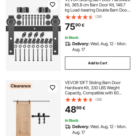
Kit, 365.8 cm Barn Door Kit, 149.7
kg Load-bearing Double Barn Door
Hardware Kit, Carbon Steel Barn
(39)
Door Track, Darn door for 4.0-4.5
75
90
€
cm Thickness & 182.9 cm Wide
Door Panel
In Stock.
Delivery:
Wed. Aug. 12 - Mon.
Aug. 17
Add to Cart
VEVOR 10FT Sliding Barn Door
Clearance
Hardware Kit, 330 LBS Weight
Capacity, Compatible with 60
Inches Max Width & 1-3/8 to 1-3/4
(39)
Inches Thickness Single Sliding
48
99
€
Barn Door, Durable Track & I-shape
Roller,Black
In Stock.
Delivery:
Wed. Aug. 12 - Mon.
Aug. 17