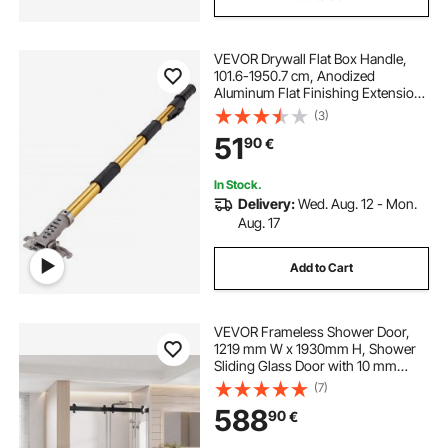
VEVOR Drywall Flat Box Handle,
101.6-1950.7 cm, Anodized
Aluminum Flat Finishing Extension
Handle, 5-Section Length
(3)
Adjustable, Non-slip Grip and 360°
51
90
€
Painting for Plasterboard,
Wallboard, Sheetrock
In Stock.
Delivery:
Wed. Aug. 12 - Mon.
Aug. 17
Add to Cart
VEVOR Frameless Shower Door,
1219 mm W x 1930mm H, Shower
Sliding Glass Door with 10 mm
Thick Clear Tempered Glass,
(7)
Noiseless Shatterproof Nano
588
90
€
Coating, with Rail, Seal Strip and
Hardware Kit