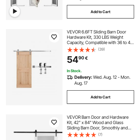
Add to Cart
VEVOR 6.6FT Sliding Barn Door
Hardware Kit, 330 LBS Weight
Capacity, Compatible with 36 to 40
Inches Width & 1-3/8 to 1-3/4
(39)
Inches Thickness Single Sliding
54
90
€
Barn Door, Durable Track & J-shape
Roller
In Stock.
Delivery:
Wed. Aug. 12 - Mon.
Aug. 17
Add to Cart
VEVOR Barn Door and Hardware
Kit, 42" x 84" Wood and Glass
Sliding Barn Door, Smoothly and
Quietly, Barn Door Kit with 8-in-1
(7)
Floor Guide and Door Handle,