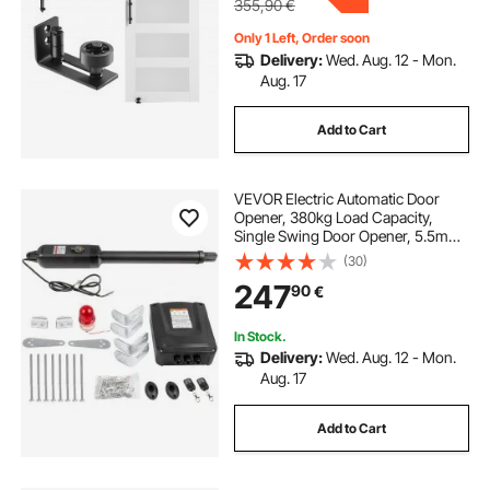
355,90
€
Only 1 Left, Order soon
Delivery:
Wed. Aug. 12 - Mon.
Aug. 17
Add to Cart
VEVOR Electric Automatic Door
Opener, 380kg Load Capacity,
Single Swing Door Opener, 5.5m
Length, 16mm/s Speed, 80W with
(30)
Remote Control, Door Operator for
247
90
€
Garage Closes Chain Link
In Stock.
Delivery:
Wed. Aug. 12 - Mon.
Aug. 17
Add to Cart