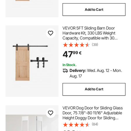
Add to Cart
VEVOR 5FT Sliding Barn Door
Hardware Kit, 330 LBS Weight
Capacity, Compatible with 30
Inches Max Width & 1-3/8 to 1-3/4
(39)
Inches Thickness Single Sliding
47
99
€
Barn Door, Durable Track & J-shape
Roller,Black
In Stock.
Delivery:
Wed. Aug. 12 - Mon.
Aug. 17
Add to Cart
VEVOR Dog Door for Sliding Glass
Door, 75 7/8"-80 11/16" Adjustable
Height Doggy Door for Sliding
Doors, Aluminum Frame Tempered
(84)
Glass Pet Door with Hinge Structure