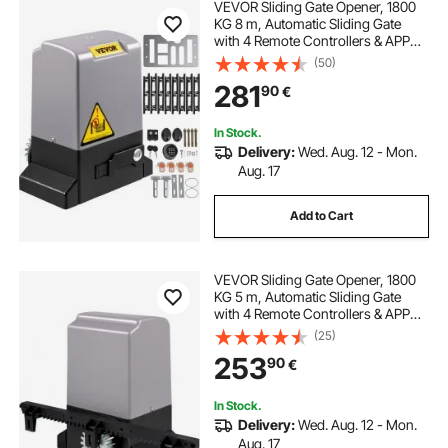
VEVOR Sliding Gate Opener, 1800
KG 8 m, Automatic Sliding Gate
with 4 Remote Controllers & APP
Control, Electric Rolling Driveway
(50)
Slide Gate Motor, Complete Gate
281
90
€
Operator Hardware Security
System Kit
In Stock.
Delivery:
Wed. Aug. 12 - Mon.
Aug. 17
Add to Cart
VEVOR Sliding Gate Opener, 1800
KG 5 m, Automatic Sliding Gate
with 4 Remote Controllers & APP
Control, Electric Rolling Driveway
(25)
Slide Gate Motor, Complete Gate
253
90
€
Operator Hardware Security
System Kit
In Stock.
Delivery:
Wed. Aug. 12 - Mon.
Aug. 17