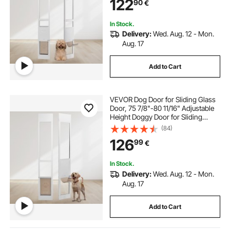
122
90
€
Flap and Lock for Small-Sized Dogs
In Stock.
Delivery:
Wed. Aug. 12 - Mon.
Aug. 17
Add to Cart
VEVOR Dog Door for Sliding Glass
Door, 75 7/8"-80 11/16" Adjustable
Height Doggy Door for Sliding
Doors, Aluminum Frame Tempered
(84)
Glass Pet Door with Hinge Structure
126
99
€
Flap and Lock for Medium-Sized
Dogs
In Stock.
Delivery:
Wed. Aug. 12 - Mon.
Aug. 17
Add to Cart