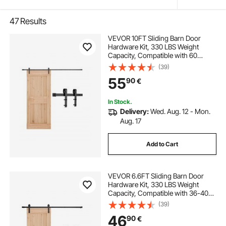
47
Results
VEVOR 10FT Sliding Barn Door
Hardware Kit, 330 LBS Weight
Capacity, Compatible with 60
Inches Max Width & 1-3/8 to 1-3/4
(39)
Inches Thickness Single Sliding
55
90
€
Barn Door, Durable Track & J-shape
Roller,Black
In Stock.
Delivery:
Wed. Aug. 12 - Mon.
Aug. 17
Add to Cart
VEVOR 6.6FT Sliding Barn Door
Hardware Kit, 330 LBS Weight
Capacity, Compatible with 36-40
Inches Width & 1-3/8 to 1-3/4
(39)
Inches Thickness Single Sliding
46
90
€
Barn Door, Durable Track & J-shape