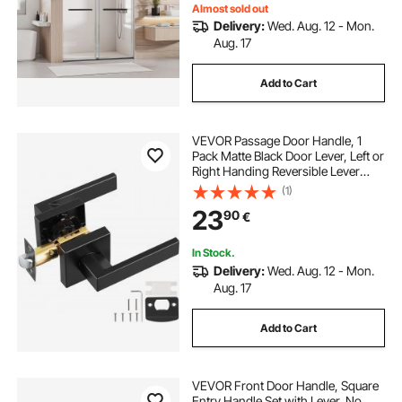
Almost sold out
Delivery:
Wed. Aug. 12 - Mon.
Aug. 17
Add to Cart
VEVOR Passage Door Handle, 1
Pack Matte Black Door Lever, Left or
Right Handing Reversible Lever
Non-Locking, 45° Rotation to
(1)
Open, Universal Square Interior for
23
90
€
Hallways, Closets, Meeting Spaces
In Stock.
Delivery:
Wed. Aug. 12 - Mon.
Aug. 17
Add to Cart
VEVOR Front Door Handle, Square
Entry Handle Set with Lever, No