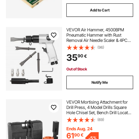
Add to Cart
VEVOR Air Hammer, 4500BPM
Pneumatic Hammer with Rust
Removal Air Needle Scaler & 4PCS
Chisels Round Shank, Lightweight
(96)
& Compact Air Chisel Pneumatic
35
90
€
Shovel Tool for Cutting Scraping
Demolishing
Out of Stock
Notify Me
VEVOR Mortising Attachment for
Drill Press, 4 Model Drills Square
Hole Chisel Set, Bench Drill Locator
Set Mortise and Tenon Tools with 5
(69)
Bushings, for Woodworking
Mortising Tenoning Drilling
Ends Aug. 24
Machine
61
90
€
-
5%