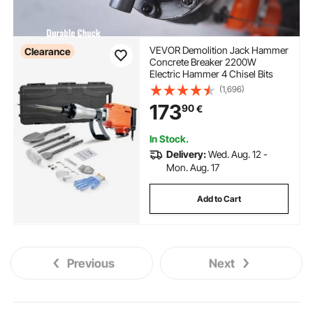
VEVOR Demolition Jack Hammer
Clearance
Concrete Breaker 2200W
Electric Hammer 4 Chisel Bits
(1,696)
173
90
€
In Stock.
Delivery:
Wed. Aug. 12 -
Mon. Aug. 17
Add to Cart
Previous
Next