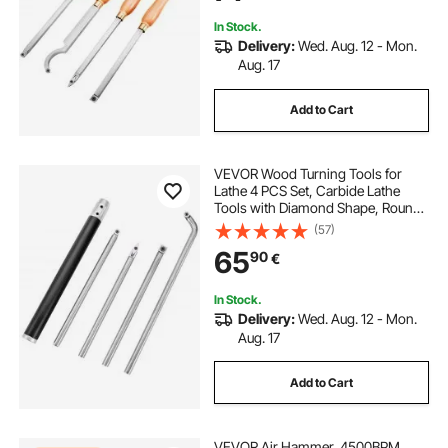
Hobbyists
In Stock.
Delivery:
Wed. Aug. 12 - Mon.
Aug. 17
Add to Cart
VEVOR Wood Turning Tools for
Lathe 4 PCS Set, Carbide Lathe
Tools with Diamond Shape, Round,
Square Cutters Replaceable Turning
(57)
Lathe Chisels with a Grip Handle
65
90
€
Lathe Tools for Craft DIY Hobbyists
In Stock.
Delivery:
Wed. Aug. 12 - Mon.
Aug. 17
Add to Cart
VEVOR Air Hammer, 4500BPM