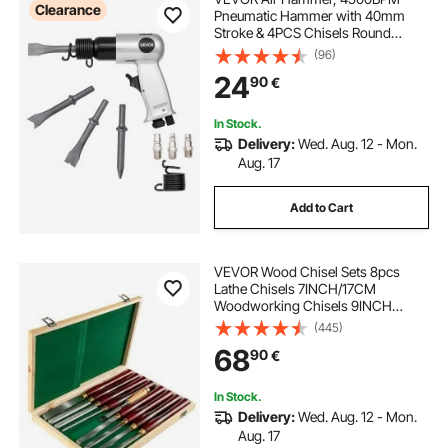
Clearance
Pneumatic Hammer with 40mm
Stroke & 4PCS Chisels Round
Shank, Lightweight & Compact Air
(96)
Chisel Pneumatic Shovel Tool for
24
90
€
Cutting Punching Scraping
In Stock.
Delivery:
Wed. Aug. 12 - Mon.
Aug. 17
Add to Cart
VEVOR Wood Chisel Sets 8pcs
Lathe Chisels 7INCH/17CM
Woodworking Chisels 9INCH
Wood Lathe Tools Wood Chisels
(445)
Lathe Tools Wood Tool Box for
68
90
€
Wood Carving Root Carving
Furniture Carving Lathes Red
In Stock.
Delivery:
Wed. Aug. 12 - Mon.
Aug. 17