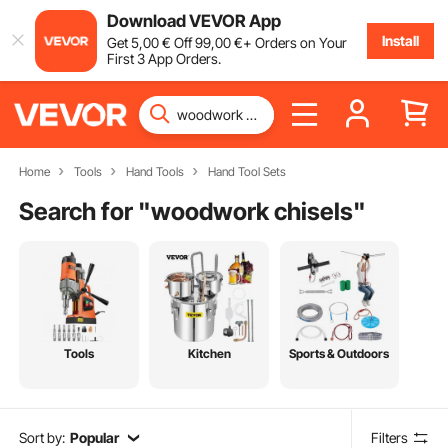
Download VEVOR App
Install
Get
5
,00
€
Off
99
,00
€
+ Orders on Your
First 3 App Orders.
Home
Tools
Hand Tools
Hand Tool Sets
Search for "
woodwork chisels
"
Tools
Kitchen
Sports & Outdoors
Sort by:
Popular
Filters