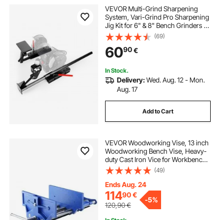
VEVOR Multi-Grind Sharpening
System, Vari-Grind Pro Sharpening
Jig Kit for 6" & 8" Bench Grinders –
with Platform, Long Support Arm &
(69)
Fingernail Gouge Jig, for Chisels,
60
90
€
Woodturning, Plane Irons
In Stock.
Delivery:
Wed. Aug. 12 - Mon.
Aug. 17
Add to Cart
VEVOR Woodworking Vise, 13 inch
Woodworking Bench Vise, Heavy-
duty Cast Iron Vice for Workbench
10.6" Jaw Width, with Quick
(49)
Release Lever for Woodworking,
Cutting, and Drilling
Ends Aug. 24
114
90
€
-
5%
120,90
€