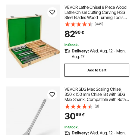
VEVOR Lathe Chisel 8 Piece Wood
Lathe Chisel Cutting Carving HSS
Steel Blades Wood Turning Tools
Lathe Chisel Set for Storage for
(445)
Wood Turning Hardwood One Free
82
90
€
Chisel
In Stock.
Delivery:
Wed. Aug. 12 - Mon.
Aug. 17
Add to Cart
VEVOR SDS Max Scaling Chisel,
350 x 150 mm Chisel Bit with SDS
Max Shank, Compatible with Rotary
Hammers, Heat Treated 40Cr Alloy
(8)
Steel, Sharp Edge for Removing
30
99
€
Laminate Flooring, Tiles, and
Mortar
In Stock.
Delivery:
Wed. Aug. 12 - Mon.