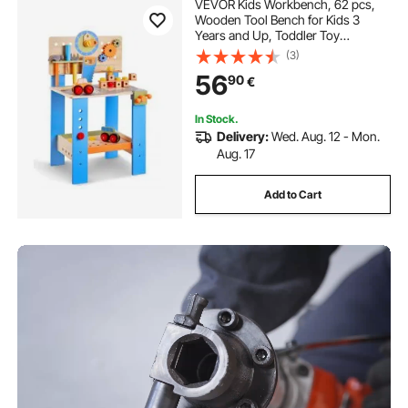
VEVOR Kids Workbench, 62 pcs,
Wooden Tool Bench for Kids 3
Years and Up, Toddler Toy
Workbench with Realistic Tools,
(3)
Building Toy Set Creative &
56
90
€
Educational Construction Toy for
Boys & Girls
In Stock.
Delivery:
Wed. Aug. 12 - Mon.
Aug. 17
Add to Cart