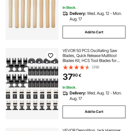
Professionals
In Stock.
Delivery:
Wed. Aug. 12 - Mon.
Aug. 17
Add to Cart
VEVOR 50 PCS Oscillating Saw
Blades, Quick Release Multitool
Blades Kit, HCS Tool Blades for
Wood Plastic Metal Nails Bolts,
(319)
Compatible with Dewalt Dremel
37
90
€
Fein Worx Bosch Makita Milwaukee
In Stock.
Delivery:
Wed. Aug. 12 - Mon.
Aug. 17
Add to Cart
VEVOR Demolition Jack Hammer