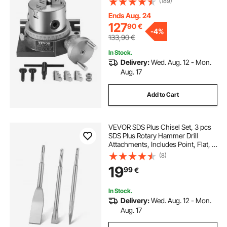
(189)
Chuck M10 T-Bolts Nuts, for Milling
Engineering Indexing Tools
Ends Aug. 24
127
90
€
-
4%
133,90
€
In Stock.
Delivery:
Wed. Aug. 12 - Mon.
Aug. 17
Add to Cart
VEVOR SDS Plus Chisel Set, 3 pcs
SDS Plus Rotary Hammer Drill
Attachments, Includes Point, Flat, &
Angled Spade Chisels, Heat Treated
(8)
40Cr Alloy Steel, Sharp Edge for
19
99
€
Demolition, Concrete and Brick
In Stock.
Delivery:
Wed. Aug. 12 - Mon.
Aug. 17