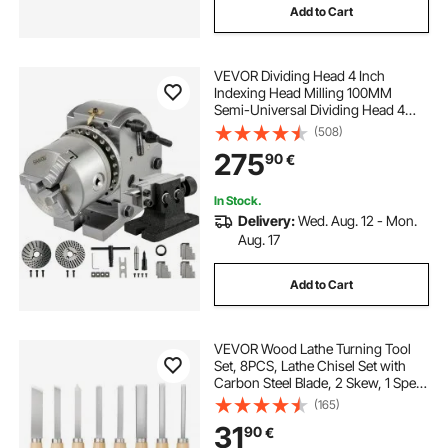
Add to Cart
VEVOR Dividing Head 4 Inch
Indexing Head Milling 100MM
Semi-Universal Dividing Head 4
Inch 3 jaw Chuck Dividing Head Set
(508)
with Index Plates and Tailstock for
275
90
€
Precision rotary table
In Stock.
Delivery:
Wed. Aug. 12 - Mon.
Aug. 17
Add to Cart
VEVOR Wood Lathe Turning Tool
Set, 8PCS, Lathe Chisel Set with
Carbon Steel Blade, 2 Skew, 1 Spear
Point, 1 Parting, 1 Round Nose, 3
(165)
Gouge Tools, 1 Oxford Bag, for
31
90
€
Beginners, Hobbyists,