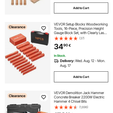
Add to Cart
VEVOR Setup Blocks Woodworking
Clearance
Tools, 16-Piece, Precision Height
Gauge Block Set, with Clearly Laser
Engraved Size Markings and
(37)
Storage Case, Aluminum Setup
34
90
€
Bars for Router and Table Saw
Accessories
In Stock.
Delivery:
Wed. Aug. 12 - Mon.
Aug. 17
Add to Cart
VEVOR Demolition Jack Hammer
Clearance
Concrete Breaker 2200W Electric
Hammer 4 Chisel Bits
(1,696)