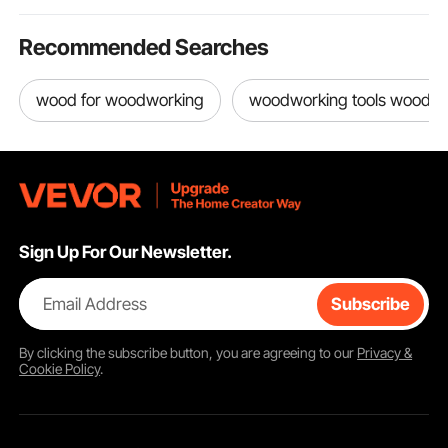
Recommended Searches
wood for woodworking
woodworking tools woodw
Sign Up For Our Newsletter.
Email Address
Subscribe
By clicking the
subscribe
button, you are agreeing to our
Privacy &
Cookie Policy
.