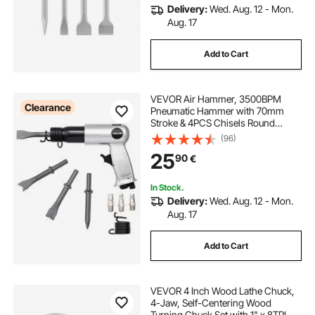
Delivery:
Wed. Aug. 12 - Mon.
Aug. 17
Add to Cart
VEVOR Air Hammer, 3500BPM
Clearance
Pneumatic Hammer with 70mm
Stroke & 4PCS Chisels Round
Shank, Pistol-Grip Compact Air
(96)
Chisel Pneumatic Shovel Tool for
25
90
€
Cutting Punching Scraping
In Stock.
Delivery:
Wed. Aug. 12 - Mon.
Aug. 17
Add to Cart
VEVOR 4 Inch Wood Lathe Chuck,
4-Jaw, Self-Centering Wood
Turning Chuck Set with 1" x 8TPI