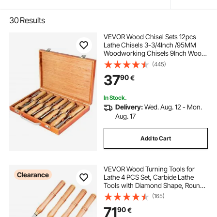
30
Results
VEVOR Wood Chisel Sets 12pcs
Lathe Chisels 3-3/4Inch /95MM
Woodworking Chisels 9Inch Wood
Lathe Tools Wood Chisels Lathe
(445)
Tools for Wood Carving Root
37
90
€
Carving Furniture Carving Lathes
In Stock.
Delivery:
Wed. Aug. 12 - Mon.
Aug. 17
Add to Cart
VEVOR Wood Turning Tools for
Clearance
Lathe 4 PCS Set, Carbide Lathe
Tools with Diamond Shape, Round,
Square Cutters, Turning Lathe
(165)
Chisels with Comfortable Grip
71
90
€
Handles Lathe Tools for Craft DIY