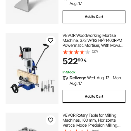
Aug. 17
Add to Cart
VEVOR Woodworking Mortise
Machine, 373 W(1/2 HP) 1400RPM
Powermatic Mortiser, With Movable
Work Bench Benchtop Mortising
(37)
Machine, For Making Round Holes
522
90
€
Square Holes Or Special Square
Holes In Wood
In Stock.
Delivery:
Wed. Aug. 12 - Mon.
Aug. 17
Add to Cart
VEVOR Rotary Table for Milling
Machines, 100 mm, Horizontal
Vertical Model Precision Milling
Rotary Table, with 80 mm 3-Jaw