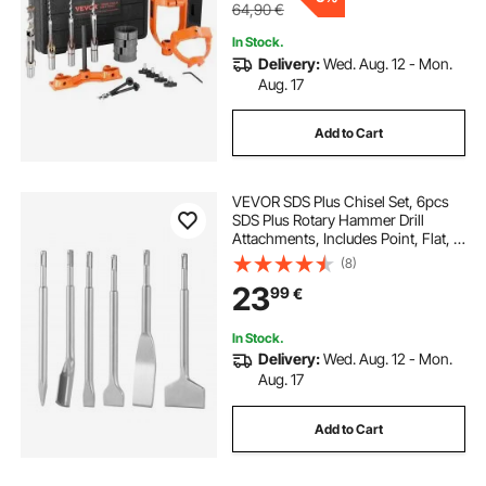
64,90
€
In Stock.
Delivery:
Wed. Aug. 12 - Mon.
Aug. 17
Add to Cart
VEVOR SDS Plus Chisel Set, 6pcs
SDS Plus Rotary Hammer Drill
Attachments, Includes Point, Flat, &
U-Groove Chisels, Heat Treated
(8)
40Cr Alloy Steel, Sharp Edge for
23
99
€
Demolition, Concrete and Brick
In Stock.
Delivery:
Wed. Aug. 12 - Mon.
Aug. 17
Add to Cart