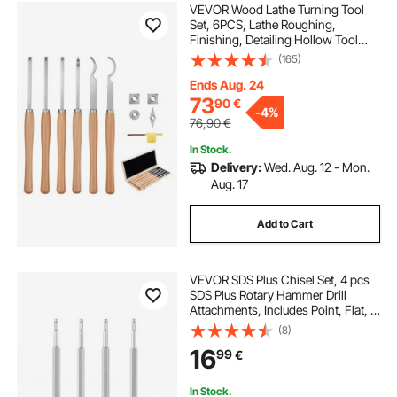
VEVOR Wood Lathe Turning Tool
Set, 6PCS, Lathe Roughing,
Finishing, Detailing Hollow Tool
with Wooden Handle, Diamond
(165)
Round Square Carbide Inserts,
Wooden Box, for Beginners,
Ends Aug. 24
Hobbyists, Professionals
73
90
€
-
4%
76,90
€
In Stock.
Delivery:
Wed. Aug. 12 - Mon.
Aug. 17
Add to Cart
VEVOR SDS Plus Chisel Set, 4 pcs
SDS Plus Rotary Hammer Drill
Attachments, Includes Point, Flat, &
Angled Spade Chisels, Heat Treated
(8)
40Cr Alloy Steel, Sharp Edge for
16
99
€
Demolition, Concrete and Brick
In Stock.