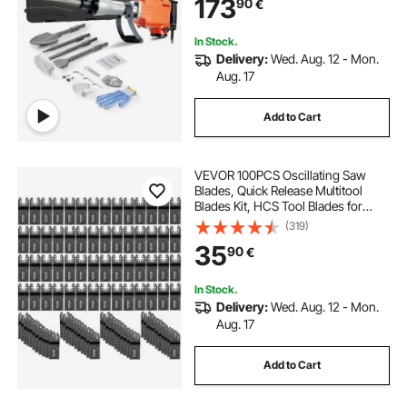
173
90
€
In Stock.
Delivery:
Wed. Aug. 12 - Mon.
Aug. 17
Add to Cart
VEVOR 100PCS Oscillating Saw
Blades, Quick Release Multitool
Blades Kit, HCS Tool Blades for
Wood Plastic, Compatible with
(319)
Dewalt Dremel Fein Worx Bosch
35
90
€
Makita Milwaukee
In Stock.
Delivery:
Wed. Aug. 12 - Mon.
Aug. 17
Add to Cart