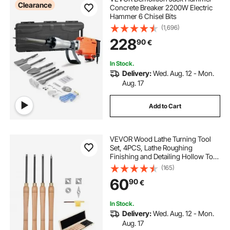
Clearance
Concrete Breaker 2200W Electric
Hammer 6 Chisel Bits
(1,696)
228
90
€
In Stock.
Delivery:
Wed. Aug. 12 - Mon.
Aug. 17
Add to Cart
VEVOR Wood Lathe Turning Tool
Set, 4PCS, Lathe Roughing
Finishing and Detailing Hollow Tool
with Wooden Handle, Diamond
(165)
Round Square Carbide Inserts,
60
90
€
Wooden Box, for Beginners
Hobbyists Professionals
In Stock.
Delivery:
Wed. Aug. 12 - Mon.
Aug. 17