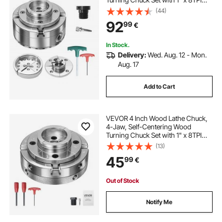
Thread & Adapter, Round Jaws,
(44)
Step Jaws, Thickened Nickel-
92
99
€
Plated, High-Hardness Steel, for
Woodworking Lathe
In Stock.
Delivery:
Wed. Aug. 12 - Mon.
Aug. 17
Add to Cart
VEVOR 4 Inch Wood Lathe Chuck,
4-Jaw, Self-Centering Wood
Turning Chuck Set with 1" x 8TPI
Thread & Adapter, Nickel-Plated,
(13)
High-Hardness Steel, Inside
45
99
€
Clamping & Outside Support, for
Woodworking
Out of Stock
Notify Me