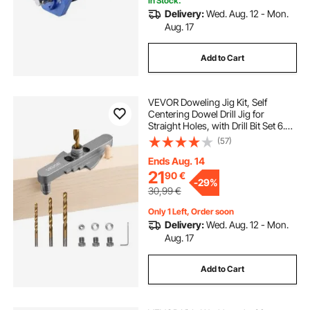
In Stock.
Delivery:
Wed. Aug. 12 - Mon.
Aug. 17
Add to Cart
VEVOR Doweling Jig Kit, Self
Centering Dowel Drill Jig for
Straight Holes, with Drill Bit Set 6.4 /
7.9 / 9.5 mm and Drill Bit Stop Collar
(57)
Set, Aluminum Alloy Woodworking
Tools for Drilling, Marking
Ends Aug. 14
21
90
€
-
29%
30,99
€
Only 1 Left, Order soon
Delivery:
Wed. Aug. 12 - Mon.
Aug. 17
Add to Cart