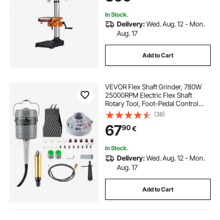
Metal
In Stock.
Delivery:
Wed. Aug. 12 - Mon.
Aug. 17
Add to Cart
VEVOR Flex Shaft Grinder, 780W
25000RPM Electric Flex Shaft
Rotary Tool, Foot-Pedal Control
Hanging Carver Grinder with
(38)
112PCS Accessory Kit for Sanding
67
90
€
Buffing Polishing Cutting
In Stock.
Delivery:
Wed. Aug. 12 - Mon.
Aug. 17
Add to Cart