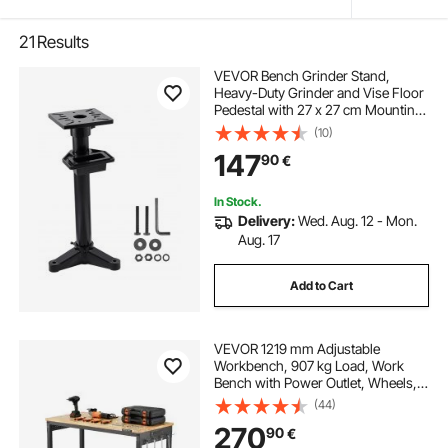
21
Results
VEVOR Bench Grinder Stand,
Heavy-Duty Grinder and Vise Floor
Pedestal with 27 x 27 cm Mounting
Plate, Pre-Cut Mounting Slots &
(10)
Water Pot, Compatible with Most
147
90
€
Bench Grinders
In Stock.
Delivery:
Wed. Aug. 12 - Mon.
Aug. 17
Add to Cart
VEVOR 1219 mm Adjustable
Workbench, 907 kg Load, Work
Bench with Power Outlet, Wheels,
and Pegboard, Heavy Duty Oak
(44)
Wood Top Work Table for Garage,
270
90
€
Workshop, Office, and Home