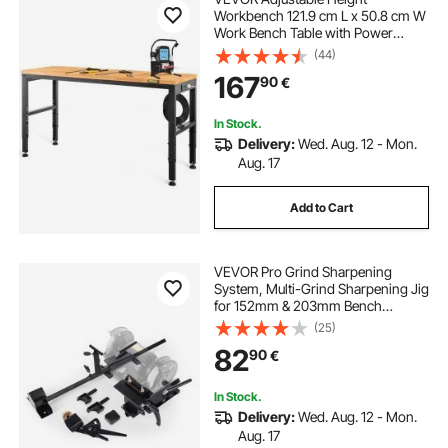
Workbench 121.9 cm L x 50.8 cm W
Work Bench Table with Power
Outlet
(44)
167
90
€
In Stock.
Delivery:
Wed. Aug. 12 - Mon.
Aug. 17
Add to Cart
VEVOR Pro Grind Sharpening
System, Multi-Grind Sharpening Jig
for 152mm & 203mm Bench
Grinder - with Platform Jig, Tool
(25)
Rest Bar, Setup Block, Miter Slide,
82
90
€
Micro Bevel Block, for Woodturning
Tools
In Stock.
Delivery:
Wed. Aug. 12 - Mon.
Aug. 17