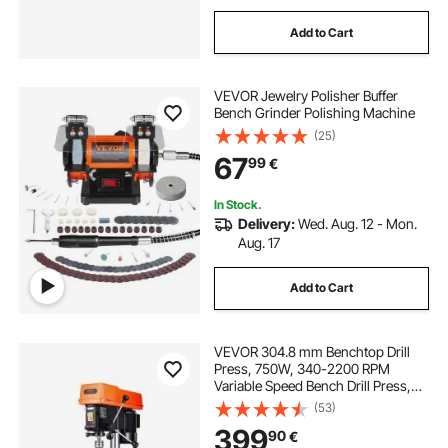
Add to Cart
VEVOR Jewelry Polisher Buffer
Bench Grinder Polishing Machine
(25)
67
99
€
In Stock.
Delivery:
Wed. Aug. 12 - Mon.
Aug. 17
Add to Cart
VEVOR 304.8 mm Benchtop Drill
Press, 750W, 340-2200 RPM
Variable Speed Bench Drill Press,
with 0-45° Tilting Worktable, LED
(53)
Work Light, X-ray Positioning,
399
90
€
Tabletop Drilling Machine for Wood