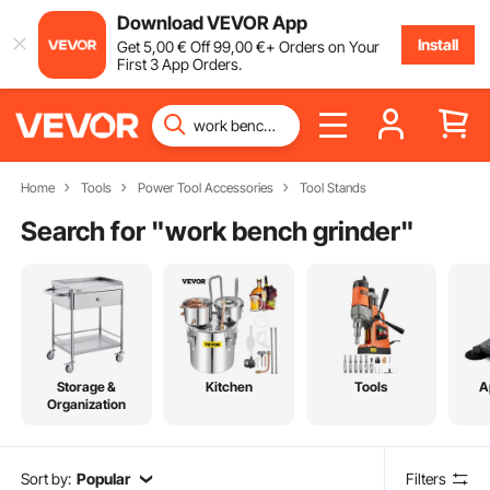
Download VEVOR App
Install
Get
5
,00
€
Off
99
,00
€
+ Orders on Your
First 3 App Orders.
Home
Tools
Power Tool Accessories
Tool Stands
Search for "
work bench grinder
"
Storage &
Kitchen
Tools
A
Organization
Sort by:
Popular
Filters