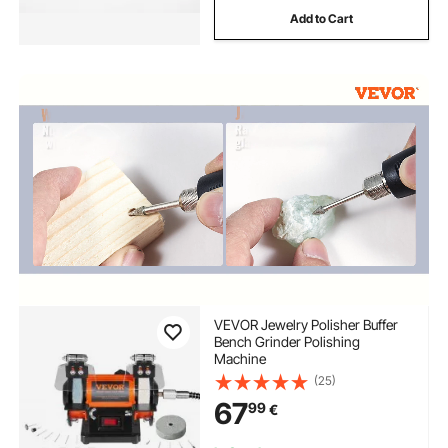
Add to Cart
VEVOR Jewelry Polisher Buffer
Bench Grinder Polishing
Machine
(25)
67
99
€