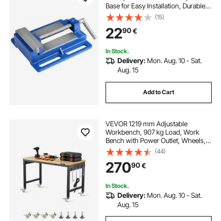
Base for Easy Installation, Durable
Cast Iron Construction, Workbench
(15)
Vice, for Woodworking,
22
90
€
Metalworking, Drilling, and Cutting
In Stock.
Delivery:
Mon. Aug. 10 - Sat.
Aug. 15
Add to Cart
VEVOR 1219 mm Adjustable
Workbench, 907 kg Load, Work
Bench with Power Outlet, Wheels,
and Pegboard, Heavy Duty Oak
(44)
Wood Top Work Table for Garage,
270
90
€
Workshop, Office, and Home
In Stock.
Delivery:
Mon. Aug. 10 - Sat.
Aug. 15