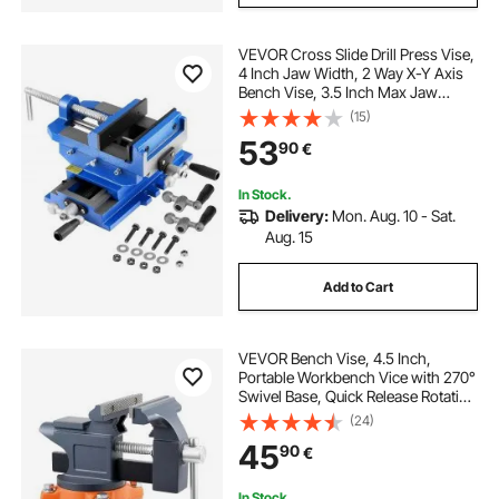
VEVOR Cross Slide Drill Press Vise,
4 Inch Jaw Width, 2 Way X-Y Axis
Bench Vise, 3.5 Inch Max Jaw
Opening, Heavy Duty Cast Iron,
(15)
Workbench Vice Clamp, for
53
90
€
Woodworking Drilling CNC Milling
Machine
In Stock.
Delivery:
Mon. Aug. 10 - Sat.
Aug. 15
Add to Cart
VEVOR Bench Vise, 4.5 Inch,
Portable Workbench Vice with 270°
Swivel Base, Quick Release Rotating
Bench Clamp, Cast Iron
(24)
Construction, for Woodworking,
45
90
€
Metalworking, Drilling, Sawing,
Cutting Conduit
In Stock.