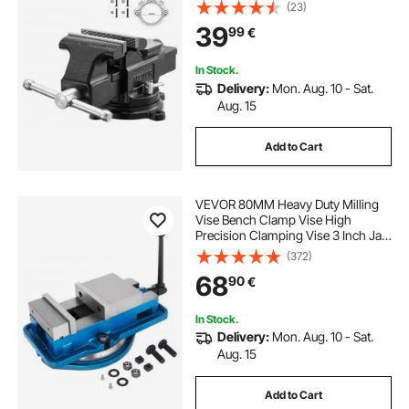
and 360-Degree Locking Swivel
(23)
Base, 57 mm Throat Depth, 120 mm
39
99
€
Jaw Opening, for Drilling, Pipe
Cutting
In Stock.
Delivery:
Mon. Aug. 10 - Sat.
Aug. 15
Add to Cart
VEVOR 80MM Heavy Duty Milling
Vise Bench Clamp Vise High
Precision Clamping Vise 3 Inch Jaw
Width with 360 Degree Swiveling
(372)
Base CNC Vise
68
90
€
In Stock.
Delivery:
Mon. Aug. 10 - Sat.
Aug. 15
Add to Cart