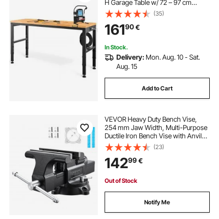
H Garage Table w/ 72 – 97 cm
Heights & 900KG Load Capacity,
(35)
with Power Outlets & Hardwood
161
90
€
Top & Metal Frame & Foot Pads, for
Office Home
In Stock.
Delivery:
Mon. Aug. 10 - Sat.
Aug. 15
Add to Cart
VEVOR Heavy Duty Bench Vise,
254 mm Jaw Width, Multi-Purpose
Ductile Iron Bench Vise with Anvil
and 360-Degree Locking Swivel
(23)
Base, 109 mm Throat Depth, 254
142
99
€
mm Jaw Opening, for Drilling, Pipe
Cutting
Out of Stock
Notify Me