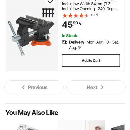
inch) Jaw Width 84 mm(3.3-
inch) Jaw Opening , 240-Degree
Swivel Locking Base
(177)
Multipurpose Vise with Anvil,
45
90
€
Heavy Duty Cast Iron Workbench
Vise with Bolts & Nuts, for
Drilling, Pipe Cutti
In Stock.
Delivery:
Mon. Aug. 10 - Sat.
Aug. 15
Add to Cart
Previous
Next
You May Also Like