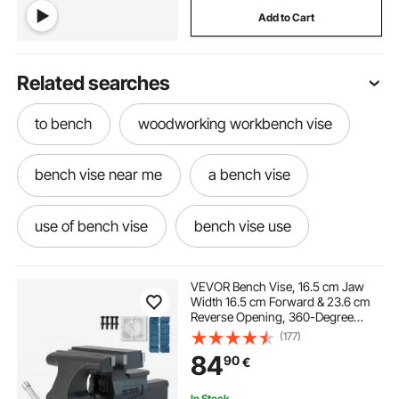
Add to Cart
Related searches
to bench
woodworking workbench vise
bench vise near me
a bench vise
use of bench vise
bench vise use
best value bench vise
bench vise
VEVOR Bench Vise, 16.5 cm Jaw
Width 16.5 cm Forward & 23.6 cm
Reverse Opening, 360-Degree
bench vise used for
under bench vise
Swivel Locking Base Multipurpose
(177)
Workbench with Anvil, Heavy Duty
84
90
€
Ductile Iron with Bolts & Nuts, for
Drilling, Pipe Cut
outside bench
best bench vise
In Stock.