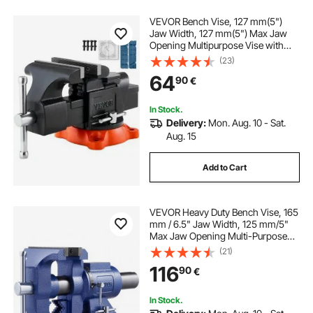
VEVOR Bench Vise, 127 mm(5")
Jaw Width, 127 mm(5") Max Jaw
Opening Multipurpose Vise with
360°Swivel Locking Base, 71
(23)
mm(2.8") Throat Depth, Heavy Duty
64
90
€
Ductile Iron Workbench Vise with
Anvil, for Clamping Round Pipes
In Stock.
Delivery:
Mon. Aug. 10 - Sat.
Aug. 15
Add to Cart
VEVOR Heavy Duty Bench Vise, 165
mm / 6.5" Jaw Width, 125 mm/5"
Max Jaw Opening Multi-Purpose
Ductile Iron Bench Vise with Anvil,
(21)
360° Swivel Base Head, 3" Throat,
116
90
€
2549 kg/5620 lbs Clamp Force, for
Pipe Repairing Metalworking
In Stock.