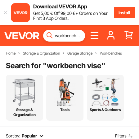
Download VEVOR App
Install
Get
5
,00
€
Off
99
,00
€
+ Orders on Your
First 3 App Orders.
Home
Storage & Organization
Garage Storage
Workbenches
Search for "
workbench vise
"
Storage &
Tools
Sports & Outdoors
Organization
Sort by:
Popular
Filters