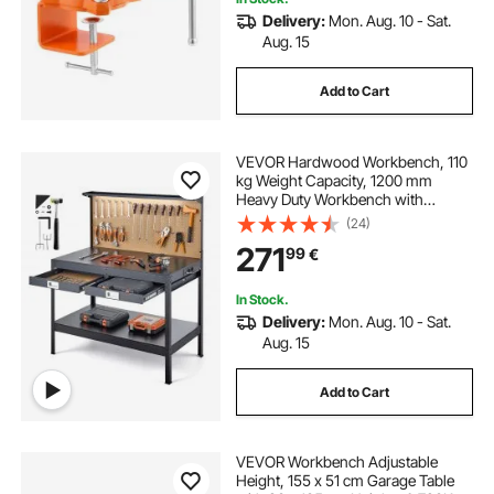
Delivery:
Mon. Aug. 10 - Sat.
Aug. 15
Add to Cart
VEVOR Hardwood Workbench, 110
kg Weight Capacity, 1200 mm
Heavy Duty Workbench with
Pegboard, 4 AC Outlets & 2 USB
(24)
Ports, 1.5 m Cable & 30 Hooks,
271
99
€
Garage Work Bench with Drawer
for Workshop
In Stock.
Delivery:
Mon. Aug. 10 - Sat.
Aug. 15
Add to Cart
VEVOR Workbench Adjustable
Height, 155 x 51 cm Garage Table