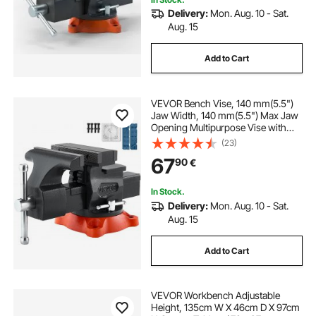
Delivery:
Mon. Aug. 10 - Sat.
the bench vise
bench drill vise
Aug. 15
Add to Cart
360 vise
VEVOR Bench Vise, 140 mm(5.5")
Jaw Width, 140 mm(5.5") Max Jaw
Opening Multipurpose Vise with
360°Swivel Locking Base, 71
(23)
mm(2.8") Throat Depth, Heavy Duty
67
90
€
Ductile Iron Workbench Vise, Two-
Way Jaws for Clamping Round
Pipes
In Stock.
Delivery:
Mon. Aug. 10 - Sat.
Aug. 15
Add to Cart
VEVOR Workbench Adjustable
Height, 135cm W X 46cm D X 97cm