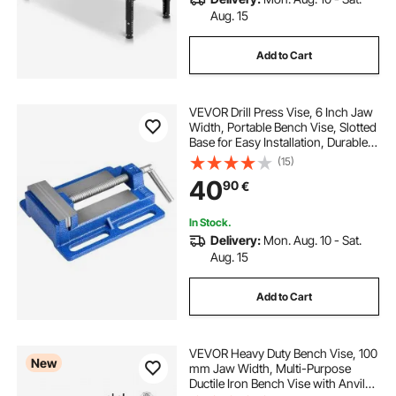
Aug. 15
Add to Cart
VEVOR Drill Press Vise, 6 Inch Jaw
Width, Portable Bench Vise, Slotted
Base for Easy Installation, Durable
Cast Iron Construction, Workbench
(15)
Vice, for Woodworking,
40
90
€
Metalworking, Drilling, and Cutting
In Stock.
Delivery:
Mon. Aug. 10 - Sat.
Aug. 15
Add to Cart
VEVOR Heavy Duty Bench Vise, 100
New
mm Jaw Width, Multi-Purpose
Ductile Iron Bench Vise with Anvil