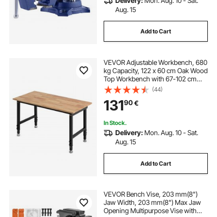
Delivery:
Mon. Aug. 10 - Sat.
Aug. 15
Add to Cart
VEVOR Adjustable Workbench, 680
kg Capacity, 122 x 60 cm Oak Wood
Top Workbench with 67-102 cm
Height Adjustment, Heavy-Duty
(44)
Hardwood Worktable for Garage,
131
90
€
Workshop, Home, Office,
Commercial
In Stock.
Delivery:
Mon. Aug. 10 - Sat.
Aug. 15
Add to Cart
VEVOR Bench Vise, 203 mm(8")
Jaw Width, 203 mm(8") Max Jaw
Opening Multipurpose Vise with