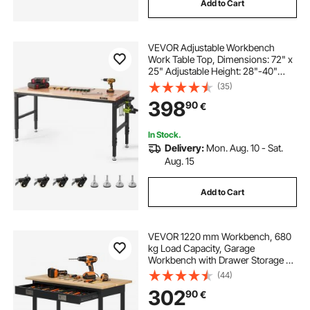
Add to Cart
VEVOR Adjustable Workbench
Work Table Top, Dimensions: 72" x
25" Adjustable Height: 28"-40"
Max Load 3000lbs Table with
(35)
Power Sockets Wooden Top for
398
90
€
Office Home Garage
In Stock.
Delivery:
Mon. Aug. 10 - Sat.
Aug. 15
Add to Cart
VEVOR 1220 mm Workbench, 680
kg Load Capacity, Garage
Workbench with Drawer Storage &
Wheels, Workshop Bench on
(44)
Wheels, Heavy Duty Oak Wood Top
302
90
€
Work Table for Garage, Workshop,
Office, and Home