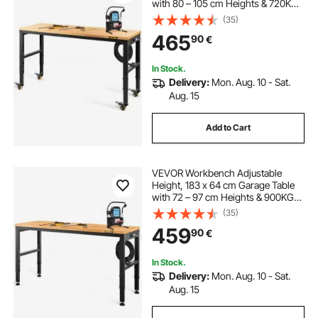
with 80 – 105 cm Heights & 720KG
Capacity, with Power Outlets &
(35)
Hardwood Top & Metal Frame &
465
90
€
Swivel Casters, for Office Home
Workshop
In Stock.
Delivery:
Mon. Aug. 10 - Sat.
Aug. 15
Add to Cart
VEVOR Workbench Adjustable
Height, 183 x 64 cm Garage Table
with 72 – 97 cm Heights & 900KG
Load Capacity, with Power Outlets
(35)
& Hardwood Top & Metal Frame &
459
90
€
Foot Pads, for Office Home
Workshop
In Stock.
Delivery:
Mon. Aug. 10 - Sat.
Aug. 15