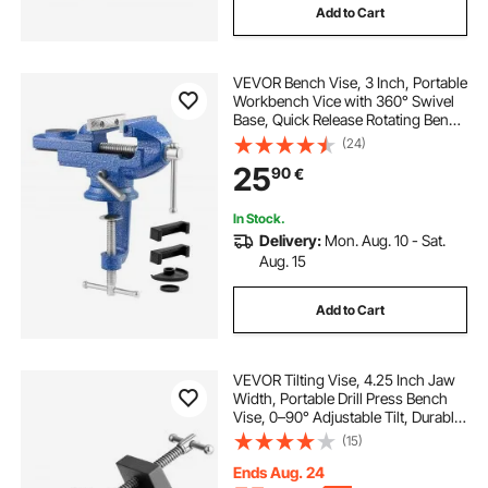
Add to Cart
VEVOR Bench Vise, 3 Inch, Portable
Workbench Vice with 360° Swivel
Base, Quick Release Rotating Bench
Clamp, Raised Base, Cast Iron
(24)
Construction, for Woodworking,
25
90
€
Metalworking, Drilling, and Cutting
In Stock.
Delivery:
Mon. Aug. 10 - Sat.
Aug. 15
Add to Cart
VEVOR Tilting Vise, 4.25 Inch Jaw
Width, Portable Drill Press Bench
Vise, 0–90° Adjustable Tilt, Durable
Cast Iron Construction, Workbench
(15)
Vice for Woodworking, for
Benchtops and Drill Presses, Black
Ends Aug. 24