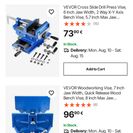
VEVOR Cross Slide Drill Press Vise,
6 Inch Jaw Width, 2 Way X-Y Axis
Bench Vise, 5.7 Inch Max Jaw
Opening, Heavy Duty Cast Iron,
(15)
Workbench Vice Clamp, for
73
90
€
Woodworking Drilling CNC Milling
Machine
In Stock.
Delivery:
Mon. Aug. 10 - Sat.
Aug. 15
Add to Cart
VEVOR Woodworking Vise, 7 Inch
Jaw Width, Quick Release Wood
Bench Vise, 8 Inch Max Jaw
Opening, Heavy-duty Cast Iron
(6)
Construction, Workbench Vice with
96
90
€
Adjustable Front Stop, for
Woodworking Drilling
In Stock.
Delivery:
Mon. Aug. 10 - Sat.