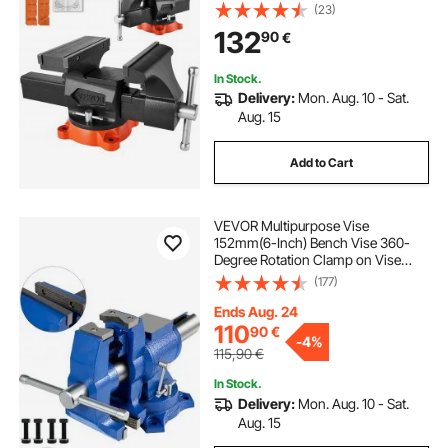
360°Swivel Locking Base, 94
(23)
mm(3.7") Throat Depth, Heavy Duty
132
90
€
Ductile Iron Workbench Vise, Two-
Way Jaws for Clamping Round
Pipes
In Stock.
Delivery:
Mon. Aug. 10 - Sat.
Aug. 15
Add to Cart
VEVOR Multipurpose Vise
152mm(6-Inch) Bench Vise 360-
Degree Rotation Clamp on Vise
with Swivel Base and Head Heavy
(177)
Duty Multi-Jaw Vise for Clamping
Fixing Equipment Home or
Ends Aug. 24
Industrial Use
110
90
€
-
4%
115,90
€
In Stock.
Delivery:
Mon. Aug. 10 - Sat.
Aug. 15