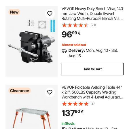
VEVOR Heavy Duty Bench Vise, 140
New
mm Jaw Width, Double Swivel
Rotating Multi-Purpose Bench Vise,
with 360° Locking Swivel Base &
(21)
Head, 70 mm Throat Depth, 125
96
99
€
mm Jaw Opening, for Drilling, Pipe
Cutting
Almost sold out
Delivery:
Mon. Aug. 10 - Sat.
Aug. 15
Add to Cart
VEVOR Foldable Welding Table 44"
Clearance
x 21", 500LBS Capacity Welding
Workbench with 4-Level Adjustable
Height, Carbon Steel Work Bench
(2)
with 6 Tool Slots & 0.63" Fixture
137
90
€
Holes for Welding Assembly Repair
In Stock.
Delivery:
Mon. Aug. 10 - Sat.