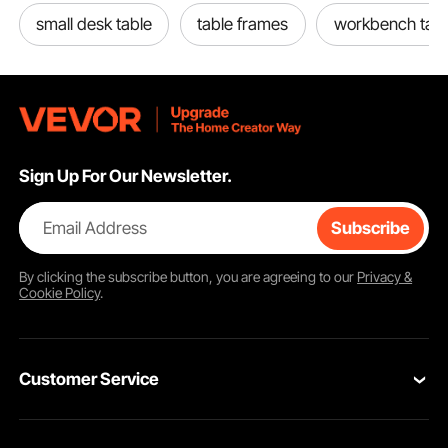
small desk table
table frames
workbench tabl
Sign Up For Our Newsletter.
Email Address
Subscribe
By clicking the
subscribe
button, you are agreeing to our
Privacy &
Cookie Policy
.
Customer Service
Contact Us