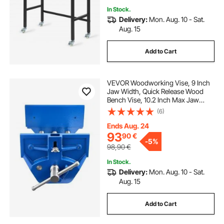
In Stock.
Delivery:
Mon. Aug. 10 - Sat.
Aug. 15
Add to Cart
VEVOR Woodworking Vise, 9 Inch
Jaw Width, Quick Release Wood
Bench Vise, 10.2 Inch Max Jaw
Opening, Heavy-duty Cast Iron
(6)
Construction, Adjustable Front
Stop, Workbench Vice, for
Ends Aug. 24
Woodworking Drilling
93
90
€
-
5%
98,90
€
In Stock.
Delivery:
Mon. Aug. 10 - Sat.
Aug. 15
Add to Cart