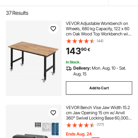
37
Results
VEVOR Adjustable Workbench on
Wheels, 680 kg Capacity, 122 x 60
cm Oak Wood Top Workbench with
72.5-107.5 Height Adjustment,
(44)
Heavy-Duty Hardwood Worktable
143
90
€
for Garage, Workshop, Home,
Office
In Stock.
Delivery:
Mon. Aug. 10 - Sat.
Aug. 15
Add to Cart
VEVOR Bench Vise Jaw Width 15.2
cm Jaw Opening 15 cm w/ Anvil
360° Swivel Locking Base 60,000
PSI Rust-proof Heavy Duty Ductile
(177)
Iron for Sharpening, Grinding,
Cutting, Tapping
Ends Aug. 24