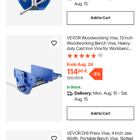
Aug. 15
Add to Cart
VEVOR Woodworking Vise, 13 inch
Woodworking Bench Vise, Heavy-
duty Cast Iron Vice for Workbench
10.6" Jaw Width, with Quick
(6)
Release Lever for Woodworking,
Cutting, and Drilling
Ends Aug. 24
114
90
€
-
5%
120,90
€
In Stock.
Delivery:
Mon. Aug. 10 - Sat.
Aug. 15
Add to Cart
VEVOR Drill Press Vise, 4 Inch Jaw
Width, Portable Bench Vise, Slotted