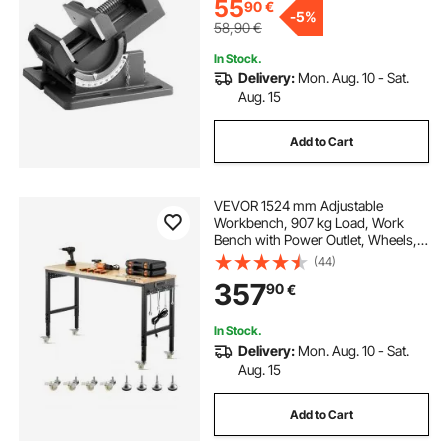
55
90
€
-
5%
58,90
€
In Stock.
Delivery:
Mon. Aug. 10 - Sat.
Aug. 15
Add to Cart
VEVOR 1524 mm Adjustable
Workbench, 907 kg Load, Work
Bench with Power Outlet, Wheels,
and Pegboard, Heavy Duty Oak
(44)
Wood Top Work Table for Garage,
357
90
€
Workshop, Office, and Home
In Stock.
Delivery:
Mon. Aug. 10 - Sat.
Aug. 15
Add to Cart