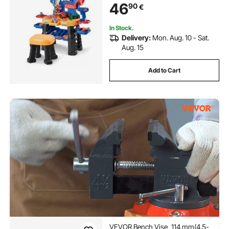
46
90
€
Learning Gift for Boys & Girls Age
3+
In Stock.
Delivery:
Mon. Aug. 10 - Sat.
Aug. 15
Add to Cart
VEVOR Bench Vise, 114 mm(4.5-