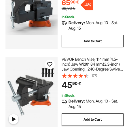
65
90
€
-
4%
68,90
€
In Stock.
Delivery:
Mon. Aug. 10 - Sat.
Aug. 15
Add to Cart
VEVOR Bench Vise, 114 mm(4.5-
inch) Jaw Width 84 mm(3.3-inch)
Jaw Opening , 240-Degree Swivel
Locking Base Multipurpose Vise
(177)
with Anvil, Heavy Duty Cast Iron
45
90
€
Workbench Vise with Bolts & Nuts,
for Drilling, Pipe Cutti
In Stock.
Delivery:
Mon. Aug. 10 - Sat.
Aug. 15
Add to Cart