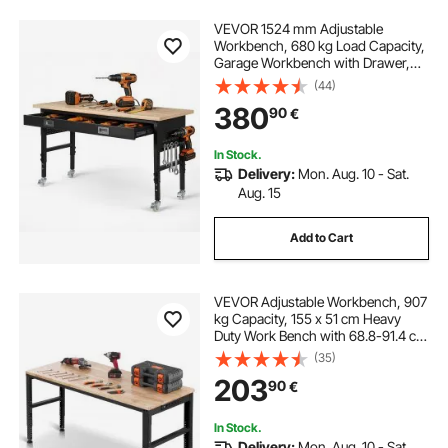
VEVOR 1524 mm Adjustable
Workbench, 680 kg Load Capacity,
Garage Workbench with Drawer,
Power Outlet, Wheels, and
(44)
Pegboard, Heavy Duty Oak Wood
380
90
€
Top Work Table for Garage,
Workshop, Office, and Home
In Stock.
Delivery:
Mon. Aug. 10 - Sat.
Aug. 15
Add to Cart
VEVOR Adjustable Workbench, 907
kg Capacity, 155 x 51 cm Heavy
Duty Work Bench with 68.8-91.4 cm
Height Adjustment, Garage
(35)
Workbench with Power Outlets,
203
90
€
Suitable for Office, Garage,
Workshop
In Stock.
Delivery:
Mon. Aug. 10 - Sat.