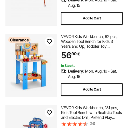
Aug. 15
Add to Cart
VEVOR Kids Workbench, 62 pcs,
Clearance
Wooden Tool Bench for Kids 3
Years and Up, Toddler Toy
Workbench with Realistic Tools,
56
90
€
Building Toy Set Creative &
Educational Construction Toy for
Boys & Girls
In Stock.
Delivery:
Mon. Aug. 10 - Sat.
Aug. 15
Add to Cart
VEVOR Kids Workbench, 181 pcs,
Kids Tool Bench with Realistic Tools
and Electric Drill, Pretend Play
Construction Workbench Toys for
(14)
Toddlers, Toddler Work Bench